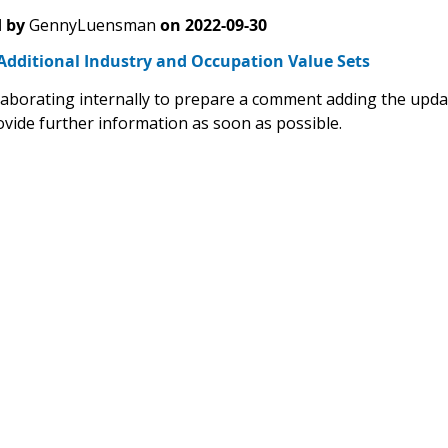
 by
GennyLuensman
on
2022-09-30
Additional Industry and Occupation Value Sets
laborating internally to prepare a comment adding the upd
ovide further information as soon as possible.