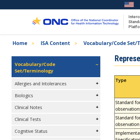
Skip
to
main
Intero
Stand
content
Platf
Breadcrumb
Home
ISA Content
Vocabulary/Code Set/
About the ISA
Isa
Represe
ISA Content
Left
Vocabulary/Code
Navigation
Set/Terminology
ISA Publications
Recent ISA Updates
Type
Allergies and Intolerances
Biologics
Standard fo
Clinical Notes
observation
Standard fo
Clinical Tests
observation
Cognitive Status
Implementa
Specificatio