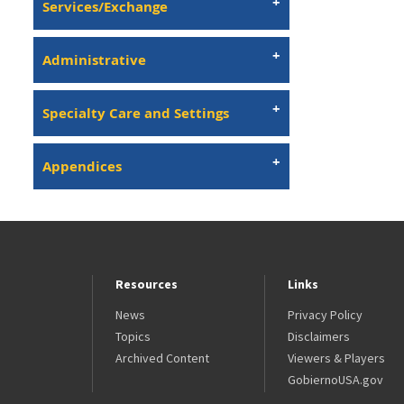
Services/Exchange
Administrative
Specialty Care and Settings
Appendices
Resources
Links
News
Privacy Policy
Topics
Disclaimers
Archived Content
Viewers & Players
GobiernoUSA.gov