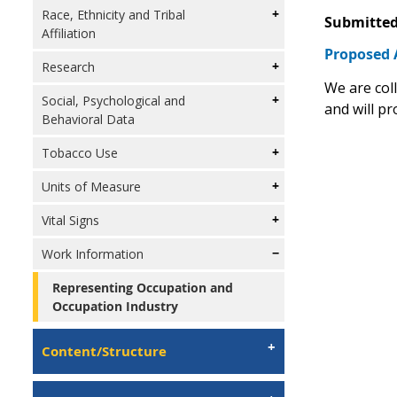
Race, Ethnicity and Tribal
Submitted
Affiliation
Proposed 
Research
We are col
Social, Psychological and
and will pr
Behavioral Data
Tobacco Use
Units of Measure
Vital Signs
Work Information
Representing Occupation and
Occupation Industry
Content/Structure