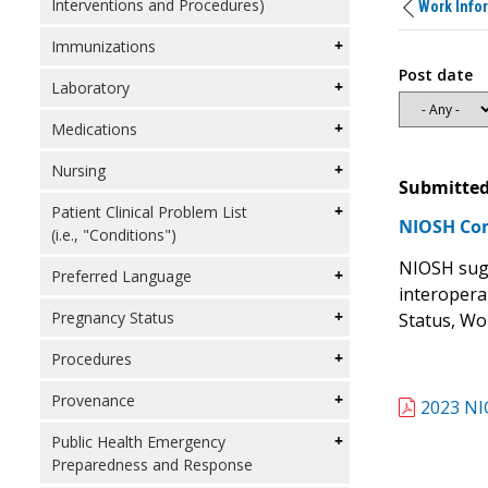
Interventions and Procedures)
Work Info
Immunizations
Post date
Laboratory
Medications
Nursing
Submitted
Patient Clinical Problem List
NIOSH Co
(i.e., "Conditions")
NIOSH sugg
Preferred Language
interopera
Pregnancy Status
Status, Wo
Procedures
Provenance
2023 NI
Public Health Emergency
Preparedness and Response