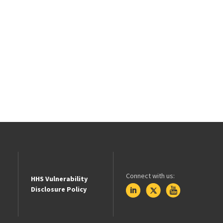
Connect with us:
HHS Vulnerability
Disclosure Policy