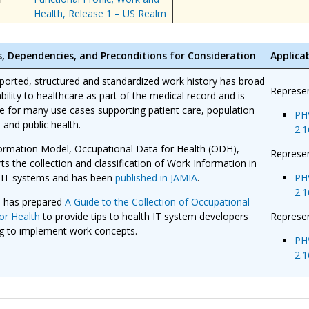
Health, Release 1 – US Realm
s, Dependencies, and Preconditions for Consideration
Applicab
eported, structured and standardized work history has broad
Represen
ability to healthcare as part of the medical record and is
le for many use cases supporting patient care, population
PH
, and public health.
2.1
ormation Model, Occupational Data for Health (ODH),
Represen
ts the collection and classification of Work Information in
 IT systems and has been
published in JAMIA
.
PH
2.1
 has prepared
A Guide to the Collection of Occupational
or Health
to provide tips to health IT system developers
Represe
g to implement work concepts.
PH
2.1