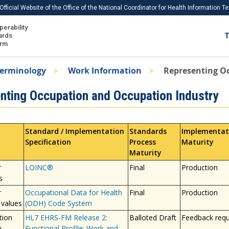
Official Website of the Office of the National Coordinator for Health Information 
perability
IS
ards
T
Ho
orm
Me
Terminology
Work Information
Representing O
Download USCDI
nting Occupation and Occupation Industry
Download USCDI Comments
Standard / Implementation
Standards
Implementat
Specification
Process
Maturity
Maturity
r
LOINC®
Final
Production
s
r
Occupational Data for Health
Final
Production
 values
(ODH) Code System
tion
HL7 EHRS-FM Release 2:
Balloted Draft
Feedback req
n
Functional Profile; Work and