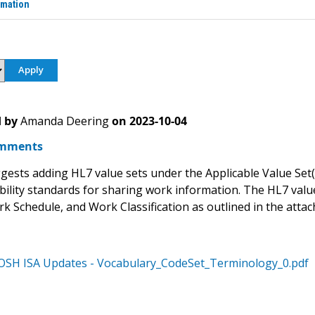
rmation
 by
Amanda Deering
on
2023-10-04
mments
ests adding HL7 value sets under the Applicable Value Set(s)
bility standards for sharing work information. The HL7 va
rk Schedule, and Work Classification as outlined in the atta
OSH ISA Updates - Vocabulary_CodeSet_Terminology_0.pdf