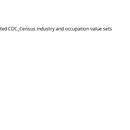
ated CDC_Census industry and occupation value sets