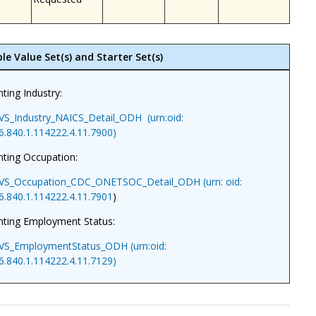
le Value Set(s) and Starter Set(s)
ting Industry:
VS_Industry_NAICS_Detail_ODH (urn:oid:
6.840.1.114222.4.11.7900)
ting Occupation:
VS_Occupation_CDC_ONETSOC_Detail_ODH (urn: oid:
6.840.1.114222.4.11.7901
)
nting Employment Status:
VS_EmploymentStatus_ODH (urn:oid:
6.840.1.114222.4.11.7129)