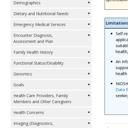
Demographics
Dietary and Nutritional Needs
Limitation
Emergency Medical Services
Self-r
Encounter Diagnosis,
applic
Assessment and Plan
suitab
health
Family Health History
An Inf
Functional Status/Disability
suppor
health
Genomics
NIOSH
Goals
Data f
seekin
Health Care Providers, Family
Members and Other Caregivers
Health Concerns
Imaging (Diagnostics,