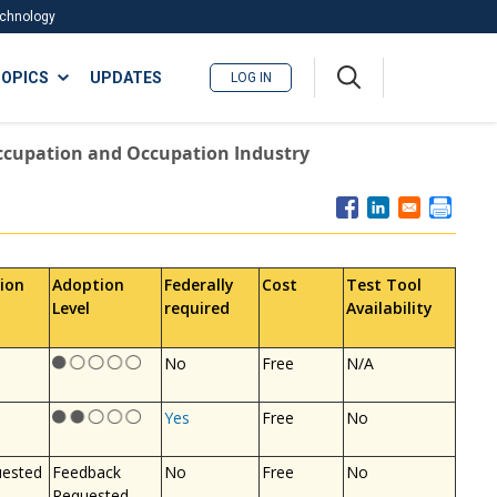
Technology
A
OPICS
UPDATES
LOG IN
me
nu
ccupation and Occupation Industry
ion
Adoption
Federally
Cost
Test Tool
Level
required
Availability
No
Free
N/A
Yes
Free
No
uested
Feedback
No
Free
No
Requested