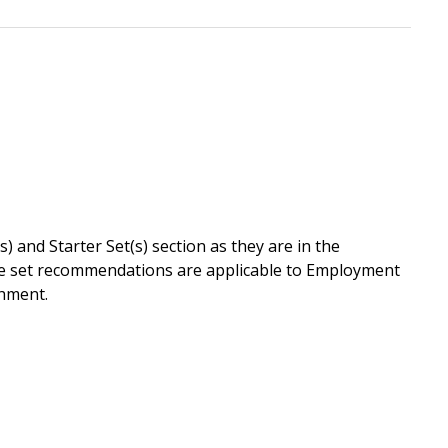
 and Starter Set(s) section as they are in the
lue set recommendations are applicable to Employment
chment.