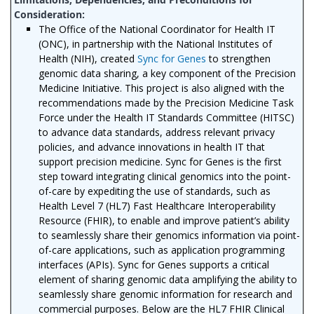
The Office of the National Coordinator for Health IT
(ONC), in partnership with the National Institutes of
Health (NIH), created
Sync for Genes
to strengthen
genomic data sharing, a key component of the Precision
Medicine Initiative. This project is also aligned with the
recommendations made by the Precision Medicine Task
Force under the Health IT Standards Committee (HITSC)
to advance data standards, address relevant privacy
policies, and advance innovations in health IT that
support precision medicine. Sync for Genes is the first
step toward integrating clinical genomics into the point-
of-care by expediting the use of standards, such as
Health Level 7 (HL7) Fast Healthcare Interoperability
Resource (FHIR), to enable and improve patient’s ability
to seamlessly share their genomics information via point-
of-care applications, such as application programming
interfaces (APIs). Sync for Genes supports a critical
element of sharing genomic data amplifying the ability to
seamlessly share genomic information for research and
commercial purposes. Below are the HL7 FHIR Clinical