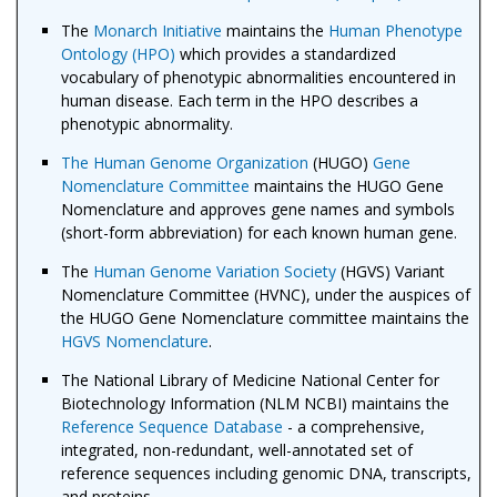
The
Monarch Initiative
maintains the
Human Phenotype
Ontology (HPO)
which provides a standardized
vocabulary of phenotypic abnormalities encountered in
human disease. Each term in the HPO describes a
phenotypic abnormality.
The Human Genome Organization
(HUGO)
Gene
Nomenclature Committee
maintains the HUGO Gene
Nomenclature and approves gene names and symbols
(short-form abbreviation) for each known human gene.
The
Human Genome Variation Society
(HGVS) Variant
Nomenclature Committee (HVNC), under the auspices of
the HUGO Gene Nomenclature committee maintains the
HGVS Nomenclature
.
The National Library of Medicine National Center for
Biotechnology Information (NLM NCBI) maintains the
Reference Sequence Database
- a comprehensive,
integrated, non-redundant, well-annotated set of
reference sequences including genomic DNA, transcripts,
and proteins.