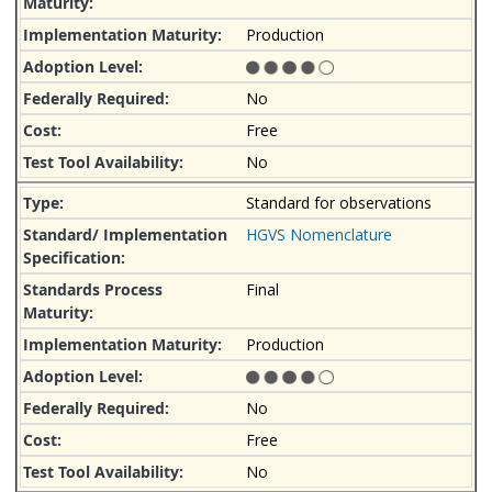
Production
No
Free
No
Standard for observations
HGVS Nomenclature
Final
Production
No
Free
No