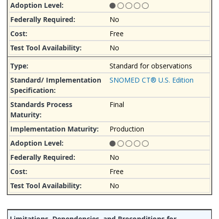
No
Free
No
Standard for observations
SNOMED CT® U.S. Edition
Final
Production
No
Free
No