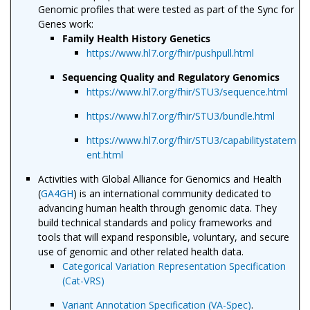
Genomic profiles that were tested as part of the Sync for
Genes work:
Family Health History Genetics
https://www.hl7.org/fhir/pushpull.html
Sequencing Quality and Regulatory Genomics
https://www.hl7.org/fhir/STU3/sequence.html
https://www.hl7.org/fhir/STU3/bundle.html
https://www.hl7.org/fhir/STU3/capabilitystatem
ent.html
Activities with Global Alliance for Genomics and Health
(
GA4GH
) is an international community dedicated to
advancing human health through genomic data. They
build technical standards and policy frameworks and
tools that will expand responsible, voluntary, and secure
use of genomic and other related health data.
Categorical Variation Representation Specification
(Cat-VRS)
Variant Annotation Specification (VA-Spec)
.