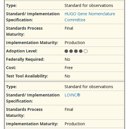
Standard for observations
HUGO Gene Nomenclature
Committee
Final
Production
No
Free
No
Standard for observations
LOINC®
Final
Production