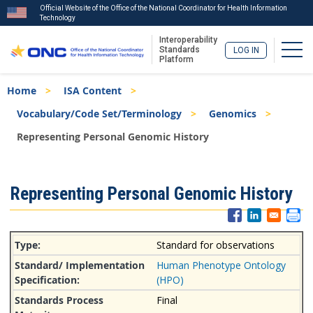
Official Website of the Office of the National Coordinator for Health Information
Technology
Interoperability
Togg
Standards
LOG IN
Platform
Skip
Breadcrumb
Home
ISA Content
to
main
Vocabulary/Code Set/Terminology
Genomics
content
Representing Personal Genomic History
ISA
Representing Personal Genomic History
Menu
Standard for observations
Human Phenotype Ontology
(HPO)
Final