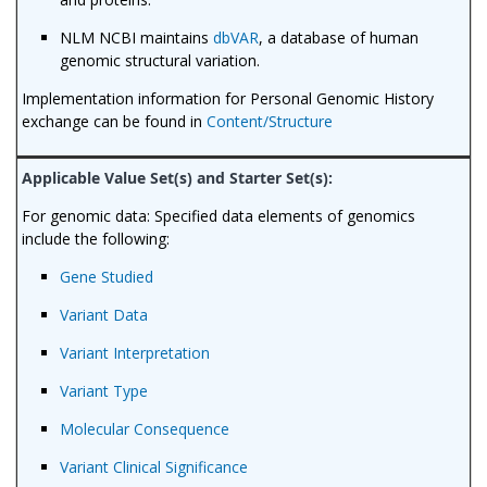
NLM NCBI maintains
dbVAR
, a database of human
genomic structural variation.
Implementation information for Personal Genomic History
exchange can be found in
Content/Structure
For genomic data: Specified data elements of genomics
include the following:
Gene Studied
Variant Data
Variant Interpretation
Variant Type
Molecular Consequence
Variant Clinical Significance