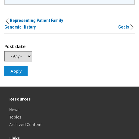
Representing Patient Family
Genomic History
Goals
Post date
Resources
News
Topics
Archived Content
Links