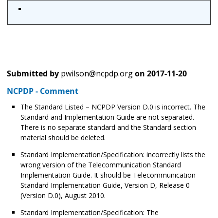
Submitted by
pwilson@ncpdp.org
on
2017-11-20
NCPDP - Comment
The Standard Listed – NCPDP Version D.0 is incorrect. The
Standard and Implementation Guide are not separated.
There is no separate standard and the Standard section
material should be deleted.
Standard Implementation/Specification: incorrectly lists the
wrong version of the Telecommunication Standard
Implementation Guide. It should be Telecommunication
Standard Implementation Guide, Version D, Release 0
(Version D.0), August 2010.
Standard Implementation/Specification: The