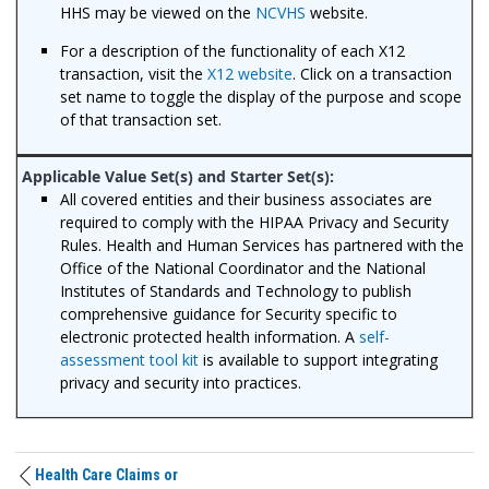
HHS may be viewed on the
NCVHS
website.
For a description of the functionality of each X12
transaction, visit the
X12 website
. Click on a transaction
set name to toggle the display of the purpose and scope
of that transaction set.
All covered entities and their business associates are
required to comply with the HIPAA Privacy and Security
Rules. Health and Human Services has partnered with the
Office of the National Coordinator and the National
Institutes of Standards and Technology to publish
comprehensive guidance for Security specific to
electronic protected health information. A
self-
assessment tool kit
is available to support integrating
privacy and security into practices.
Health Care Claims or