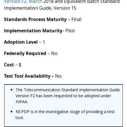
Version F2, March
2018 and Equivalent Batch Standard
Implementation Guide, Version 15
Standards Process Maturity
– Final
Implementation Maturity
- Pilot
Adoption Level
– 1
Federally Required
– No
Cost
– $
Test Tool Availability –
No.
The Telecommunication Standard Implementation Guide
Version F2 has been requested to be adopted under
HIPAA.
NCPDP is in the investigative stage of providing a test
tool.