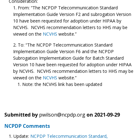
Consideration:
From: “The NCPDP Telecommunication Standard
Implementation Guide Version F2 and subrogation Version
10 have been requested for adoption under HIPAA by
NCVHS. NCVHS recommendation letters to HHS may be
viewed on the
NCVHS
website.”
To: “The NCPDP Telecommunication Standard
Implementation Guide Version F6 and the NCPDP
Subrogation Implementation Guide for Batch Standard
Version 10 have been requested for adoption under HIPAA
by NCVHS. NCVHS recommendation letters to HHS may be
viewed on the
NCVHS
website.”
Note: the NCVHS link has been updated
Submitted by
pwilson@ncpdp.org
on
2021-09-29
NCPDP Comments
Update:
NCPDP Telecommunication Standard,