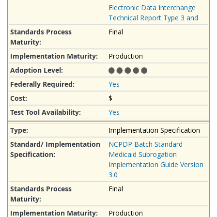
Electronic Data Interchange
Technical Report Type 3 and
Final
Production
Yes
$
Yes
Implementation Specification
NCPDP Batch Standard
Medicaid Subrogation
Implementation Guide Version
3.0
Final
Production