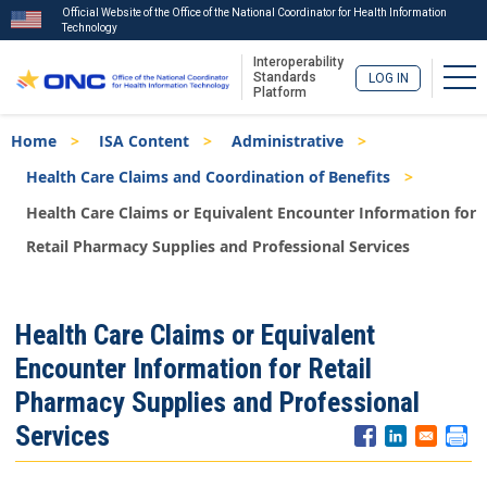
Official Website of the Office of the National Coordinator for Health Information
Technology
Interoperability
Tog
Standards
LOG IN
Platform
Skip
Breadcrumb
Home
ISA Content
Administrative
to
main
Health Care Claims and Coordination of Benefits
content
Health Care Claims or Equivalent Encounter Information for
Retail Pharmacy Supplies and Professional Services
ISA
Health Care Claims or Equivalent
Menu
Encounter Information for Retail
Pharmacy Supplies and Professional
Services