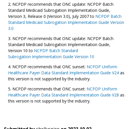
NCPDP recommends that ONC update: NCPDP Batch
Standard Medicaid Subrogation Implementation Guide,
Version 3, Release 0 (Version 3.0), July 2007 to
NCPDP Batch
Standard Medicaid Subrogation Implementation Guide Version
3.0
NCPDP recommends that ONC update: NCPDP Batch
Standard Medicaid Subrogation Implementation Guide,
Version 10 to
NCPDP Batch Standard
Subrogation Implementation Guide Version 10
NCPDP recommends that ONC sunset:
NCPDP Uniform
Healthcare Payer Data Standard Implementation Guide V24
as
this version is not supported by the industry.
NCPDP recommends that ONC sunset:
NCPDP Uniform
Healthcare Payer Data Standard Implementation Guide V28
as
this version is not supported by the industry.