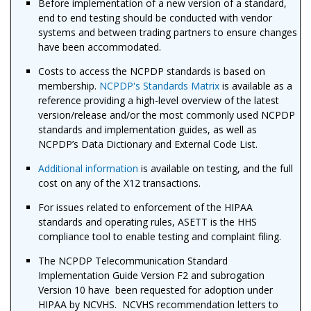
Before implementation of a new version of a standard,
end to end testing should be conducted with vendor
systems and between trading partners to ensure changes
have been accommodated.
Costs to access the NCPDP standards is based on
membership.
NCPDP's Standards Matrix
is available as a
reference providing a high-level overview of the latest
version/release and/or the most commonly used NCPDP
standards and implementation guides, as well as
NCPDP’s Data Dictionary and External Code List.
Additional information
is available on testing, and the full
cost on any of the X12 transactions.
For issues related to enforcement of the HIPAA
standards and operating rules, ASETT is the HHS
compliance tool to enable testing and complaint filing.
The NCPDP Telecommunication Standard
Implementation Guide Version F2 and subrogation
Version 10 have been requested for adoption under
HIPAA by NCVHS. NCVHS recommendation letters to