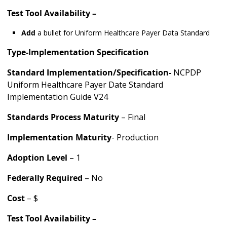
Test Tool Availability –
Add
a bullet for Uniform Healthcare Payer Data Standard
Type-Implementation Specification
Standard Implementation/Specification-
NCPDP
Uniform Healthcare Payer Date Standard
Implementation Guide V24
Standards Process Maturity
– Final
Implementation Maturity
- Production
Adoption Level
– 1
Federally Required
– No
Cost
– $
Test Tool Availability –