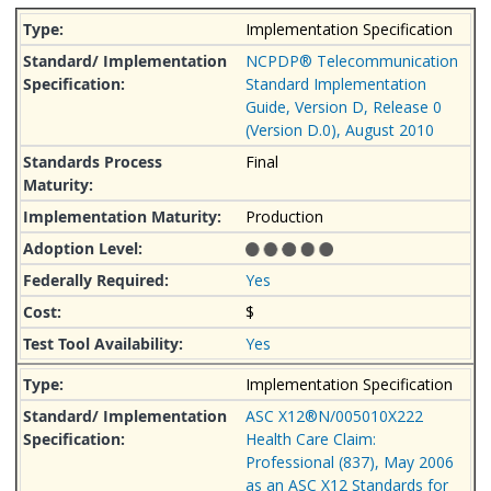
Implementation Specification
NCPDP® Telecommunication
Standard Implementation
Guide, Version D, Release 0
(Version D.0), August 2010
Final
Production
Yes
$
Yes
Implementation Specification
ASC X12®N/005010X222
Health Care Claim:
Professional (837), May 2006
as an ASC X12 Standards for