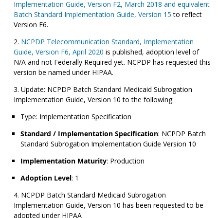
Implementation Guide, Version F2, March 2018 and equivalent
Batch Standard Implementation Guide, Version 15
to reflect
Version F6.
NCPDP Telecommunication Standard, Implementation
Guide, Version F6, April 2020
is published, adoption level of
N/A and not Federally Required yet. NCPDP has requested this
version be named under HIPAA.
Update: NCPDP Batch Standard Medicaid Subrogation
Implementation Guide, Version 10 to the following:
Type: Implementation Specification
Standard / Implementation Specification
: NCPDP Batch
Standard Subrogation Implementation Guide Version 10
Implementation Maturity
: Production
Adoption Level
: 1
NCPDP Batch Standard Medicaid Subrogation
Implementation Guide, Version 10 has been requested to be
adopted under HIPAA