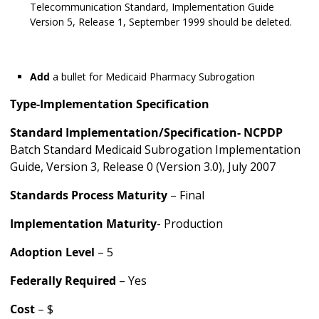
Telecommunication Standard, Implementation Guide
Version 5, Release 1, September 1999 should be deleted.
Add
a bullet for Medicaid Pharmacy Subrogation
Type-Implementation Specification
Standard Implementation/Specification-
NCPDP
Batch Standard Medicaid Subrogation Implementation
Guide, Version 3, Release 0 (Version 3.0), July 2007
Standards Process Maturity
– Final
Implementation Maturity
- Production
Adoption Level
– 5
Federally Required
– Yes
Cost
– $