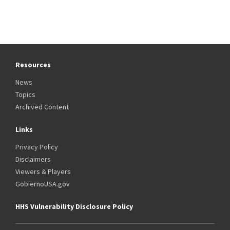
Resources
News
Topics
Archived Content
Links
Privacy Policy
Disclaimers
Viewers & Players
GobiernoUSA.gov
HHS Vulnerability Disclosure Policy