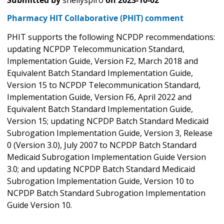
Submitted by
shellyspiro
on
2023-10-02
Pharmacy HIT Collaborative (PHIT) comment
PHIT supports the following NCPDP recommendations:
updating NCPDP Telecommunication Standard,
Implementation Guide, Version F2, March 2018 and
Equivalent Batch Standard Implementation Guide,
Version 15 to NCPDP Telecommunication Standard,
Implementation Guide, Version F6, April 2022 and
Equivalent Batch Standard Implementation Guide,
Version 15; updating NCPDP Batch Standard Medicaid
Subrogation Implementation Guide, Version 3, Release
0 (Version 3.0), July 2007 to NCPDP Batch Standard
Medicaid Subrogation Implementation Guide Version
3.0; and updating NCPDP Batch Standard Medicaid
Subrogation Implementation Guide, Version 10 to
NCPDP Batch Standard Subrogation Implementation
Guide Version 10.