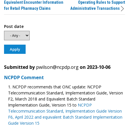
Equivalent Encounter Information
Operating Rules to Support
for Retail Pharmacy Claims
Administrative Transactions
Post date
Submitted by
pwilson@ncpdp.org
on
2023-10-06
NCPDP Comment
NCPDP recommends that ONC update: NCPDP
Telecommunication Standard, Implementation Guide, Version
F2, March 2018 and Equivalent Batch Standard
Implementation Guide, Version 15 to
NCPDP
Telecommunication Standard, Implementation Guide Version
F6, April 2022 and equivalent Batch Standard Implementation
Guide Version 15