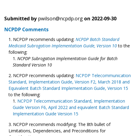
Submitted by
pwilson@ncpdp.org
on
2022-09-30
NCPDP Comments
NCPDP recommends updating:
NCPDP Batch Standard
Medicaid Subrogation Implementation Guide, Version 10
to the
following:
NCPDP Subrogation Implementation Guide for Batch
Standard Version 10
NCPDP recommends updating:
NCPDP Telecommunication
Standard, Implementation Guide, Version F2, March 2018 and
Equivalent Batch Standard Implementation Guide, Version 15
to the following:
NCPDP Telecommunication Standard, Implementation
Guide Version F6, April 2022 and equivalent Batch Standard
Implementation Guide Version 15
NCPDP recommends modifying: The 8th bullet of
Limitations, Dependencies, and Preconditions for