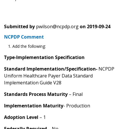
Submitted by
pwilson@ncpdp.org
on
2019-09-24
NCPDP Comment
Add the following:
Type-Implementation Specification
Standard Implementation/Specification-
NCPDP
Uniform Healthcare Payer Data Standard
Implementation Guide V28
Standards Process Maturity
– Final
Implementation Maturity
- Production
Adoption Level
– 1
Federally Required
– No