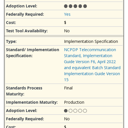
Yes
$
No
Implementation Specification
NCPDP Telecommunication
Standard, Implementation
Guide Version F6, April 2022
and equivalent Batch Standard
Implementation Guide Version
15
Final
Production
No
$