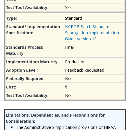
Yes
Standard
NCPDP Batch Standard
Subrogation Implementation
Guide Version 10
Final
Production
Feedback Requested
No
$
No
The Administrative Simplification provisions of HIPAA