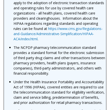
apply to the adoption of electronic transaction standards
and operating rules for use by covered health care
organizations - all health plans, covered health care
providers and clearinghouses. Information about the
HIPAA regulations regarding standards and operating
rules can be found at
https://www.cms.gov/Regulations-
and-Guidance/Administrative-Simplification/HIPAA-
ACA/index.html
.
The NCPDP pharmacy telecommunication standard
provides a standard format for the electronic submission
of third party drug claims and other transactions between
pharmacy providers, health plans (payers, insurance
companies), third-party administrators, and others with
financial responsibility.
Under the Health Insurance Portability and Accountability
Act of 1996 (HIPAA), covered entities are required to use
the telecommunication standard for eligibility verification,
claim and service billing, predetermination of benefits,
and prior authorization for retail pharmacy transactions.