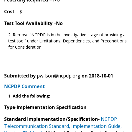
Cost
– $
Test Tool Availability –No
Remove “NCPDP is in the investigative stage of providing a
test tool” under Limitations, Dependencies, and Preconditions
for Consideration.
Submitted by
pwilson@ncpdp.org
on
2018-10-01
NCPDP Comment
Add the following:
Type-Implementation Specification
Standard Implementation/Specification-
NCPDP
Telecommunication Standard, Implementation Guide,