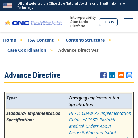
Official Website of the Office of the National Coordinator for Health Information
Technology
Interoperability
Togg
Standards
LOG IN
Platform
Skip
Breadcrumb
Home
ISA Content
Content/Structure
to
main
Care Coordination
Advance Directives
content
ISA
Advance Directive
Menu
Emerging Implementation
Specification
HL7® CDA® R2 Implementation
Guide: ePOLST: Portable
Medical Orders About
Resuscitation and Initial