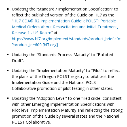
Updating the “Standard / Implementation Specification” to
reflect the published version of the Guide on HL7 as the
“
HL7 CDA® R2 Implementation Guide: ePOLST: Portable
Medical Orders About Resuscitation and Initial Treatment,
Release 1 - US Realm
” at
https://www.hl7.org/implement/standards/product_brief.cfm
?product_id=600 [hl7.org]
.
Updating the “Standards Process Maturity” to “Balloted
Draft”.
Updating the “Implementation Maturity” to “Pilot” to reflect
the plans of the Oregon POLST registry to pilot test the
Implementation Guide and the National POLST
Collaborative promotion of pilot testing in other states.
Updating the “Adoption Level” to one filled circle, consistent
with other Emerging Implementation Specifications with
Pilot level Implementation Maturity and reflecting the strong
promotion of the Guide by several states and the National
POLST Collaborative.