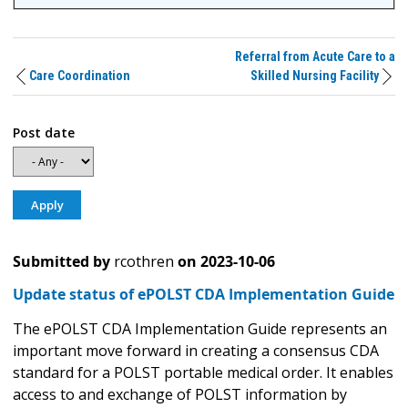
Referral from Acute Care to a
Care Coordination
Skilled Nursing Facility
Post date
Submitted by
rcothren
on
2023-10-06
Update status of ePOLST CDA Implementation Guide
The ePOLST CDA Implementation Guide represents an
important move forward in creating a consensus CDA
standard for a POLST portable medical order. It enables
access to and exchange of POLST information by