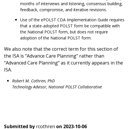
months of interviews and listening, consensus building,
feedback, compromise, and iterative revisions.
Use of the ePOLST CDA Implementation Guide requires
that a state-adopted POLST form be compatible with
the National POLST form, but does not require
adoption of the National POLST form.
We also note that the correct term for this section of
the ISA is "Advance Care Planning" rather than
"Advanced Care Planning" as it currently appears in the
ISA.
Robert M. Cothren, PhD
Technology Advisor, National POLST Collaborative
Submitted by
rcothren
on
2023-10-06