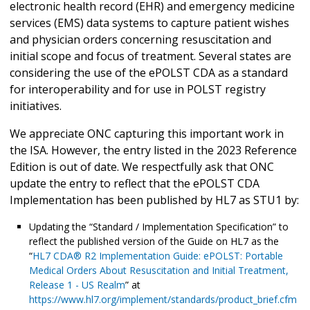
electronic health record (EHR) and emergency medicine
services (EMS) data systems to capture patient wishes
and physician orders concerning resuscitation and
initial scope and focus of treatment. Several states are
considering the use of the ePOLST CDA as a standard
for interoperability and for use in POLST registry
initiatives.
We appreciate ONC capturing this important work in
the ISA. However, the entry listed in the 2023 Reference
Edition is out of date. We respectfully ask that ONC
update the entry to reflect that the ePOLST CDA
Implementation has been published by HL7 as STU1 by:
Updating the “Standard / Implementation Specification” to
reflect the published version of the Guide on HL7 as the
“
HL7 CDA® R2 Implementation Guide: ePOLST: Portable
Medical Orders About Resuscitation and Initial Treatment,
Release 1 - US Realm
” at
https://www.hl7.org/implement/standards/product_brief.cfm