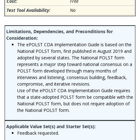
Free
No
The ePOLST CDA Implementation Guide is based on the
National POLST form, first published in August 2019 and
adopted by several states. The National POLST form
represents a major step toward national consensus on a
POLST form developed through many months of
interviews and listening, consensus building, feedback,
compromise, and iterative revisions.
Use of the ePOLST CDA Implementation Guide requires
that a state-adopted POLST form be compatible with the
National POLST form, but does not require adoption of
the National POLST form.
Feedback requested.