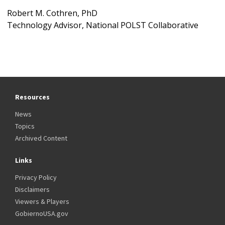
Robert M. Cothren, PhD
Technology Advisor, National POLST Collaborative
Resources
News
Topics
Archived Content
Links
Privacy Policy
Disclaimers
Viewers & Players
GobiernoUSA.gov