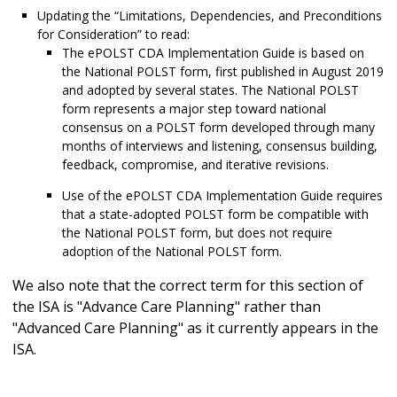
Updating the “Limitations, Dependencies, and Preconditions
for Consideration” to read:
The ePOLST CDA Implementation Guide is based on
the National POLST form, first published in August 2019
and adopted by several states. The National POLST
form represents a major step toward national
consensus on a POLST form developed through many
months of interviews and listening, consensus building,
feedback, compromise, and iterative revisions.
Use of the ePOLST CDA Implementation Guide requires
that a state-adopted POLST form be compatible with
the National POLST form, but does not require
adoption of the National POLST form.
We also note that the correct term for this section of
the ISA is "Advance Care Planning" rather than
"Advanced Care Planning" as it currently appears in the
ISA.