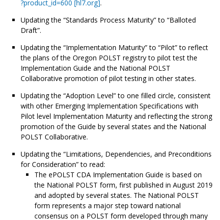
?product_id=600 [hl7.org]
.
Updating the “Standards Process Maturity” to “Balloted
Draft”.
Updating the “Implementation Maturity” to “Pilot” to reflect
the plans of the Oregon POLST registry to pilot test the
Implementation Guide and the National POLST
Collaborative promotion of pilot testing in other states.
Updating the “Adoption Level” to one filled circle, consistent
with other Emerging Implementation Specifications with
Pilot level Implementation Maturity and reflecting the strong
promotion of the Guide by several states and the National
POLST Collaborative.
Updating the “Limitations, Dependencies, and Preconditions
for Consideration” to read:
The ePOLST CDA Implementation Guide is based on
the National POLST form, first published in August 2019
and adopted by several states. The National POLST
form represents a major step toward national
consensus on a POLST form developed through many