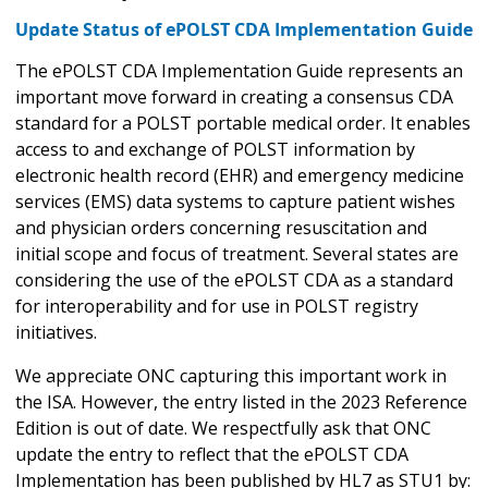
Update Status of ePOLST CDA Implementation Guide
The ePOLST CDA Implementation Guide represents an
important move forward in creating a consensus CDA
standard for a POLST portable medical order. It enables
access to and exchange of POLST information by
electronic health record (EHR) and emergency medicine
services (EMS) data systems to capture patient wishes
and physician orders concerning resuscitation and
initial scope and focus of treatment. Several states are
considering the use of the ePOLST CDA as a standard
for interoperability and for use in POLST registry
initiatives.
We appreciate ONC capturing this important work in
the ISA. However, the entry listed in the 2023 Reference
Edition is out of date. We respectfully ask that ONC
update the entry to reflect that the ePOLST CDA
Implementation has been published by HL7 as STU1 by: