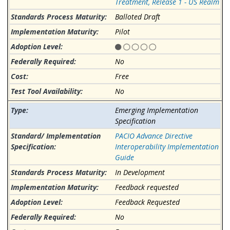
Treatment, Release 1 - US Realm
Balloted Draft
Pilot
No
Free
No
Emerging Implementation
Specification
PACIO Advance Directive
Interoperability Implementation
Guide
In Development
Feedback requested
Feedback Requested
No