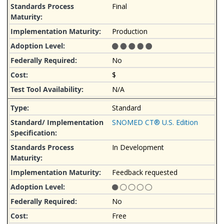
Final
Production
No
$
N/A
Standard
SNOMED CT® U.S. Edition
In Development
Feedback requested
No
Free