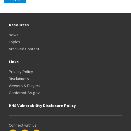
Resources
News
Topics
Archived Content
Links
Privacy Policy
Disclaimers
Viewers & Players
GobiernoUSA.gov
HHS Vulnerability Disclosure Policy
Connect with us: