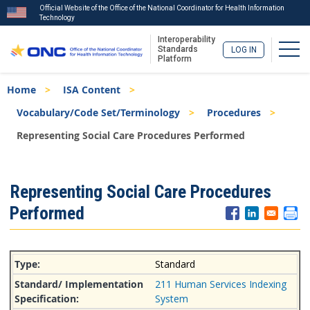
Official Website of the Office of the National Coordinator for Health Information
Technology
Interoperability
Togg
Standards
LOG IN
Platform
Skip
Breadcrumb
Home
ISA Content
to
main
Vocabulary/Code Set/Terminology
Procedures
content
Representing Social Care Procedures Performed
ISA
Representing Social Care Procedures
Menu
Performed
Standard
211 Human Services Indexing
System