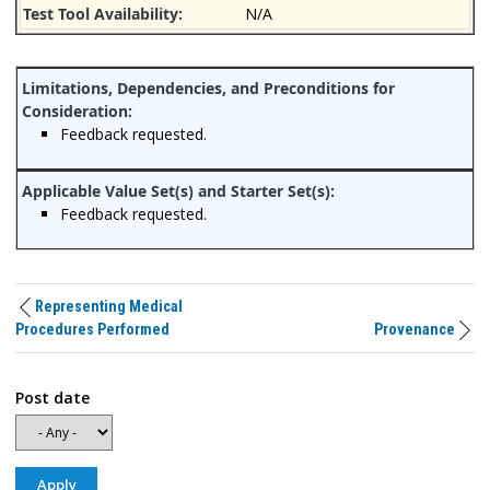
N/A
Feedback requested.
Feedback requested.
Representing Medical
Procedures Performed
Provenance
Post date