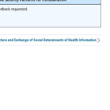
edback requested.
cture and Exchange of Social Determinants of Health Information