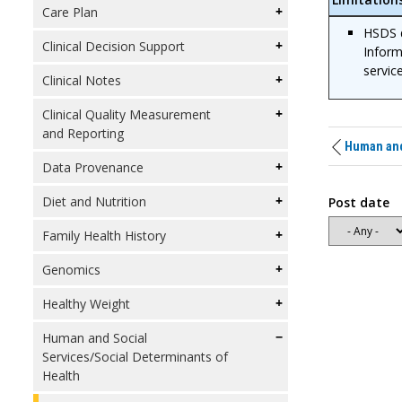
Care Plan
HSDS d
Clinical Decision Support
Inform
servic
Clinical Notes
Clinical Quality Measurement
and Reporting
Human and 
Data Provenance
Diet and Nutrition
Post date
Family Health History
Genomics
Healthy Weight
Human and Social
Services/Social Determinants of
Health