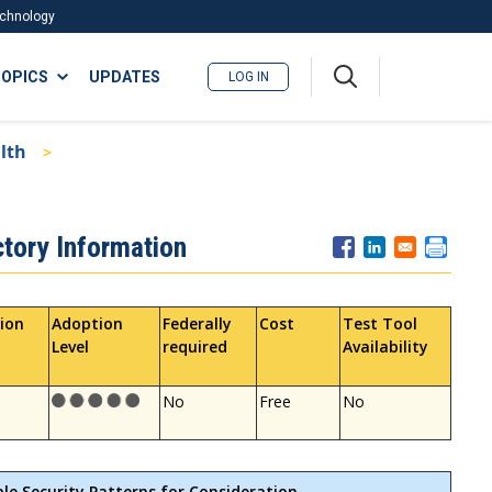
Technology
A
OPICS
UPDATES
LOG IN
me
nu
lth
ctory Information
ion
Adoption
Federally
Cost
Test Tool
Level
required
Availability
No
Free
No
ble Security Patterns for Consideration