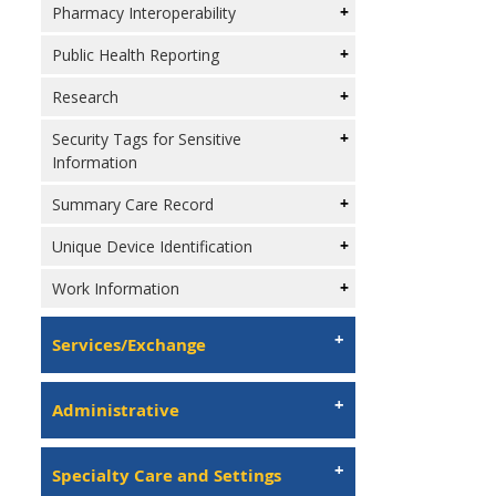
Pharmacy Interoperability
Public Health Reporting
Research
Security Tags for Sensitive
Information
Summary Care Record
Unique Device Identification
Work Information
Services/Exchange
Administrative
Specialty Care and Settings