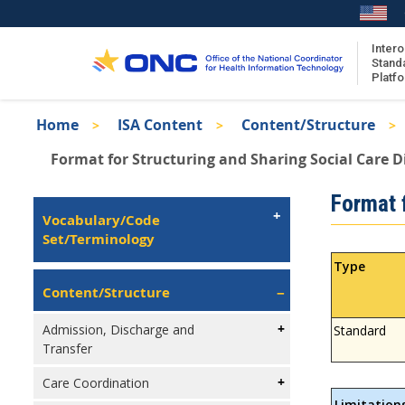
Skip
to
main
Intero
Stand
content
Platf
Breadcrumb
Home
ISA Content
Content/Structure
About the ISA
Format for Structuring and Sharing Social Care D
ISA Content
Isa
Format f
ISA Publications
Left
Vocabulary/Code
Recent ISA Updates
Navigation
Set/Terminology
Type
Content/Structure
Admission, Discharge and
Standard
Transfer
Care Coordination
Limitation