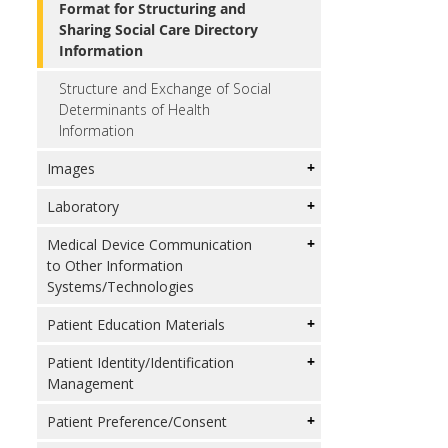
Format for Structuring and
Sharing Social Care Directory
Information
Structure and Exchange of Social
Determinants of Health
Information
Images
Laboratory
Medical Device Communication
to Other Information
Systems/Technologies
Patient Education Materials
Patient Identity/Identification
Management
Patient Preference/Consent