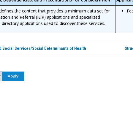
efines the content that provides a minimum data set for
Fe
ation and Referral (I&R) applications and specialized
e directory applications used to discover these services.
Social Services/Social Determinants of Health
Stru