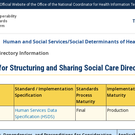
Official Website of the Office of the National Coordinator for Health Information 
perability
IS
ards
T
Ho
orm
Me
Human and Social Services/Social Determinants of Hea
Download USCDI
irectory Information
Download USCDI Comments
or Structuring and Sharing Social Care Dire
Standard / Implementation
Standards
Implementat
Specification
Process
Maturity
Maturity
Human Services Data
Final
Production
Specification (HSDS)
s, Dependencies, and Preconditions for Consideration
Applica