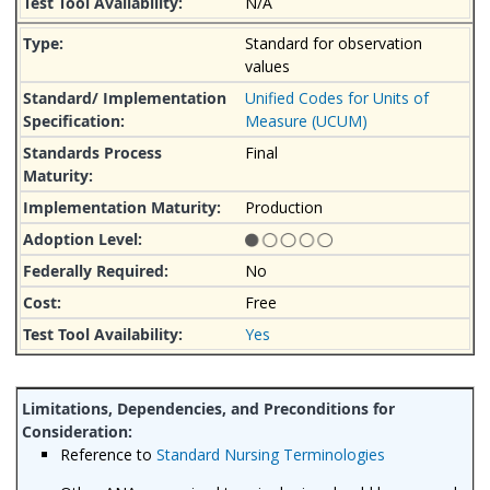
N/A
Standard for observation
values
Unified Codes for Units of
Measure (UCUM)
Final
Production
No
Free
Yes
Reference to
Standard Nursing Terminologies