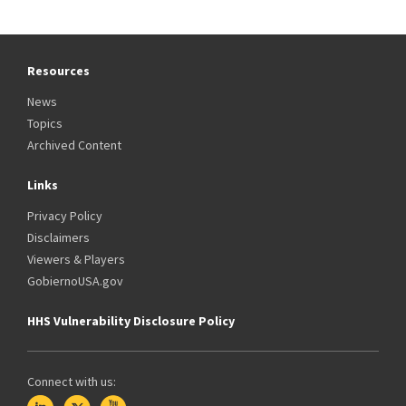
Resources
News
Topics
Archived Content
Links
Privacy Policy
Disclaimers
Viewers & Players
GobiernoUSA.gov
HHS Vulnerability Disclosure Policy
Connect with us: