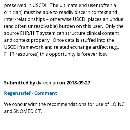
preserved in USCDI. The ultimate end user (often a
clinician) must be able to readily discern context and
inter-relationships – otherwise USCDI places an undue
(and often unresolvable) burden on this user. Only the
source EHR/HIT system can structure clinical content
and context properly. Once data is stuffed into the
USCDI framework and related exchange artifact (e.g.,
FHIR resources) this opportunity is forever lost.
Submitted by
dvreeman
on
2018-09-27
Regenstrief - Comment
We concur with the recommendations for use of LOINC
and SNOMED CT.