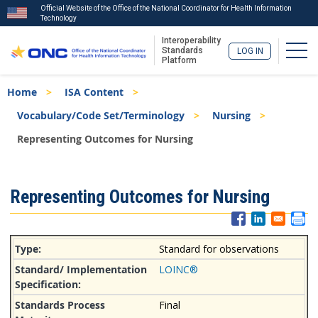
Official Website of the Office of the National Coordinator for Health Information
Technology
Interoperability
Togg
Standards
LOG IN
Platform
Skip
Breadcrumb
Home
ISA Content
to
main
Vocabulary/Code Set/Terminology
Nursing
content
Representing Outcomes for Nursing
ISA
Representing Outcomes for Nursing
Menu
Standard for observations
LOINC®
Final