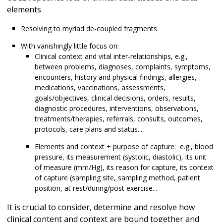
elements
Resolving to myriad de-coupled fragments
With vanishingly little focus on:
Clinical context and vital inter-relationships, e.g.,
between problems, diagnoses, complaints, symptoms,
encounters, history and physical findings, allergies,
medications, vaccinations, assessments,
goals/objectives, clinical decisions, orders, results,
diagnostic procedures, interventions, observations,
treatments/therapies, referrals, consults, outcomes,
protocols, care plans and status...
Elements and context + purpose of capture: e.g., blood
pressure, its measurement (systolic, diastolic), its unit
of measure (mm/Hg), its reason for capture, its context
of capture (sampling site, sampling method, patient
position, at rest/during/post exercise...
It is crucial to consider, determine and resolve how
clinical content and context are bound together and