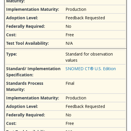
Production
Feedback Requested
No
Free
N/A
Standard for observation
values
SNOMED CT® U.S. Edition
Final
Production
Feedback Requested
No
Free