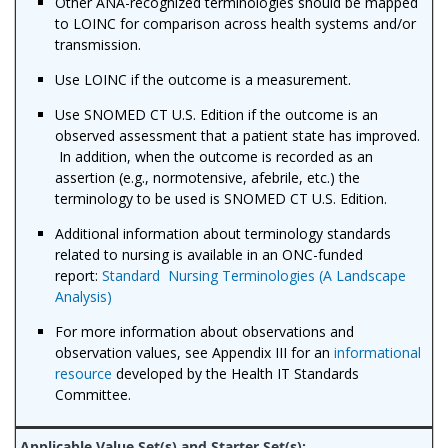
Other ANA-recognized terminologies should be mapped
to LOINC for comparison across health systems and/or
transmission.
Use LOINC if the outcome is a measurement.
Use SNOMED CT U.S. Edition if the outcome is an
observed assessment that a patient state has improved.
In addition, when the outcome is recorded as an
assertion (e.g., normotensive, afebrile, etc.) the
terminology to be used is SNOMED CT U.S. Edition.
Additional information about terminology standards
related to nursing is available in an ONC-funded
report:
Standard Nursing Terminologies (A Landscape
Analysis)
For more information about observations and
observation values, see Appendix III for an
informational
resource
developed by the Health IT Standards
Committee.