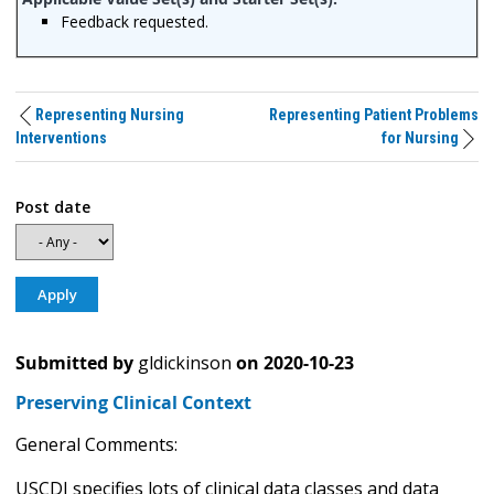
Feedback requested.
Representing Nursing
Representing Patient Problems
Interventions
for Nursing
Post date
Submitted by
gldickinson
on
2020-10-23
Preserving Clinical Context
General Comments:
USCDI specifies lots of clinical data classes and data