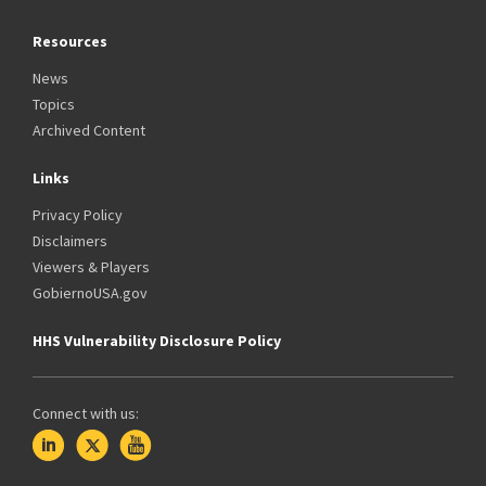
Resources
News
Topics
Archived Content
Links
Privacy Policy
Disclaimers
Viewers & Players
GobiernoUSA.gov
HHS Vulnerability Disclosure Policy
Connect with us: