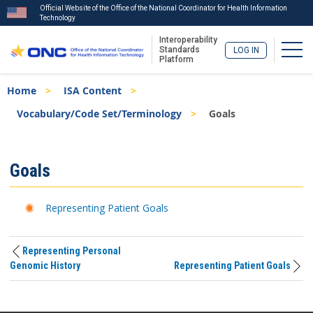
Official Website of the Office of the National Coordinator for Health Information
Technology
Interoperability
Togg
Standards
LOG IN
Platform
Skip
Breadcrumb
Home
ISA Content
to
main
Vocabulary/Code Set/Terminology
Goals
content
ISA
Goals
Menu
Representing Patient Goals
Representing Personal
Genomic History
Representing Patient Goals