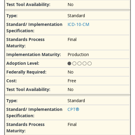
No
Standard
ICD-10-CM
Final
Production
No
Free
No
Standard
CPT®
Final