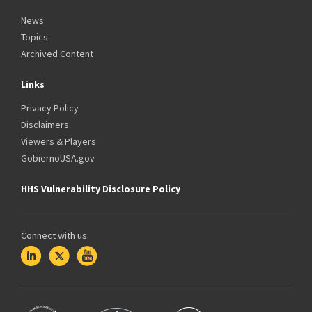
News
Topics
Archived Content
Links
Privacy Policy
Disclaimers
Viewers & Players
GobiernoUSA.gov
HHS Vulnerability Disclosure Policy
Connect with us: