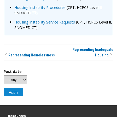
Housing Instability Procedures
(CPT, HCPCS Level II,
SNOMED CT)
Housing Instability Service Requests
(CPT, HCPCS Level II,
SNOMED CT)
Representing Inadequate
Representing Homelessness
Housing
Post date
Resources