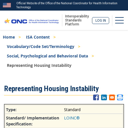
Official Website of the Office of the National Coordinator for Health Information
Technology
Interoperability
Togg
Standards
LOG IN
Platform
Skip
Breadcrumb
Home
ISA Content
to
main
Vocabulary/Code Set/Terminology
content
Social, Psychological and Behavioral Data
Representing Housing Instability
ISA
Representing Housing Instability
Menu
Standard
LOINC®