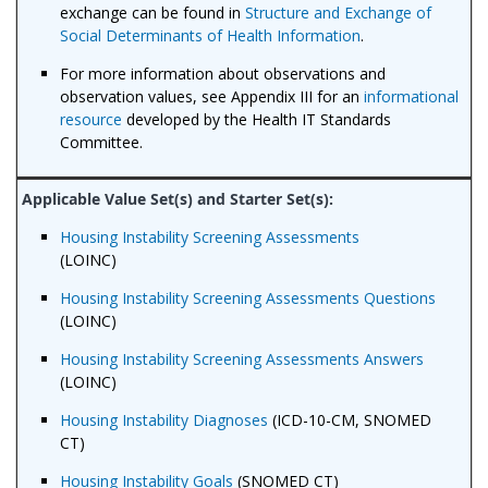
exchange can be found in
Structure and Exchange of
Social Determinants of Health Information
.
For more information about observations and
observation values, see Appendix III for an
informational
resource
developed by the Health IT Standards
Committee.
Housing Instability Screening Assessments
(LOINC)
Housing Instability Screening Assessments Questions
(LOINC)
Housing Instability Screening Assessments Answers
(LOINC)
Housing Instability Diagnoses
(ICD-10-CM, SNOMED
CT)
Housing Instability Goals
(SNOMED CT)