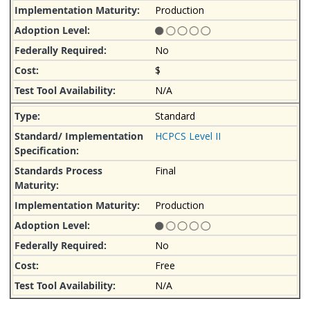
Production
No
$
N/A
Standard
HCPCS Level II
Final
Production
No
Free
N/A