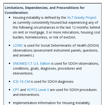
Housing instability is
defined by the
HL7 Gravity Project
as
currently consistently housed but experiencing any of
the following circumstances in the last 12 months: behind
on rent or mortgage, 3 or more relocations, housing cost
burden, homelessness, or risk of eviction.
LOINC
is used for Social Determinants of Health (SDOH)
observations (assessment instrument panels, questions,
and answers.)
SNOMED CT U.S. Edition
is used for SDOH observations,
conditions, goals, diagnoses, procedures and
interventions.
ICD-10-CM
is used for SDOH diagnoses.
CPT
and
HCPCS Level II
are used for SDOH procedures
and interventions.
Implementation information for Housing Instability