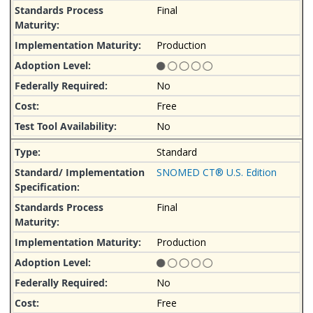
Final
Production
No
Free
No
Standard
SNOMED CT® U.S. Edition
Final
Production
No
Free