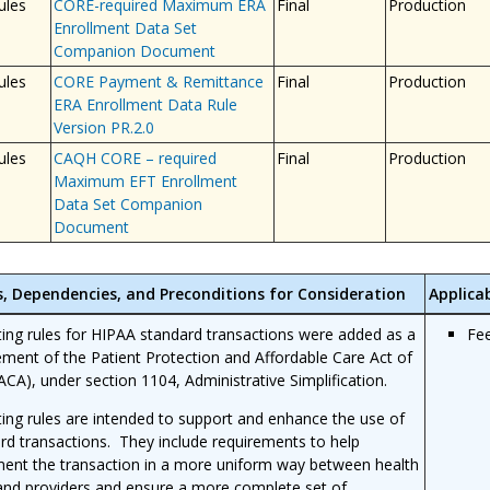
ules
CORE-required Maximum ERA
Final
Production
Enrollment Data Set
Companion Document
ules
CORE Payment & Remittance
Final
Production
ERA Enrollment Data Rule
Version PR.2.0
ules
CAQH CORE – required
Final
Production
Maximum EFT Enrollment
Data Set Companion
Document
s, Dependencies, and Preconditions for Consideration
Applicab
ing rules for HIPAA standard transactions were added as a
Fe
ement of the Patient Protection and Affordable Care Act of
ACA), under section 1104, Administrative Simplification.
ing rules are intended to support and enhance the use of
rd transactions. They include requirements to help
ent the transaction in a more uniform way between health
and providers and ensure a more complete set of