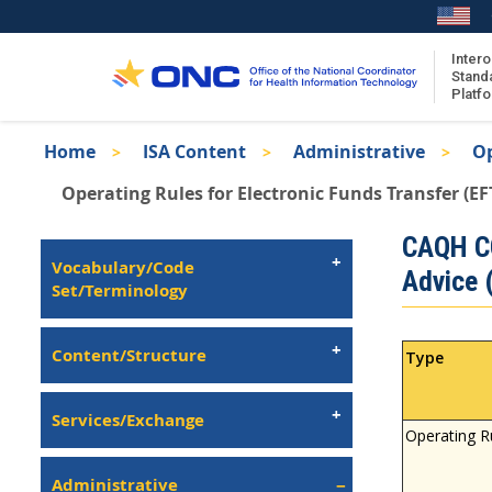
Skip
to
main
Intero
Stand
content
Platf
Breadcrumb
Home
ISA Content
Administrative
Op
About the ISA
Operating Rules for Electronic Funds Transfer (EF
ISA Content
Isa
CAQH CO
ISA Publications
Left
Vocabulary/Code
Advice 
Recent ISA Updates
Navigation
Set/Terminology
Content/Structure
Type
Services/Exchange
Operating R
Administrative