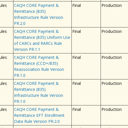
ules
CAQH CORE Payment &
Final
Production
Remittance (835)
Infrastructure Rule Version
PR.2.0
ules
CAQH CORE Payment &
Final
Production
Remittance (835) Uniform Use
of CARCs and RARCs Rule
Version PR.1.1
ules
CAQH CORE Payment &
Final
Production
Remittance (CCD+/835)
Reassociation Rule Version
PR.1.0
ules
CAQH CORE Payment &
Final
Production
Remittance (835)
Infrastructure Rule Version
PR.1.0
ules
CAQH CORE Payment &
Final
Production
Remittance EFT Enrollment
Data Rule Version PR.2.0