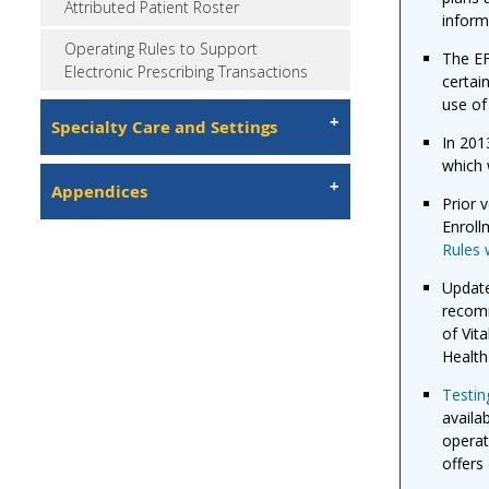
Attributed Patient Roster
inform
Operating Rules to Support
The EF
Electronic Prescribing Transactions
certai
use of
Specialty Care and Settings
In 201
which 
Appendices
Prior 
Enroll
Rules 
Updat
recomm
of Vit
Health
Testing
availa
operat
offers