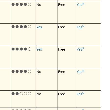
$
No
Free
Yes
$
Yes
Free
Yes
$
Yes
Free
Yes
$
No
Free
Yes
$
No
Free
Yes