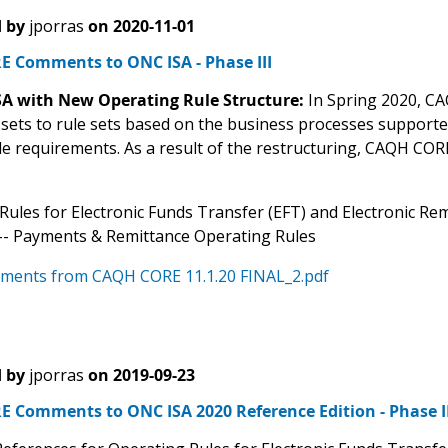
 by
jporras
on
2020-11-01
 Comments to ONC ISA - Phase III
ISA with New Operating Rule Structure:
In Spring 2020, CA
 sets to rule sets based on the business processes support
ule requirements. As a result of the restructuring, CAQH CO
Rules for Electronic Funds Transfer (EFT) and Electronic Re
) -- Payments & Remittance Operating Rules
ments from CAQH CORE 11.1.20 FINAL_2.pdf
 by
jporras
on
2019-09-23
 Comments to ONC ISA 2020 Reference Edition - Phase II