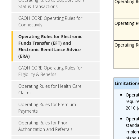
Operating R
Status Transactions
CAQH CORE Operating Rules for
Operating R
Connectivity
Operating Rules for Electronic
Funds Transfer (EFT) and
Operating R
Electronic Remittance Advice
(ERA)
CAQH CORE Operating Rules for
Eligibility & Benefits
Limitation
Operating Rules for Health Care
Claims
Operat
requir
Operating Rules for Premium
2010 (
Payments
Operat
Operating Rules for Prior
standa
Authorization and Referrals
implem
plans 