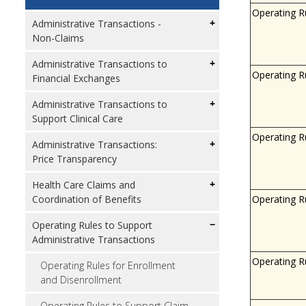
Operating R
Administrative Transactions -
Non-Claims
Administrative Transactions to
Operating R
Financial Exchanges
Administrative Transactions to
Support Clinical Care
Operating R
Administrative Transactions:
Price Transparency
Health Care Claims and
Operating R
Coordination of Benefits
Operating Rules to Support
Administrative Transactions
Operating R
Operating Rules for Enrollment
and Disenrollment
Operating Rules to Support Claim