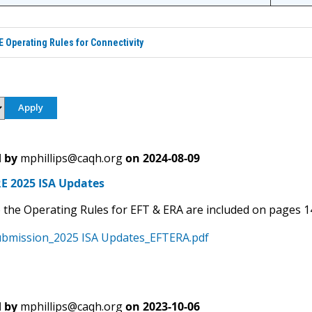
Operating Rules for Connectivity
 by
mphillips@caqh.org
on
2024-08-09
 2025 ISA Updates
 the Operating Rules for EFT & ERA are included on pages 1
bmission_2025 ISA Updates_EFTERA.pdf
 by
mphillips@caqh.org
on
2023-10-06