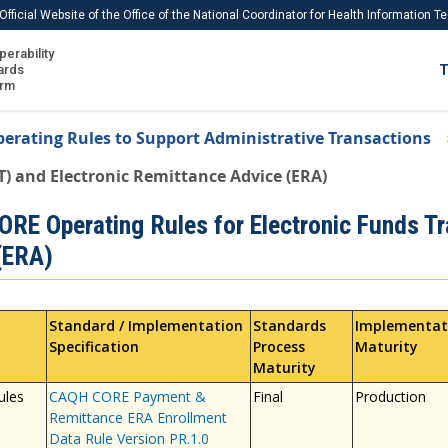
Official Website of the Office of the National Coordinator for Health Information 
perability
IS
ards
T
Ho
orm
Me
erating Rules to Support Administrative Transactions
Download USCDI
T) and Electronic Remittance Advice (ERA)
Download USCDI Comments
RE Operating Rules for Electronic Funds Tr
(ERA)
Standard / Implementation
Standards
Implementat
Specification
Process
Maturity
Maturity
ules
CAQH CORE Payment &
Final
Production
Remittance ERA Enrollment
Data Rule Version PR.1.0