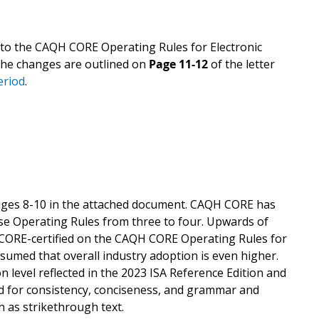
to the CAQH CORE Operating Rules for Electronic
 The changes are outlined on
Page 11-12
of the letter
eriod
.
ages 8-10 in the attached document. CAQH CORE has
se Operating Rules from three to four. Upwards of
y CORE-certified on the CAQH CORE Operating Rules for
ssumed that overall industry adoption is even higher.
n level reflected in the 2023 ISA Reference Edition and
 for consistency, conciseness, and grammar and
 as strikethrough text.