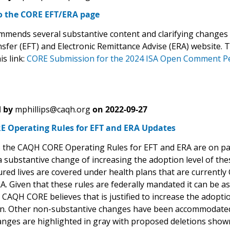
o the CORE EFT/ERA page
mends several substantive content and clarifying changes 
sfer (EFT) and Electronic Remittance Advise (ERA) website.
is link:
CORE Submission for the 2024 ISA Open Comment P
 by
mphillips@caqh.org
on
2022-09-27
 Operating Rules for EFT and ERA Updates
 the CAQH CORE Operating Rules for EFT and ERA are on p
 substantive change of increasing the adoption level of the
ured lives are covered under health plans that are currentl
. Given that these rules are federally mandated it can be a
CAQH CORE believes that is justified to increase the adoptio
n. Other non-substantive changes have been accommodated
anges are highlighted in gray with proposed deletions shown