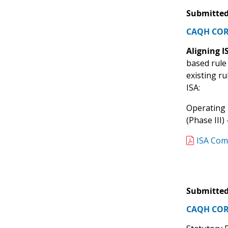
Submitted
CAQH CORE
Aligning 
based rule
existing r
ISA:
Operating 
(Phase III
ISA Com
Submitted
CAQH CORE