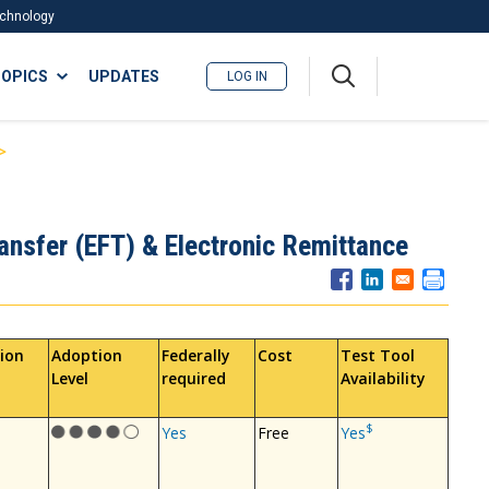
Technology
A
OPICS
UPDATES
LOG IN
me
nu
ansfer (EFT) & Electronic Remittance
ion
Adoption
Federally
Cost
Test Tool
Level
required
Availability
$
Yes
Free
Yes