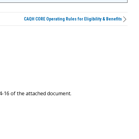
CAQH CORE Operating Rules for Eligibility & Benefits
4-16 of the attached document.