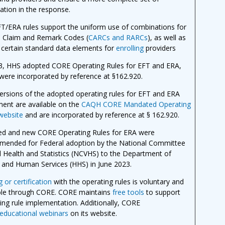
ation in the response.
T/ERA rules support the uniform use of combinations for
n Claim and Remark Codes (
CARCs and RARCs
), as well as
 certain standard data elements for
enrolling
providers
3, HHS adopted CORE Operating Rules for EFT and ERA,
were incorporated by reference at §162.920.
versions of the adopted operating rules for EFT and ERA
ment are available on the
CAQH CORE Mandated Operating
website
and are incorporated by reference at § 162.920.
ed and new CORE Operating Rules for ERA were
ended for Federal adoption by the National Committee
al Health and Statistics (NCVHS) to the Department of
 and Human Services (HHS) in June 2023.
 or certification
with the operating rules is voluntary and
ble through CORE. CORE maintains
free tools
to support
ing rule implementation. Additionally, CORE
educational webinars
on its website.