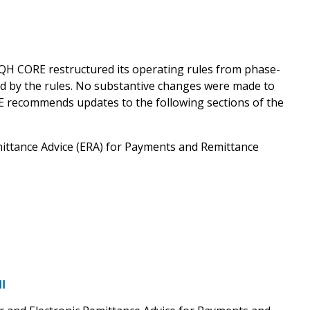
QH CORE restructured its operating rules from phase-
ed by the rules. No substantive changes were made to
RE recommends updates to the following sections of the
mittance Advice (ERA) for Payments and Remittance
I