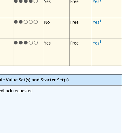
$
Yes
Free
Yes
$
No
Free
Yes
$
Yes
Free
Yes
le Value Set(s) and Starter Set(s)
edback requested.