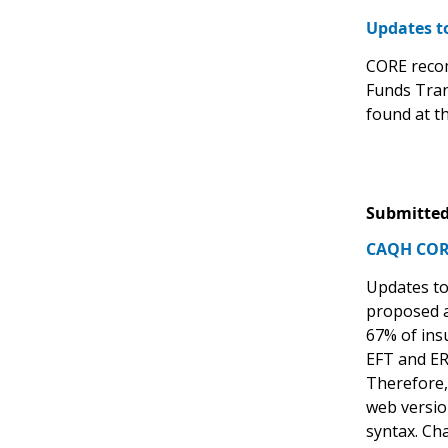
Updates t
CORE recom
Funds Tran
found at th
Submitted
CAQH CORE
Updates to
proposed a
67% of ins
EFT and ERA
Therefore, 
web versio
syntax. Ch