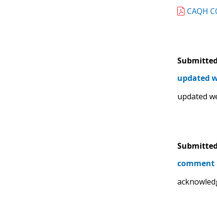
CAQH CO
Submitted
updated w
updated w
Submitted
comment
acknowled