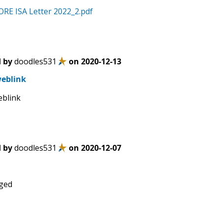
RE ISA Letter 2022_2.pdf
 by
doodles531
on
2020-12-13
eblink
eblink
 by
doodles531
on
2020-12-07
ged