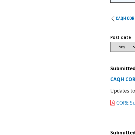
CAQH CORE 
Post date
Submitted
CAQH CORE
Updates to
CORE Su
Submitted