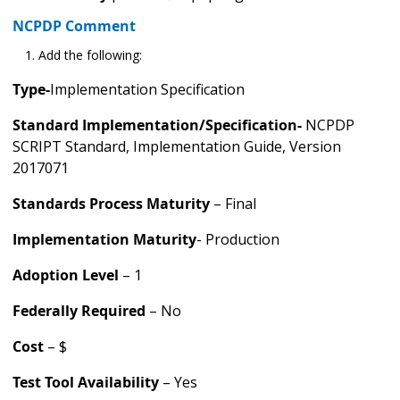
NCPDP Comment
Add the following:
Type-
Implementation Specification
Standard Implementation/Specification-
NCPDP
SCRIPT Standard, Implementation Guide, Version
2017071
Standards Process Maturity
– Final
Implementation Maturity
- Production
Adoption Level
– 1
Federally Required
– No
Cost
– $
Test Tool Availability
– Yes