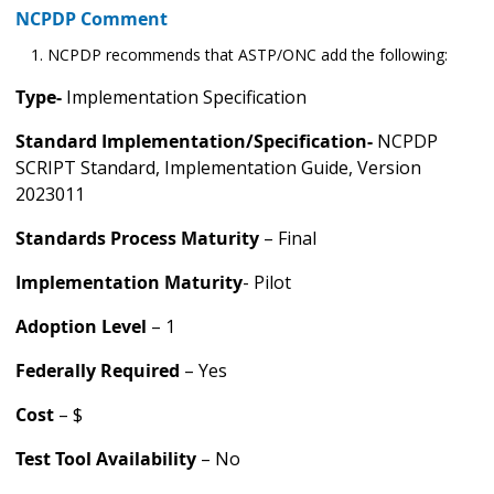
NCPDP Comment
NCPDP recommends that ASTP/ONC add the following:
Type-
Implementation Specification
Standard Implementation/Specification-
NCPDP
SCRIPT Standard, Implementation Guide, Version
2023011
Standards Process Maturity
– Final
Implementation Maturity
- Pilot
Adoption Level
– 1
Federally Required
– Yes
Cost
– $
Test Tool Availability
– No