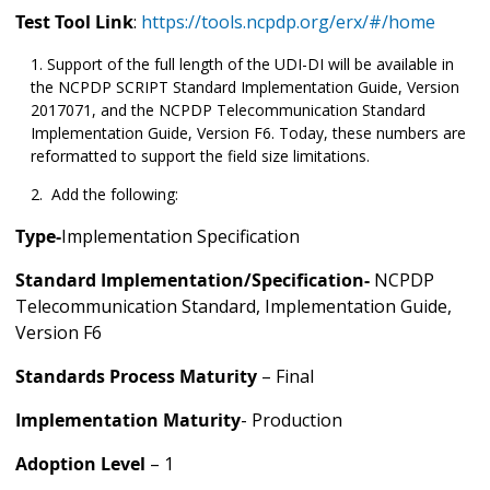
Test Tool Link
:
https://tools.ncpdp.org/erx/#/home
Support of the full length of the UDI-DI will be available in
the NCPDP SCRIPT Standard Implementation Guide, Version
2017071, and the NCPDP Telecommunication Standard
Implementation Guide, Version F6. Today, these numbers are
reformatted to support the field size limitations.
Add the following:
Type-
Implementation Specification
Standard Implementation/Specification-
NCPDP
Telecommunication Standard, Implementation Guide,
Version F6
Standards Process Maturity
– Final
Implementation Maturity
- Production
Adoption Level
– 1