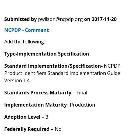
Submitted by
pwilson@ncpdp.org
on
2017-11-20
NCPDP - Comment
Add the following:
Type-Implementation Specification
Standard Implementation/Specification-
NCPDP
Product Identifiers Standard Implementation Guide
Version 1.4
Standards Process Maturity
– Final
Implementation Maturity
- Production
Adoption Level
– 3
Federally Required
– No