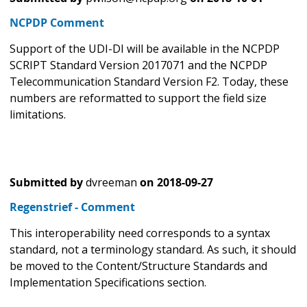
NCPDP Comment
Support of the UDI-DI will be available in the NCPDP
SCRIPT Standard Version 2017071 and the NCPDP
Telecommunication Standard Version F2. Today, these
numbers are reformatted to support the field size
limitations.
Submitted by
dvreeman
on
2018-09-27
Regenstrief - Comment
This interoperability need corresponds to a syntax
standard, not a terminology standard. As such, it should
be moved to the Content/Structure Standards and
Implementation Specifications section.