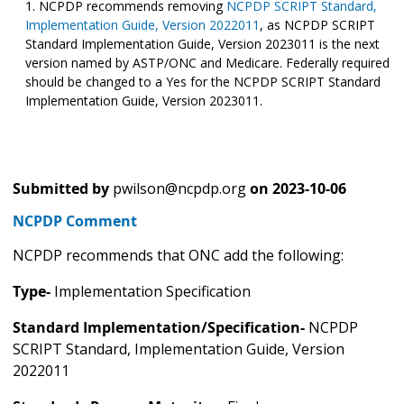
NCPDP recommends removing
NCPDP SCRIPT Standard,
Implementation Guide, Version 2022011
, as NCPDP SCRIPT
Standard Implementation Guide, Version 2023011 is the next
version named by ASTP/ONC and Medicare. Federally required
should be changed to a Yes for the NCPDP SCRIPT Standard
Implementation Guide, Version 2023011.
Submitted by
pwilson@ncpdp.org
on
2023-10-06
NCPDP Comment
NCPDP recommends that ONC add the following:
Type-
Implementation Specification
Standard Implementation/Specification-
NCPDP
SCRIPT Standard, Implementation Guide, Version
2022011