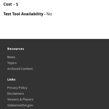
Cost
– $
Test Tool Availability -
No
Resources
News
Topics
Archived Content
Links
Privacy Policy
Disclaimers
Viewers & Players
GobiernoUSA.gov