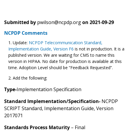
Submitted by
pwilson@ncpdp.org
on
2021-09-29
NCPDP Comments
Update:
NCPDP Telecommunication Standard,
Implementation Guide, Version F6
is not in production. It is a
published version. We are waiting for CMS to name this
version in HIPAA. No date for production is available at this
time. Adoption Level should be “Feedback Requested”.
Add the following:
Type-
Implementation Specification
Standard Implementation/Specification-
NCPDP
SCRIPT Standard, Implementation Guide, Version
2017071
Standards Process Maturity
– Final