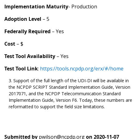
Implementation Maturity
- Production
Adoption Level
– 5
Federally Required
– Yes
Cost
– $
Test Tool Availability
– Yes
Test Tool Link
:
https://tools.ncpdp.org/erx/#/home
Support of the full length of the UDI-DI will be available in
the NCPDP SCRIPT Standard Implementation Guide, Version
2017071, and the NCPDP Telecommunication Standard
Implementation Guide, Version F6. Today, these numbers are
reformatted to support the field size limitations.
Submitted by
pwilson@ncpdp.org
on
2020-11-07