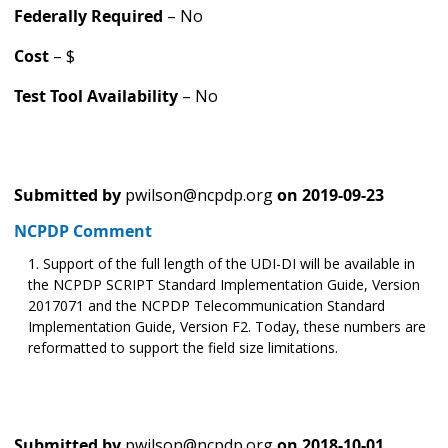
Federally Required
– No
Cost
– $
Test Tool Availability
– No
Submitted by
pwilson@ncpdp.org
on
2019-09-23
NCPDP Comment
Support of the full length of the UDI-DI will be available in
the NCPDP SCRIPT Standard Implementation Guide, Version
2017071 and the NCPDP Telecommunication Standard
Implementation Guide, Version F2. Today, these numbers are
reformatted to support the field size limitations.
Submitted by
pwilson@ncpdp.org
on
2018-10-01