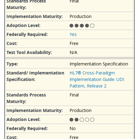
Final
Production
Yes
Free
N/A
Implementation Specification
HL7® Cross-Paradigm
Implementation Guide: UDI
Pattern, Release 2
Final
Production
No
Free