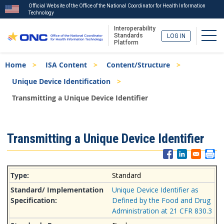
Official Website of the Office of the National Coordinator for Health Information
Technology
Interoperability
Togg
Standards
LOG IN
Platform
Skip
Breadcrumb
Home
ISA Content
Content/Structure
to
main
Unique Device Identification
content
Transmitting a Unique Device Identifier
ISA
Transmitting a Unique Device Identifier
Menu
Standard
Unique Device Identifier as
Defined by the Food and Drug
Administration at 21 CFR 830.3