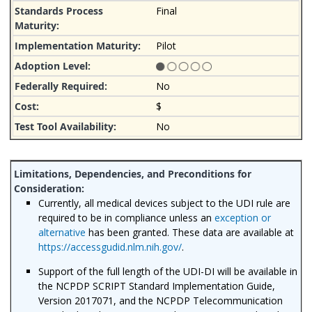
Final
Pilot
No
$
No
Currently, all medical devices subject to the UDI rule are
required to be in compliance unless an
exception or
alternative
has been granted. These data are available at
https://accessgudid.nlm.nih.gov/
.
Support of the full length of the UDI-DI will be available in
the NCPDP SCRIPT Standard Implementation Guide,
Version 2017071, and the NCPDP Telecommunication