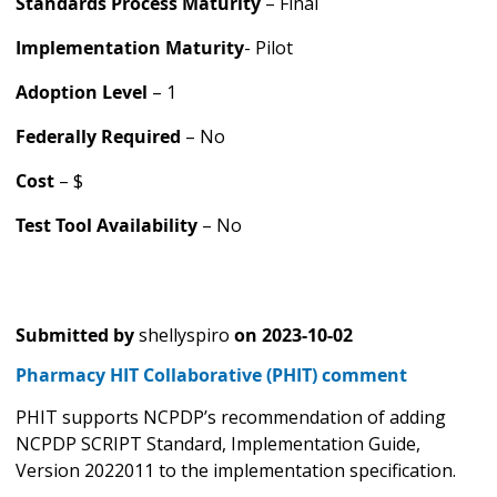
Standards Process Maturity
– Final
Implementation Maturity
- Pilot
Adoption Level
– 1
Federally Required
– No
Cost
– $
Test Tool Availability
– No
Submitted by
shellyspiro
on
2023-10-02
Pharmacy HIT Collaborative (PHIT) comment
PHIT supports NCPDP’s recommendation of adding
NCPDP SCRIPT Standard, Implementation Guide,
Version 2022011 to the implementation specification.