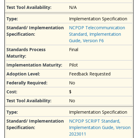
N/A
Implementation Specification
NCPDP Telecommunication
Standard, Implementation
Guide, Version F6
Final
Pilot
Feedback Requested
No
$
No
Implementation Specification
NCPDP SCRIPT Standard,
Implementation Guide, Version
2023011