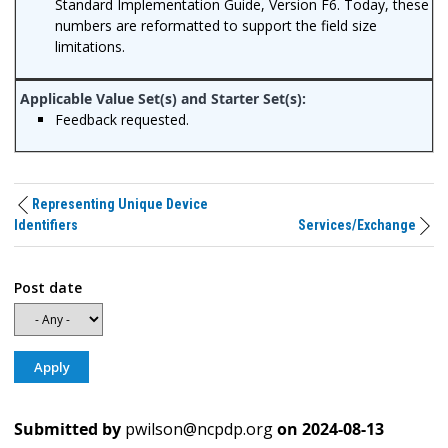
Standard Implementation Guide, Version F6. Today, these
numbers are reformatted to support the field size
limitations.
Feedback requested.
Representing Unique Device
Identifiers
Services/Exchange
Post date
Submitted by
pwilson@ncpdp.org
on
2024-08-13