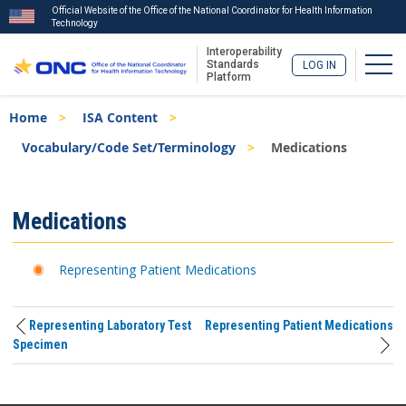
Official Website of the Office of the National Coordinator for Health Information
Technology
Interoperability
Togg
Standards
LOG IN
Platform
Skip
Breadcrumb
Home
ISA Content
to
main
Vocabulary/Code Set/Terminology
Medications
content
ISA
Medications
Menu
Representing Patient Medications
Representing Laboratory Test
Representing Patient Medications
Specimen