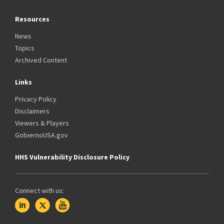
Resources
News
Topics
Archived Content
Links
Privacy Policy
Disclaimers
Viewers & Players
GobiernoUSA.gov
HHS Vulnerability Disclosure Policy
Connect with us: