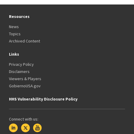
Resources
News
Topics
Archived Content
Links
Privacy Policy
Disclaimers
Viewers & Players
GobiernoUSA.gov
HHS Vulnerability Disclosure Policy
Connect with us: