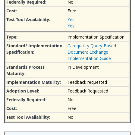
No
Free
Yes
Yes
Implementation Specification
Carequality Query-Based
Document Exchange
Implementation Guide
In Development
Feedback requested
Feedback Requested
No
Free
No