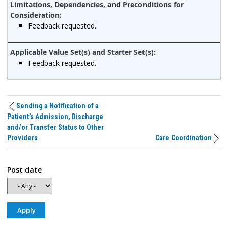
Feedback requested.
Feedback requested.
Sending a Notification of a
Patient’s Admission, Discharge
and/or Transfer Status to Other
Providers
Care Coordination
Post date