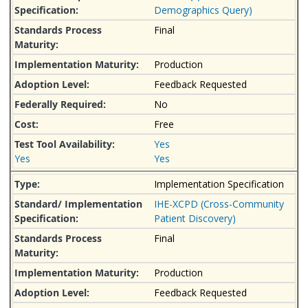
Demographics Query)
Final
Production
Feedback Requested
No
Free
Yes
Yes
Yes
Implementation Specification
IHE-XCPD (Cross-Community
Patient Discovery)
Final
Production
Feedback Requested