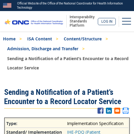
Official Website of the Office of the National Coordinator for Health Information
Technology
Interoperability
Tog
Standards
LOG IN
Platform
Skip
Breadcrumb
Home
ISA Content
Content/Structure
to
main
Admission, Discharge and Transfer
content
Sending a Notification of a Patient’s Encounter to a Record
Locator Service
ISA
Sending a Notification of a Patient’s
Menu
Encounter to a Record Locator Service
Implementation Specification
IHE-PDQ (Patient