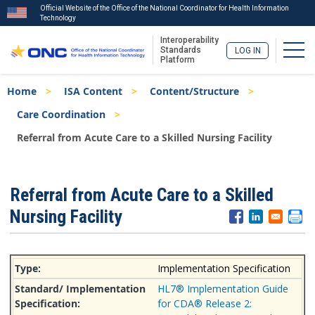
Official Website of the Office of the National Coordinator for Health Information
Technology
Interoperability
Togg
Standards
LOG IN
Platform
Skip
Breadcrumb
Home
ISA Content
Content/Structure
to
main
Care Coordination
content
Referral from Acute Care to a Skilled Nursing Facility
ISA
Referral from Acute Care to a Skilled
Menu
Nursing Facility
Implementation Specification
HL7® Implementation Guide
for CDA® Release 2: