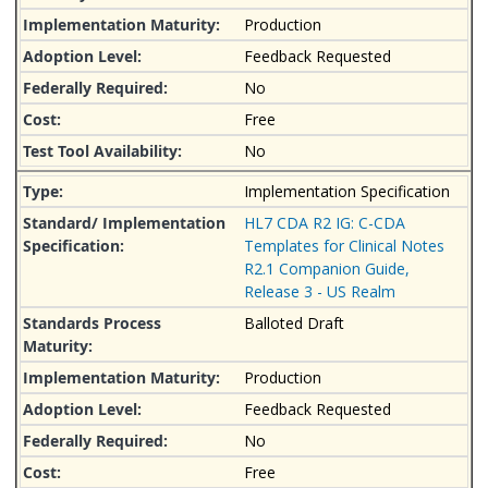
Production
Feedback Requested
No
Free
No
Implementation Specification
HL7 CDA R2 IG: C-CDA
Templates for Clinical Notes
R2.1 Companion Guide,
Release 3 - US Realm
Balloted Draft
Production
Feedback Requested
No
Free