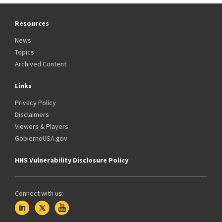
Resources
News
Topics
Archived Content
Links
Privacy Policy
Disclaimers
Viewers & Players
GobiernoUSA.gov
HHS Vulnerability Disclosure Policy
Connect with us: