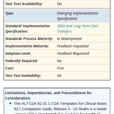
No
Emerging Implementation
Specification
360X and Long Term Care
Transfers
In Development
Feedback requested
Feedback Requested
No
Free
No
The HL7 CDA R2 IG: C-CDA Templates for Clinical Notes
R2.1 Companion Guide, Release 3 - US Realm is a newer