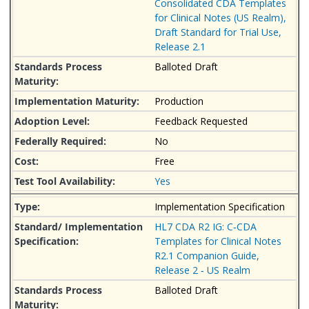
Consolidated CDA Templates
for Clinical Notes (US Realm),
Draft Standard for Trial Use,
Release 2.1
Balloted Draft
Production
Feedback Requested
No
Free
Yes
Implementation Specification
HL7 CDA R2 IG: C‐CDA
Templates for Clinical Notes
R2.1 Companion Guide,
Release 2 ‐ US Realm
Balloted Draft