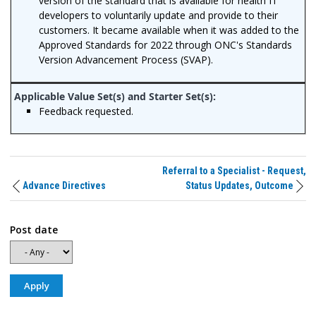
version of the standard that is available for health IT
developers to voluntarily update and provide to their
customers. It became available when it was added to the
Approved Standards for 2022 through ONC's Standards
Version Advancement Process (SVAP).
Feedback requested.
Referral to a Specialist - Request,
Advance Directives
Status Updates, Outcome
Post date