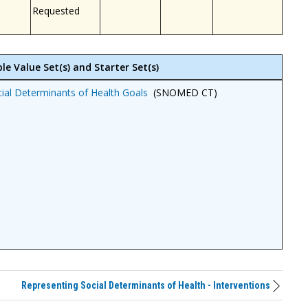
Requested
le Value Set(s) and Starter Set(s)
ial Determinants of Health Goals
(SNOMED CT)
Representing Social Determinants of Health - Interventions