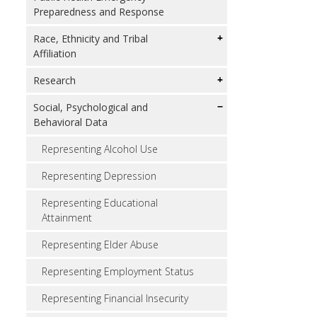
Preparedness and Response
Race, Ethnicity and Tribal
Affiliation
Research
Social, Psychological and
Behavioral Data
Representing Alcohol Use
Representing Depression
Representing Educational
Attainment
Representing Elder Abuse
Representing Employment Status
Representing Financial Insecurity