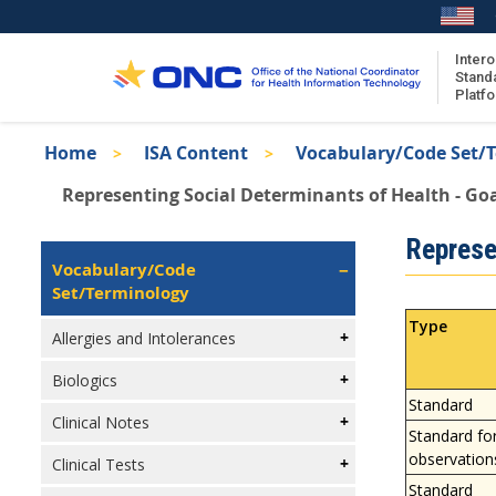
Skip
to
main
Intero
Stand
content
Platf
Breadcrumb
Home
ISA Content
Vocabulary/Code Set/
About the ISA
Representing Social Determinants of Health - Go
ISA Content
Isa
Represe
ISA Publications
Left
Vocabulary/Code
Recent ISA Updates
Navigation
Set/Terminology
Type
Allergies and Intolerances
Biologics
Standard
Clinical Notes
Standard fo
observation
Clinical Tests
Standard