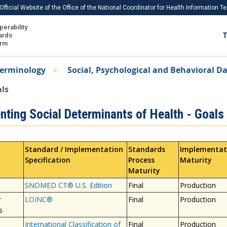
Official Website of the Office of the National Coordinator for Health Information 
perability
IS
ards
T
Ho
orm
Me
Terminology
Social, Psychological and Behavioral D
Download USCDI
als
Download USCDI Comments
nting Social Determinants of Health - Goals
Standard / Implementation
Standards
Implementat
Specification
Process
Maturity
Maturity
SNOMED CT® U.S. Edition
Final
Production
r
LOINC®
Final
Production
s
International Classification of
Final
Production