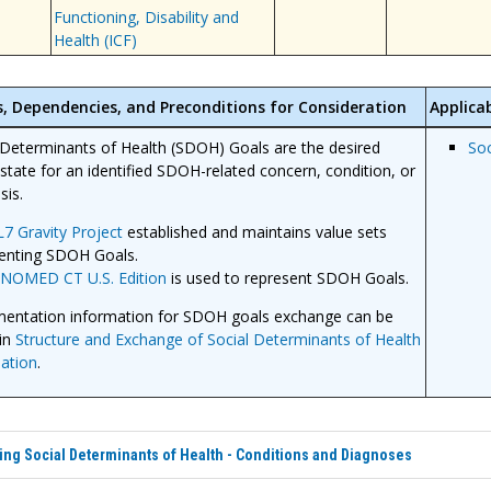
Functioning, Disability and
Health (ICF)
s, Dependencies, and Preconditions for Consideration
Applicab
 Determinants of Health (SDOH) Goals are the desired
Soc
 state for an identified SDOH-related concern, condition, or
sis.
7 Gravity Project
established and maintains value sets
enting SDOH Goals.
SNOMED CT
U.S. Edition
is used to represent SDOH Goals.
entation information for SDOH goals exchange can be
in
Structure and Exchange of Social Determinants of Health
ation
.
ng Social Determinants of Health - Conditions and Diagnoses