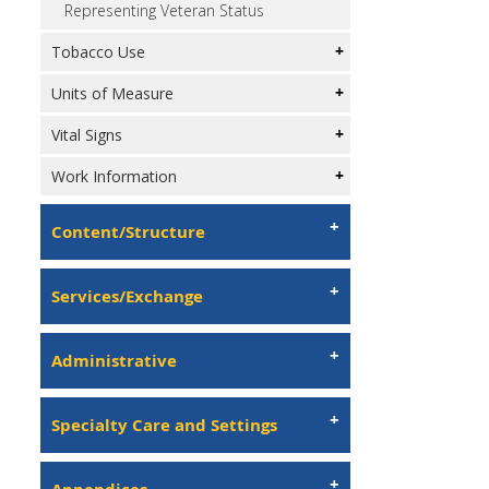
Representing Veteran Status
Tobacco Use
Units of Measure
Vital Signs
Work Information
Content/Structure
Services/Exchange
Administrative
Specialty Care and Settings