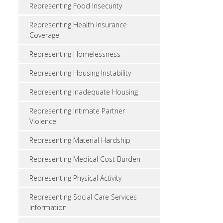
Representing Food Insecurity
Representing Health Insurance
Coverage
Representing Homelessness
Representing Housing Instability
Representing Inadequate Housing
Representing Intimate Partner
Violence
Representing Material Hardship
Representing Medical Cost Burden
Representing Physical Activity
Representing Social Care Services
Information