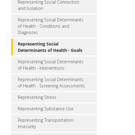
Representing Social Connection
and Isolation
Representing Social Determinants
of Health - Conditions and
Diagnoses
Representing Social
Determinants of Health - Goals
Representing Social Determinants
of Health - Interventions
Representing Social Determinants
of Health - Screening Assessments
Representing Stress
Representing Substance Use
Representing Transportation
Insecurity