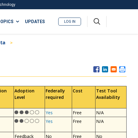
Technology
A
OPICS
UPDATES
LOG IN
me
nu
ata
ion
Adoption
Federally
Cost
Test Tool
Level
required
Availability
Yes
Free
N/A
Yes
Free
N/A
Feedback
No
Free
No