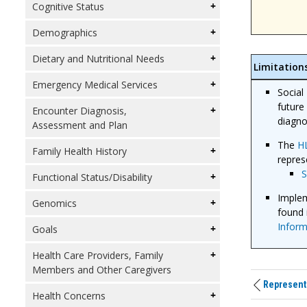
Cognitive Status
Demographics
Dietary and Nutritional Needs
Limitation
Emergency Medical Services
Social
future
Encounter Diagnosis,
diagno
Assessment and Plan
The
HL
Family Health History
repres
Functional Status/Disability
Implem
Genomics
found 
Inform
Goals
Health Care Providers, Family
Members and Other Caregivers
Representi
Health Concerns