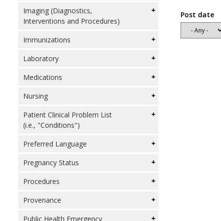
Imaging (Diagnostics,
Post date
Interventions and Procedures)
Immunizations
Laboratory
Medications
Nursing
Patient Clinical Problem List
(i.e., "Conditions")
Preferred Language
Pregnancy Status
Procedures
Provenance
Public Health Emergency