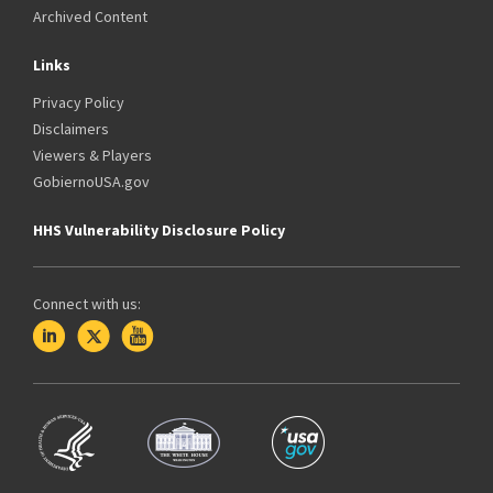
Archived Content
Links
Privacy Policy
Disclaimers
Viewers & Players
GobiernoUSA.gov
HHS Vulnerability Disclosure Policy
Connect with us: