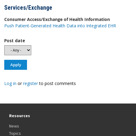
Services/Exchange
Consumer Access/Exchange of Health Information
Push Patient-Generated Health Data into Integrated EHR
Post date
Log in
or
register
to post comments
Resources
News
Topics