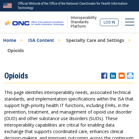
Official Website of the Office of the National Coordinator for Health Information
Technology
Interoperability
Togg
Standards
LOG IN
Platform
Skip
Breadcrumb
Home
ISA Content
Specialty Care and Settings
to
main
Opioids
content
ISA
Opioids
Menu
This page identifies interoperability needs, associated technical
standards, and implementation specifications within the ISA that
support high-priority health IT functions, including EHRs, in the
prevention, treatment, and management of opioid use disorder
(OUD) and other substance use disorders (SUDs). These
interoperability capabilities are critical for enabling data
exchange that supports coordinated care, enhances clinical
decision-making, and improves outcomes across the continuum