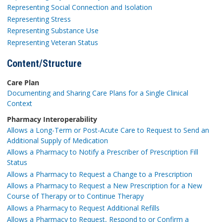
Representing Social Connection and Isolation
Representing Stress
Representing Substance Use
Representing Veteran Status
Content/Structure
Care Plan
Documenting and Sharing Care Plans for a Single Clinical
Context
Pharmacy Interoperability
Allows a Long-Term or Post-Acute Care to Request to Send an
Additional Supply of Medication
Allows a Pharmacy to Notify a Prescriber of Prescription Fill
Status
Allows a Pharmacy to Request a Change to a Prescription
Allows a Pharmacy to Request a New Prescription for a New
Course of Therapy or to Continue Therapy
Allows a Pharmacy to Request Additional Refills
Allows a Pharmacy to Request, Respond to or Confirm a