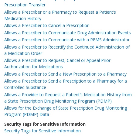
Prescription Transfer
Allows a Prescriber or a Pharmacy to Request a Patient’s
Medication History
Allows a Prescriber to Cancel a Prescription
Allows a Prescriber to Communicate Drug Administration Events
Allows a Prescriber to Communicate with a REMS Administrator
Allows a Prescriber to Recertify the Continued Administration of
a Medication Order
Allows a Prescriber to Request, Cancel or Appeal Prior
Authorization for Medications
Allows a Prescriber to Send a New Prescription to a Pharmacy
Allows a Prescriber to Send a Prescription to a Pharmacy for a
Controlled Substance
Allows a Provider to Request a Patient’s Medication History from
a State Prescription Drug Monitoring Program (PDMP)
Allows for the Exchange of State Prescription Drug Monitoring
Program (PDMP) Data
Security Tags for Sensitive Information
Security Tags for Sensitive Information