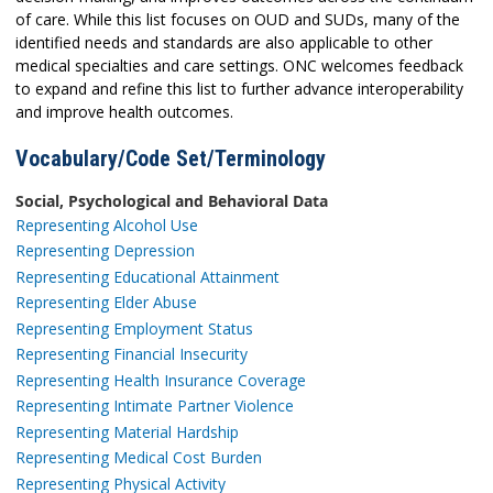
of care. While this list focuses on OUD and SUDs, many of the
identified needs and standards are also applicable to other
medical specialties and care settings. ONC welcomes feedback
to expand and refine this list to further advance interoperability
and improve health outcomes.
Vocabulary/Code Set/Terminology
Social, Psychological and Behavioral Data
Representing Alcohol Use
Representing Depression
Representing Educational Attainment
Representing Elder Abuse
Representing Employment Status
Representing Financial Insecurity
Representing Health Insurance Coverage
Representing Intimate Partner Violence
Representing Material Hardship
Representing Medical Cost Burden
Representing Physical Activity