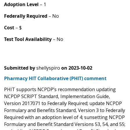
Adoption Level
– 1
Federally Required
– No
Cost
– $
Test Tool Availability
– No
Submitted by
shellyspiro
on
2023-10-02
Pharmacy HIT Collaborative (PHIT) comment
PHIT supports NCPDP’s recommendation updating
NCPDP SCRIPT Standard, Implementation Guide,
Version 2017071 to Federally Required; update NCPDP
Formulary and Benefits Standard, Version 3 to Federally
Required with an adoption level of 4; sunsetting NCPDP
Formulary and Benefit Standard Versions 53, 54, and 55;