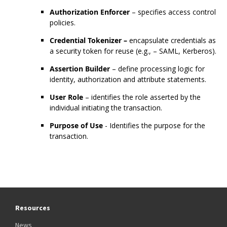
Authorization Enforcer
– specifies access control
policies.
Credential Tokenizer –
encapsulate credentials as
a security token for reuse (e.g., – SAML, Kerberos).
Assertion Builder
– define processing logic for
identity, authorization and attribute statements.
User Role
– identifies the role asserted by the
individual initiating the transaction.
Purpose of Use
- Identifies the purpose for the
transaction.
Resources
News