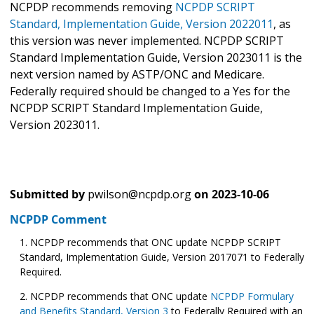
NCPDP recommends removing
NCPDP SCRIPT
Standard, Implementation Guide, Version 2022011
, as
this version was never implemented. NCPDP SCRIPT
Standard Implementation Guide, Version 2023011 is the
next version named by ASTP/ONC and Medicare.
Federally required should be changed to a Yes for the
NCPDP SCRIPT Standard Implementation Guide,
Version 2023011.
Submitted by
pwilson@ncpdp.org
on
2023-10-06
NCPDP Comment
NCPDP recommends that ONC update NCPDP SCRIPT
Standard, Implementation Guide, Version 2017071 to Federally
Required.
NCPDP recommends that ONC update
NCPDP Formulary
and Benefits Standard, Version 3
to Federally Required with an