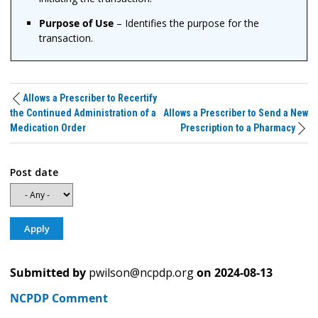
Purpose of Use
– Identifies the purpose for the
transaction.
Allows a Prescriber to Recertify
the Continued Administration of a
Allows a Prescriber to Send a New
Medication Order
Prescription to a Pharmacy
Post date
Submitted by
pwilson@ncpdp.org
on
2024-08-13
NCPDP Comment