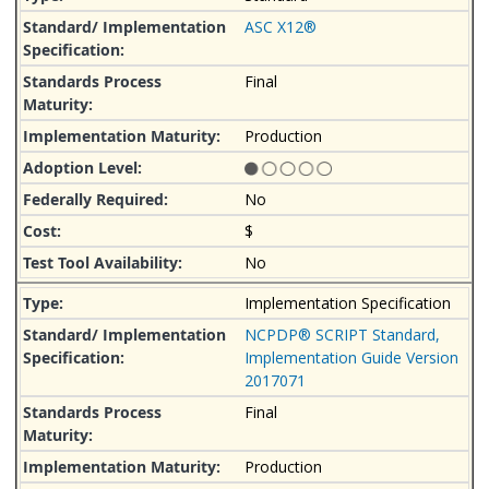
ASC X12®
Final
Production
No
$
No
Implementation Specification
NCPDP® SCRIPT Standard,
Implementation Guide Version
2017071
Final
Production