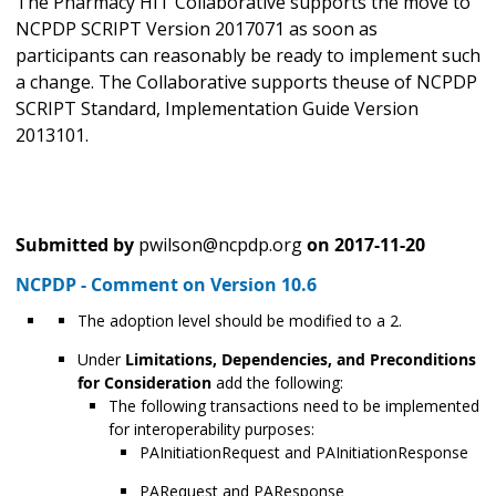
The Pharmacy HIT Collaborative supports the move
to
NCPDP SCRIPT Version 2017071 as soon as
participants can reasonably be ready to implement such
a change. The Collaborative supports the
use of NCPDP
SCRIPT Standard, Implementation Guide Version
2013101.
Submitted by
pwilson@ncpdp.org
on
2017-11-20
NCPDP - Comment on Version 10.6
The adoption level should be modified to a 2.
Under
Limitations, Dependencies, and Preconditions
for Consideration
add the following:
The following transactions need to be implemented
for interoperability purposes:
PAInitiationRequest and PAInitiationResponse
PARequest and PAResponse