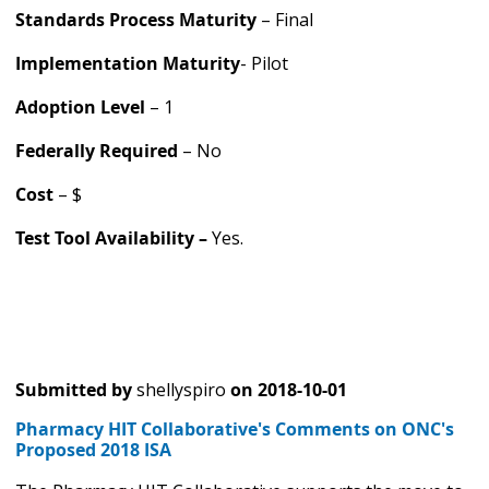
Standards Process Maturity
– Final
Implementation Maturity
- Pilot
Adoption Level
– 1
Federally Required
– No
Cost
– $
Test Tool Availability –
Yes.
Submitted by
shellyspiro
on
2018-10-01
Pharmacy HIT Collaborative's Comments on ONC's
Proposed 2018 ISA