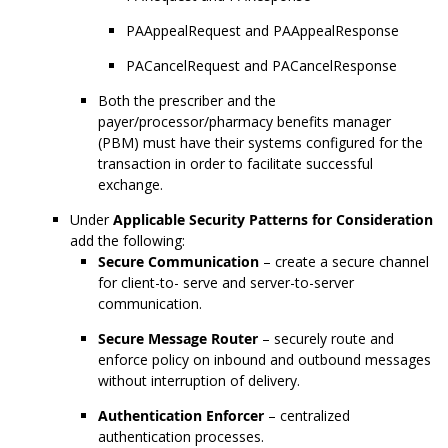
PAAppealRequest and PAAppealResponse
PACancelRequest and PACancelResponse
Both the prescriber and the
payer/processor/pharmacy benefits manager
(PBM) must have their systems configured for the
transaction in order to facilitate successful
exchange.
Under
Applicable Security Patterns for Consideration
add the following:
Secure Communication
– create a secure channel
for client-to- serve and server-to-server
communication.
Secure Message Router
– securely route and
enforce policy on inbound and outbound messages
without interruption of delivery.
Authentication Enforcer
– centralized
authentication processes.