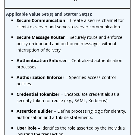
Secure Communication
– Create a secure channel for
client-to- server and server-to-server communication.
Secure Message Router
– Securely route and enforce
policy on inbound and outbound messages without
interruption of delivery.
Authentication Enforcer
– Centralized authentication
processes.
Authorization Enforcer
– Specifies access control
policies.
Credential Tokenizer
– Encapsulate credentials as a
security token for reuse (e.g., SAML, Kerberos).
Assertion Builder
– Define processing logic for identity,
authorization and attribute statements.
User Role
– Identifies the role asserted by the individual
initiating the transaction.