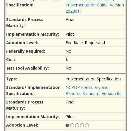
Implementation Guide, Version
2023011
Final
Pilot
Feedback Requested
No
$
No
Implementation Specification
NCPDP Formulary and
Benefits Standard, Version 60
Final
Pilot