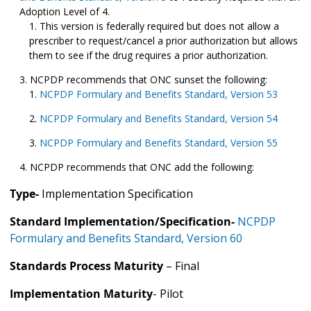
Adoption Level of 4.
This version is federally required but does not allow a
prescriber to request/cancel a prior authorization but allows
them to see if the drug requires a prior authorization.
NCPDP recommends that ONC sunset the following:
NCPDP Formulary and Benefits Standard, Version 53
NCPDP Formulary and Benefits Standard, Version 54
NCPDP Formulary and Benefits Standard, Version 55
NCPDP recommends that ONC add the following:
Type-
Implementation Specification
Standard Implementation/Specification-
NCPDP
Formulary and Benefits Standard, Version 60
Standards Process Maturity
– Final
Implementation Maturity
- Pilot