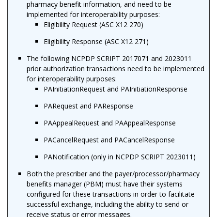
pharmacy benefit information, and
need to be
implemented for interoperability purposes
:
Eligibility Request (ASC X12 270)
Eligibility Response (ASC X12 271)
The following NCPDP SCRIPT 2017071 and 2023011
prior authorization transactions need to be implemented
for interoperability purposes:
PAInitiationRequest and PAInitiationResponse
PARequest and PAResponse
PAAppealRequest and PAAppealResponse
PACancelRequest and PACancelResponse
PANotification (only in NCPDP SCRIPT 2023011)
Both the prescriber and the payer/processor/pharmacy
benefits manager (PBM) must have their systems
configured for these transactions in order to facilitate
successful exchange
, including the ability to send or
receive status or error messages
.