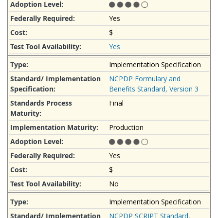
Yes
$
Yes
Implementation Specification
NCPDP Formulary and
Benefits Standard, Version 3
Final
Production
Yes
$
No
Implementation Specification
NCPDP SCRIPT Standard,