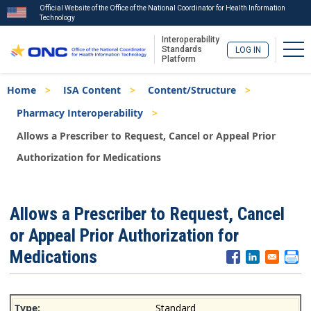
Official Website of the Office of the National Coordinator for Health Information
Technology
Interoperability
Tog
Standards
LOG IN
Platform
Skip
Breadcrumb
Home
ISA Content
Content/Structure
to
main
Pharmacy Interoperability
content
Allows a Prescriber to Request, Cancel or Appeal Prior
Authorization for Medications
ISA
Allows a Prescriber to Request, Cancel
Menu
or Appeal Prior Authorization for
Medications
Standard