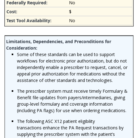
No
$
No
Some of these standards can be used to support
workflows for electronic prior authorization, but do not
independently enable a prescriber to request, cancel, or
appeal prior authorization for medications without the
assistance of other standards and technologies.
The prescriber system must receive timely Formulary &
Benefit file updates from payers/intermediaries, giving
group-level formulary and coverage information
(including PA flags) for use when ordering medications.
The following ASC X12 patient eligibility
transactions enhance the PA Request transactions by
supplying the prescriber system with the patient’s