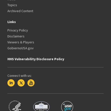
Topics
Archived Content
Links
Privacy Policy
Disclaimers
Viewers & Players
GobiernoUSA.gov
HHS Vulnerability Disclosure Policy
Connect with us: