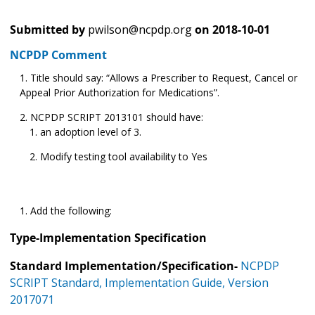
Submitted by
pwilson@ncpdp.org
on
2018-10-01
NCPDP Comment
Title should say: “Allows a Prescriber to Request, Cancel or
Appeal Prior Authorization for Medications”.
NCPDP SCRIPT
2013101 should have:
an adoption level of 3.
Modify testing tool availability to Yes
Add the following:
Type-Implementation Specification
Standard Implementation/Specification-
NCPDP
SCRIPT Standard, Implementation Guide, Version
2017071