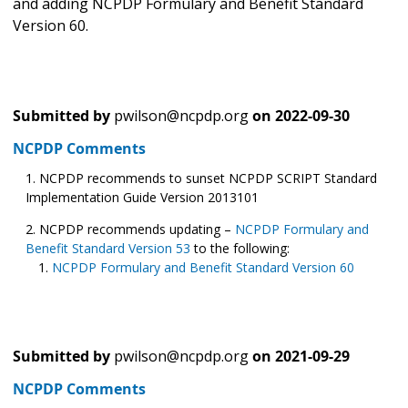
and adding NCPDP Formulary and Benefit Standard
Version 60.
Submitted by
pwilson@ncpdp.org
on
2022-09-30
NCPDP Comments
NCPDP recommends to sunset NCPDP SCRIPT Standard
Implementation Guide Version 2013101
NCPDP recommends updating –
NCPDP Formulary and
Benefit Standard Version 53
to the following:
NCPDP Formulary and Benefit Standard Version 60
Submitted by
pwilson@ncpdp.org
on
2021-09-29
NCPDP Comments