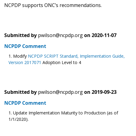
NCPDP supports ONC’s recommendations.
Submitted by
pwilson@ncpdp.org
on
2020-11-07
NCPDP Comment
Modify
NCPDP SCRIPT Standard, Implementation Guide,
Version 2017071
Adoption Level to 4
Submitted by
pwilson@ncpdp.org
on
2019-09-23
NCPDP Comment
Update Implementation Maturity to Production (as of
1/1/2020).