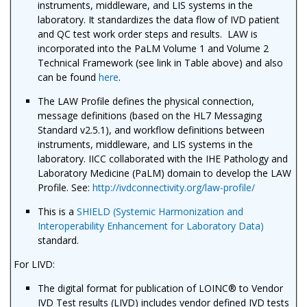
instruments, middleware, and LIS systems in the
laboratory. It standardizes the data flow of IVD patient
and QC test work order steps and results. LAW
is
incorporated into the PaLM Volume 1 and Volume 2
Technical Framework (see link in Table above) and also
can be found
here
.
The LAW Profile defines the physical connection,
message definitions (based on the HL7 Messaging
Standard v2.5.1), and workflow definitions between
instruments, middleware, and LIS systems in the
laboratory. IICC collaborated with the IHE Pathology and
Laboratory Medicine (PaLM) domain to develop the LAW
Profile. See:
http://ivdconnectivity.org/law-profile/
This is a
SHIELD (Systemic Harmonization and
Interoperability Enhancement for Laboratory Data)
standard.
For LIVD:
The digital format for publication of LOINC® to Vendor
IVD Test results (LIVD) includes vendor defined IVD tests