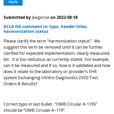
Submitted by
jkegerize
on
2022-08-18
ACLA ISA comment re: typo, header titles,
harmonization status
Please clarify the term “harmonization status”. We
suggest this term be removed until it can be further
clarified for expected implementation, clearly measured,
etc. It is too nebulous as currently stated. For example,
can it be measured and if so, how is it validated and how
does it relate to the laboratory or provider’s EHR
system Exchanging InVitro Diagnostics (IVD) Test
Orders & Results?
Correct typo in last bullet. “OMB Circular A-1195”
should be “OMB Circular A–119”.