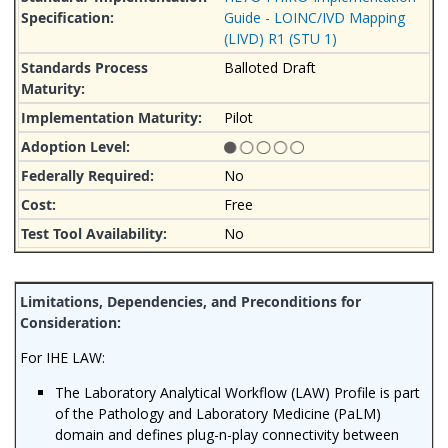
Guide - LOINC/IVD Mapping
(LIVD) R1 (STU 1)
Balloted Draft
Pilot
No
Free
No
For IHE LAW:
The Laboratory Analytical Workflow (LAW) Profile
is part
of the Pathology and Laboratory Medicine (PaLM)
domain and
defines plug-n-play connectivity between