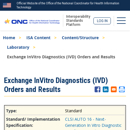
Official Website of the Office of the National Coordinator for Health Information
Technology
Interoperability
Togg
Standards
LOG IN
Platform
Skip
Breadcrumb
Home
ISA Content
Content/Structure
to
main
Laboratory
content
Exchange InVitro Diagnostics (IVD) Orders and Results
ISA
Exchange InVitro Diagnostics (IVD)
Menu
Orders and Results
Standard
CLSI AUTO 16 - Next-
Generation In Vitro Diagnostic