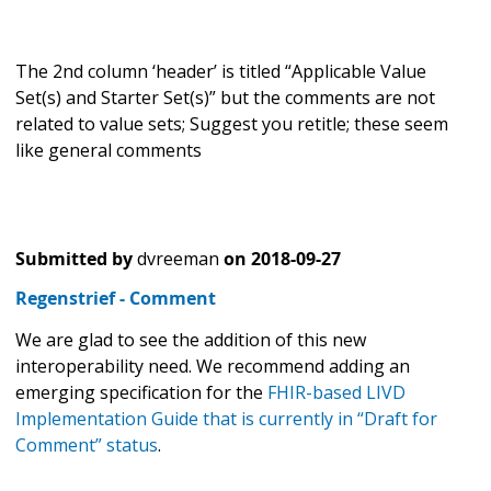
The 2nd column ‘header’ is titled “Applicable Value
Set(s) and Starter Set(s)” but the comments are not
related to value sets; Suggest you retitle; these seem
like general comments
Submitted by
dvreeman
on
2018-09-27
Regenstrief - Comment
We are glad to see the addition of this new
interoperability need. We recommend adding an
emerging specification for the
FHIR-based LIVD
Implementation Guide that is currently in “Draft for
Comment” status
.