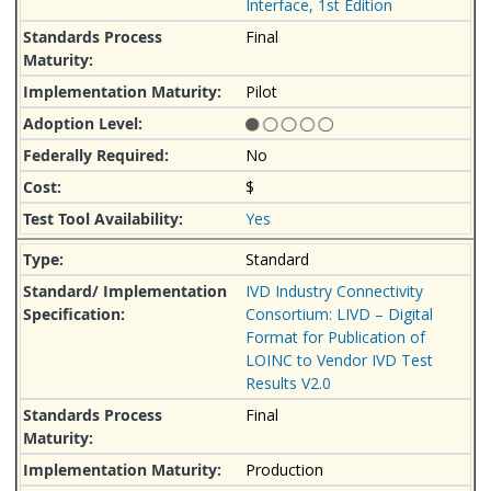
Interface, 1st Edition
Final
Pilot
No
$
Yes
Standard
IVD Industry Connectivity
Consortium: LIVD – Digital
Format for Publication of
LOINC to Vendor IVD Test
Results V2.0
Final
Production