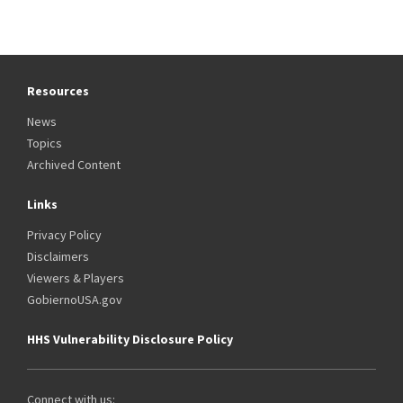
Resources
News
Topics
Archived Content
Links
Privacy Policy
Disclaimers
Viewers & Players
GobiernoUSA.gov
HHS Vulnerability Disclosure Policy
Connect with us: