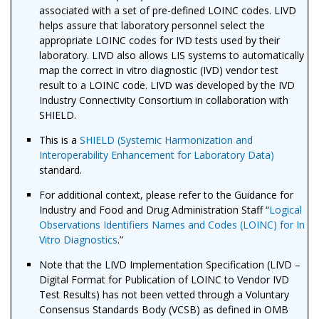
associated with a set of pre-defined LOINC codes. LIVD
helps assure that laboratory personnel select the
appropriate LOINC codes for IVD tests used by their
laboratory. LIVD also allows LIS systems to automatically
map the correct in vitro diagnostic (IVD) vendor test
result to a LOINC code. LIVD was developed by the IVD
Industry Connectivity Consortium in collaboration with
SHIELD.
This is a
SHIELD (Systemic Harmonization and
Interoperability Enhancement for Laboratory Data)
standard.
For additional context, please refer to the Guidance for
Industry and Food and Drug Administration Staff “
Logical
Observations Identifiers Names and Codes (LOINC) for In
Vitro Diagnostics
.”
Note that the LIVD Implementation Specification (LIVD –
Digital Format for Publication of LOINC to Vendor IVD
Test Results) has not been vetted through a Voluntary
Consensus Standards Body (VCSB) as defined in OMB