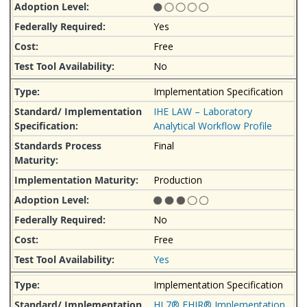
Yes
Free
No
Implementation Specification
IHE LAW – Laboratory
Analytical Workflow Profile
Final
Production
No
Free
Yes
Implementation Specification
HL7® FHIR® Implementation