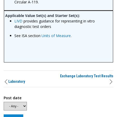
Circular A-119.
LIVD
provides guidance for representing in vitro
diagnostic test orders
See ISA section
Units of Measure
.
Exchange Laboratory Test Results
Laboratory
Post date