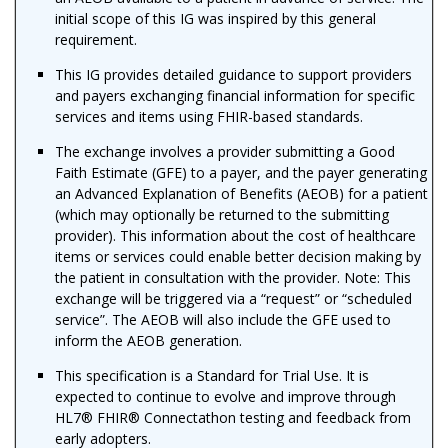
initial scope of this IG was inspired by this general
requirement.
This IG provides detailed guidance to support providers
and payers exchanging financial information for specific
services and items using FHIR-based standards.
The exchange involves a provider submitting a Good
Faith Estimate (GFE) to a payer, and the payer generating
an Advanced Explanation of Benefits (AEOB) for a patient
(which may optionally be returned to the submitting
provider). This information about the cost of healthcare
items or services could enable better decision making by
the patient in consultation with the provider. Note: This
exchange will be triggered via a “request” or “scheduled
service”. The AEOB will also include the GFE used to
inform the AEOB generation.
This specification is a Standard for Trial Use. It is
expected to continue to evolve and improve through
HL7® FHIR® Connectathon testing and feedback from
early adopters.