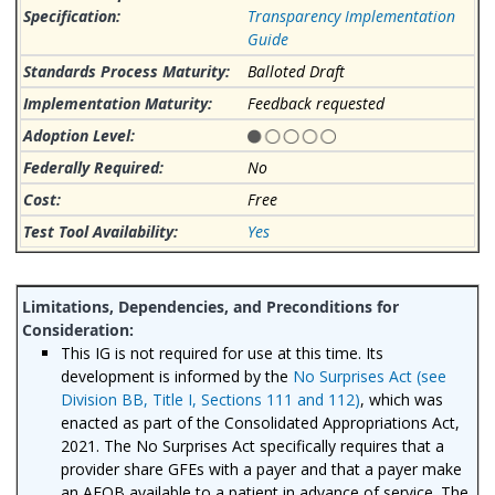
Transparency Implementation
Guide
Balloted Draft
Feedback requested
No
Free
Yes
This IG is not required for use at this time. Its
development is informed by the
No Surprises Act (see
Division BB, Title I, Sections 111 and 112)
, which was
enacted as part of the Consolidated Appropriations Act,
2021. The No Surprises Act specifically requires that a
provider share GFEs with a payer and that a payer make
an AEOB available to a patient in advance of service. The