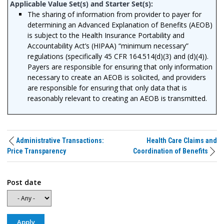
The sharing of information from provider to payer for
determining an Advanced Explanation of Benefits (AEOB)
is subject to the Health Insurance Portability and
Accountability Act’s (HIPAA) “minimum necessary”
regulations (specifically 45 CFR 164.514(d)(3) and (d)(4)).
Payers are responsible for ensuring that only information
necessary to create an AEOB is solicited, and providers
are responsible for ensuring that only data that is
reasonably relevant to creating an AEOB is transmitted.
Administrative Transactions:
Health Care Claims and
Price Transparency
Coordination of Benefits
Post date