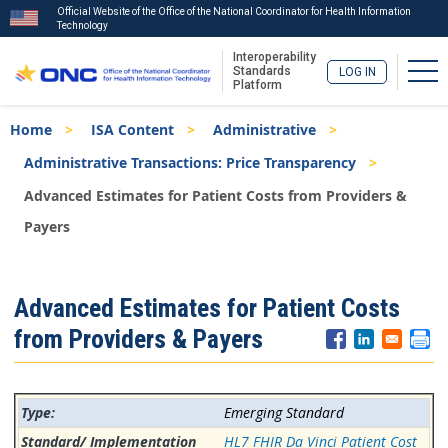
Official Website of the Office of the National Coordinator for Health Information
Technology
Interoperability
Tog
Standards
LOG IN
Platform
Skip
Breadcrumb
Home
ISA Content
Administrative
to
main
Administrative Transactions: Price Transparency
content
Advanced Estimates for Patient Costs from Providers &
Payers
ISA
Advanced Estimates for Patient Costs
Menu
from Providers & Payers
Emerging Standard
HL7 FHIR Da Vinci Patient Cost