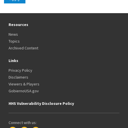
Resources
News
Topics
Archived Content
Links
Privacy Policy
Disclaimers
Viewers & Players
GobiernoUSA.gov
HHS Vulnerability Disclosure Policy
Connect with us: