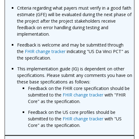
Criteria regarding what payers must verify in a good faith
estimate (GFE) will be evaluated during the next phase of
the project after the project stakeholders receive
feedback on error handling during testing and
implementation.
Feedback is welcome and may be submitted through
the
FHIR change tracker
indicating "US Da Vinci PCT" as
the specification.
This implementation guide (IG) is dependent on other
specifications. Please submit any comments you have on
these base specifications as follows:
Feedback on the FHIR core specification should be
submitted to the
FHIR change tracker
with "FHIR
Core" as the specification.
Feedback on the US core profiles should be
submitted to the
FHIR change tracker
with "US
Core" as the specification.