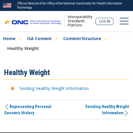
Official Website of the Office of the National Coordinator for Health Information
Technology
Interoperability
Togg
Standards
LOG IN
Platform
Skip
Breadcrumb
Home
ISA Content
Content/Structure
to
main
Healthy Weight
content
ISA
Healthy Weight
Menu
Sending Healthy Weight Information
Representing Personal
Sending Healthy Weight
Genomic History
Information