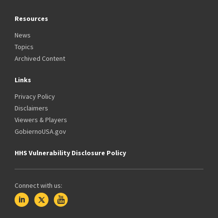
Resources
News
Topics
Archived Content
Links
Privacy Policy
Disclaimers
Viewers & Players
GobiernoUSA.gov
HHS Vulnerability Disclosure Policy
Connect with us: