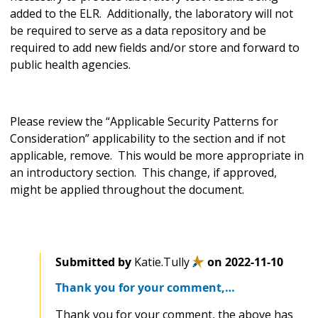
added to the ELR. Additionally, the laboratory will not
be required to serve as a data repository and be
required to add new fields and/or store and forward to
public health agencies.
Please review the “Applicable Security Patterns for
Consideration”
applicability to the section and if not
applicable, remove. This would be more appropriate in
an introductory section. This change, if approved,
might be applied throughout the document.
Submitted by
Katie.Tully
on
2022-11-10
Thank you for your comment,…
Thank you for your comment, the above has