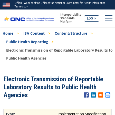
Official Website of the Office of the National Coordinator for Health Information
Technology
Interoperability
Tog
Standards
LOG IN
Platform
Skip
Breadcrumb
Home
ISA Content
Content/Structure
to
main
Public Health Reporting
content
Electronic Transmission of Reportable Laboratory Results to
Public Health Agencies
ISA
Electronic Transmission of Reportable
Menu
Laboratory Results to Public Health
Agencies
Implementation Specification