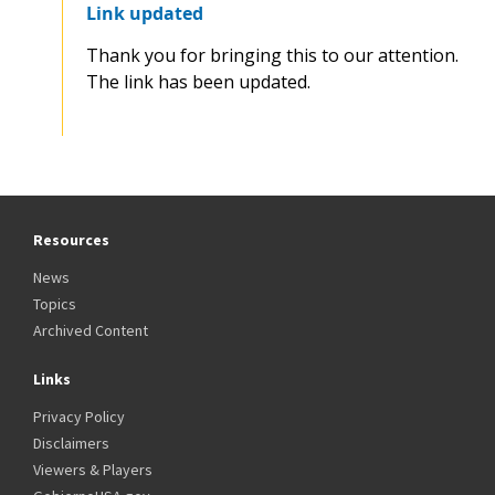
Link updated
Thank you for bringing this to our attention.
The link has been updated.
Resources
News
Topics
Archived Content
Links
Privacy Policy
Disclaimers
Viewers & Players