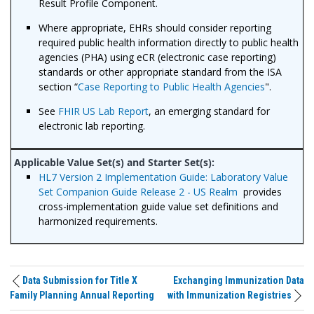
Result Profile Component.
Where appropriate, EHRs should consider reporting
required public health information directly to public health
agencies (PHA) using eCR (electronic case reporting)
standards or other appropriate standard from the ISA
section “
Case Reporting to Public Health Agencies
".
See
FHIR US Lab Report
, an emerging standard for
electronic lab reporting.
HL7 Version 2 Implementation Guide: Laboratory Value
Set Companion Guide Release 2 - US Realm
provides
cross-implementation guide value set definitions and
harmonized requirements.
Data Submission for Title X
Exchanging Immunization Data
Family Planning Annual Reporting
with Immunization Registries