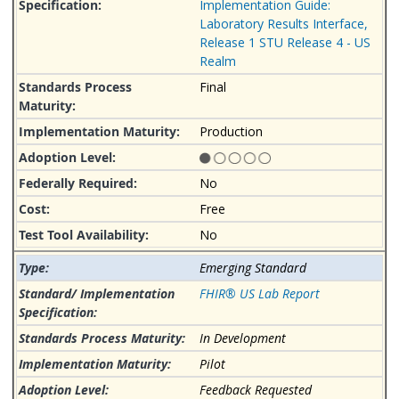
Implementation Guide:
Laboratory Results Interface,
Release 1 STU Release 4 - US
Realm
Final
Production
No
Free
No
Emerging Standard
FHIR® US Lab Report
In Development
Pilot
Feedback Requested