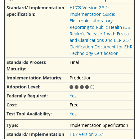
HL7® Version 2.5.1:
Implementation Guide:
Electronic Laboratory
Reporting to Public Health (US
Realm), Release 1 with Errata
and Clarifications and ELR 2.5.1
Clarification Document for EHR
Technology Certification
Final
Production
Yes
Free
Yes
Implementation Specification
HL7 Version 2.5.1