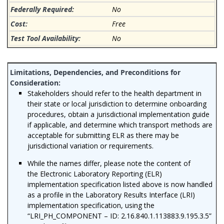
No
Free
No
Stakeholders should refer to the health department in
their state or local jurisdiction to determine onboarding
procedures, obtain a jurisdictional implementation guide
if applicable, and determine which transport methods are
acceptable for submitting ELR as there may be
jurisdictional variation or requirements.
While the names differ, please note the content of
the Electronic Laboratory Reporting (ELR)
implementation specification listed above is
now handled
as a profile in the Laboratory Results Interface (LRI)
implementation specification, using the
“LRI_PH_COMPONENT – ID: 2.16.840.1.113883.9.195.3.5”