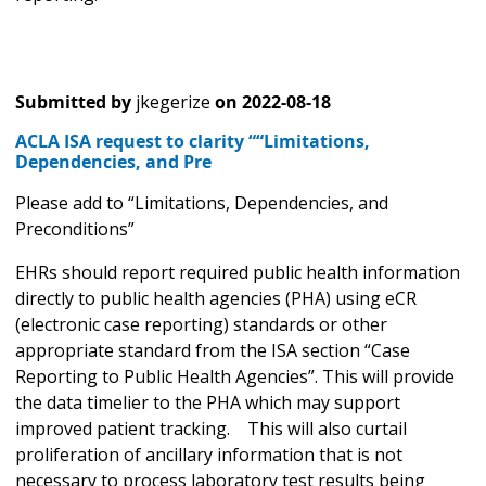
Submitted by
jkegerize
on
2022-08-18
ACLA ISA request to clarity ““Limitations,
Dependencies, and Pre
Please add to “Limitations, Dependencies, and
Preconditions”
EHRs should report required public health information
directly to public health agencies (PHA) using eCR
(electronic case reporting) standards or other
appropriate standard from the ISA section “Case
Reporting to Public Health Agencies”. This will provide
the data timelier to the PHA which may support
improved patient tracking. This will also curtail
proliferation of ancillary information that is not
necessary to process laboratory test results being