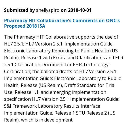
Submitted by
shellyspiro
on
2018-10-01
Pharmacy HIT Collaborative's Comments on ONC's
Proposed 2018 ISA
The Pharmacy HIT Collaborative supports the use of
HL7 2.5.1; HL7 Version 2.5.1: Implementation Guide:
Electronic Laboratory Reporting to Public Health (US
Realm), Release 1 with Errata and Clarifications and ELR
2.5.1 Clarification Document for EHR Technology
Certification; the balloted drafts of HL7 Version 2.5.1
Implementation Guide: Electronic Laboratory to Public
Health, Release (US Realm), Draft Standard for Trial
Use, Release 1.1; and emerging implementation
specification HL7 Version 2.5.1 Implementation Guide:
S&I Framework Laboratory Results Interface
Implementation Guide, Release 1 STU Release 2 (US
Realm), which is in development.