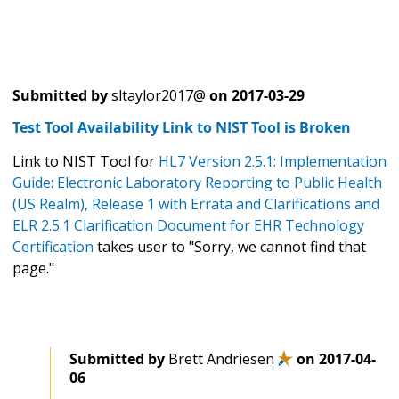
Submitted by
sltaylor2017@
on
2017-03-29
Test Tool Availability Link to NIST Tool is Broken
Link to NIST Tool for
HL7 Version 2.5.1: Implementation
Guide: Electronic Laboratory Reporting to Public Health
(US Realm), Release 1 with Errata and Clarifications and
ELR 2.5.1 Clarification Document for EHR Technology
Certification
takes user to "Sorry, we cannot find that
page."
Submitted by
Brett Andriesen
on
2017-04-
06