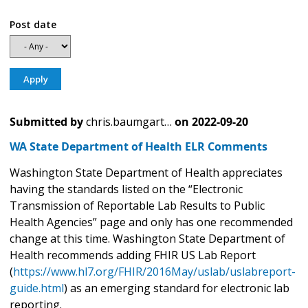
Post date
Submitted by
chris.baumgart…
on
2022-09-20
WA State Department of Health ELR Comments
Washington State Department of Health appreciates
having the standards listed on the “Electronic
Transmission of Reportable Lab Results to Public
Health Agencies” page and only has one recommended
change at this time. Washington State Department of
Health recommends adding FHIR US Lab Report
(
https://www.hl7.org/FHIR/2016May/uslab/uslabreport-
guide.html
) as an emerging standard for electronic lab
reporting.