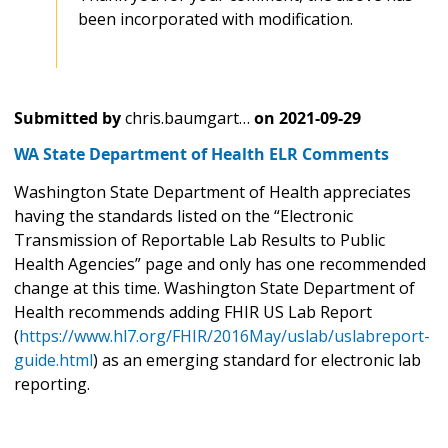
been incorporated with modification.
Submitted by
chris.baumgart…
on
2021-09-29
WA State Department of Health ELR Comments
Washington State Department of Health appreciates
having the standards listed on the “Electronic
Transmission of Reportable Lab Results to Public
Health Agencies” page and only has one recommended
change at this time. Washington State Department of
Health recommends adding FHIR US Lab Report
(
https://www.hl7.org/FHIR/2016May/uslab/uslabreport-
guide.html
) as an emerging standard for electronic lab
reporting.