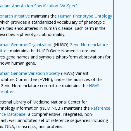
ariant Annotation Specification (VA-Spec)
.
narch Initiative
maintains the
Human Phenotype Ontology
which provides a standardized vocabulary of phenotypic
alities encountered in human disease. Each term in the
scribes a phenotypic abnormality.
uman Genome Organization
(HUGO)
Gene Nomenclature
ttee
maintains the HUGO Gene Nomenclature and
es gene names and symbols (short-form abbreviation) for
known human gene.
uman Genome Variation Society
(HGVS) Variant
lature Committee (HVNC), under the auspices of the
Gene Nomenclature committee maintains the
HGVS
clature
.
tional Library of Medicine National Center for
hnology Information (NLM NCBI) maintains the
Reference
nce Database
- a comprehensive, integrated, non-
ant, well-annotated set of reference sequences including
c DNA, transcripts, and proteins.