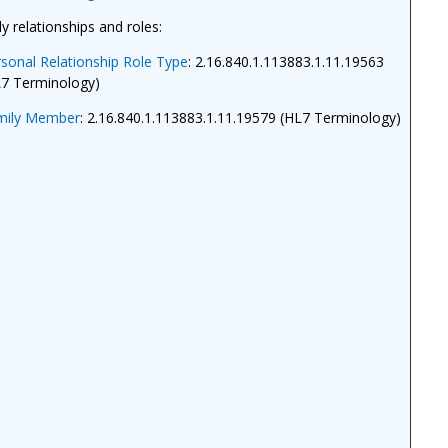
ly relationships and roles:
sonal Relationship Role Type
: 2.16.840.1.113883.1.11.19563
L7 Terminology)
mily Member
: 2.16.840.1.113883.1.11.19579 (HL7 Terminology)