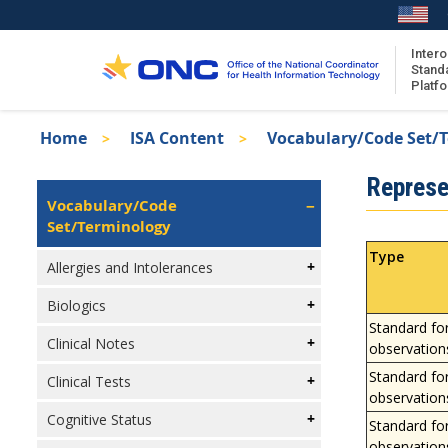
Skip
to
main
Intero
Stand
content
Platf
Breadcrumb
Home
ISA Content
Vocabulary/Code Set/
About the ISA
Isa
Represe
ISA Content
Left
Vocabulary/Code
Navigation
Set/Terminology
ISA Publications
Recent ISA Updates
Type
Allergies and Intolerances
Biologics
Standard fo
Clinical Notes
observation
Standard fo
Clinical Tests
observation
Cognitive Status
Standard fo
observation