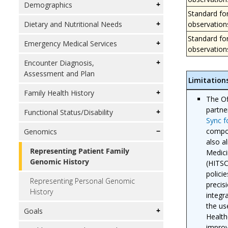
Demographics
Standard fo
observation
Dietary and Nutritional Needs
Standard fo
Emergency Medical Services
observation
Encounter Diagnosis,
Assessment and Plan
Limitation
Family Health History
The Of
partne
Functional Status/Disability
Sync 
compon
Genomics
also a
Representing Patient Family
Medici
Genomic History
(HITSC
polici
Representing Personal Genomic
precis
History
integr
the us
Goals
Health
improv