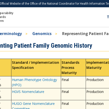
Official Website of the Office of the National Coordinator for Health Information 
perability
IS
ards
T
Ho
orm
Me
Terminology
Genomics
Representing Patient F
Download USCDI
nting Patient Family Genomic History
Download USCDI Comments
Standard / Implementation
Standards
Implementat
Specification
Process
Maturity
Maturity
r
Human Phenotype Ontology
Final
Production
s
(HPO)
r
HGVS Nomenclature
Final
Production
s
r
HUGO Gene Nomenclature
Final
Production
s
Committee