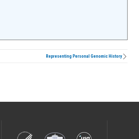
Representing Personal Genomic History