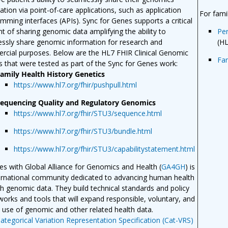
ation via point-of-care applications, such as application
For fami
mming interfaces (APIs). Sync for Genes supports a critical
t of sharing genomic data amplifying the ability to
Per
ssly share genomic information for research and
(H
cial purposes. Below are the HL7 FHIR Clinical Genomic
Fa
es that were tested as part of the Sync for Genes work:
amily Health History Genetics
https://www.hl7.org/fhir/pushpull.html
equencing Quality and Regulatory Genomics
https://www.hl7.org/fhir/STU3/sequence.html
https://www.hl7.org/fhir/STU3/bundle.html
https://www.hl7.org/fhir/STU3/capabilitystatement.html
ties with Global Alliance for Genomics and Health (
GA4GH
) is
ernational community dedicated to advancing human health
h genomic data. They build technical standards and policy
orks and tools that will expand responsible, voluntary, and
 use of genomic and other related health data.
ategorical Variation Representation Specification (Cat-VRS)