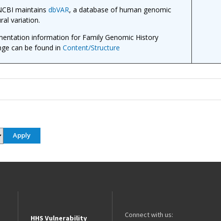
CBI maintains
dbVAR
, a database of human genomic
ral variation.
entation information for Family Genomic History
ge can be found in
Content/Structure
Connect with us:
HHS Vulnerability