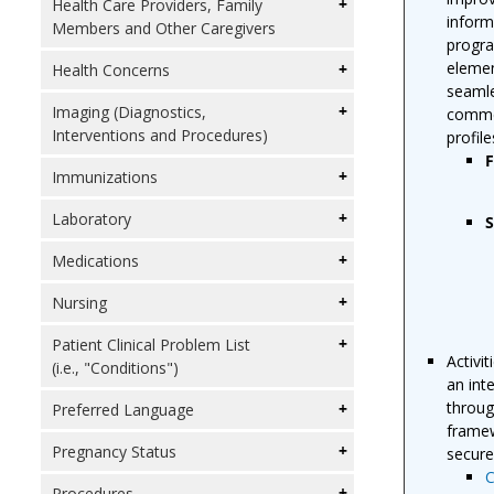
Health Care Providers, Family
inform
Members and Other Caregivers
progra
elemen
Health Concerns
seamle
Imaging (Diagnostics,
commer
Interventions and Procedures)
profil
F
Immunizations
Laboratory
S
Medications
Nursing
Patient Clinical Problem List
Activi
(i.e., "Conditions")
an int
throug
Preferred Language
framew
Pregnancy Status
secure
C
Procedures