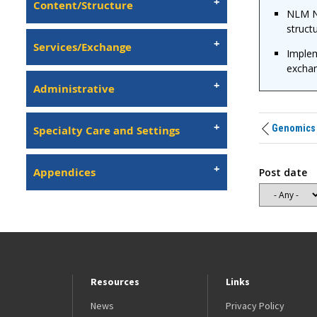
Content/Structure
NLM N
structu
Services/Exchange
Implem
exchan
Administrative
Genomics
Specialty Care and Settings
Appendices
Post date
Resources
Links
News
Privacy Policy