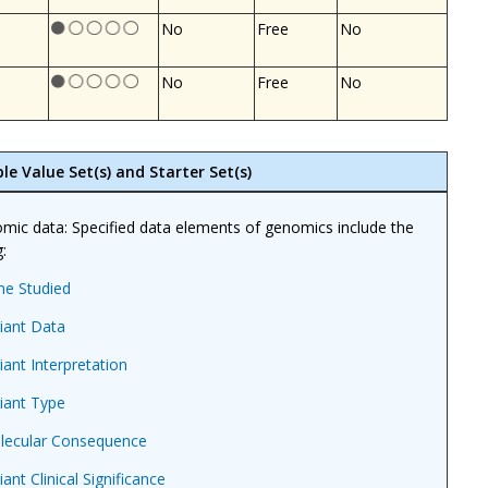
No
Free
No
No
Free
No
le Value Set(s) and Starter Set(s)
mic data: Specified data elements of genomics include the
:
ne Studied
iant Data
iant Interpretation
iant Type
lecular Consequence
iant Clinical Significance