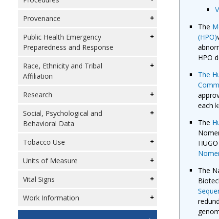
V
Provenance
The
Mo
(HPO)
Public Health Emergency
abnorm
Preparedness and Response
HPO de
Race, Ethnicity and Tribal
The H
Affiliation
Commi
Research
approv
each 
Social, Psychological and
The
H
Behavioral Data
Nomenc
Tobacco Use
HUGO 
Nomen
Units of Measure
The Na
Vital Signs
Biotec
Seque
Work Information
redund
genomi