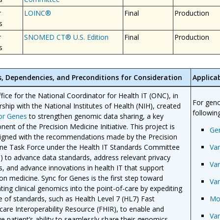
r
LOINC®
Final
Production
s
r
SNOMED CT® U.S. Edition
Final
Production
s
s, Dependencies, and Preconditions for Consideration
Applicab
fice for the National Coordinator for Health IT (ONC), in
For geno
rship with the National Institutes of Health (NIH), created
following
for Genes
to strengthen genomic data sharing, a key
ent of the Precision Medicine Initiative. This project is
Ge
ligned with the recommendations made by the Precision
ne Task Force under the Health IT Standards Committee
Var
) to advance data standards, address relevant privacy
Var
es, and advance innovations in health IT that support
ion medicine. Sync for Genes is the first step toward
Var
ating clinical genomics into the point-of-care by expediting
e of standards, such as Health Level 7 (HL7) Fast
Mo
care Interoperability Resource (FHIR), to enable and
Var
e patient’s ability to seamlessly share their genomics