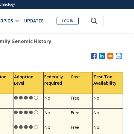
Technology
A
OPICS
UPDATES
LOG IN
me
nu
amily Genomic History
ion
Adoption
Federally
Cost
Test Tool
Level
required
Availability
No
Free
No
No
Free
No
No
Free
No