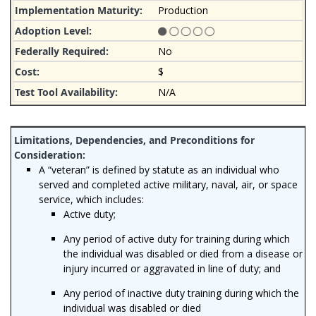
Production
No
$
N/A
A “veteran” is defined by statute as an individual who
served and completed active military, naval, air, or space
service, which includes:
Active duty;
Any period of active duty for training during which
the individual was disabled or died from a disease or
injury incurred or aggravated in line of duty; and
Any period of inactive duty training during which the
individual was disabled or died