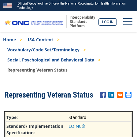
Official Website of the Office of the National Coordinator for Health Information
Technology
Interoperability
Togg
Standards
LOG IN
Platform
Skip
Breadcrumb
Home
ISA Content
to
main
Vocabulary/Code Set/Terminology
content
Social, Psychological and Behavioral Data
Representing Veteran Status
ISA
Representing Veteran Status
Menu
Standard
LOINC®