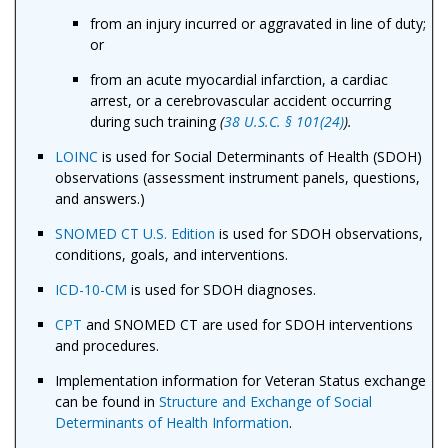
from an injury incurred or aggravated in line of duty;
or
from an acute myocardial infarction, a cardiac
arrest, or a cerebrovascular accident occurring
during such training
(
38 U.S.C. § 101(24)
).
LOINC
is used for Social Determinants of Health (SDOH)
observations (assessment instrument panels, questions,
and answers.)
SNOMED CT U.S. Edition
is used for SDOH observations,
conditions, goals, and interventions.
ICD-10-CM
is used for SDOH diagnoses.
CPT
and SNOMED CT are used for SDOH interventions
and procedures.
Implementation information for Veteran Status exchange
can be found in
Structure and Exchange of Social
Determinants of Health Information
.