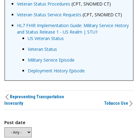
Veteran Status Procedures
(CPT, SNOMED CT)
Veteran Status Service Requests
(CPT, SNOMED CT)
HL7 FHIR Implementation Guide: Military Service History
and Status Release 1 - US Realm | STU1
US Veteran Status
Veteran Status
Military Service Episode
Deployment History Episode
Representing Transportation
Insecurity
Tobacco Use
Post date