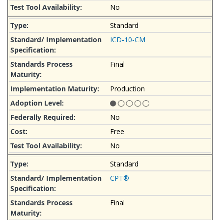
No
Standard
ICD-10-CM
Final
Production
No
Free
No
Standard
CPT®
Final