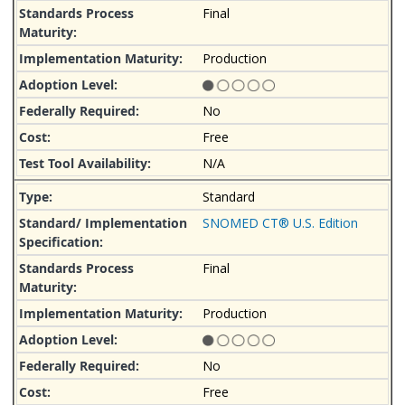
Final
Production
No
Free
N/A
Standard
SNOMED CT® U.S. Edition
Final
Production
No
Free