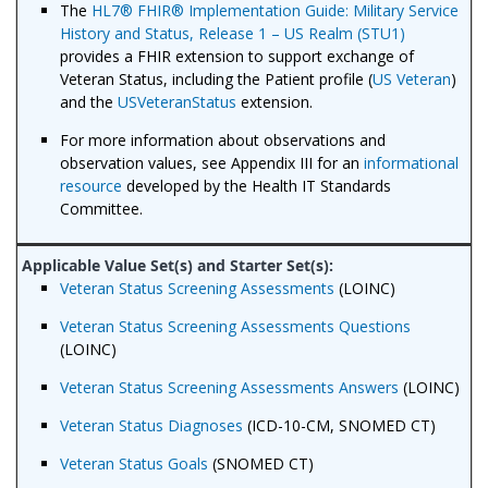
The
HL7® FHIR® Implementation Guide: Military Service
History and Status, Release 1 – US Realm (STU1)
provides a FHIR extension to support exchange of
Veteran Status, including the Patient profile (
US Veteran
)
and the
USVeteranStatus
extension.
For more information about observations and
observation values, see Appendix III for an
informational
resource
developed by the Health IT Standards
Committee.
Veteran Status Screening Assessments
(LOINC)
Veteran Status Screening Assessments Questions
(LOINC)
Veteran Status Screening Assessments Answers
(LOINC)
Veteran Status Diagnoses
(ICD-10-CM, SNOMED CT)
Veteran Status Goals
(SNOMED CT)