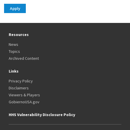
Resources
News
Topics
Archived Content
Links
Privacy Policy
Disclaimers
Viewers & Players
GobiernoUSA.gov
HHS Vulnerability Disclosure Policy