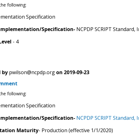
he following:
mentation Specification
Implementation/Specification-
NCPDP SCRIPT Standard, I
Level
- 4
 by
pwilson@ncpdp.org
on
2019-09-23
omment
he following:
mentation Specification
Implementation/Specification-
NCPDP SCRIPT Standard, I
ation Maturity
- Production (effective 1/1/2020)