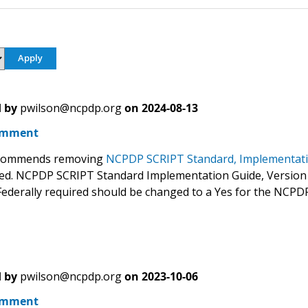
 by
pwilson@ncpdp.org
on
2024-08-13
omment
commends removing
NCPDP SCRIPT Standard, Implementati
d. NCPDP SCRIPT Standard Implementation Guide, Version
Federally required should be changed to a Yes for the NCP
 by
pwilson@ncpdp.org
on
2023-10-06
omment