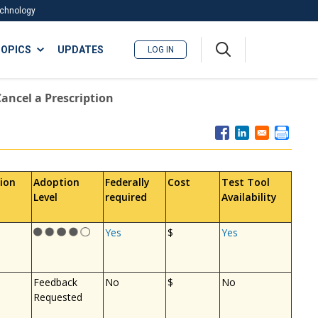
Technology
A
OPICS
UPDATES
LOG IN
me
nu
Cancel a Prescription
ion
Adoption
Federally
Cost
Test Tool
Level
required
Availability
Yes
$
Yes
Feedback
No
$
No
Requested