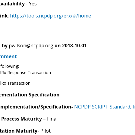
vailability
- Yes
Link
:
https://tools.ncpdp.org/erx/#/home
 by
pwilson@ncpdp.org
on
2018-10-01
omment
following:
lRx Response Transaction
lRx Transaction
ementation Specification
Implementation/Specification-
NCPDP SCRIPT Standard, I
 Process Maturity
– Final
ation Maturity
- Pilot