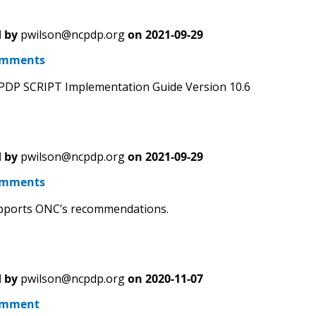
 by
pwilson@ncpdp.org
on
2021-09-29
omments
PDP SCRIPT Implementation Guide Version 10.6
 by
pwilson@ncpdp.org
on
2021-09-29
omments
ports ONC’s recommendations.
 by
pwilson@ncpdp.org
on
2020-11-07
omment