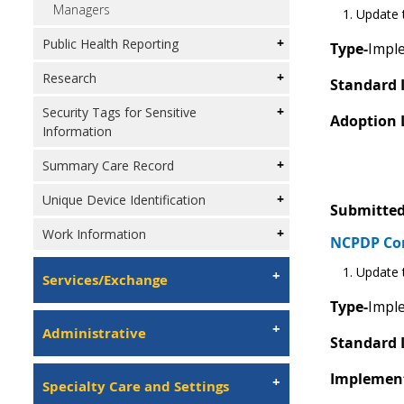
Managers
Update t
Public Health Reporting
Type-
Imple
Research
Standard 
Security Tags for Sensitive
Adoption 
Information
Summary Care Record
Unique Device Identification
Submitted
Work Information
NCPDP C
Update t
Services/Exchange
Type-
Imple
Administrative
Standard 
Implement
Specialty Care and Settings