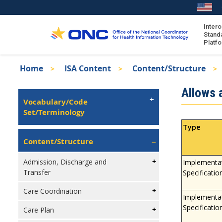
Skip
to
main
Intero
Stand
content
Platf
Breadcrumb
Home
ISA Content
Content/Structure
About the ISA
Isa
Allows a
ISA Content
Left
Vocabulary/Code
Navigation
Set/Terminology
ISA Publications
Recent ISA Updates
Type
Content/Structure
Admission, Discharge and
Implementa
Transfer
Specificatio
Care Coordination
Implementa
Specificatio
Care Plan