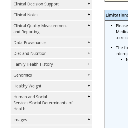
Clinical Decision Support
Clinical Notes
Limitation
Please
Clinical Quality Measurement
Medica
and Reporting
to rec
Data Provenance
The fo
Diet and Nutrition
intero
N
Family Health History
Genomics
Healthy Weight
Human and Social
Services/Social Determinants of
Health
Images