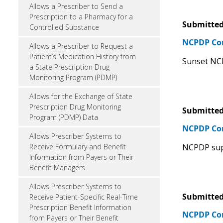
Allows a Prescriber to Send a
Prescription to a Pharmacy for a
Submitted
Controlled Substance
NCPDP C
Allows a Prescriber to Request a
Patient’s Medication History from
Sunset NC
a State Prescription Drug
Monitoring Program (PDMP)
Allows for the Exchange of State
Prescription Drug Monitoring
Submitted
Program (PDMP) Data
NCPDP C
Allows Prescriber Systems to
NCPDP sup
Receive Formulary and Benefit
Information from Payers or Their
Benefit Managers
Allows Prescriber Systems to
Submitted
Receive Patient-Specific Real-Time
Prescription Benefit Information
NCPDP C
from Payers or Their Benefit