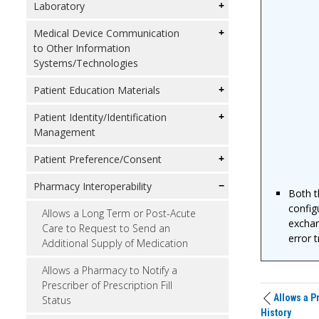
Laboratory
Medical Device Communication
to Other Information
Systems/Technologies
Patient Education Materials
Patient Identity/Identification
Management
Patient Preference/Consent
Pharmacy Interoperability
Both t
config
Allows a Long Term or Post-Acute
exchang
Care to Request to Send an
error 
Additional Supply of Medication
Allows a Pharmacy to Notify a
Prescriber of Prescription Fill
Allows a P
Status
History