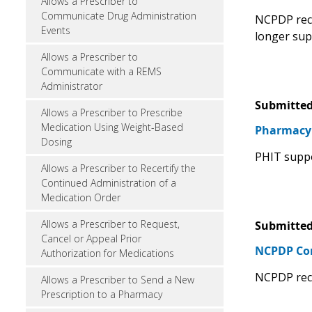
Allows a Prescriber to
Communicate Drug Administration
NCPDP reco
Events
longer sup
Allows a Prescriber to
Communicate with a REMS
Administrator
Submitted
Allows a Prescriber to Prescribe
Medication Using Weight-Based
Pharmacy 
Dosing
PHIT suppo
Allows a Prescriber to Recertify the
Continued Administration of a
Medication Order
Allows a Prescriber to Request,
Submitted
Cancel or Appeal Prior
NCPDP C
Authorization for Medications
NCPDP rec
Allows a Prescriber to Send a New
Prescription to a Pharmacy