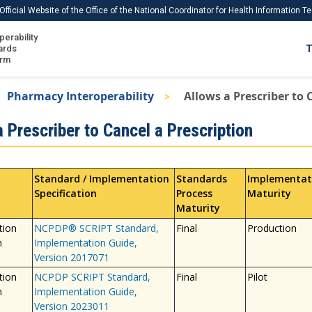
Official Website of the Office of the National Coordinator for Health Information 
perability
IS
ards
T
Ho
orm
Me
Pharmacy Interoperability
Allows a Prescriber to 
Download USCDI
 Prescriber to Cancel a Prescription
Download USCDI Comments
Standard / Implementation
Standards
Implementat
Specification
Process
Maturity
Maturity
tion
NCPDP® SCRIPT Standard,
Final
Production
n
Implementation Guide,
Version 2017071
tion
NCPDP SCRIPT Standard,
Final
Pilot
n
Implementation Guide,
Version 2023011