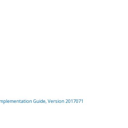
mplementation Guide, Version 2017071