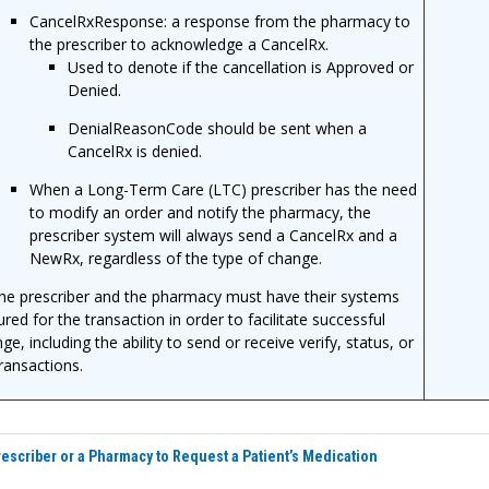
CancelRxResponse: a response from the pharmacy to
the prescriber to acknowledge a CancelRx.
Used to denote if the cancellation is Approved or
Denied.
DenialReasonCode should be sent when a
CancelRx is denied.
When a Long-Term Care (LTC) prescriber has the need
to modify an order and notify the pharmacy, the
prescriber system will always send a CancelRx and a
NewRx, regardless of the type of change.
he prescriber and the pharmacy must have their systems
ured for the transaction in order to facilitate successful
e, including the ability to send or receive verify, status, or
transactions.
rescriber or a Pharmacy to Request a Patient’s Medication