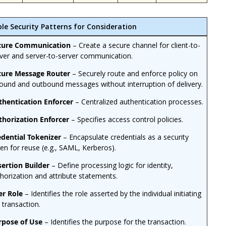
ble Security Patterns for Consideration
cure Communication
– Create a secure channel for client-to-
ver and server-to-server communication.
cure Message Router
– Securely route and enforce policy on
ound and outbound messages without interruption of delivery.
thentication Enforcer
– Centralized authentication processes.
thorization Enforcer
– Specifies access control policies.
edential Tokenizer
– Encapsulate credentials as a security
en for reuse (e.g., SAML, Kerberos).
sertion Builder
– Define processing logic for identity,
horization and attribute statements.
er Role
– Identifies the role asserted by the individual initiating
 transaction.
rpose of Use
– Identifies the purpose for the transaction.