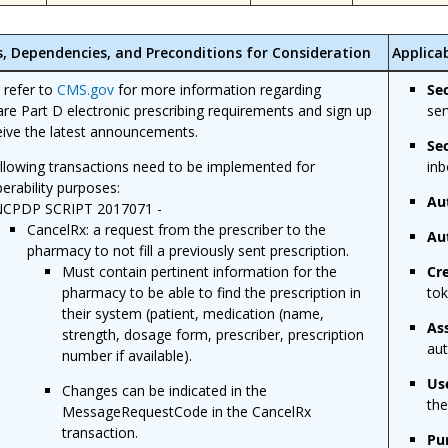
s, Dependencies, and Preconditions for Consideration
Applica
 refer to
CMS.gov
for more information regarding
Se
re Part D electronic prescribing requirements and sign up
ser
eive the latest announcements.
Se
llowing transactions need to be implemented for
inb
perability purposes:
Au
CPDP SCRIPT 2017071 -
CancelRx: a request from the prescriber to the
Au
pharmacy to not fill a previously sent prescription.
Must contain pertinent information for the
Cr
pharmacy to be able to find the prescription in
tok
their system (patient, medication (name,
As
strength, dosage form, prescriber, prescription
aut
number if available).
Us
Changes can be indicated in the
the
MessageRequestCode in the CancelRx
transaction.
Pu