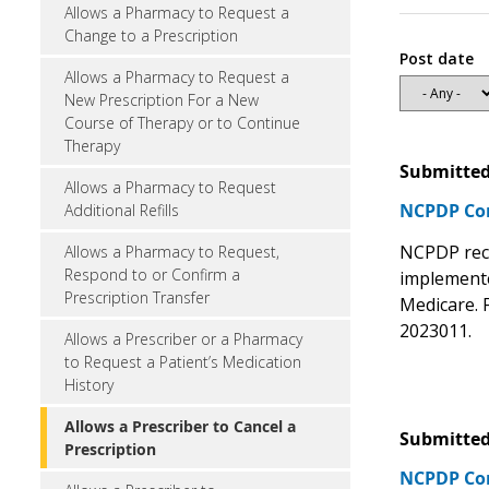
Allows a Pharmacy to Request a
Change to a Prescription
Post date
Allows a Pharmacy to Request a
New Prescription For a New
Course of Therapy or to Continue
Therapy
Submitted
Allows a Pharmacy to Request
NCPDP C
Additional Refills
NCPDP re
Allows a Pharmacy to Request,
Respond to or Confirm a
implemente
Prescription Transfer
Medicare. 
2023011.
Allows a Prescriber or a Pharmacy
to Request a Patient’s Medication
History
Allows a Prescriber to Cancel a
Submitted
Prescription
NCPDP C