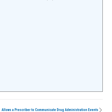
Allows a Prescriber to Communicate Drug Administration Events