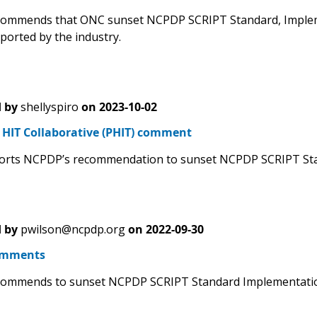
mmends that ONC sunset NCPDP SCRIPT Standard, Implement
ported by the industry.
 by
shellyspiro
on
2023-10-02
HIT Collaborative (PHIT) comment
rts NCPDP’s recommendation to sunset NCPDP SCRIPT Stand
 by
pwilson@ncpdp.org
on
2022-09-30
omments
ommends to sunset NCPDP SCRIPT Standard Implementation