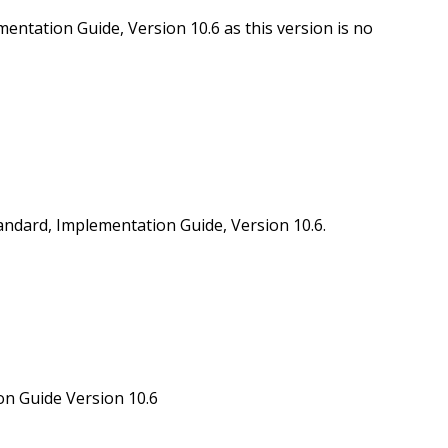
ation Guide, Version 10.6 as this version is no
ard, Implementation Guide, Version 10.6.
 Guide Version 10.6