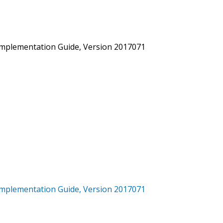
mplementation Guide, Version 2017071
mplementation Guide, Version 2017071