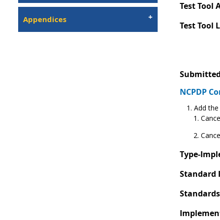
Test Tool A
Appendices
Test Tool 
Submitted
NCPDP C
Add the 
Cance
Cance
Type-Impl
Standard 
Standards
Implement