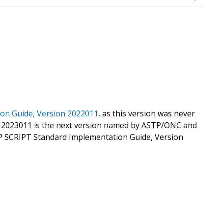
on Guide, Version 2022011
, as this version was never
 2023011 is the next version named by ASTP/ONC and
DP SCRIPT Standard Implementation Guide, Version