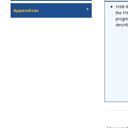
FHIR R
Appendices
the FH
progre
descr