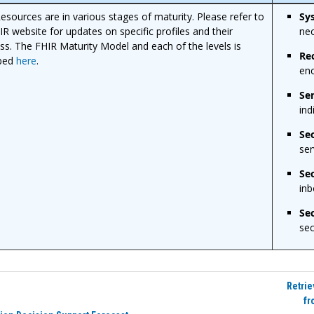
esources are in various stages of maturity. Please refer to
Sy
IR website for updates on specific profiles and their
nec
ss. The FHIR Maturity Model and each of the levels is
Re
ibed
here
.
enc
Se
ind
Se
ser
Se
inb
Sec
sec
Retrie
fr