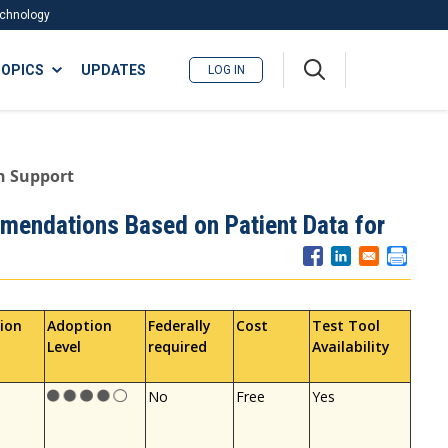
Technology
A
OPICS
UPDATES
LOG IN
me
nu
n Support
mendations Based on Patient Data for
ion
Adoption
Federally
Cost
Test Tool
Level
required
Availability
No
Free
Yes