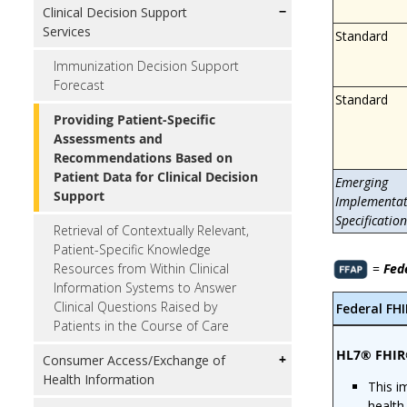
Clinical Decision Support
Services
Standard
Immunization Decision Support
Forecast
Standard
Providing Patient-Specific
Assessments and
Recommendations Based on
Patient Data for Clinical Decision
Emerging
Support
Implementat
Specification
Retrieval of Contextually Relevant,
Patient-Specific Knowledge
=
Fed
Resources from Within Clinical
Information Systems to Answer
Clinical Questions Raised by
Federal FH
Patients in the Course of Care
HL7® FHIR
Consumer Access/Exchange of
Health Information
This i
health