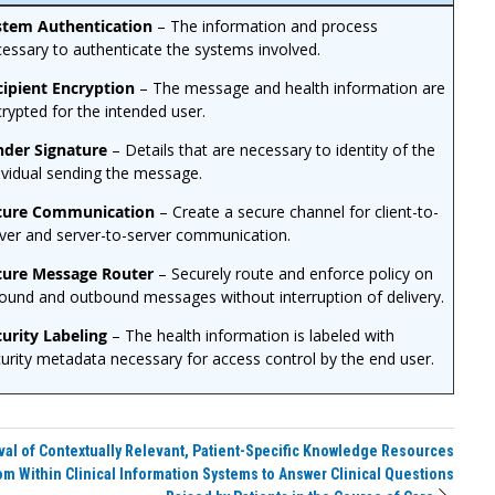
stem Authentication
– The information and process
essary to authenticate the systems involved.
cipient Encryption
– The message and health information are
rypted for the intended user.
nder Signature
– Details that are necessary to identity of the
ividual sending the message.
cure Communication
– Create a secure channel for client-to-
ver and server-to-server communication.
cure Message Router
– Securely route and enforce policy on
ound and outbound messages without interruption of delivery.
urity Labeling
– The health information is labeled with
urity metadata necessary for access control by the end user.
val of Contextually Relevant, Patient-Specific Knowledge Resources
om Within Clinical Information Systems to Answer Clinical Questions