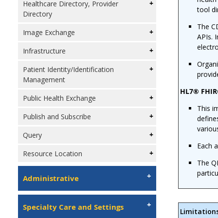
Healthcare Directory, Provider
tool di
Directory
The CD
Image Exchange
APIs. 
electr
Infrastructure
Organi
Patient Identity/Identification
provid
Management
HL7® FHIR®
Public Health Exchange
This i
Publish and Subscribe
define
variou
Query
Each a
Resource Location
The QI
partic
Administrative
Specialty Care and Settings
Limitation