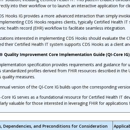
rectly into their workflow or to launch an interactive application for cl
S Hooks IG provides a more advanced interaction than simply invoking
Implementing CDS Hooks requires clients, typically Certified Health IT 
onic health record (EHR) workflow to facilitate seamless integration.
zations interested in implementing CDS Hooks should evaluate the CDS
ed their Certified Health IT system supports CDS Hooks as a client an
 Quality Improvement Core Implementation Guide (QI-Core IG)
mplementation specification provides requirements and guidance for u
s standardized profiles derived from FHIR resources described in the 
s quality measures.
nnual version of the QI-Core IG builds upon the corresponding versio
-Core IG serves as a foundational resource for Certified Health IT d
ularly valuable for those interested in leveraging FHIR for applicatio
s, Dependencies, and Preconditions for Consideration
Applica