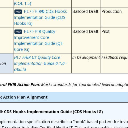
(CQL 1.5)
HL7 FHIR® CDS Hooks
Balloted Draft
Production
Implementation Guide (CDS
Hooks IG)
HL7 FHIR Quality
Balloted Draft
Pilot
Improvement Core
Implementation Guide (QI-
Core IG)
HL7 FHIR US Quality Core
In Development
Feedback requ
ion
Implementation Guide 0.1.0 -
cibuild
eral FHIR Action Plan:
Marks standards for coordinated federal adopti
IR Action Plan Alignment
® CDS Hooks Implementation Guide (CDS Hooks IG)
mplementation specification describes a “hook”-based pattern for invok
 IT solution, including Certified Health IT. This pattern enables clinicia