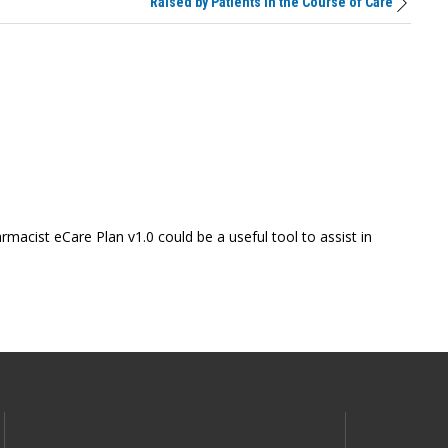
Raised by Patients in the Course of Care
macist eCare Plan v1.0 could be a useful tool to assist in