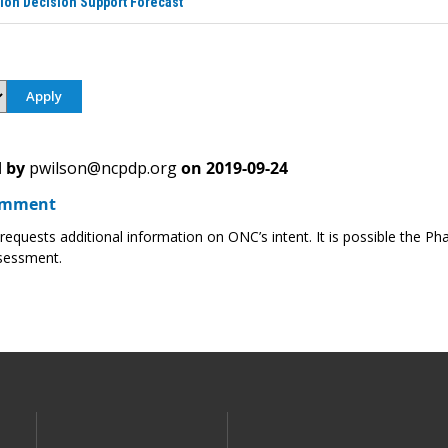
ion Decision Support Forecast
 by
pwilson@ncpdp.org
on
2019-09-24
omment
quests additional information on ONC’s intent. It is possible the Phar
sessment.