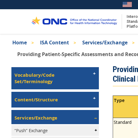
Skip
to
main
Intero
Stand
content
Platf
Breadcrumb
Home
ISA Content
Services/Exchange
About the ISA
Providing Patient-Specific Assessments and Reco
ISA Content
Isa
Providi
ISA Publications
Left
Vocabulary/Code
Clinical
Recent ISA Updates
Navigation
Set/Terminology
Content/Structure
Type
Services/Exchange
Standard
“Push” Exchange