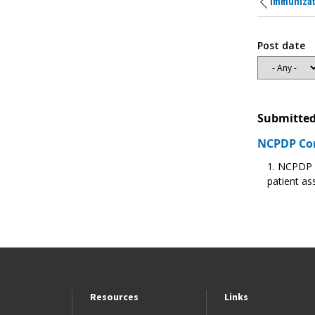
Immunizat
Post date
Submitted
NCPDP C
NCPDP re
patient as
Resources
Links