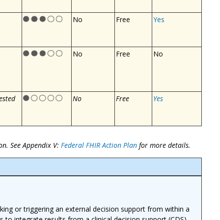
No
Free
Yes
No
Free
No
ested
No
Free
Yes
on. See Appendix V:
Federal FHIR Action Plan
for more details.
ing or triggering an external decision support from within a
ns to integrate results from a clinical decision support (CDS)