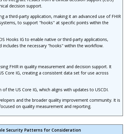
inical decision support.
 a third-party application, making it an advanced use of FHIR
systems, to support "hooks" at specific points within the
 Hooks IG to enable native or third-party applications,
d includes the necessary "hooks" within the workflow.
sing FHIR in quality measurement and decision support. It
US Core IG, creating a consistent data set for use across
n of the US Core IG, which aligns with updates to USCDI.
evelopers and the broader quality improvement community. It is
ns focused on quality measurement and reporting.
ble Security Patterns for Consideration