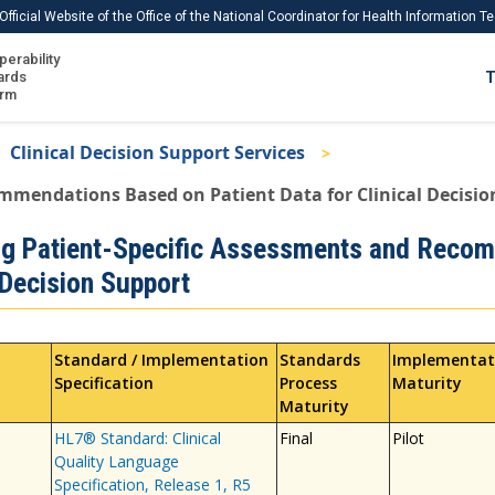
Official Website of the Office of the National Coordinator for Health Information 
perability
IS
ards
T
Ho
orm
Me
Clinical Decision Support Services
Download USCDI
mmendations Based on Patient Data for Clinical Decisio
Download USCDI Comments
ng Patient-Specific Assessments and Recom
 Decision Support
Standard / Implementation
Standards
Implementat
Specification
Process
Maturity
Maturity
HL7® Standard: Clinical
Final
Pilot
Quality Language
Specification, Release 1, R5