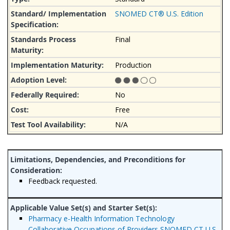
SNOMED CT® U.S. Edition
Final
Production
No
Free
N/A
Feedback requested.
Pharmacy e-Health Information Technology
Collaborative Occupations of Providers SNOMED CT U.S.