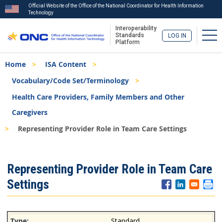
Official Website of the Office of the National Coordinator for Health Information
Technology
Interoperability
Tog
Standards
LOG IN
Platform
Skip
Breadcrumb
Home
ISA Content
to
main
Vocabulary/Code Set/Terminology
content
Health Care Providers, Family Members and Other
Caregivers
Representing Provider Role in Team Care Settings
ISA
Representing Provider Role in Team Care
Menu
Settings
Standard