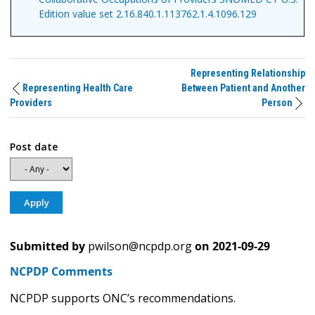
Edition value set 2.16.840.1.113762.1.4.1096.129
Representing Relationship
Representing Health Care
Between Patient and Another
Providers
Person
Post date
Submitted by
pwilson@ncpdp.org
on
2021-09-29
NCPDP Comments
NCPDP supports ONC’s recommendations.