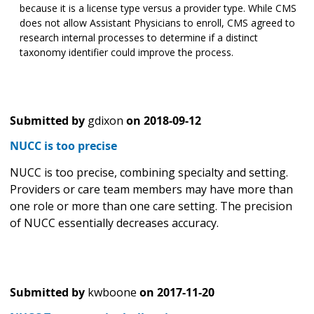
because it is a license type versus a provider type. While CMS
does not allow Assistant Physicians to enroll, CMS agreed to
research internal processes to determine if a distinct
taxonomy identifier could improve the process.
Submitted by
gdixon
on
2018-09-12
NUCC is too precise
NUCC is too precise, combining specialty and setting.
Providers or care team members may have more than
one role or more than one care setting. The precision
of NUCC essentially decreases accuracy.
Submitted by
kwboone
on
2017-11-20