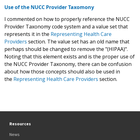
Use of the NUCC Provider Taxomony
I commented on how to properly reference the NUCC
Provider Taxonomy code system and a value set that
represents it in the
Representing Health Care
Providers
section. The value set has an old name that
perhaps should be changed to remove the "(HIPAA)".
Noting that this element exists and is the proper use of
the NUCC Provider Taxonomy, there can be confusion
about how those concepts should also be used in
the
Representing Health Care Providers
section.
Resources
News