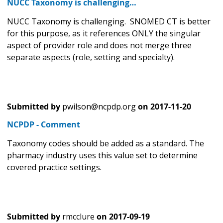
NUCC Taxonomy is challenging…
NUCC Taxonomy is challenging. SNOMED CT is better
for this purpose, as it references ONLY the singular
aspect of provider role and does not merge three
separate aspects (role, setting and specialty).
Submitted by
pwilson@ncpdp.org
on
2017-11-20
NCPDP - Comment
Taxonomy codes should be added as a standard. The
pharmacy industry uses this value set to determine
covered practice settings.
Submitted by
rmcclure
on
2017-09-19