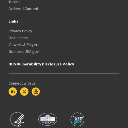
Topics
Archived Content
Links
Privacy Policy
Disclaimers
Viewers & Players
GobiernoUSA.gov
HHS Vulnerability Disclosure Policy
Connect with us: