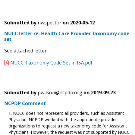
Submitted by
nwspector
on
2020-05-12
NUCC letter re: Health Care Provider Taxonomy code
set
See attached letter
NUCC Taxonomy Code Set in ISA.pdf
Submitted by
pwilson@ncpdp.org
on
2019-09-23
NCPDP Comment
NUCC does not represent all providers, such as Assistant
Physician. NCPDP worked with the appropriate provider
organizations to request a new taxonomy code for Assistant
Physicians. However, the request was not supported by NUCC