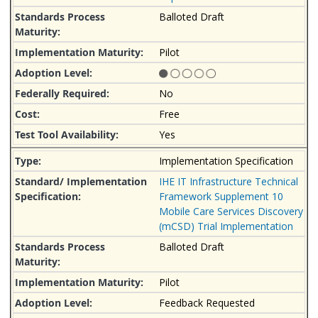
Balloted Draft
Pilot
No
Free
Yes
Implementation Specification
IHE IT Infrastructure Technical
Framework Supplement 10
Mobile Care Services Discovery
(mCSD) Trial Implementation
Balloted Draft
Pilot
Feedback Requested