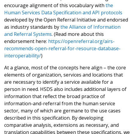
encourage alignment of this vocabulary with
the
Human Services Data Specification and API protocols
developed by the Open Referral Initiative and endorsed
as industry standards by
the Alliance of Information
and Referral Systems
. (Read more about this
endorsement here:
https://openreferral.org/airs-
recommends-open-referral-for-resource-database-
interoperability/
)
At a glance, most of the concepts here align – the core
elements of organization, services and locations that
are necessary to identify a service available for a
person in need. HSDS also includes additional layers of
information that reflect the broad practice of
information-and-referral from the human service
sector, many of which are germane to the use cases
described in this specification. By developing
comparative analysis, extensions as necessary, and
translation capabilities between these specifications, we