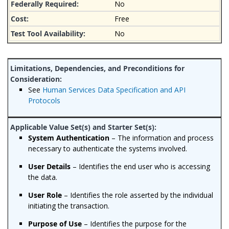
No
Free
No
See
Human Services Data Specification and API
Protocols
System Authentication
– The information and process
necessary to authenticate the systems involved.
User Details
– Identifies the end user who is accessing
the data.
User Role
– Identifies the role asserted by the individual
initiating the transaction.
Purpose of Use
– Identifies the purpose for the