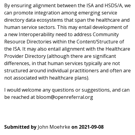
By ensuring alignment between the ISA and HSDS/A, we
can promote integration among emerging service
directory data ecosystems that span the healthcare and
human service sectors. This may entail development of
a new Interoperability need to address Community
Resource Directories within the Content/Structure of
the ISA. It may also entail alignment with the Healthcare
Provider Directory (although there are significant
differences, in that human services typically are not
structured around individual practitioners and often are
not associated with healthcare plans).
I would welcome any questions or suggestions, and can
be reached at bloom@openreferral.org
Submitted by
John Moehrke
on
2021-09-08