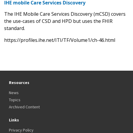
IHE mobile Care Services Discovery
The IHE Mobile Care Services Discovery (mCSD) covers
the use-cases of CSD and HPD but uses the FHIR
standard.
https://profiles.ihe.net/ITI/TF/Volume1/ch-46.html
Resources
News
Topics
Archived Content
Links
Privacy Policy