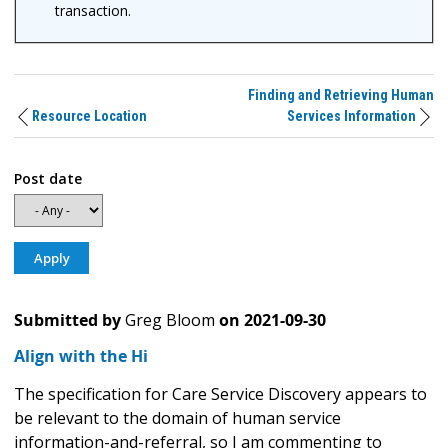
transaction.
Finding and Retrieving Human
Resource Location
Services Information
Post date
Submitted by
Greg Bloom
on
2021-09-30
Align with the Hi
The specification for Care Service Discovery appears to
be relevant to the domain of human service
information-and-referral, so I am commenting to