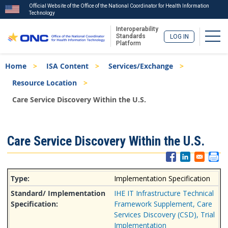
Official Website of the Office of the National Coordinator for Health Information
Technology
Interoperability
Togg
Standards
LOG IN
Platform
Skip
Breadcrumb
Home
ISA Content
Services/Exchange
to
main
Resource Location
content
Care Service Discovery Within the U.S.
ISA
Care Service Discovery Within the U.S.
Menu
Implementation Specification
IHE IT Infrastructure Technical
Framework Supplement, Care
Services Discovery (CSD), Trial
Implementation