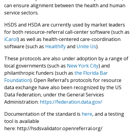
can ensure alignment between the health and human
service sectors.
HSDS and HSDA are currently used by market leaders
for both resource-referral call-center software (such as
iCarol
) as well as health-centered care-coordination
software (such as
Healthify
and
Unite Us
).
These protocols are also under adoption by a range of
local governments (such as
New York City
) and
philanthropic funders (such as
the Florida Bar
Foundation
). Open Referral’s protocols for resource
data exchange have also been recognized by the US
Data Federation, under the General Services
Administration:
https://federation.data.gov/
Documentation of the standard is
here
, and a testing
tool is available
here: http://hsdsvalidator.openreferral.org/