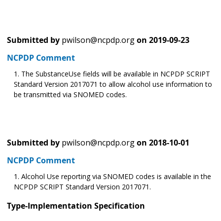
Submitted by
pwilson@ncpdp.org
on
2019-09-23
NCPDP Comment
The SubstanceUse fields will be available in NCPDP SCRIPT
Standard Version 2017071 to allow alcohol use information to
be transmitted via SNOMED codes.
Submitted by
pwilson@ncpdp.org
on
2018-10-01
NCPDP Comment
Alcohol Use reporting via SNOMED codes is available in the
NCPDP SCRIPT Standard Version 2017071.
Type-Implementation Specification