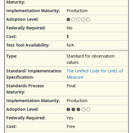
Production
No
$
N/A
Standard for observation
values
The Unified Code for Units of
Measure
Final
Production
Yes
Free