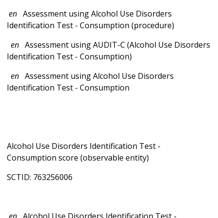
en
Assessment using Alcohol Use Disorders
Identification Test - Consumption (procedure)
en
Assessment using AUDIT-C (Alcohol Use Disorders
Identification Test - Consumption)
en
Assessment using Alcohol Use Disorders
Identification Test - Consumption
Alcohol Use Disorders Identification Test -
Consumption score (observable entity)
SCTID: 763256006
en
Alcohol Use Disorders Identification Test -