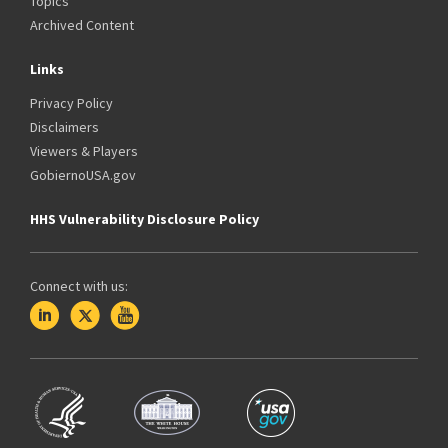
Topics
Archived Content
Links
Privacy Policy
Disclaimers
Viewers & Players
GobiernoUSA.gov
HHS Vulnerability Disclosure Policy
Connect with us: