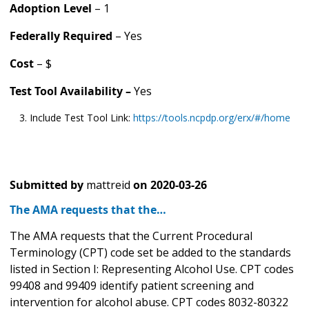
Adoption Level
– 1
Federally Required
– Yes
Cost
– $
Test Tool Availability –
Yes
Include Test Tool Link:
https://tools.ncpdp.org/erx/#/home
Submitted by
mattreid
on
2020-03-26
The AMA requests that the…
The AMA requests that the Current Procedural
Terminology (CPT) code set be added to the standards
listed in Section I: Representing Alcohol Use. CPT codes
99408 and 99409 identify patient screening and
intervention for alcohol abuse. CPT codes 8032-80322