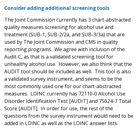
Consider adding additional screening tools
The Joint Commission currently has 3 chart-abstracted
quality measures screening for alcohol use and
treatment (SUB-1, SUB-2/2a, and SUB-3/3a) that are
used by The Joint Commission and CMS in quality
reporting programs. We agree with inclusion of the
Audit-C, as that is a validated screening tool for
unhealthy alcohol use. However, we also think that the
AUDIT tool should be included as well. This tool is also
a validated survey instrument, and seems to be the
most commonly used one for our chart-abstracted
measures. LOINC currently has 72110-0 Alcohol Use
Disorder Identification Test [AUDIT] and 75624-7 Total
Score [AUDIT]. In order for use, the rest of the
questions from the survey instrument would need to be
added in LOINC as well as the LOINC answer lists.