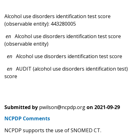
Alcohol use disorders identification test score
(observable entity): 443280005
en
Alcohol use disorders identification test score
(observable entity)
en
Alcohol use disorders identification test score
en
AUDIT (alcohol use disorders identification test)
score
Submitted by
pwilson@ncpdp.org
on
2021-09-29
NCPDP Comments
NCPDP supports the use of SNOMED CT.