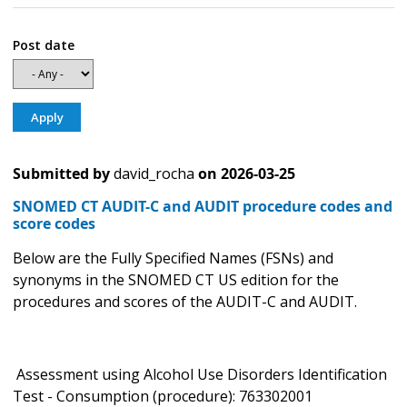
Post date
Submitted by
david_rocha
on
2026-03-25
SNOMED CT AUDIT-C and AUDIT procedure codes and
score codes
Below are the Fully Specified Names (FSNs) and
synonyms in the SNOMED CT US edition for the
procedures and scores of the AUDIT-C and AUDIT.
Assessment using Alcohol Use Disorders Identification
Test - Consumption (procedure): 763302001