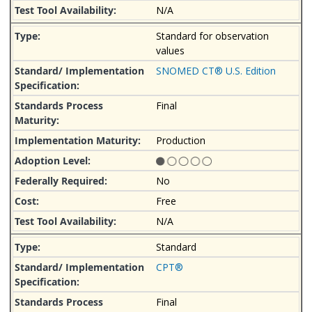
N/A
Standard for observation
values
SNOMED CT® U.S. Edition
Final
Production
No
Free
N/A
Standard
CPT®
Final