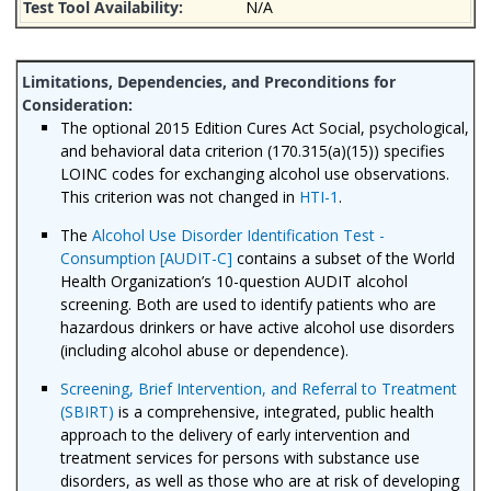
N/A
The optional 2015 Edition Cures Act Social, psychological,
and behavioral data criterion (170.315(a)(15)) specifies
LOINC codes for exchanging alcohol use observations.
This criterion was not changed in
HTI-1
.
The
Alcohol Use Disorder Identification Test -
Consumption [AUDIT-C]
contains a subset of the World
Health Organization’s 10-question AUDIT alcohol
screening. Both are used to identify patients who are
hazardous drinkers or have active alcohol use disorders
(including alcohol abuse or dependence).
Screening, Brief Intervention, and Referral to Treatment
(SBIRT)
is a comprehensive, integrated, public health
approach to the delivery of early intervention and
treatment services for persons with substance use
disorders, as well as those who are at risk of developing