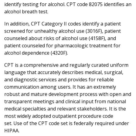
identify testing for alcohol. CPT code 82075 identifies an
alcohol breath test.
In addition, CPT Category II codes identify a patient
screened for unhealthy alcohol use (3016F), patient
counseled about risks of alcohol use (4158F), and
patient counseled for pharmacologic treatment for
alcohol dependence (4320F).
CPT is a comprehensive and regularly curated uniform
language that accurately describes medical, surgical,
and diagnostic services and provides for reliable
communication among users. It has an extremely
robust and mature development process with open and
transparent meetings and clinical input from national
medical specialties and relevant stakeholders. It is the
most widely adopted outpatient procedure code
set. Use of the CPT code set is federally required under
HIPAA.