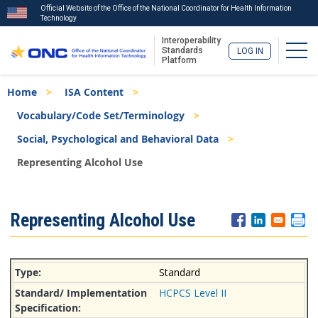
Official Website of the Office of the National Coordinator for Health Information
Technology
Interoperability
Togg
Standards
LOG IN
Platform
Skip
Breadcrumb
Home
ISA Content
to
main
Vocabulary/Code Set/Terminology
content
Social, Psychological and Behavioral Data
Representing Alcohol Use
ISA
Representing Alcohol Use
Menu
Standard
HCPCS Level II