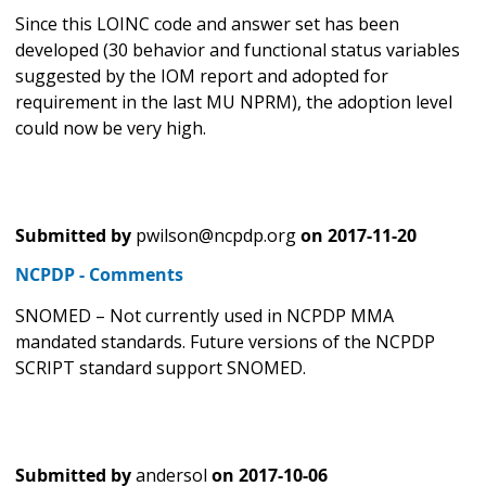
Since this LOINC code and answer set has been
developed (30 behavior and functional status variables
suggested by the IOM report and adopted for
requirement in the last MU NPRM), the adoption level
could now be very high.
Submitted by
pwilson@ncpdp.org
on
2017-11-20
NCPDP - Comments
SNOMED – Not currently used in NCPDP MMA
mandated standards. Future versions of the NCPDP
SCRIPT standard support SNOMED.
Submitted by
andersol
on
2017-10-06