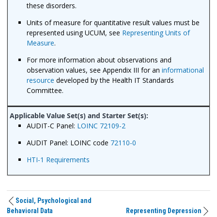
these disorders.
Units of measure for quantitative result values must be
represented using UCUM, see
Representing Units of
Measure
.
For more information about observations and
observation values, see Appendix III for an
informational
resource
developed by the Health IT Standards
Committee.
AUDIT-C Panel:
LOINC 72109-2
AUDIT Panel: LOINC code
72110-0
HTI-1 Requirements
Social, Psychological and
Behavioral Data
Representing Depression