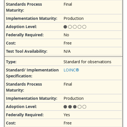
Final
Production
No
Free
N/A
Standard for observations
LOINC®
Final
Production
Yes
Free