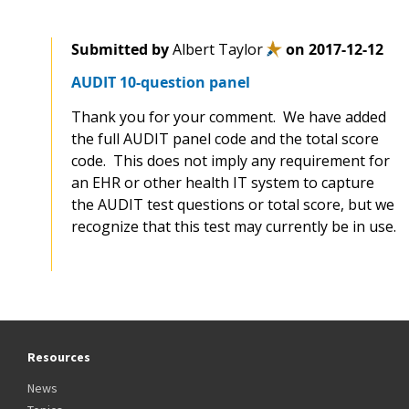
Submitted by
Albert Taylor
on
2017-12-12
AUDIT 10-question panel
Thank you for your comment. We have added
the full AUDIT panel code and the total score
code. This does not imply any requirement for
an EHR or other health IT system to capture
the AUDIT test questions or total score, but we
recognize that this test may currently be in use.
Resources
News