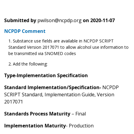
Submitted by
pwilson@ncpdp.org
on
2020-11-07
NCPDP Comment
Substance use fields are available in NCPDP SCRIPT
Standard Version 2017071 to allow alcohol use information to
be transmitted via SNOMED codes
Add the following:
Type-Implementation Specification
Standard Implementation/Specification-
NCPDP
SCRIPT Standard, Implementation Guide, Version
2017071
Standards Process Maturity
– Final
Implementation Maturity
- Production