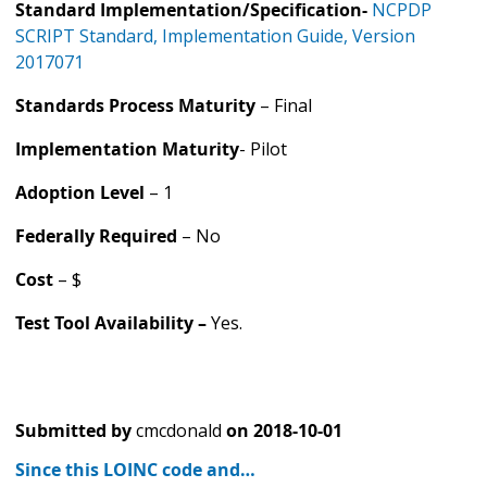
Standard Implementation/Specification-
NCPDP
SCRIPT Standard, Implementation Guide, Version
2017071
Standards Process Maturity
– Final
Implementation Maturity
- Pilot
Adoption Level
– 1
Federally Required
– No
Cost
– $
Test Tool Availability –
Yes.
Submitted by
cmcdonald
on
2018-10-01
Since this LOINC code and…