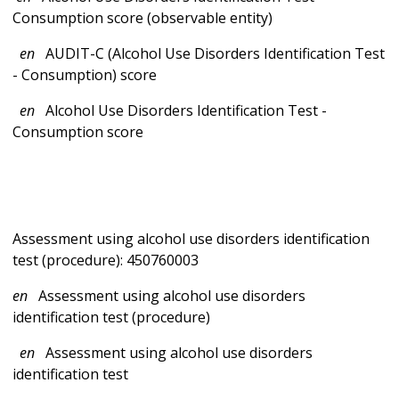
Consumption score (observable entity)
en
AUDIT-C (Alcohol Use Disorders Identification Test
- Consumption) score
en
Alcohol Use Disorders Identification Test -
Consumption score
Assessment using alcohol use disorders identification
test (procedure): 450760003
en
Assessment using alcohol use disorders
identification test (procedure)
en
Assessment using alcohol use disorders
identification test