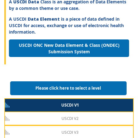
A
USCDI Data
Class is an aggregation of Data Elements
by a common theme or use case.
A USCDI
Data Element
is a piece of data defined in
USCDI for access, exchange or use of electronic health
information.
USCDI ONC New Data Element & Class (ONDEC)
Submission System
Please click here to select a level
USCDI V1
USCDI V2
USCDI V3