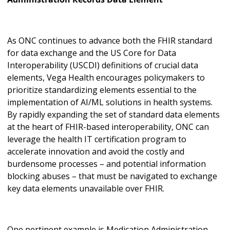
As ONC continues to advance both the FHIR standard
for data exchange and the US Core for Data
Interoperability (USCDI) definitions of crucial data
elements, Vega Health encourages policymakers to
prioritize standardizing elements essential to the
implementation of AI/ML solutions in health systems.
By rapidly expanding the set of standard data elements
at the heart of FHIR-based interoperability, ONC can
leverage the health IT certification program to
accelerate innovation and avoid the costly and
burdensome processes – and potential information
blocking abuses – that must be navigated to exchange
key data elements unavailable over FHIR.
One pertinent example is Medication Administration