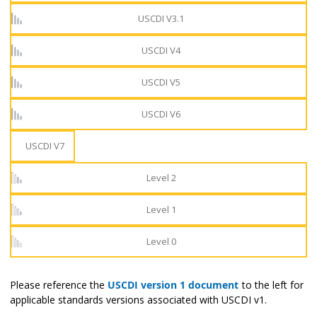
USCDI V3.1
USCDI V4
USCDI V5
USCDI V6
USCDI V7
Level 2
Level 1
Level 0
Please reference the
USCDI version 1 document
to the left for
applicable standards versions associated with USCDI v1.