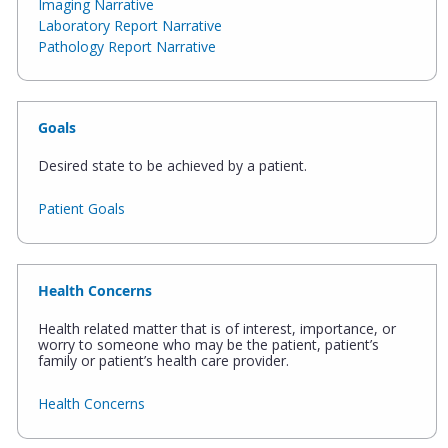
Imaging Narrative
Laboratory Report Narrative
Pathology Report Narrative
Goals
Desired state to be achieved by a patient.
Patient Goals
Health Concerns
Health related matter that is of interest, importance, or
worry to someone who may be the patient, patient’s
family or patient’s health care provider.
Health Concerns