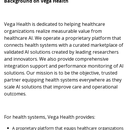
Background on Vega Health
Vega Health is dedicated to helping healthcare
organizations realize measurable value from
healthcare AI. We operate a proprietary platform that
connects health systems with a curated marketplace of
validated AI solutions created by leading researchers
and innovators. We also provide comprehensive
integration support and performance monitoring of AI
solutions. Our mission is to be the objective, trusted
partner equipping health systems everywhere as they
scale AI solutions that improve care and operational
outcomes.
For health systems, Vega Health provides:
A proprietary platform that equips healthcare organizations