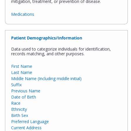
mitigation, treatment, or prevention of disease.
Medications
Patient Demographics/Information
Data used to categorize individuals for identification,
records matching, and other purposes.
First Name
Last Name
Middle Name (Including middle initial)
Suffix
Previous Name
Date of Birth
Race
Ethnicity
Birth Sex
Preferred Language
Current Address