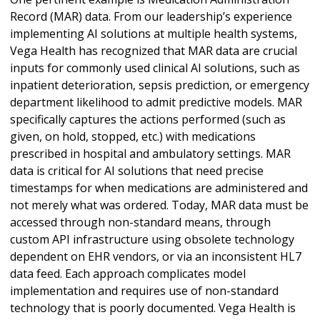
Record (MAR) data. From our leadership’s experience
implementing AI solutions at multiple health systems,
Vega Health has recognized that MAR data are crucial
inputs for commonly used clinical AI solutions, such as
inpatient deterioration, sepsis prediction, or emergency
department likelihood to admit predictive models. MAR
specifically captures the actions performed (such as
given, on hold, stopped, etc.) with medications
prescribed in hospital and ambulatory settings. MAR
data is critical for AI solutions that need precise
timestamps for when medications are administered and
not merely what was ordered. Today, MAR data must be
accessed through non-standard means, through
custom API infrastructure using obsolete technology
dependent on EHR vendors, or via an inconsistent HL7
data feed. Each approach complicates model
implementation and requires use of non-standard
technology that is poorly documented. Vega Health is