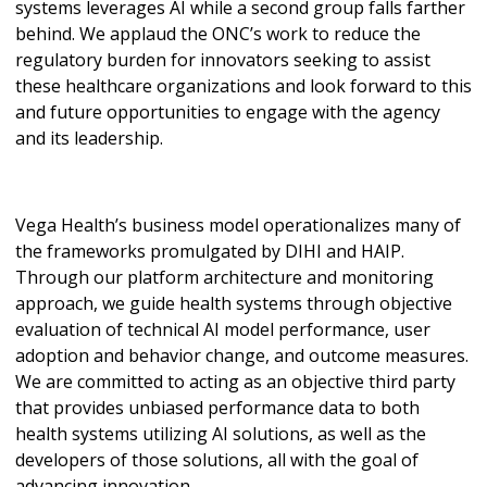
systems leverages AI while a second group falls farther
behind. We applaud the ONC’s work to reduce the
regulatory burden for innovators seeking to assist
these healthcare organizations and look forward to this
and future opportunities to engage with the agency
and its leadership.
Vega Health’s business model operationalizes many of
the frameworks promulgated by DIHI and HAIP.
Through our platform architecture and monitoring
approach, we guide health systems through objective
evaluation of technical AI model performance, user
adoption and behavior change, and outcome measures.
We are committed to acting as an objective third party
that provides unbiased performance data to both
health systems utilizing AI solutions, as well as the
developers of those solutions, all with the goal of
advancing innovation.