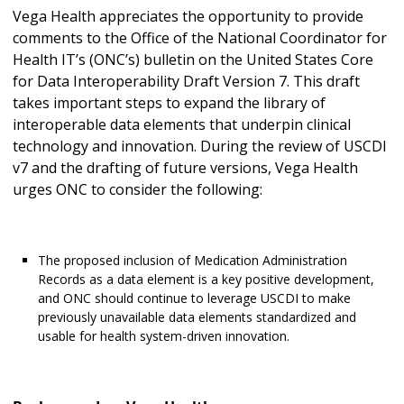
Vega Health appreciates the opportunity to provide
comments to the Office of the National Coordinator for
Health IT’s (ONC’s) bulletin on the United States Core
for Data Interoperability Draft Version 7. This draft
takes important steps to expand the library of
interoperable data elements that underpin clinical
technology and innovation. During the review of USCDI
v7 and the drafting of future versions, Vega Health
urges ONC to consider the following:
The proposed inclusion of Medication Administration
Records as a data element is a key positive development,
and ONC should continue to leverage USCDI to make
previously unavailable data elements standardized and
usable for health system-driven innovation.