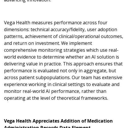
Vega Health measures performance across four
dimensions: technical accuracy/fidelity, user adoption
patterns, achievement of clinical/operational outcomes,
and return on investment. We implement
comprehensive monitoring strategies which use real-
world evidence to determine whether an AI solution is
delivering value in practice. This approach ensures that
performance is evaluated not only in aggregate, but
across patient subpopulations. Our team has extensive
experience working in clinical settings to evaluate and
monitor real-world AI performance, rather than
operating at the level of theoretical frameworks.
Vega Health Appreciates Addition of Medication
Administration Records Data Element