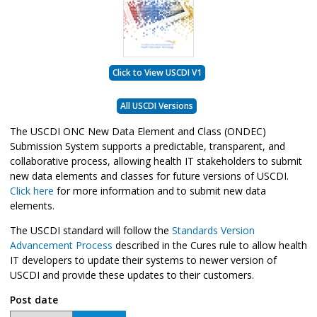
Click to View USCDI V1
All USCDI Versions
The USCDI ONC New Data Element and Class (ONDEC)
Submission System supports a predictable, transparent, and
collaborative process, allowing health IT stakeholders to submit
new data elements and classes for future versions of USCDI.
Click here
for more information and to submit new data
elements.
The USCDI standard will follow the
Standards Version
Advancement Process
described in the Cures rule to allow health
IT developers to update their systems to newer version of
USCDI and provide these updates to their customers.
Post date