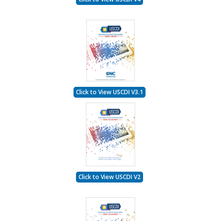
Click to View USCDI V3.1
Click to View USCDI V2