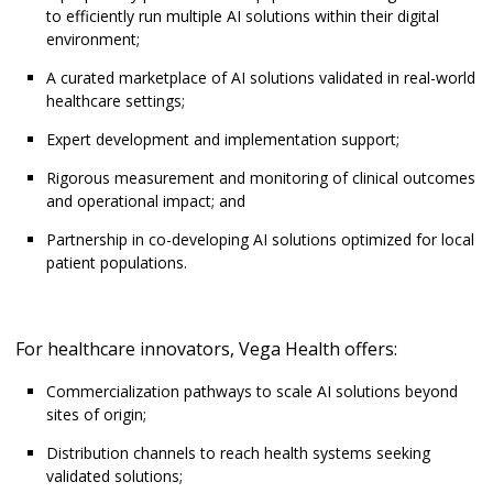
to efficiently run multiple AI solutions within their digital
environment;
A curated marketplace of AI solutions validated in real-world
healthcare settings;
Expert development and implementation support;
Rigorous measurement and monitoring of clinical outcomes
and operational impact; and
Partnership in co-developing AI solutions optimized for local
patient populations.
For healthcare innovators, Vega Health offers:
Commercialization pathways to scale AI solutions beyond
sites of origin;
Distribution channels to reach health systems seeking
validated solutions;