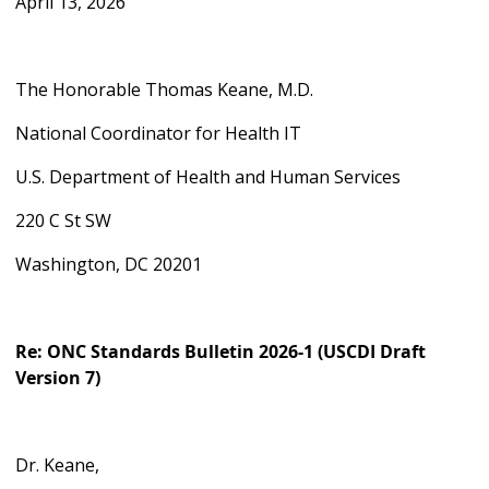
April 13, 2026
The Honorable Thomas Keane, M.D.
National Coordinator for Health IT
U.S. Department of Health and Human Services
220 C St SW
Washington, DC 20201
Re:
ONC Standards Bulletin 2026-1 (USCDI Draft
Version 7)
Dr. Keane,