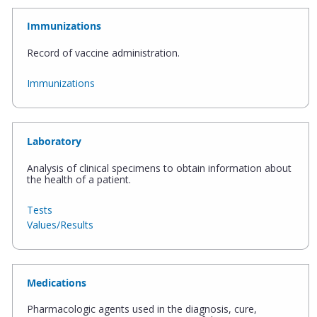
Immunizations
Record of vaccine administration.
Immunizations
Laboratory
Analysis of clinical specimens to obtain information about
the health of a patient.
Tests
Values/Results
Medications
Pharmacologic agents used in the diagnosis, cure,