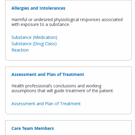
Allergies and Intolerances
Harmful or undesired physiological responses associated
with exposure to a substance.
Substance (Medication)
Substance (Drug Class)
Reaction
Assessment and Plan of Treatment
Health professional’s conclusions and working
assumptions that will guide treatment of the patient.
Assessment and Plan of Treatment
Care Team Members