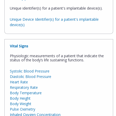
Unique identifier(s) for a patient's implantable device(s).
Unique Device Identifier(s) for a patient's implantable
device(s)
Vital Signs
Physiologic measurements of a patient that indicate the
status of the body’s life sustaining functions.
Systolic Blood Pressure
Diastolic Blood Pressure
Heart Rate
Respiratory Rate
Body Temperature
Body Height
Body Weight
Pulse Oximetry
Inhaled Oxygen Concentration