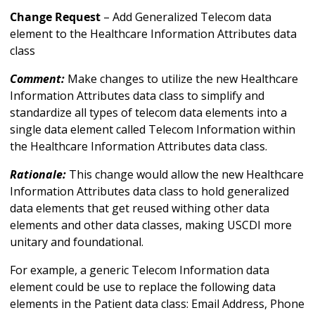
Change Request
– Add Generalized Telecom data
element to the Healthcare Information Attributes data
class
Comment:
Make changes to utilize the new Healthcare
Information Attributes data class to simplify and
standardize all types of telecom data elements into a
single data element called Telecom Information within
the Healthcare Information Attributes data class.
Rationale:
This change would allow the new Healthcare
Information Attributes data class to hold generalized
data elements that get reused withing other data
elements and other data classes, making USCDI more
unitary and foundational.
For example, a generic Telecom Information data
element could be use to replace the following data
elements in the Patient data class: Email Address, Phone