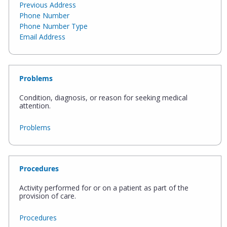
Previous Address
Phone Number
Phone Number Type
Email Address
Problems
Condition, diagnosis, or reason for seeking medical
attention.
Problems
Procedures
Activity performed for or on a patient as part of the
provision of care.
Procedures