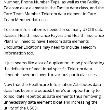
Number, Phone Number Type, as well as the Facility
Telecom data element in the Facility data class, and the
Care Team Member Telecom data element in Care
Team Member data class.
Telecom information is needed in so many USCDI data
classes. Health Insurance Payers and Health Insurance
Plans will need to have Telecom data elements.
Encounter Locations may need to include Telecom
Information too.
It just seems like a lot of duplication to be proliferating
the definition of additional specific Telecom data
elements over and over for various particular uses.
Now that the Healthcare Information Attributes data
class has been introduced, there’s an opportunity to
consolidate repetitious data elements thus removing
unnecessary data element bloat and increasing the
utility of the USCDI.