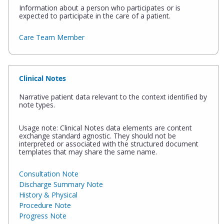
Information about a person who participates or is
expected to participate in the care of a patient.
Care Team Member
Clinical Notes
Narrative patient data relevant to the context identified by
note types.
Usage note: Clinical Notes data elements are content
exchange standard agnostic. They should not be
interpreted or associated with the structured document
templates that may share the same name.
Consultation Note
Discharge Summary Note
History & Physical
Procedure Note
Progress Note