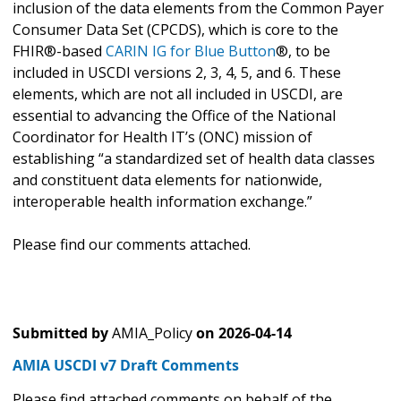
inclusion of the data elements from the Common Payer
Consumer Data Set (CPCDS), which is core to the
FHIR®-based
CARIN IG for Blue Button
®, to be
included in USCDI versions 2, 3, 4, 5, and 6. These
elements, which are not all included in USCDI, are
essential to advancing the Office of the National
Coordinator for Health IT’s (ONC) mission of
establishing “a standardized set of health data classes
and constituent data elements for nationwide,
interoperable health information exchange.”
Please find our comments attached.
Submitted by
AMIA_Policy
on
2026-04-14
AMIA USCDI v7 Draft Comments
Please find attached comments on behalf of the