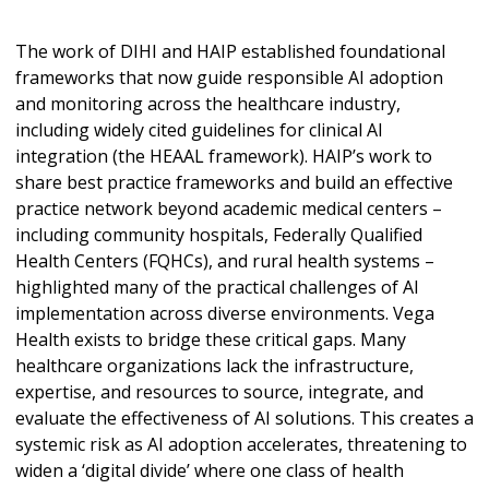
The work of DIHI and HAIP established foundational
frameworks that now guide responsible AI adoption
and monitoring across the healthcare industry,
including widely cited guidelines for clinical AI
integration (the HEAAL framework). HAIP’s work to
share best practice frameworks and build an effective
practice network beyond academic medical centers –
including community hospitals, Federally Qualified
Health Centers (FQHCs), and rural health systems –
highlighted many of the practical challenges of AI
implementation across diverse environments. Vega
Health exists to bridge these critical gaps. Many
healthcare organizations lack the infrastructure,
expertise, and resources to source, integrate, and
evaluate the effectiveness of AI solutions. This creates a
systemic risk as AI adoption accelerates, threatening to
widen a ‘digital divide’ where one class of health