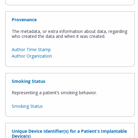
Provenance
The metadata, or extra information about data, regarding
who created the data and when it was created.
Author Time Stamp
Author Organization
Smoking Status
Representing a patient’s smoking behavior.
Smoking Status
Unique Device Identifier(s) for a Patient's Implantable
Device(s)