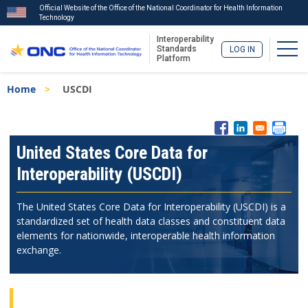
Official Website of the Office of the National Coordinator for Health Information
Technology
Interoperability
Togg
Standards
LOG IN
Platform
Skip
Breadcrumb
Home
USCDI
to
main
content
ISA
Menu
United States Core Data for
Interoperability (USCDI)
The United States Core Data for Interoperability (USCDI) is a
standardized set of health data classes and constituent data
elements for nationwide, interoperable health information
exchange.