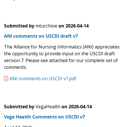
Submitted by
mturchioe
on
2026-04-14
ANI comments on USCDI draft v7
The Alliance for Nursing Informatics (ANI) appreciates
the opportunity to provide input on the USCDI draft
version 7. Please see attached for our complete set of
comments.
ANI comments on USCDI v7.pdf
Submitted by
VegaHealth
on
2026-04-14
Vega Health Comments on USCDI v7