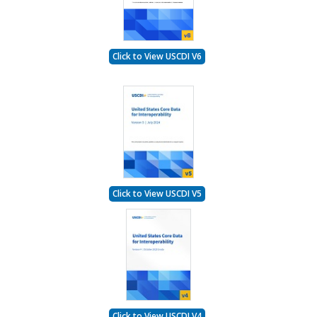
Click to View USCDI V6
Click to View USCDI V5
Click to View USCDI V4