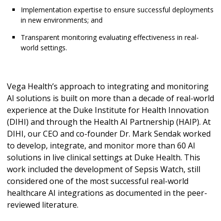
Implementation expertise to ensure successful deployments
in new environments; and
Transparent monitoring evaluating effectiveness in real-
world settings.
Vega Health’s approach to integrating and monitoring
AI solutions is built on more than a decade of real-world
experience at the Duke Institute for Health Innovation
(DIHI) and through the Health AI Partnership (HAIP). At
DIHI, our CEO and co-founder Dr. Mark Sendak worked
to develop, integrate, and monitor more than 60 AI
solutions in live clinical settings at Duke Health. This
work included the development of Sepsis Watch, still
considered one of the most successful real-world
healthcare AI integrations as documented in the peer-
reviewed literature.