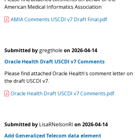
American Medical Informatics Association
AMIA Comments USCDI v7 Draft Final.pdf
Submitted by
gregthole
on
2026-04-14
Oracle Health Draft USCDI v7 Comments
Please find attached Oracle Health's comment letter on
the draft USCDI v7.
Oracle Health Draft USCDI v7 Comments.pdf
Submitted by
LisaRNelsonRI
on
2026-04-14
Add Generalized Telecom data element