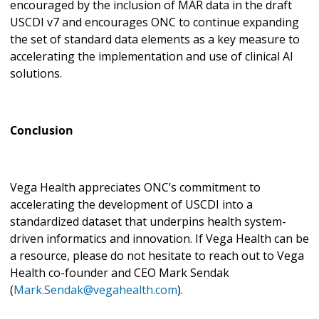
encouraged by the inclusion of MAR data in the draft
USCDI v7 and encourages ONC to continue expanding
the set of standard data elements as a key measure to
accelerating the implementation and use of clinical AI
solutions.
Conclusion
Vega Health appreciates ONC’s commitment to
accelerating the development of USCDI into a
standardized dataset that underpins health system-
driven informatics and innovation. If Vega Health can be
a resource, please do not hesitate to reach out to Vega
Health co-founder and CEO Mark Sendak
(
Mark.Sendak@vegahealth.com
).