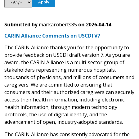
Submitted by
markaroberts85
on
2026-04-14
CARIN Alliance Comments on USCDI V7
The CARIN Alliance thanks you for the opportunity to
provide feedback on USCDI draft version 7. As you are
aware, the CARIN Alliance is a multi-sector group of
stakeholders representing numerous hospitals,
thousands of physicians, and millions of consumers and
caregivers. We are committed to ensuring that
consumers and their authorized caregivers can securely
access their health information, including electronic
health information, through modern technology
protocols, the use of digital identity, and the
advancement of open, industry‑adopted standards.
The CARIN Alliance has consistently advocated for the