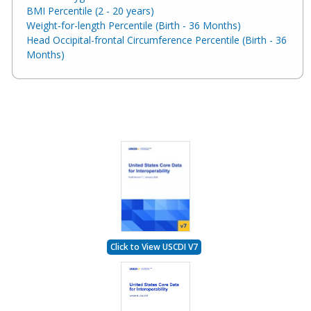
BMI Percentile (2 - 20 years)
Weight-for-length Percentile (Birth - 36 Months)
Head Occipital-frontal Circumference Percentile (Birth - 36
Months)
Click to View USCDI V7