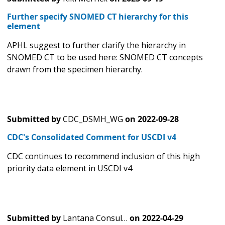
Further specify SNOMED CT hierarchy for this
element
APHL suggest to further clarify the hierarchy in
SNOMED CT to be used here: SNOMED CT concepts
drawn from the specimen hierarchy.
Submitted by
CDC_DSMH_WG
on
2022-09-28
CDC's Consolidated Comment for USCDI v4
CDC continues to recommend inclusion of this high
priority data element in USCDI v4
Submitted by
Lantana Consul…
on
2022-04-29