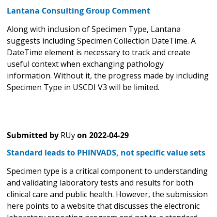
Lantana Consulting Group Comment
Along with inclusion of Specimen Type, Lantana
suggests including Specimen Collection DateTime. A
DateTime element is necessary to track and create
useful context when exchanging pathology
information. Without it, the progress made by including
Specimen Type in USCDI V3 will be limited.
Submitted by
RUy
on
2022-04-29
Standard leads to PHINVADS, not specific value sets
Specimen type is a critical component to understanding
and validating laboratory tests and results for both
clinical care and public health. However, the submission
here points to a website that discusses the electronic