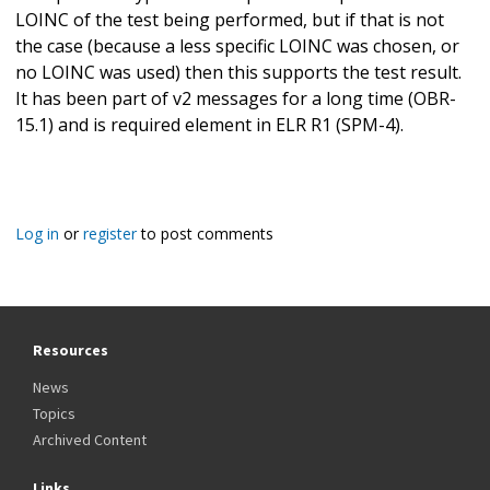
LOINC of the test being performed, but if that is not
the case (because a less specific LOINC was chosen, or
no LOINC was used) then this supports the test result.
It has been part of v2 messages for a long time (OBR-
15.1) and is required element in ELR R1 (SPM-4).
Log in
or
register
to post comments
Resources
News
Topics
Archived Content
Links