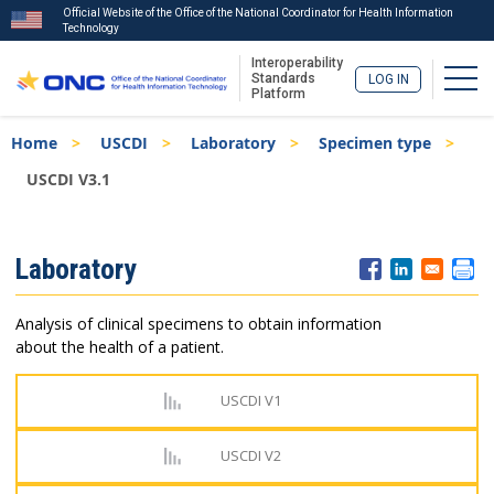
Official Website of the Office of the National Coordinator for Health Information
Technology
Interoperability
Togg
Standards
LOG IN
Platform
Skip
Breadcrumb
Home
USCDI
Laboratory
Specimen type
to
main
USCDI V3.1
content
ISA
Laboratory
Menu
Analysis of clinical specimens to obtain information
about the health of a patient.
USCDI V1
USCDI V2