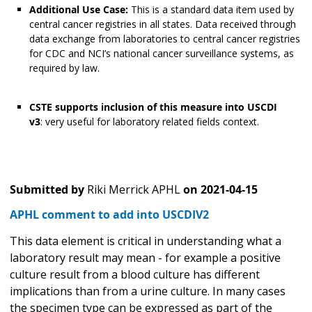
Additional Use Case:
This is a standard data item used by
central cancer registries in all states. Data received through
data exchange from laboratories to central cancer registries
for CDC and NCI’s national cancer surveillance systems, as
required by law.
CSTE supports inclusion of this measure into USCDI
v3
: very useful for laboratory related fields context.
Submitted by
Riki Merrick APHL
on
2021-04-15
APHL comment to add into USCDIV2
This data element is critical in understanding what a
laboratory result may mean - for example a positive
culture result from a blood culture has different
implications than from a urine culture. In many cases
the specimen type can be expressed as part of the