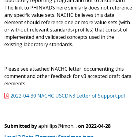
laboratory reporting program and not to a standard.
The link to PHINVADS here similarly does not reference
any specific value sets. NACHC believes this data
element should reference one or more value sets (with
or without relevant standards/profiles) that consist of
implemented and validated concepts used in the
existing laboratory standards.
Please see attached NACHC letter, documenting this
comment and other feedback for v3 accepted draft data
elements.
2022-04-30 NACHC USCDIv3 Letter of Support.pdf
Submitted by
aphillips@imoh…
on
2022-04-28
Level 2 Data Element: Specimen type