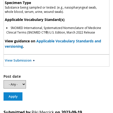
Specimen Type
Substance being sampled or tested. (e.g., nasopharyngeal swab,
whole blood, serum, urine, wound swab).
Applicable Vocabulary Standard(s)
SNOMED International, Systematized Nomenclature of Medicine
Clinical Terms (SNOMED CT®) U.S. Edition, March 2022 Release
View guidance on
Applicable Vocabulary Standards and
versioning
.
View Submission
Post date
Submitted by
Riki Merrick
on
2023-09-19