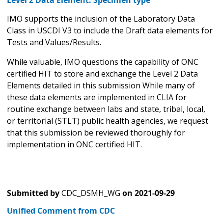
IMO supports the inclusion of the Laboratory Data
Class in USCDI V3 to include the Draft data elements for
Tests and Values/Results.
While valuable, IMO questions the capability of ONC
certified HIT to store and exchange the Level 2 Data
Elements detailed in this submission While many of
these data elements are implemented in CLIA for
routine exchange between labs and state, tribal, local,
or territorial (STLT) public health agencies, we request
that this submission be reviewed thoroughly for
implementation in ONC certified HIT.
Submitted by
CDC_DSMH_WG
on
2021-09-29
Unified Comment from CDC