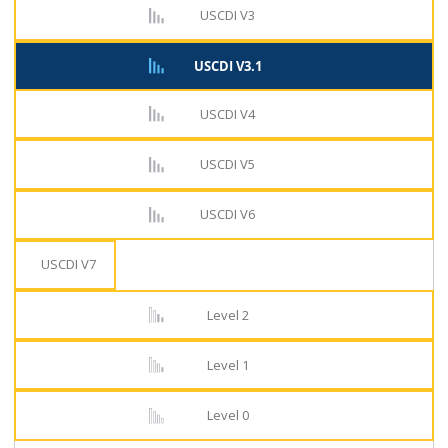
USCDI V3
USCDI V3.1
USCDI V4
USCDI V5
USCDI V6
USCDI V7
Level 2
Level 1
Level 0