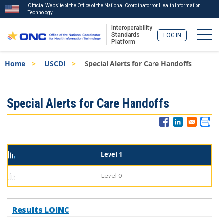
Official Website of the Office of the National Coordinator for Health Information
Technology
Interoperability
Togg
Standards
LOG IN
Platform
Skip
Breadcrumb
Home
USCDI
Special Alerts for Care Handoffs
to
main
content
ISA
Special Alerts for Care Handoffs
Menu
Level 1
Level 0
Results LOINC