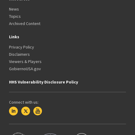
News
Topics
Archived Content
Links
Privacy Policy
Disclaimers
Viewers & Players
GobiernoUSA.gov
HHS Vulnerability Disclosure Policy
Connect with us: