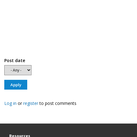
Post date
Log in
or
register
to post comments
Resources