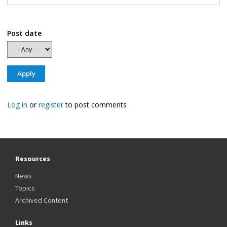
Post date
Log in
or
register
to post comments
Resources
News
Topics
Archived Content
Links