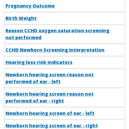
Pregnancy Outcome
Birth Weight
Reason CCHD oxygen saturation screening
not performed
CCHD Newborn Screening Interpretation
Hearing loss risk indicators
Newborn hearing screen reason not
performed of ear - left
Newborn hearing screen reason not
performed of ear - right
Newborn hearing screen of ear - left
Newborn hearing screen of ear - right