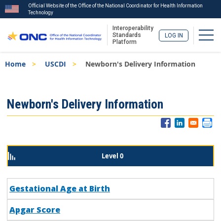
Official Website of the Office of the National Coordinator for Health Information
Technology
Interoperability
Togg
Standards
LOG IN
Platform
Skip
Breadcrumb
Home
USCDI
Newborn's Delivery Information
to
main
content
ISA
Newborn's Delivery Information
Menu
Level 0
Gestational Age at Birth
Apgar Score