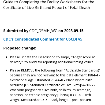
Guide to Completing the Facility Worksheets for the
Certificate of Live Birth and Report of Fetal Death
Submitted by
CDC_DSMH_WG
on
2023-09-15
CDC's Consolidated Comment for USCDI v5
Proposed change:
Please update the Description to simply "Apgar score at
delivery", to allow for reporting additional timing values.
Please REMOVE the following from "Applicable Standard(s)"
because they are not relevant to this data element:1884-4 -
Gestational age Estimated.73766-8 - Place where birth
occurred [US Standard Certificate of Live Birth]64710-7 -
Was your pregnancy a live birth, stillbirth, miscarriage,
abortion, or ectopic pregnancy [PhenX] 8339-4 - Birth
weight Measured.8305-5 - Body height --post-partum.