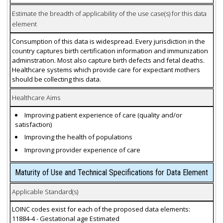
Estimate the breadth of applicability of the use case(s) for this data
element
Consumption of this data is widespread. Every jurisdiction in the
country captures birth certification information and immunization
adminstration. Most also capture birth defects and fetal deaths.
Healthcare systems which provide care for expectant mothers
should be collecting this data.
Healthcare Aims
Improving patient experience of care (quality and/or
satisfaction)
Improving the health of populations
Improving provider experience of care
Maturity of Use and Technical Specifications for Data Element
Applicable Standard(s)
LOINC codes exist for each of the proposed data elements:
11884-4 - Gestational age Estimated