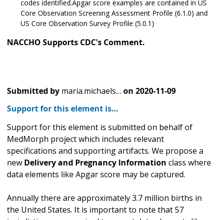
codes identified.Apgar score examples are contained in US
Core Observation Screening Assessment Profile (6.1.0) and
US Core Observation Survey Profile (5.0.1)
NACCHO Supports CDC's Comment.
Submitted by
maria.michaels…
on
2020-11-09
Support for this element is…
Support for this element is submitted on behalf of
MedMorph project which includes relevant
specifications and supporting artifacts. We propose a
new
Delivery and Pregnancy Information
class where
data elements like Apgar score may be captured.
Annually there are approximately 3.7 million births in
the United States. It is important to note that 57