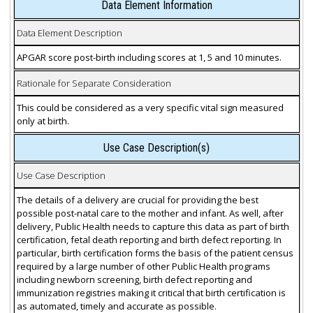
Data Element Information
Data Element Description
APGAR score post-birth including scores at 1, 5 and 10 minutes.
Rationale for Separate Consideration
This could be considered as a very specific vital sign measured
only at birth.
Use Case Description(s)
Use Case Description
The details of a delivery are crucial for providing the best
possible post-natal care to the mother and infant. As well, after
delivery, Public Health needs to capture this data as part of birth
certification, fetal death reporting and birth defect reporting. In
particular, birth certification forms the basis of the patient census
required by a large number of other Public Health programs
including newborn screening, birth defect reporting and
immunization registries making it critical that birth certification is
as automated, timely and accurate as possible.