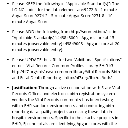
Please KEEP the following in "Applicable Standard(s)": The
LOINC codes for the data element are:9272-6 - 1 minute
Apgar Score9274-2 - 5-minute Apgar Score9271-8 - 10-
minute Apgar Score.
Please ADD the following from http://snomed.info/sct in
"Applicable Standard(s)":443848000 - Apgar score at 15
minutes (observable entity)443849008 - Apgar score at 20
minutes (observable entity).
Please UPDATE the URL for two "Additional Specifications"
entries: Vital Records Common Profiles Library FHIR IG -
http://hl7.org/fhir/us/vr-common-library/Vital Records Birth
and Fetal Death Reporting - http://hl7.org/fhir/us/bfdr/.
Justification:
Through active collaboration with State Vital
Records Offices and electronic birth registration system
vendors the Vital Records community has been testing
within EHR sandbox environments and conducting birth
reporting data quality projects accessing these data in
hospital environments. Specific to these active projects in
FHIR, Epic hospitals are identifying Apgar scores with the