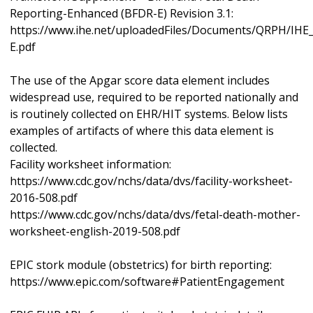
Reporting-Enhanced (BFDR-E) Revision 3.1:
https://www.ihe.net/uploadedFiles/Documents/QRPH/IH
E.pdf
The use of the Apgar score data element includes
widespread use, required to be reported nationally and
is routinely collected on EHR/HIT systems. Below lists
examples of artifacts of where this data element is
collected.
Facility worksheet information:
https://www.cdc.gov/nchs/data/dvs/facility-worksheet-
2016-508.pdf
https://www.cdc.gov/nchs/data/dvs/fetal-death-mother-
worksheet-english-2019-508.pdf
EPIC stork module (obstetrics) for birth reporting:
https://www.epic.com/software#PatientEngagement