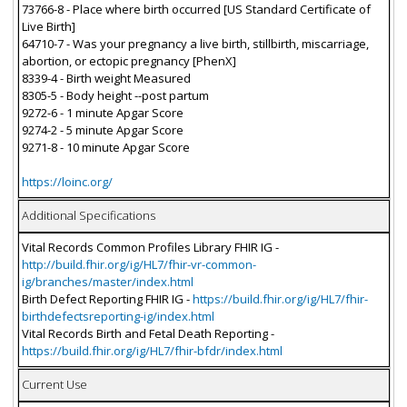
73766-8 - Place where birth occurred [US Standard Certificate of
Live Birth]
64710-7 - Was your pregnancy a live birth, stillbirth, miscarriage,
abortion, or ectopic pregnancy [PhenX]
8339-4 - Birth weight Measured
8305-5 - Body height --post partum
9272-6 - 1 minute Apgar Score
9274-2 - 5 minute Apgar Score
9271-8 - 10 minute Apgar Score
https://loinc.org/
Additional Specifications
Vital Records Common Profiles Library FHIR IG -
http://build.fhir.org/ig/HL7/fhir-vr-common-
ig/branches/master/index.html
Birth Defect Reporting FHIR IG -
https://build.fhir.org/ig/HL7/fhir-
birthdefectsreporting-ig/index.html
Vital Records Birth and Fetal Death Reporting -
https://build.fhir.org/ig/HL7/fhir-bfdr/index.html
Current Use