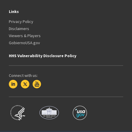
Links
Privacy Policy
Disclaimers
Viewers & Players
GobiernoUSA.gov
HHS Vulnerability Disclosure Policy
Connect with us: