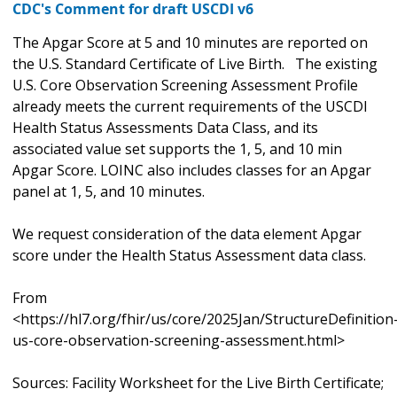
CDC's Comment for draft USCDI v6
The Apgar Score at 5 and 10 minutes are reported on
the U.S. Standard Certificate of Live Birth. The existing
U.S. Core Observation Screening Assessment Profile
already meets the current requirements of the USCDI
Health Status Assessments Data Class, and its
associated value set supports the 1, 5, and 10 min
Apgar Score. LOINC also includes classes for an Apgar
panel at 1, 5, and 10 minutes.
We request consideration of the data element Apgar
score under the Health Status Assessment data class.
From
<https://hl7.org/fhir/us/core/2025Jan/StructureDefinition
us-core-observation-screening-assessment.html>
Sources: Facility Worksheet for the Live Birth Certificate;