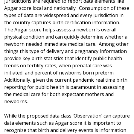
jurisdictions are required to report data elements like
Apgar score local and nationally. Consumption of these
types of data are widespread and every jurisdiction in
the country captures birth certification information.
The Apgar score helps assess a newborn’s overall
physical condition and can quickly determine whether a
newborn needed immediate medical care. Among other
things this type of delivery and pregnancy Information
provide key birth statistics that identify public health
trends on fertility rates, when prenatal care was
initiated, and percent of newborns born preterm.
Additionally, given the current pandemic real time birth
reporting for public health is paramount in assessing
the medical care for both expectant mothers and
newborns.
While the proposed data class ‘Observation’ can capture
data elements such as Apgar score it is important to
recognize that birth and delivery events is information