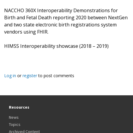
NACCHO 360X Interoperability Demonstrations for
Birth and Fetal Death reporting 2020 between NextGen
and two state electronic birth registrations system
vendors using FHIR.
HIMSS Interoperability showcase (2018 – 2019)
Log in
or
register
to post comments
Resources
News
Topics
Archived Content