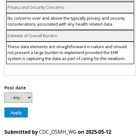
Privacy and Security Concerns
No concerns over and above the typically privacy and security
considerations associated with any health related data.
Estimate of Overall Burden
These data elements are straightforward in nature and should
not present a large burden to implement provided the EHR
system is capturing the data as part of caring for the newborn.
Post date
Submitted by
CDC_DSMH_WG
on
2025-05-12