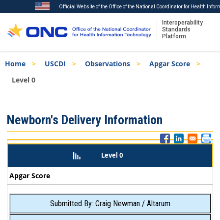
Official Website of the Office of the National Coordinator for Health Info
Interoperability
Standards
Platform
Skip
Breadcrumb
Home
USCDI
Observations
Apgar Score
to
main
Level 0
content
ISA
Newborn's Delivery Information
Menu
Level 0
Apgar Score
Submitted By: Craig Newman / Altarum