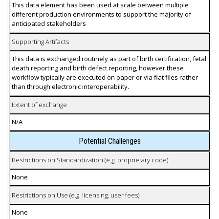
This data element has been used at scale between multiple
different production environments to support the majority of
anticipated stakeholders
Supporting Artifacts
This data is exchanged routinely as part of birth certification, fetal
death reporting and birth defect reporting, however these
workflow typically are executed on paper or via flat files rather
than through electronic interoperability.
Extent of exchange
N/A
Potential Challenges
Restrictions on Standardization (e.g. proprietary code)
None
Restrictions on Use (e.g. licensing, user fees)
None