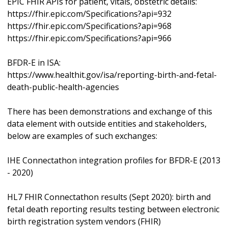
EPIC FHIR APIs for patient, vitals, obstetric details:
https://fhir.epic.com/Specifications?api=932
https://fhir.epic.com/Specifications?api=968
https://fhir.epic.com/Specifications?api=966
BFDR-E in ISA:
https://www.healthit.gov/isa/reporting-birth-and-fetal-
death-public-health-agencies
There has been demonstrations and exchange of this
data element with outside entities and stakeholders,
below are examples of such exchanges:
IHE Connectathon integration profiles for BFDR-E (2013
- 2020)
HL7 FHIR Connectathon results (Sept 2020): birth and
fetal death reporting results testing between electronic
birth registration system vendors (FHIR)