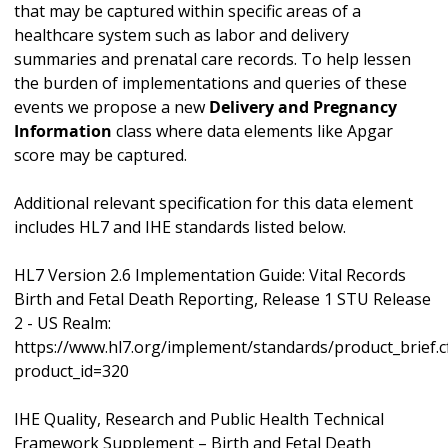
that may be captured within specific areas of a
healthcare system such as labor and delivery
summaries and prenatal care records. To help lessen
the burden of implementations and queries of these
events we propose a new
Delivery and Pregnancy
Information
class where data elements like Apgar
score may be captured.
Additional relevant specification for this data element
includes HL7 and IHE standards listed below.
HL7 Version 2.6 Implementation Guide: Vital Records
Birth and Fetal Death Reporting, Release 1 STU Release
2 - US Realm:
https://www.hl7.org/implement/standards/product_brief.
product_id=320
IHE Quality, Research and Public Health Technical
Framework Supplement – Birth and Fetal Death