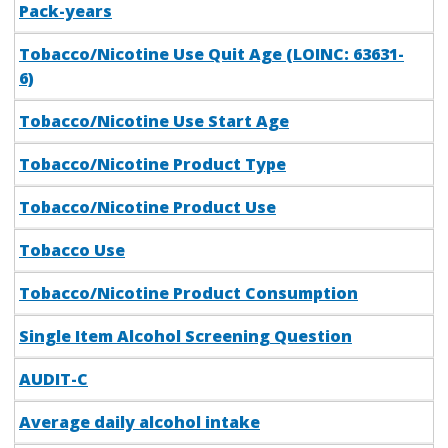
Pack-years
Tobacco/Nicotine Use Quit Age (LOINC: 63631-
6)
Tobacco/Nicotine Use Start Age
Tobacco/Nicotine Product Type
Tobacco/Nicotine Product Use
Tobacco Use
Tobacco/Nicotine Product Consumption
Single Item Alcohol Screening Question
AUDIT-C
Average daily alcohol intake