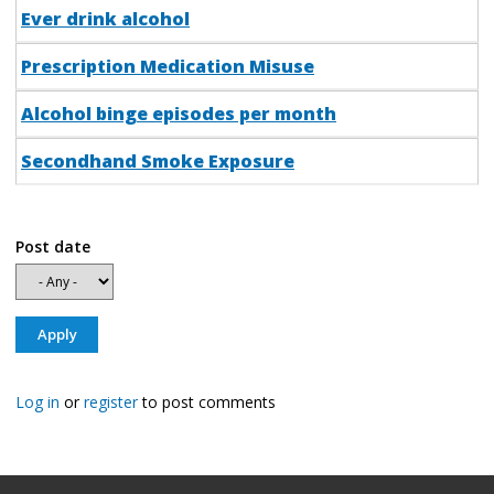
Ever drink alcohol
Prescription Medication Misuse
Alcohol binge episodes per month
Secondhand Smoke Exposure
Post date
Log in
or
register
to post comments