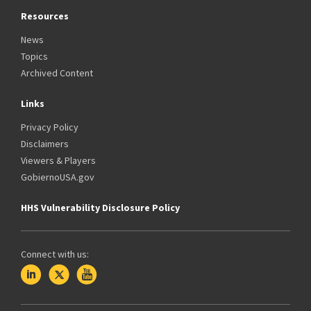
Resources
News
Topics
Archived Content
Links
Privacy Policy
Disclaimers
Viewers & Players
GobiernoUSA.gov
HHS Vulnerability Disclosure Policy
Connect with us: