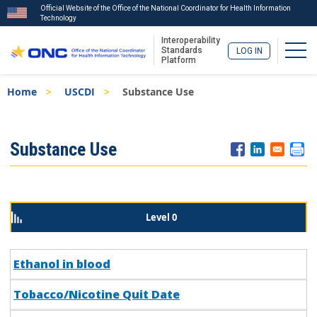
Official Website of the Office of the National Coordinator for Health Information
Technology
Interoperability
Togg
Standards
LOG IN
Platform
Skip
Breadcrumb
Home
USCDI
Substance Use
to
main
content
ISA
Substance Use
Menu
Level 0
Ethanol in blood
Tobacco/Nicotine Quit Date