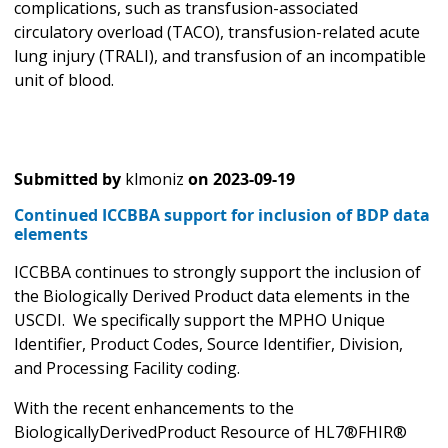
complications, such as transfusion-associated
circulatory overload (TACO), transfusion-related acute
lung injury (TRALI), and transfusion of an incompatible
unit of blood.
Submitted by
klmoniz
on
2023-09-19
Continued ICCBBA support for inclusion of BDP data
elements
ICCBBA continues to strongly support the inclusion of
the Biologically Derived Product data elements in the
USCDI. We specifically support the MPHO Unique
Identifier, Product Codes, Source Identifier, Division,
and Processing Facility coding.
With the recent enhancements to the
BiologicallyDerivedProduct Resource of HL7®FHIR®