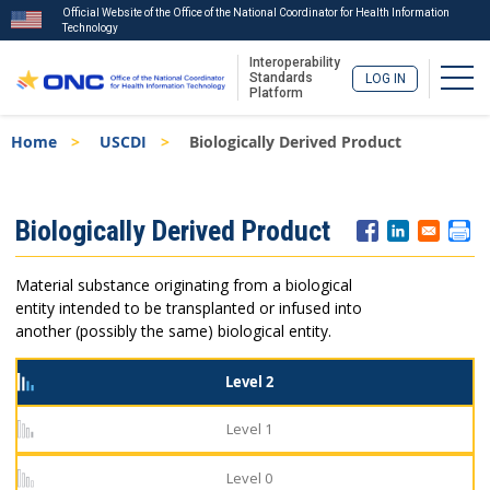
Official Website of the Office of the National Coordinator for Health Information
Technology
Interoperability
Togg
Standards
LOG IN
Platform
Skip
Breadcrumb
Home
USCDI
Biologically Derived Product
to
main
content
ISA
Biologically Derived Product
Menu
Material substance originating from a biological
entity intended to be transplanted or infused into
another (possibly the same) biological entity.
Level 2
Level 1
Level 0