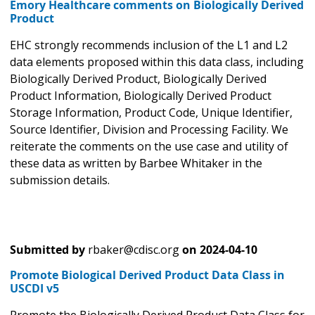
Emory Healthcare comments on Biologically Derived
Product
EHC strongly recommends inclusion of the L1 and L2
data elements proposed within this data class, including
Biologically Derived Product, Biologically Derived
Product Information, Biologically Derived Product
Storage Information, Product Code, Unique Identifier,
Source Identifier, Division and Processing Facility. We
reiterate the comments on the use case and utility of
these data as written by Barbee Whitaker in the
submission details.
Submitted by
rbaker@cdisc.org
on
2024-04-10
Promote Biological Derived Product Data Class in
USCDI v5
Promote the Biologically Derived Product Data Class for