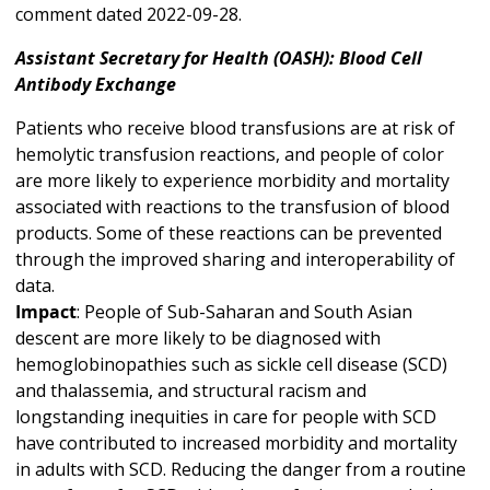
comment dated 2022-09-28.
Assistant Secretary for Health (OASH): Blood Cell
Antibody Exchange
Patients who receive blood transfusions are at risk of
hemolytic transfusion reactions, and people of color
are more likely to experience morbidity and mortality
associated with reactions to the transfusion of blood
products. Some of these reactions can be prevented
through the improved sharing and interoperability of
data.
Impact
: People of Sub-Saharan and South Asian
descent are more likely to be diagnosed with
hemoglobinopathies such as sickle cell disease (SCD)
and thalassemia, and structural racism and
longstanding inequities in care for people with SCD
have contributed to increased morbidity and mortality
in adults with SCD. Reducing the danger from a routine