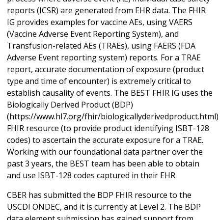
reports (ICSR) are generated from EHR data. The FHIR
IG provides examples for vaccine AEs, using VAERS
(Vaccine Adverse Event Reporting System), and
Transfusion-related AEs (TRAEs), using FAERS (FDA
Adverse Event reporting system) reports. For a TRAE
report, accurate documentation of exposure (product
type and time of encounter) is extremely critical to
establish causality of events. The BEST FHIR IG uses the
Biologically Derived Product (BDP)
(https://www.hl7.org/fhir/biologicallyderivedproduct.html)
FHIR resource (to provide product identifying ISBT-128
codes) to ascertain the accurate exposure for a TRAE.
Working with our foundational data partner over the
past 3 years, the BEST team has been able to obtain
and use ISBT-128 codes captured in their EHR.
CBER has submitted the BDP FHIR resource to the
USCDI ONDEC, and it is currently at Level 2. The BDP
data element submission has gained support from