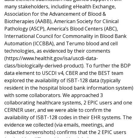
many stakeholders, including eHealth Exchange,
Association for the Advancement of Blood &
Biotherapies (AABB), American Society for Clinical
Pathology (ASCP), America’s Blood Centers (ABC),
International Council for Commonality in Blood Bank
Automation (ICCBBA), and Terumo blood and cell
technologies, as evidenced by their comments
(https://www.healthit.gov/isa/uscdi-data-
class/biologically-derived-product). To further the BDP
data element to USCDI v4, CBER and the BEST team
explored the availability of ISBT-128 data (typically
resident in the hospital blood bank information system)
with some collaborators. We approached 3
collaborating healthcare systems, 2 EPIC users and one
CERNER user, and we were able to confirm the
availability of ISBT-128 codes in their EHR systems. The
evidence we collected (via emails, meetings, and
redacted screenshots) confirms that the 2 EPIC users