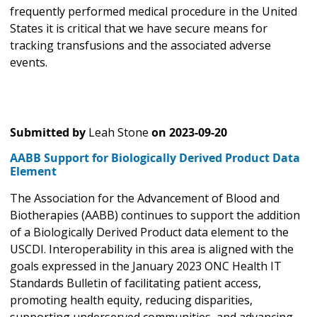
frequently performed medical procedure in the United
States it is critical that we have secure means for
tracking transfusions and the associated adverse
events.
Submitted by
Leah Stone
on
2023-09-20
AABB Support for Biologically Derived Product Data
Element
The Association for the Advancement of Blood and
Biotherapies (AABB) continues to support the addition
of a Biologically Derived Product data element to the
USCDI. Interoperability in this area is aligned with the
goals expressed in the January 2023 ONC Health IT
Standards Bulletin of facilitating patient access,
promoting health equity, reducing disparities,
supporting underserved communities, and advancing