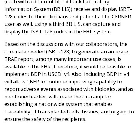
(each with a different blood bank Laboratory
Information System (BB LIS)) receive and display ISBT-
128 codes to their clinicians and patients. The CERNER
user as well, using a third BB LIS, can capture and
display the ISBT-128 codes in the EHR system.
Based on the discussions with our collaborators, the
core data needed (ISBT-128) to generate an accurate
TRAE report, among many important use cases, is
available in the EHR. Therefore, it would be feasible to
implement BDP in USCDI v4. Also, including BDP in v4
will allow CBER to continue improving capability to
report adverse events associated with biologics, and as
mentioned earlier, will create the on-ramp for
establishing a nationwide system that enables
traceability of transplanted cells, tissues, and organs to
ensure the safety of the recipients.