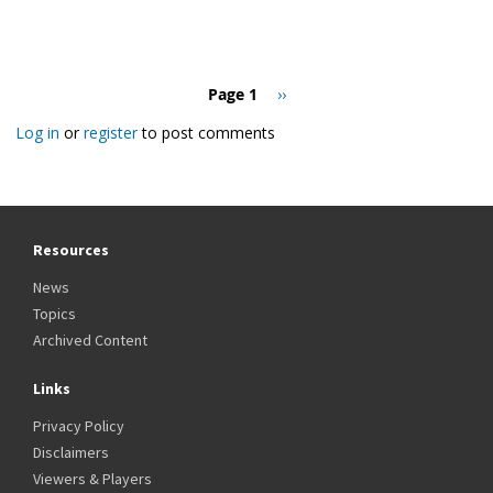
Pagination
Page 1
Next
››
page
Log in
or
register
to post comments
Resources
News
Topics
Archived Content
Links
Privacy Policy
Disclaimers
Viewers & Players