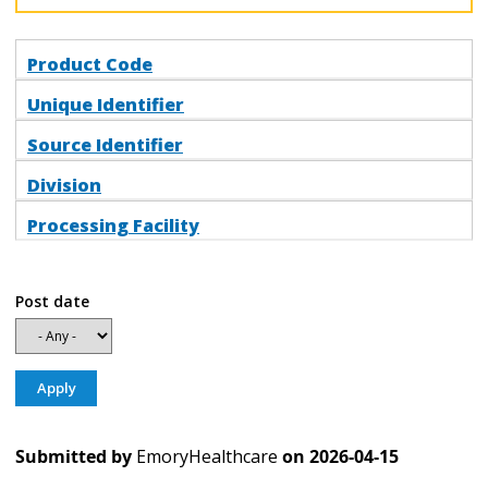
Product Code
Unique Identifier
Source Identifier
Division
Processing Facility
Post date
Submitted by
EmoryHealthcare
on
2026-04-15