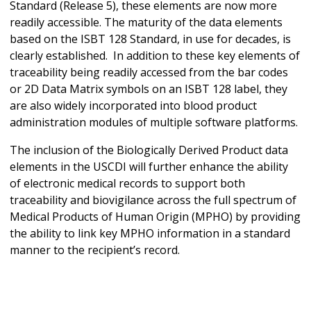
Standard (Release 5), these elements are now more
readily accessible. The maturity of the data elements
based on the ISBT 128 Standard, in use for decades, is
clearly established. In addition to these key elements of
traceability being readily accessed from the bar codes
or 2D Data Matrix symbols on an ISBT 128 label, they
are also widely incorporated into blood product
administration modules of multiple software platforms.
The inclusion of the Biologically Derived Product data
elements in the USCDI will further enhance the ability
of electronic medical records to support both
traceability and biovigilance across the full spectrum of
Medical Products of Human Origin (MPHO) by providing
the ability to link key MPHO information in a standard
manner to the recipient’s record.