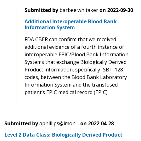
Submitted by
barbee.whitaker
on
2022-09-30
Additional Interoperable Blood Bank
Information System
FDA CBER can confirm that we received
additional evidence of a fourth instance of
interoperable EPIC/Blood Bank Information
Systems that exchange Biologically Derived
Product information, specifically ISBT-128
codes, between the Blood Bank Laboratory
Information System and the transfused
patient’s EPIC medical record (EPIC).
Submitted by
aphillips@imoh…
on
2022-04-28
Level 2 Data Class: Biologically Derived Product