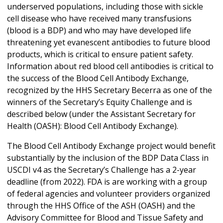
underserved populations, including those with sickle
cell disease who have received many transfusions
(blood is a BDP) and who may have developed life
threatening yet evanescent antibodies to future blood
products, which is critical to ensure patient safety.
Information about red blood cell antibodies is critical to
the success of the Blood Cell Antibody Exchange,
recognized by the HHS Secretary Becerra as one of the
winners of the Secretary’s Equity Challenge and is
described below (under the Assistant Secretary for
Health (OASH): Blood Cell Antibody Exchange).
The Blood Cell Antibody Exchange project would benefit
substantially by the inclusion of the BDP Data Class in
USCDI v4 as the Secretary’s Challenge has a 2-year
deadline (from 2022). FDA is are working with a group
of federal agencies and volunteer providers organized
through the HHS Office of the ASH (OASH) and the
Advisory Committee for Blood and Tissue Safety and