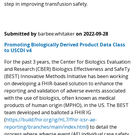
step in improving transfusion safety.
Submitted by
barbee.whitaker
on
2022-09-28
Promoting Biologically Derived Product Data Class
to USCDI v4
For the past 3 years, the Center for Biologics Evaluation
and Research (CBER) Biologics Effectiveness and SafeTy
(BEST) Innovative Methods Initiative has been working
on developing a FHIR-based solution to enhance the
reporting and validation of adverse events associated
with the use of biologics, often known as medical
products of human origin (MPHO), in the US. The BEST
team developed and balloted a FHIR IG
(
https://build.fhir.org/ig/HL7/fhir-icsr-ae-
reporting/branches/main/index.html
) to detail the
process where adverse event (AE) individual case safety