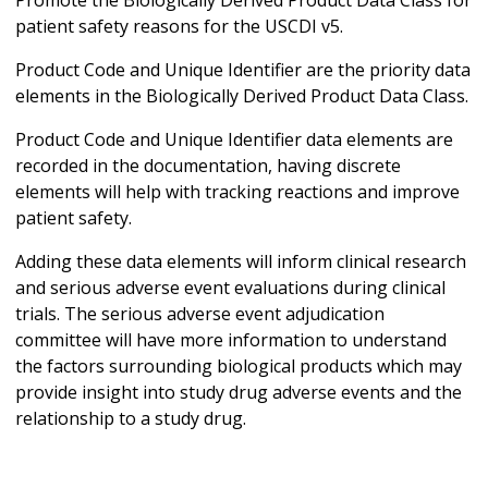
patient safety reasons for the USCDI v5.
Product Code and Unique Identifier are the priority data
elements in the Biologically Derived Product Data Class.
Product Code and Unique Identifier data elements are
recorded in the documentation, having discrete
elements will help with tracking reactions and improve
patient safety.
Adding these data elements will inform clinical research
and serious adverse event evaluations during clinical
trials. The serious adverse event adjudication
committee will have more information to understand
the factors surrounding biological products which may
provide insight into study drug adverse events and the
relationship to a study drug.