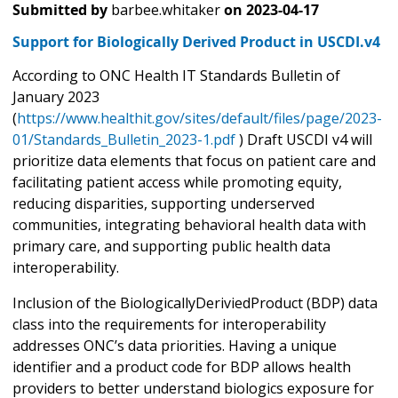
Submitted by
barbee.whitaker
on
2023-04-17
Support for Biologically Derived Product in USCDI.v4
According to ONC Health IT Standards Bulletin of
January 2023
(
https://www.healthit.gov/sites/default/files/page/2023-
01/Standards_Bulletin_2023-1.pdf
) Draft USCDI v4 will
prioritize data elements that focus on patient care and
facilitating patient access while promoting equity,
reducing disparities, supporting underserved
communities, integrating behavioral health data with
primary care, and supporting public health data
interoperability.
Inclusion of the BiologicallyDeriviedProduct (BDP) data
class into the requirements for interoperability
addresses ONC’s data priorities. Having a unique
identifier and a product code for BDP allows health
providers to better understand biologics exposure for