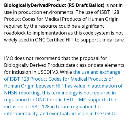
BiologicallyDerivedProduct (R5 Draft Ballot)
is not in
use in production environments. The use of ISBT 128
Product Codes for Medical Products of Human Origin
required by the resource could be a significant
roadblock to implementation as this code system is not
widely used in ONC Certified HIT to support clinical care.
IMO does not recommend that the proposal for
Biologically Derived Product data class or data elements
for inclusion in USCDI V3. While
the use and exchange
of ISBT 128 Product Codes for Medical Products of
Human Origin between HIT has value in automation of
NHSN reporting, this terminology is not required in
regulation for ONC Certified HIT. IMO supports the
inclusion of ISBT 128 in future regulation for
interoperability, and eventual inclusion in the USCDI.