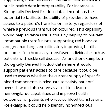
public health data interoperability. For instance, a
Biologically Derived Product data element has the
potential to facilitate the ability of providers to have
access to a patient’s transfusion history, regardless of
where a previous transfusion occurred. This capability
would help advance ONC’s goals by helping to prevent
incompatible transfusions, supporting red blood cell
antigen matching, and ultimately improving health
outcomes for chronically transfused individuals, such as
patients with sickle cell disease. As another example, a
Biologically Derived Product data element would
support patients’ access to care because it could be
used to assess whether the current supply of specific
blood components is adequate to satisfy patients’
needs. It would also serve as a tool to advance
hemovigilance capabilities and improve health
outcomes for patients who receive blood transfusions.
For example, it could help identify non-infectious