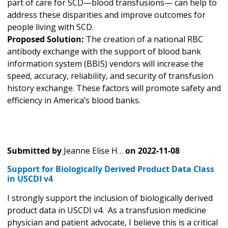
part of care for SCD—blood transfusions— can help to
address these disparities and improve outcomes for
people living with SCD.
Proposed Solution:
The creation of a national RBC
antibody exchange with the support of blood bank
information system (BBIS) vendors will increase the
speed, accuracy, reliability, and security of transfusion
history exchange. These factors will promote safety and
efficiency in America’s blood banks.
Submitted by
Jeanne Elise H…
on
2022-11-08
Support for Biologically Derived Product Data Class
in USCDI v4
I strongly support the inclusion of biologically derived
product data in USCDI v4. As a transfusion medicine
physician and patient advocate, I believe this is a critical