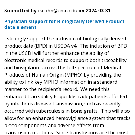
Submitted by
cscohn@umn.edu
on
2024-03-31
Physician support for Biologically Derived Product
data element
I strongly support the inclusion of biologically derived
product data (BPD) in USCDA v4. The inclusion of BPD
in the USCDI will further enhance the ability of
electronic medical records to support both traceability
and biovigilance across the full spectrum of Medical
Products of Human Origin (MPHO) by providing the
ability to link key MPHO information in a standard
manner to the recipient’s record. We need this
enhanced traceability to quickly track patients affected
by infectious disease transmission, such as recently
occurred with tuberculosis in bone grafts. This will also
allow for an enhanced hemovigilance system that tracks
blood components and adverse effects from
transfusion reactions. Since transfusions are the most