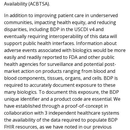
Availability (ACBTSA).
In addition to improving patient care in underserved
communities, impacting health equity, and reducing
disparities, including BDP in the USCDI v4 and
eventually requiring interoperability of this data will
support public health interfaces. Information about
adverse events associated with biologics would be more
easily and readily reported to FDA and other public
health agencies for surveillance and potential post-
market action on products ranging from blood and
blood components, tissues, organs, and cells. BDP is
required to accurately document exposure to these
many biologics. To document this exposure, the BDP
unique identifier and a product code are essential. We
have established through a proof-of-concept in
collaboration with 3 independent healthcare systems
the availability of the data required to populate BDP
FHIR resources, as we have noted in our previous