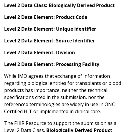
Level 2 Data Class: Biologically Derived Product
Level 2 Data Element: Product Code
Level 2 Data Element: Unique Identifier
Level 2 Data Element: Source Identifier
Level 2 Data Element: Division
Level 2 Data Element: Processing Facility
While IMO agrees that exchange of information
regarding biological entities for transplants or blood
products has importance, neither the technical
specifications cited in the submission, nor the
referenced terminologies are widely in use in ONC
Certified HIT or implemented in clinical care.
The FHIR Resource to support the submission as a
Level 2 Data Class,
Biologically Derived Product