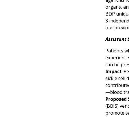
agencies f
organs, an
BDP unique
3 independ
our previo
Assistant 
Patients wh
experience
can be pre
Impact
: P
sickle cell
contribute
—blood tra
Proposed 
(BBIS) vend
promote sa