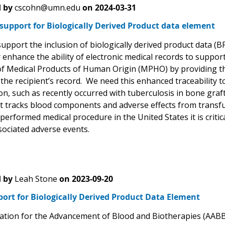
 by
cscohn@umn.edu
on
2024-03-31
support for Biologically Derived Product data element
 support the inclusion of biologically derived product data 
r enhance the ability of electronic medical records to support
f Medical Products of Human Origin (MPHO) by providing the
he recipient’s record. We need this enhanced traceability to
n, such as recently occurred with tuberculosis in bone graf
t tracks blood components and adverse effects from transfu
performed medical procedure in the United States it is criti
sociated adverse events.
 by
Leah Stone
on
2023-09-20
ort for Biologically Derived Product Data Element
ation for the Advancement of Blood and Biotherapies (AABB) 