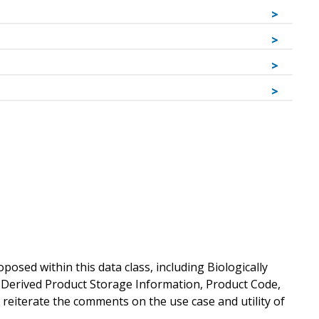
sed within this data class, including Biologically
y Derived Product Storage Information, Product Code,
e reiterate the comments on the use case and utility of