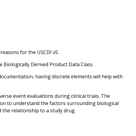
 reasons for the USCDI v5.
e Biologically Derived Product Data Class.
documentation, having discrete elements will help with
erse event evaluations during clinical trials. The
on to understand the factors surrounding biological
the relationship to a study drug.