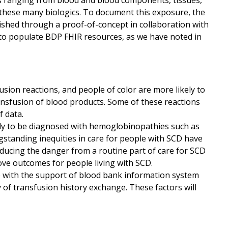
ts ranging from blood and blood components, tissues,
 these many biologics. To document this exposure, the
lished through a proof-of-concept in collaboration with
d to populate BDP FHIR resources, as we have noted in
usion reactions, and people of color are more likely to
ansfusion of blood products. Some of these reactions
 data.
ely to be diagnosed with hemoglobinopathies such as
ngstanding inequities in care for people with SCD have
educing the danger from a routine part of care for SCD
ve outcomes for people living with SCD.
 with the support of blood bank information system
ty of transfusion history exchange. These factors will