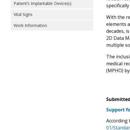
Patient’s Implantable Device(s)
specificall
Vital Signs
With the r
elements a
Work Information
decades, is
2D Data Ma
multiple s
The inclusi
medical re
(MPHO) by 
Submitted
Support fo
According 
01/Standar