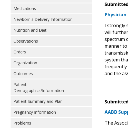
Submitted
Medications
Physician 
Newborn's Delivery Information
I strongly
Nutrition and Diet
will furthe
spectrum o
Observations
manner to t
Orders
transmissio
system tha
Organization
frequently 
and the as
Outcomes
Patient
Demographics/Information
Patient Summary and Plan
Submitted
AABB Supp
Pregnancy Information
The Associ
Problems