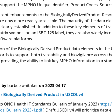
y support the MPHO Unique Identifier, Product Codes, Source I
ecent enhancements to the BiologicallyDerivedProduct Reso
re now more readily accessible. The maturity of the data el
 clearly established. In addition to these key elements of tr
trix symbols on an ISBT 128 label, they are also widely inc
oftware platforms.
on of the Biologically Derived Product data elements in the U
cords to support both traceability and biovigilance across t
providing the ability to link key MPHO information in a stan
 by
barbee.whitaker
on
2023-04-17
r Biologically Derived Product in USCDI.v4
to ONC Health IT Standards Bulletin of January 2023 (
https:
ds_Bulletin_2023-1.pdf
) Draft USCDI v4 will prioritize data 