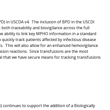
(BPD) in USCDA v4. The inclusion of BPD in the USCDI
 both traceability and biovigilance across the full
 ability to link key MPHO information in a standard
 quickly track patients affected by infectious disease
ts. This will also allow for an enhanced hemovigilance
sion reactions. Since transfusions are the most
cal that we have secure means for tracking transfusions
continues to support the addition of a Biologically