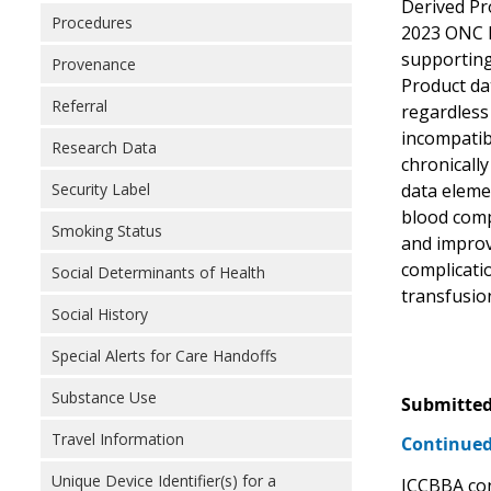
Derived Pro
Procedures
2023 ONC He
supporting
Provenance
Product dat
Referral
regardless
incompatib
Research Data
chronically
Security Label
data eleme
blood compo
Smoking Status
and improv
complicatio
Social Determinants of Health
transfusion
Social History
Special Alerts for Care Handoffs
Substance Use
Submitted
Travel Information
Continued
Unique Device Identifier(s) for a
ICCBBA con