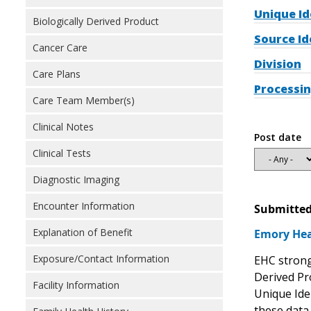
Unique Id
Biologically Derived Product
Source Id
Cancer Care
Division
Care Plans
Processin
Care Team Member(s)
Clinical Notes
Post date
Clinical Tests
Diagnostic Imaging
Encounter Information
Submitted
Explanation of Benefit
Emory Hea
Exposure/Contact Information
EHC strong
Derived Pr
Facility Information
Unique Iden
these data