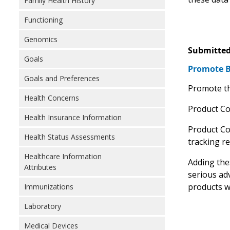
Family Health History
Functioning
Genomics
Submitted
Goals
Promote Bi
Goals and Preferences
Promote th
Health Concerns
Product Cod
Health Insurance Information
Product Co
Health Status Assessments
tracking r
Healthcare Information
Adding thes
Attributes
serious ad
products w
Immunizations
Laboratory
Medical Devices