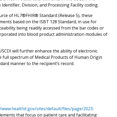
dentifier, Division, and Processing Facility coding.
urce of HL7®FHIR® Standard (Release 5), these
ements based on the ISBT 128 Standard, in use for
aceability being readily accessed from the bar codes or
orporated into blood product administration modules of
SCDI will further enhance the ability of electronic
he full spectrum of Medical Products of Human Origin
dard manner to the recipient’s record.
//www.healthit.gov/sites/default/files/page/2023-
elements that focus on patient care and facilitating