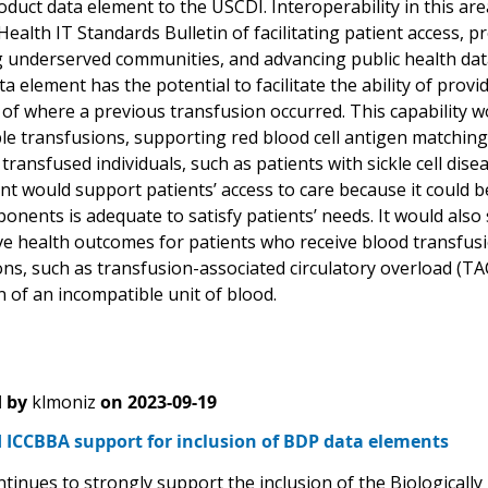
duct data element to the USCDI. Interoperability in this are
alth IT Standards Bulletin of facilitating patient access, p
 underserved communities, and advancing public health data i
a element has the potential to facilitate the ability of provi
 of where a previous transfusion occurred. This capability 
le transfusions, supporting red blood cell antigen matching
 transfused individuals, such as patients with sickle cell di
nt would support patients’ access to care because it could b
nents is adequate to satisfy patients’ needs. It would also 
e health outcomes for patients who receive blood transfusion
ns, such as transfusion-associated circulatory overload (TA
 of an incompatible unit of blood.
 by
klmoniz
on
2023-09-19
 ICCBBA support for inclusion of BDP data elements
tinues to strongly support the inclusion of the Biologicall