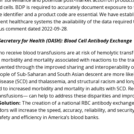
or surveillance and potential post-market action on produc
d cells. BDP is required to accurately document exposure to
 identifier and a product code are essential. We have estab
ent healthcare systems the availability of the data require
us comment dated 2022-09-28.
Secretary for Health (OASH): Blood Cell Antibody Exchange
o receive blood transfusions are at risk of hemolytic transf
 morbidity and mortality associated with reactions to the tr
vented through the improved sharing and interoperability of
eople of Sub-Saharan and South Asian descent are more lik
 disease (SCD) and thalassemia, and structural racism and lo
d to increased morbidity and mortality in adults with SCD. R
nsfusions— can help to address these disparities and impro
Solution:
The creation of a national RBC antibody exchange
ors will increase the speed, accuracy, reliability, and securi
fety and efficiency in America’s blood banks.