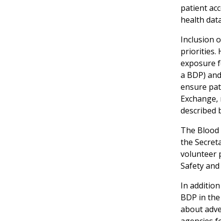
patient ac
health data
Inclusion o
priorities.
exposure f
a BDP) and
ensure pati
Exchange, 
described 
The Blood 
the Secret
volunteer 
Safety and 
In addition
BDP in the 
about adve