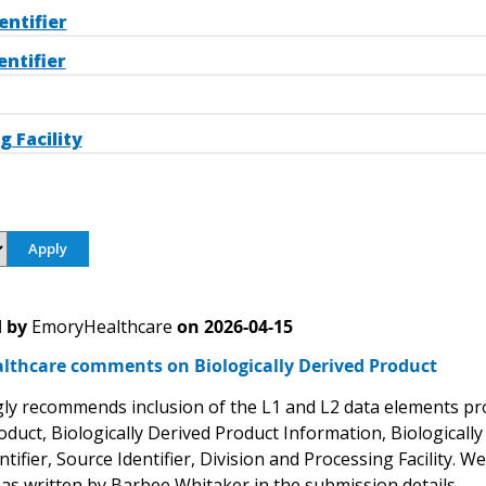
entifier
entifier
g Facility
 by
EmoryHealthcare
on
2026-04-15
lthcare comments on Biologically Derived Product
ly recommends inclusion of the L1 and L2 data elements propo
oduct, Biologically Derived Product Information, Biologicall
tifier, Source Identifier, Division and Processing Facility. W
 as written by Barbee Whitaker in the submission details.