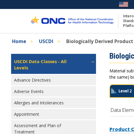
Skip
to
main
Intero
Stand
content
Platf
Breadcrumb
Home
USCDI
Biologically Derived Product
About the ISA
Isa
Biologic
ISA Content
Left
USCDI Data Classes - All
Navigation
Levels
ISA Publications
Material sub
Recent ISA Updates
the same) bio
Advance Directives
Level 2
Adverse Events
Allergies and Intolerances
Data Elem
Appointment
Assessment and Plan of
Product 
Treatment