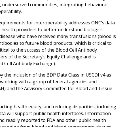
ng underserved communities, integrating behavioral
perability.
 requirements for interoperability addresses ONC’s data
s health providers to better understand biologics
 disease who have received many transfusions (blood is
bodies to future blood products, which is critical to
itical to the success of the Blood Cell Antibody
rs of the Secretary’s Equity Challenge and is
d Cell Antibody Exchange).
y the inclusion of the BDP Data Class in USCDI v4 as
e working with a group of federal agencies and
SH) and the Advisory Committee for Blood and Tissue
ting health equity, and reducing disparities, including
ata will support public health interfaces. Information
nd readily reported to FDA and other public health