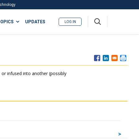
Technology
A
OPICS
UPDATES
LOG IN
me
nu
 or infused into another (possibly