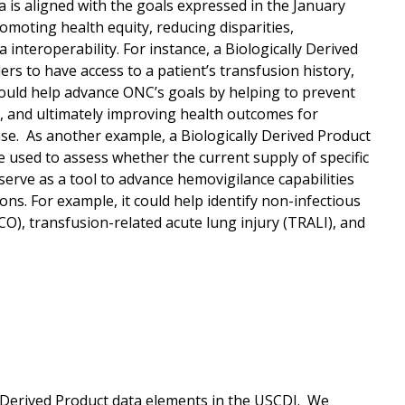
a is aligned with the goals expressed in the January
romoting health equity, reducing disparities,
nteroperability. For instance, a Biologically Derived
ders to have access to a patient’s transfusion history,
would help advance ONC’s goals by helping to prevent
, and ultimately improving health outcomes for
sease. As another example, a Biologically Derived Product
e used to assess whether the current supply of specific
serve as a tool to advance hemovigilance capabilities
s. For example, it could help identify non-infectious
CO), transfusion-related acute lung injury (TRALI), and
y Derived Product data elements in the USCDI. We