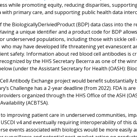
cess while promoting equity, reducing disparities, supporti
 with primary care, and supporting public health data intero
f the BiologicallyDeriviedProduct (BDP) data class into the
 Having a unique identifier and a product code for BDP allow
or underserved populations, including those with sickle cell
 who may have developed life threatening yet evanescent anti
ent safety. Information about red blood cell antibodies is cr
recognized by the HHS Secretary Becerra as one of the winne
below (under the Assistant Secretary for Health (OASH): Bloo
Cell Antibody Exchange project would benefit substantially b
ary’s Challenge has a 2-year deadline (from 2022). FDA is ar
providers organized through the HHS Office of the ASH (OA
Availability (ACBTSA).
 to improving patient care in underserved communities, impac
USCDI v4 and eventually requiring interoperability of this d
rse events associated with biologics would be more easily a