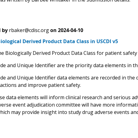
 by
rbaker@cdisc.org
on
2024-04-10
ological Derived Product Data Class in USCDI v5
e Biologically Derived Product Data Class for patient safety
e and Unique Identifier are the priority data elements in th
de and Unique Identifier data elements are recorded in the 
eactions and improve patient safety.
e data elements will inform clinical research and serious adv
verse event adjudication committee will have more informati
hich may provide insight into study drug adverse events and 