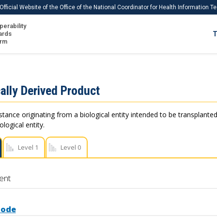
Official Website of the Office of the National Coordinator for Health Information 
perability
IS
ards
T
Ho
orm
Me
Download USCDI
ally Derived Product
Download USCDI Comments
stance originating from a biological entity intended to be transplanted
logical entity.
Level 1
Level 0
ent
Code