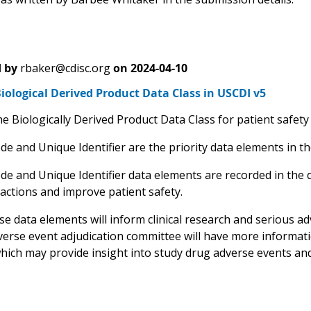
 by
rbaker@cdisc.org
on
2024-04-10
ological Derived Product Data Class in USCDI v5
e Biologically Derived Product Data Class for patient safety
e and Unique Identifier are the priority data elements in th
de and Unique Identifier data elements are recorded in the 
eactions and improve patient safety.
e data elements will inform clinical research and serious adv
verse event adjudication committee will have more informati
hich may provide insight into study drug adverse events and 