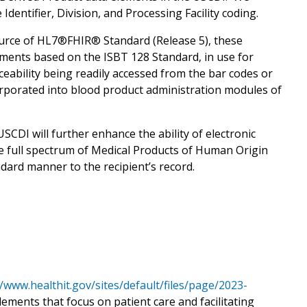
dentifier, Division, and Processing Facility coding.
urce of HL7®FHIR® Standard (Release 5), these
ements based on the ISBT 128 Standard, in use for
aceability being readily accessed from the bar codes or
orporated into blood product administration modules of
SCDI will further enhance the ability of electronic
he full spectrum of Medical Products of Human Origin
dard manner to the recipient’s record.
//www.healthit.gov/sites/default/files/page/2023-
elements that focus on patient care and facilitating