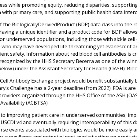
cess while promoting equity, reducing disparities, supporti
 with primary care, and supporting public health data intero
f the BiologicallyDeriviedProduct (BDP) data class into the
 Having a unique identifier and a product code for BDP allow
or underserved populations, including those with sickle cell
 who may have developed life threatening yet evanescent anti
ent safety. Information about red blood cell antibodies is cr
recognized by the HHS Secretary Becerra as one of the winne
below (under the Assistant Secretary for Health (OASH): Bloo
Cell Antibody Exchange project would benefit substantially b
ary’s Challenge has a 2-year deadline (from 2022). FDA is ar
providers organized through the HHS Office of the ASH (OA
Availability (ACBTSA).
 to improving patient care in underserved communities, impac
USCDI v4 and eventually requiring interoperability of this d
rse events associated with biologics would be more easily a