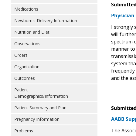
Submitted
Medications
Physician 
Newborn's Delivery Information
I strongly
Nutrition and Diet
will furthe
spectrum o
Observations
manner to t
Orders
transmissio
system tha
Organization
frequently 
and the as
Outcomes
Patient
Demographics/Information
Patient Summary and Plan
Submitted
AABB Supp
Pregnancy Information
The Associ
Problems