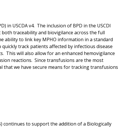
(BPD) in USCDA v4. The inclusion of BPD in the USCDI
 both traceability and biovigilance across the full
 ability to link key MPHO information in a standard
 quickly track patients affected by infectious disease
ts. This will also allow for an enhanced hemovigilance
sion reactions. Since transfusions are the most
cal that we have secure means for tracking transfusions
continues to support the addition of a Biologically