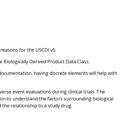
 reasons for the USCDI v5.
e Biologically Derived Product Data Class.
documentation, having discrete elements will help with
erse event evaluations during clinical trials. The
on to understand the factors surrounding biological
the relationship to a study drug.