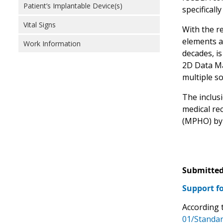
Patient’s Implantable Device(s)
specificall
Vital Signs
With the r
elements a
Work Information
decades, is
2D Data Ma
multiple s
The inclusi
medical re
(MPHO) by 
Submitted
Support fo
According 
01/Standar