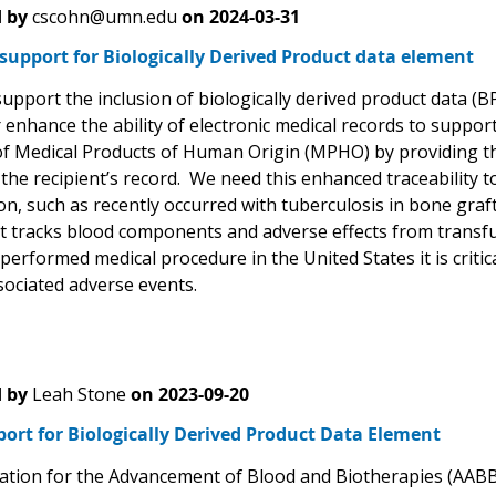
 by
cscohn@umn.edu
on
2024-03-31
support for Biologically Derived Product data element
 support the inclusion of biologically derived product data 
r enhance the ability of electronic medical records to support
f Medical Products of Human Origin (MPHO) by providing the
he recipient’s record. We need this enhanced traceability to
n, such as recently occurred with tuberculosis in bone graf
t tracks blood components and adverse effects from transfu
performed medical procedure in the United States it is criti
sociated adverse events.
 by
Leah Stone
on
2023-09-20
ort for Biologically Derived Product Data Element
ation for the Advancement of Blood and Biotherapies (AABB) 