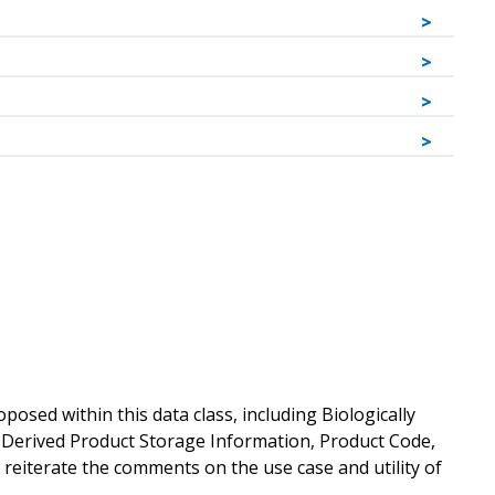
sed within this data class, including Biologically
y Derived Product Storage Information, Product Code,
e reiterate the comments on the use case and utility of