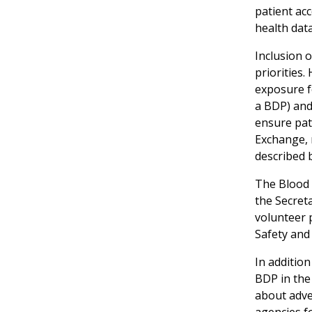
patient ac
health data
Inclusion o
priorities.
exposure f
a BDP) and
ensure pati
Exchange, 
described 
The Blood 
the Secret
volunteer 
Safety and 
In addition
BDP in the 
about adve