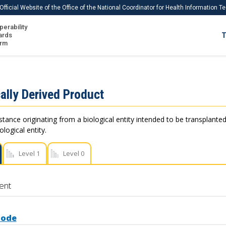
Official Website of the Office of the National Coordinator for Health Information 
perability
IS
ards
T
Ho
orm
Me
Download USCDI
ally Derived Product
Download USCDI Comments
stance originating from a biological entity intended to be transplanted
logical entity.
Level 1
Level 0
ent
Code