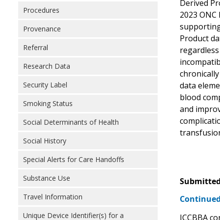
Derived Pro
Procedures
2023 ONC He
supporting
Provenance
Product dat
Referral
regardless
incompatib
Research Data
chronically
Security Label
data eleme
blood compo
Smoking Status
and improv
complicatio
Social Determinants of Health
transfusion
Social History
Special Alerts for Care Handoffs
Substance Use
Submitted
Travel Information
Continued
Unique Device Identifier(s) for a
ICCBBA con