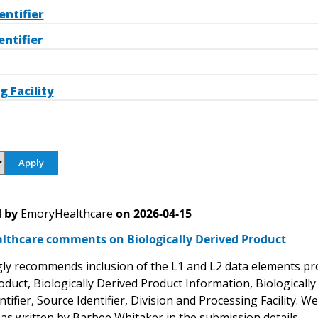
entifier
entifier
g Facility
 by
EmoryHealthcare
on
2026-04-15
lthcare comments on Biologically Derived Product
ly recommends inclusion of the L1 and L2 data elements propo
oduct, Biologically Derived Product Information, Biologicall
tifier, Source Identifier, Division and Processing Facility. W
 as written by Barbee Whitaker in the submission details.