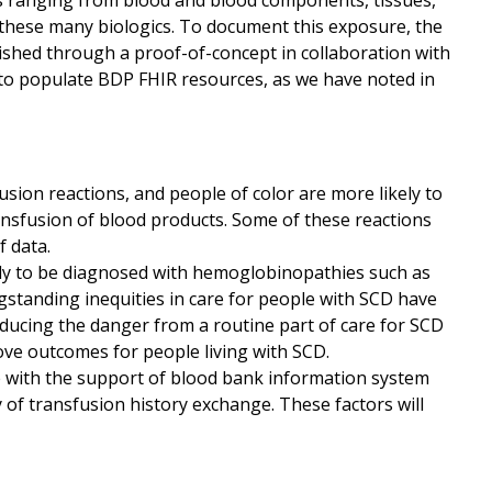
ts ranging from blood and blood components, tissues,
 these many biologics. To document this exposure, the
lished through a proof-of-concept in collaboration with
d to populate BDP FHIR resources, as we have noted in
usion reactions, and people of color are more likely to
ansfusion of blood products. Some of these reactions
 data.
ely to be diagnosed with hemoglobinopathies such as
ngstanding inequities in care for people with SCD have
educing the danger from a routine part of care for SCD
ve outcomes for people living with SCD.
 with the support of blood bank information system
ty of transfusion history exchange. These factors will