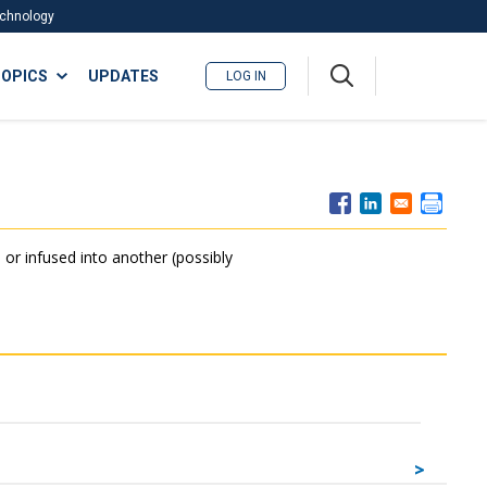
Technology
A
OPICS
UPDATES
LOG IN
me
nu
 or infused into another (possibly