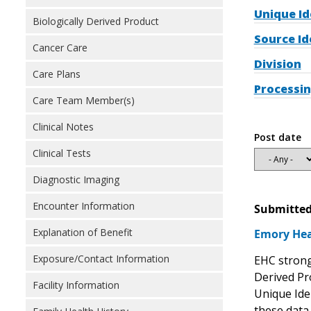
Unique Id
Biologically Derived Product
Source Id
Cancer Care
Division
Care Plans
Processin
Care Team Member(s)
Clinical Notes
Post date
Clinical Tests
Diagnostic Imaging
Encounter Information
Submitted
Explanation of Benefit
Emory Hea
Exposure/Contact Information
EHC strong
Derived Pr
Facility Information
Unique Iden
these data