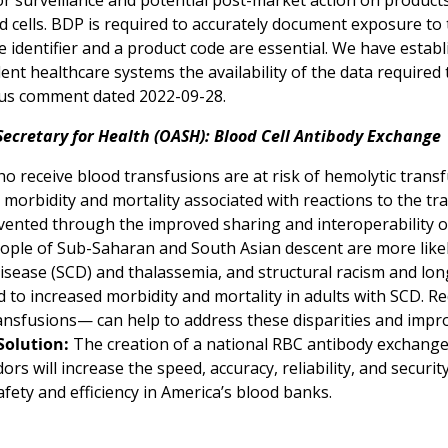
or surveillance and potential post-market action on produc
d cells. BDP is required to accurately document exposure to
 identifier and a product code are essential. We have estab
ent healthcare systems the availability of the data require
us comment dated 2022-09-28.
Secretary for Health (OASH): Blood Cell Antibody Exchange
o receive blood transfusions are at risk of hemolytic transf
 morbidity and mortality associated with reactions to the tr
vented through the improved sharing and interoperability of
eople of Sub-Saharan and South Asian descent are more lik
 disease (SCD) and thalassemia, and structural racism and lo
d to increased morbidity and mortality in adults with SCD. R
nsfusions— can help to address these disparities and impro
Solution:
The creation of a national RBC antibody exchange
ors will increase the speed, accuracy, reliability, and securi
fety and efficiency in America’s blood banks.