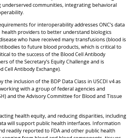
ng underserved communities, integrating behavioral
perability.
 requirements for interoperability addresses ONC’s data
s health providers to better understand biologics
 disease who have received many transfusions (blood is
bodies to future blood products, which is critical to
itical to the success of the Blood Cell Antibody
rs of the Secretary’s Equity Challenge and is
d Cell Antibody Exchange).
y the inclusion of the BDP Data Class in USCDI v4 as
e working with a group of federal agencies and
SH) and the Advisory Committee for Blood and Tissue
ting health equity, and reducing disparities, including
ata will support public health interfaces. Information
nd readily reported to FDA and other public health