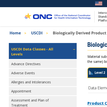
Skip
to
main
Intero
Stand
content
Platf
Breadcrumb
Home
USCDI
Biologically Derived Product
About the ISA
Isa
Biologic
ISA Content
Left
USCDI Data Classes - All
Navigation
Levels
ISA Publications
Material sub
Recent ISA Updates
the same) bio
Advance Directives
Level 2
Adverse Events
Allergies and Intolerances
Data Elem
Appointment
Assessment and Plan of
Product 
Treatment