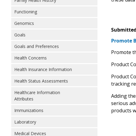
Family Health History
Functioning
Genomics
Submitted
Goals
Promote Bi
Goals and Preferences
Promote th
Health Concerns
Product Cod
Health Insurance Information
Product Co
Health Status Assessments
tracking r
Healthcare Information
Adding thes
Attributes
serious ad
products w
Immunizations
Laboratory
Medical Devices