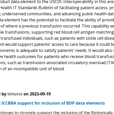
duct data element to the USCDI. Interoperability in this are
alth IT Standards Bulletin of facilitating patient access, p
 underserved communities, and advancing public health data i
a element has the potential to facilitate the ability of provi
 of where a previous transfusion occurred. This capability 
le transfusions, supporting red blood cell antigen matching
 transfused individuals, such as patients with sickle cell di
nt would support patients’ access to care because it could b
nents is adequate to satisfy patients’ needs. It would also 
e health outcomes for patients who receive blood transfusion
ns, such as transfusion-associated circulatory overload (TA
 of an incompatible unit of blood.
 by
klmoniz
on
2023-09-19
 ICCBBA support for inclusion of BDP data elements
tinues to strongly support the inclusion of the Biologicall