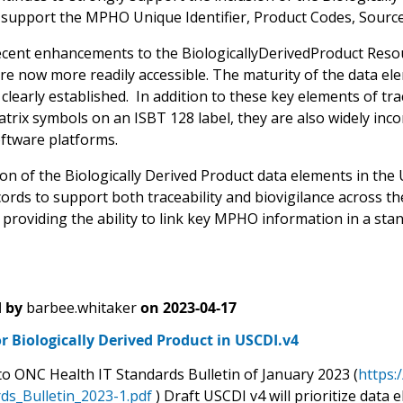
y support the MPHO Unique Identifier, Product Codes, Source I
ecent enhancements to the BiologicallyDerivedProduct Reso
re now more readily accessible. The maturity of the data el
 clearly established. In addition to these key elements of tr
trix symbols on an ISBT 128 label, they are also widely inc
oftware platforms.
on of the Biologically Derived Product data elements in the U
cords to support both traceability and biovigilance across t
providing the ability to link key MPHO information in a stan
 by
barbee.whitaker
on
2023-04-17
r Biologically Derived Product in USCDI.v4
to ONC Health IT Standards Bulletin of January 2023 (
https:
ds_Bulletin_2023-1.pdf
) Draft USCDI v4 will prioritize data 