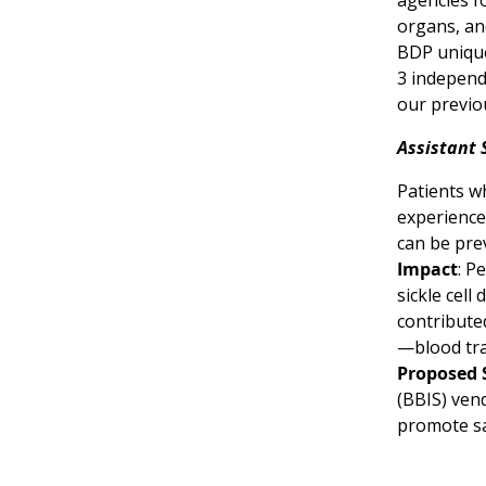
agencies f
organs, an
BDP unique
3 independ
our previo
Assistant 
Patients wh
experience
can be pre
Impact
: P
sickle cell
contribute
—blood tra
Proposed 
(BBIS) vend
promote sa