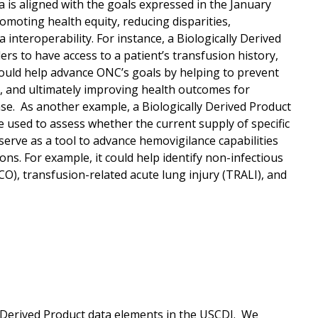
a is aligned with the goals expressed in the January
romoting health equity, reducing disparities,
nteroperability. For instance, a Biologically Derived
ders to have access to a patient’s transfusion history,
would help advance ONC’s goals by helping to prevent
, and ultimately improving health outcomes for
sease. As another example, a Biologically Derived Product
e used to assess whether the current supply of specific
serve as a tool to advance hemovigilance capabilities
s. For example, it could help identify non-infectious
CO), transfusion-related acute lung injury (TRALI), and
y Derived Product data elements in the USCDI. We