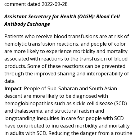
comment dated 2022-09-28.
Assistant Secretary for Health (OASH): Blood Cell
Antibody Exchange
Patients who receive blood transfusions are at risk of
hemolytic transfusion reactions, and people of color
are more likely to experience morbidity and mortality
associated with reactions to the transfusion of blood
products. Some of these reactions can be prevented
through the improved sharing and interoperability of
data.
Impact
: People of Sub-Saharan and South Asian
descent are more likely to be diagnosed with
hemoglobinopathies such as sickle cell disease (SCD)
and thalassemia, and structural racism and
longstanding inequities in care for people with SCD
have contributed to increased morbidity and mortality
in adults with SCD. Reducing the danger from a routine