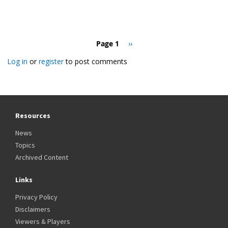
Pagination
Page 1
Next
››
page
Log in
or
register
to post comments
Resources
News
Topics
Archived Content
Links
Privacy Policy
Disclaimers
Viewers & Players