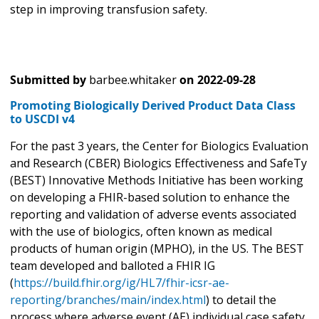
step in improving transfusion safety.
Submitted by
barbee.whitaker
on
2022-09-28
Promoting Biologically Derived Product Data Class
to USCDI v4
For the past 3 years, the Center for Biologics Evaluation
and Research (CBER) Biologics Effectiveness and SafeTy
(BEST) Innovative Methods Initiative has been working
on developing a FHIR-based solution to enhance the
reporting and validation of adverse events associated
with the use of biologics, often known as medical
products of human origin (MPHO), in the US. The BEST
team developed and balloted a FHIR IG
(
https://build.fhir.org/ig/HL7/fhir-icsr-ae-
reporting/branches/main/index.html
) to detail the
process where adverse event (AE) individual case safety