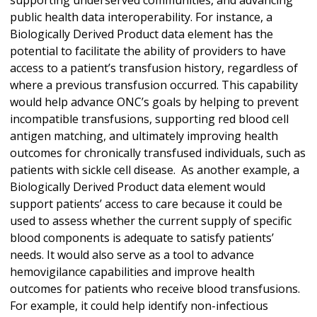
public health data interoperability. For instance, a
Biologically Derived Product data element has the
potential to facilitate the ability of providers to have
access to a patient’s transfusion history, regardless of
where a previous transfusion occurred. This capability
would help advance ONC’s goals by helping to prevent
incompatible transfusions, supporting red blood cell
antigen matching, and ultimately improving health
outcomes for chronically transfused individuals, such as
patients with sickle cell disease. As another example, a
Biologically Derived Product data element would
support patients’ access to care because it could be
used to assess whether the current supply of specific
blood components is adequate to satisfy patients’
needs. It would also serve as a tool to advance
hemovigilance capabilities and improve health
outcomes for patients who receive blood transfusions.
For example, it could help identify non-infectious