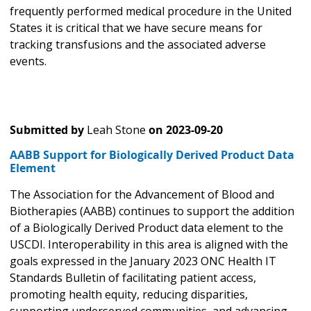
frequently performed medical procedure in the United
States it is critical that we have secure means for
tracking transfusions and the associated adverse
events.
Submitted by
Leah Stone
on
2023-09-20
AABB Support for Biologically Derived Product Data
Element
The Association for the Advancement of Blood and
Biotherapies (AABB) continues to support the addition
of a Biologically Derived Product data element to the
USCDI. Interoperability in this area is aligned with the
goals expressed in the January 2023 ONC Health IT
Standards Bulletin of facilitating patient access,
promoting health equity, reducing disparities,
supporting underserved communities, and advancing