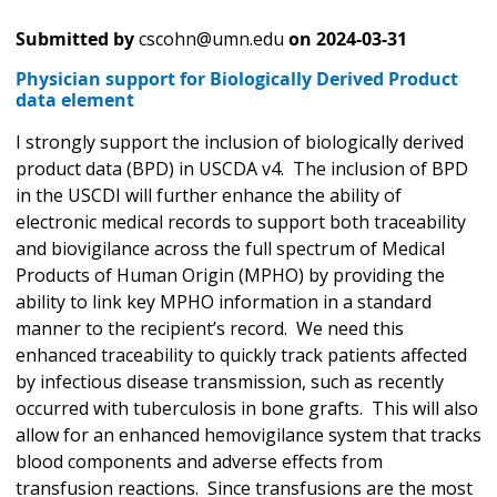
Submitted by
cscohn@umn.edu
on
2024-03-31
Physician support for Biologically Derived Product
data element
I strongly support the inclusion of biologically derived
product data (BPD) in USCDA v4. The inclusion of BPD
in the USCDI will further enhance the ability of
electronic medical records to support both traceability
and biovigilance across the full spectrum of Medical
Products of Human Origin (MPHO) by providing the
ability to link key MPHO information in a standard
manner to the recipient’s record. We need this
enhanced traceability to quickly track patients affected
by infectious disease transmission, such as recently
occurred with tuberculosis in bone grafts. This will also
allow for an enhanced hemovigilance system that tracks
blood components and adverse effects from
transfusion reactions. Since transfusions are the most