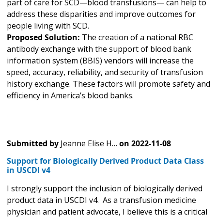
part of care for SCD—blood transfusions— can help to
address these disparities and improve outcomes for
people living with SCD.
Proposed Solution:
The creation of a national RBC
antibody exchange with the support of blood bank
information system (BBIS) vendors will increase the
speed, accuracy, reliability, and security of transfusion
history exchange. These factors will promote safety and
efficiency in America’s blood banks.
Submitted by
Jeanne Elise H…
on
2022-11-08
Support for Biologically Derived Product Data Class
in USCDI v4
I strongly support the inclusion of biologically derived
product data in USCDI v4. As a transfusion medicine
physician and patient advocate, I believe this is a critical