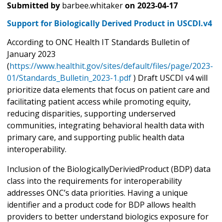
Submitted by
barbee.whitaker
on
2023-04-17
Support for Biologically Derived Product in USCDI.v4
According to ONC Health IT Standards Bulletin of
January 2023
(
https://www.healthit.gov/sites/default/files/page/2023-
01/Standards_Bulletin_2023-1.pdf
) Draft USCDI v4 will
prioritize data elements that focus on patient care and
facilitating patient access while promoting equity,
reducing disparities, supporting underserved
communities, integrating behavioral health data with
primary care, and supporting public health data
interoperability.
Inclusion of the BiologicallyDeriviedProduct (BDP) data
class into the requirements for interoperability
addresses ONC’s data priorities. Having a unique
identifier and a product code for BDP allows health
providers to better understand biologics exposure for