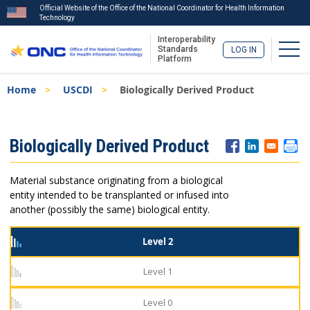
Official Website of the Office of the National Coordinator for Health Information
Technology
Interoperability
Togg
Standards
LOG IN
Platform
Skip
Breadcrumb
Home
USCDI
Biologically Derived Product
to
main
content
ISA
Biologically Derived Product
Menu
Material substance originating from a biological
entity intended to be transplanted or infused into
another (possibly the same) biological entity.
Level 2
Level 1
Level 0