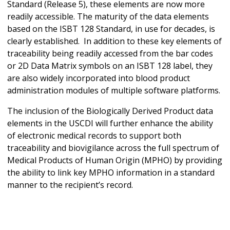
Standard (Release 5), these elements are now more
readily accessible. The maturity of the data elements
based on the ISBT 128 Standard, in use for decades, is
clearly established. In addition to these key elements of
traceability being readily accessed from the bar codes
or 2D Data Matrix symbols on an ISBT 128 label, they
are also widely incorporated into blood product
administration modules of multiple software platforms.
The inclusion of the Biologically Derived Product data
elements in the USCDI will further enhance the ability
of electronic medical records to support both
traceability and biovigilance across the full spectrum of
Medical Products of Human Origin (MPHO) by providing
the ability to link key MPHO information in a standard
manner to the recipient’s record.