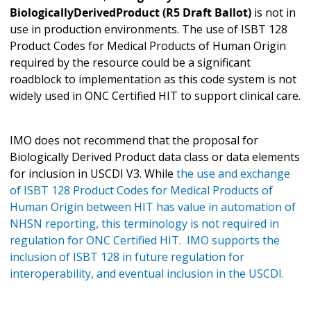
BiologicallyDerivedProduct (R5 Draft Ballot)
is not in
use in production environments. The use of ISBT 128
Product Codes for Medical Products of Human Origin
required by the resource could be a significant
roadblock to implementation as this code system is not
widely used in ONC Certified HIT to support clinical care.
IMO does not recommend that the proposal for
Biologically Derived Product data class or data elements
for inclusion in USCDI V3. While
the use and exchange
of ISBT 128 Product Codes for Medical Products of
Human Origin between HIT has value in automation of
NHSN reporting, this terminology is not required in
regulation for ONC Certified HIT. IMO supports the
inclusion of ISBT 128 in future regulation for
interoperability, and eventual inclusion in the USCDI.