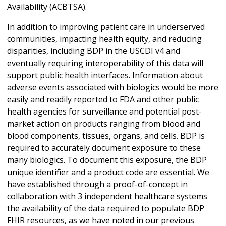
Availability (ACBTSA).
In addition to improving patient care in underserved
communities, impacting health equity, and reducing
disparities, including BDP in the USCDI v4 and
eventually requiring interoperability of this data will
support public health interfaces. Information about
adverse events associated with biologics would be more
easily and readily reported to FDA and other public
health agencies for surveillance and potential post-
market action on products ranging from blood and
blood components, tissues, organs, and cells. BDP is
required to accurately document exposure to these
many biologics. To document this exposure, the BDP
unique identifier and a product code are essential. We
have established through a proof-of-concept in
collaboration with 3 independent healthcare systems
the availability of the data required to populate BDP
FHIR resources, as we have noted in our previous