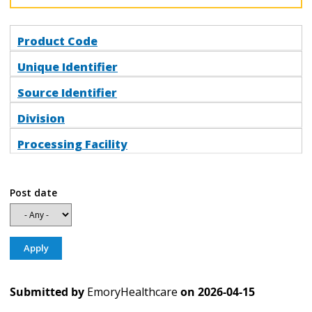
Product Code
Unique Identifier
Source Identifier
Division
Processing Facility
Post date
Submitted by
EmoryHealthcare
on
2026-04-15