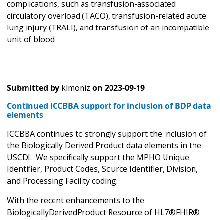
complications, such as transfusion-associated
circulatory overload (TACO), transfusion-related acute
lung injury (TRALI), and transfusion of an incompatible
unit of blood.
Submitted by
klmoniz
on
2023-09-19
Continued ICCBBA support for inclusion of BDP data
elements
ICCBBA continues to strongly support the inclusion of
the Biologically Derived Product data elements in the
USCDI. We specifically support the MPHO Unique
Identifier, Product Codes, Source Identifier, Division,
and Processing Facility coding.
With the recent enhancements to the
BiologicallyDerivedProduct Resource of HL7®FHIR®