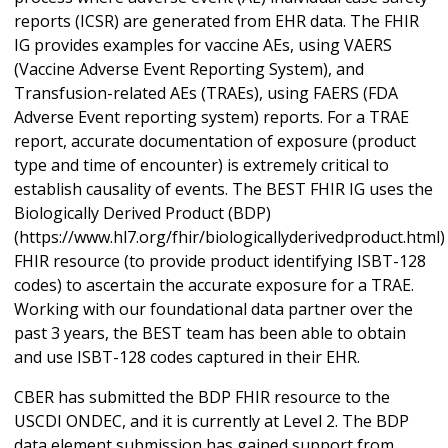
reports (ICSR) are generated from EHR data. The FHIR
IG provides examples for vaccine AEs, using VAERS
(Vaccine Adverse Event Reporting System), and
Transfusion-related AEs (TRAEs), using FAERS (FDA
Adverse Event reporting system) reports. For a TRAE
report, accurate documentation of exposure (product
type and time of encounter) is extremely critical to
establish causality of events. The BEST FHIR IG uses the
Biologically Derived Product (BDP)
(https://www.hl7.org/fhir/biologicallyderivedproduct.html)
FHIR resource (to provide product identifying ISBT-128
codes) to ascertain the accurate exposure for a TRAE.
Working with our foundational data partner over the
past 3 years, the BEST team has been able to obtain
and use ISBT-128 codes captured in their EHR.
CBER has submitted the BDP FHIR resource to the
USCDI ONDEC, and it is currently at Level 2. The BDP
data element submission has gained support from