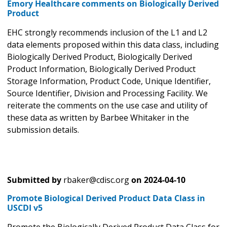
Emory Healthcare comments on Biologically Derived
Product
EHC strongly recommends inclusion of the L1 and L2
data elements proposed within this data class, including
Biologically Derived Product, Biologically Derived
Product Information, Biologically Derived Product
Storage Information, Product Code, Unique Identifier,
Source Identifier, Division and Processing Facility. We
reiterate the comments on the use case and utility of
these data as written by Barbee Whitaker in the
submission details.
Submitted by
rbaker@cdisc.org
on
2024-04-10
Promote Biological Derived Product Data Class in
USCDI v5
Promote the Biologically Derived Product Data Class for