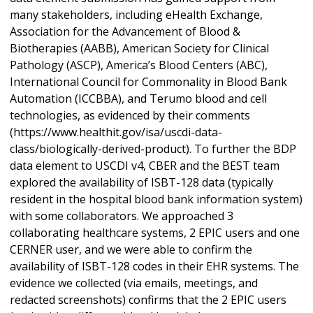
many stakeholders, including eHealth Exchange,
Association for the Advancement of Blood &
Biotherapies (AABB), American Society for Clinical
Pathology (ASCP), America’s Blood Centers (ABC),
International Council for Commonality in Blood Bank
Automation (ICCBBA), and Terumo blood and cell
technologies, as evidenced by their comments
(https://www.healthit.gov/isa/uscdi-data-
class/biologically-derived-product). To further the BDP
data element to USCDI v4, CBER and the BEST team
explored the availability of ISBT-128 data (typically
resident in the hospital blood bank information system)
with some collaborators. We approached 3
collaborating healthcare systems, 2 EPIC users and one
CERNER user, and we were able to confirm the
availability of ISBT-128 codes in their EHR systems. The
evidence we collected (via emails, meetings, and
redacted screenshots) confirms that the 2 EPIC users