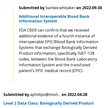
Submitted by
barbee.whitaker
on
2022-09-30
Additional Interoperable Blood Bank
Information System
FDA CBER can confirm that we received
additional evidence of a fourth instance of
interoperable EPIC/Blood Bank Information
Systems that exchange Biologically Derived
Product information, specifically ISBT-128
codes, between the Blood Bank Laboratory
Information System and the transfused
patient’s EPIC medical record (EPIC).
Submitted by
aphillips@imoh…
on
2022-04-28
Level 2 Data Class: Biologically Derived Product