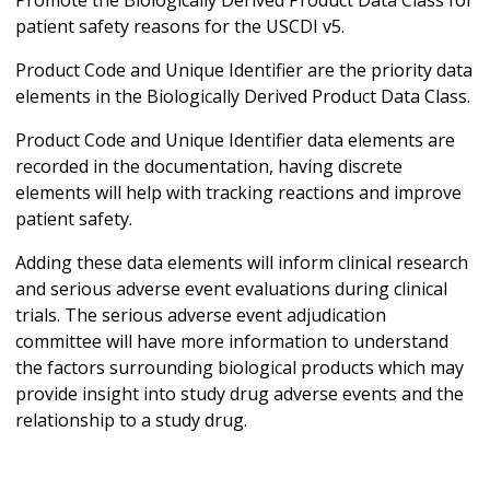
patient safety reasons for the USCDI v5.
Product Code and Unique Identifier are the priority data
elements in the Biologically Derived Product Data Class.
Product Code and Unique Identifier data elements are
recorded in the documentation, having discrete
elements will help with tracking reactions and improve
patient safety.
Adding these data elements will inform clinical research
and serious adverse event evaluations during clinical
trials. The serious adverse event adjudication
committee will have more information to understand
the factors surrounding biological products which may
provide insight into study drug adverse events and the
relationship to a study drug.