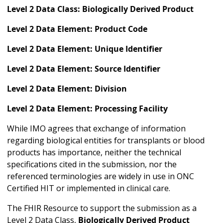
Level 2 Data Class: Biologically Derived Product
Level 2 Data Element: Product Code
Level 2 Data Element: Unique Identifier
Level 2 Data Element: Source Identifier
Level 2 Data Element: Division
Level 2 Data Element: Processing Facility
While IMO agrees that exchange of information
regarding biological entities for transplants or blood
products has importance, neither the technical
specifications cited in the submission, nor the
referenced terminologies are widely in use in ONC
Certified HIT or implemented in clinical care.
The FHIR Resource to support the submission as a
Level 2 Data Class,
Biologically Derived Product