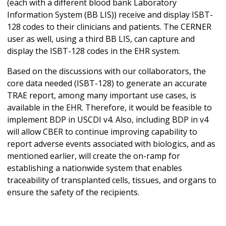
(each with a different blood bank Laboratory
Information System (BB LIS)) receive and display ISBT-
128 codes to their clinicians and patients. The CERNER
user as well, using a third BB LIS, can capture and
display the ISBT-128 codes in the EHR system.
Based on the discussions with our collaborators, the
core data needed (ISBT-128) to generate an accurate
TRAE report, among many important use cases, is
available in the EHR. Therefore, it would be feasible to
implement BDP in USCDI v4. Also, including BDP in v4
will allow CBER to continue improving capability to
report adverse events associated with biologics, and as
mentioned earlier, will create the on-ramp for
establishing a nationwide system that enables
traceability of transplanted cells, tissues, and organs to
ensure the safety of the recipients.