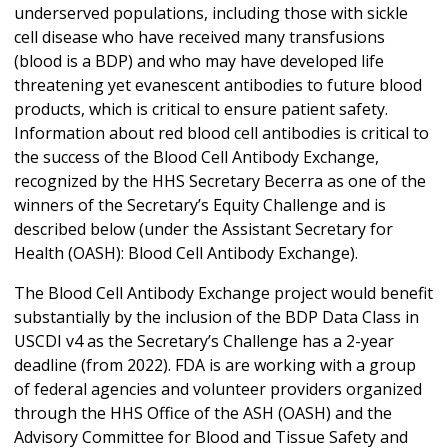
underserved populations, including those with sickle
cell disease who have received many transfusions
(blood is a BDP) and who may have developed life
threatening yet evanescent antibodies to future blood
products, which is critical to ensure patient safety.
Information about red blood cell antibodies is critical to
the success of the Blood Cell Antibody Exchange,
recognized by the HHS Secretary Becerra as one of the
winners of the Secretary’s Equity Challenge and is
described below (under the Assistant Secretary for
Health (OASH): Blood Cell Antibody Exchange).
The Blood Cell Antibody Exchange project would benefit
substantially by the inclusion of the BDP Data Class in
USCDI v4 as the Secretary’s Challenge has a 2-year
deadline (from 2022). FDA is are working with a group
of federal agencies and volunteer providers organized
through the HHS Office of the ASH (OASH) and the
Advisory Committee for Blood and Tissue Safety and