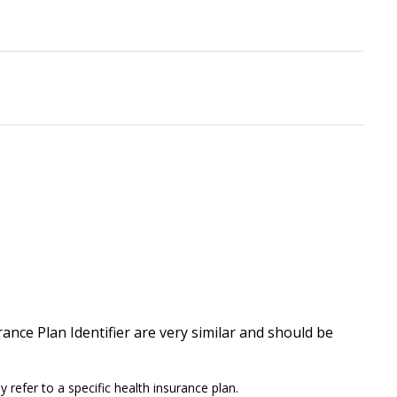
ance Plan Identifier are very similar and should be
 refer to a specific health insurance plan.