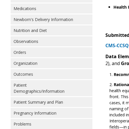
Health 
Medications
Newborn's Delivery Information
Nutrition and Diet
Submitted
Observations
CMS-CCSQ 
Orders
Data Elem
2), and
Gr
Organization
Outcomes
Recomm
Rationa
Patient
health equ
Demographics/Information
front. Thi
Patient Summary and Plan
cases, it 
naming o
Pregnancy Information
included i
Interopera
Problems
fields—in 