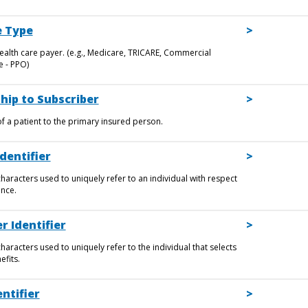
 Type
ealth care payer. (e.g., Medicare, TRICARE, Commercial
 - PPO)
hip to Subscriber
of a patient to the primary insured person.
dentifier
haracters used to uniquely refer to an individual with respect
ance.
r Identifier
aracters used to uniquely refer to the individual that selects
efits.
ntifier