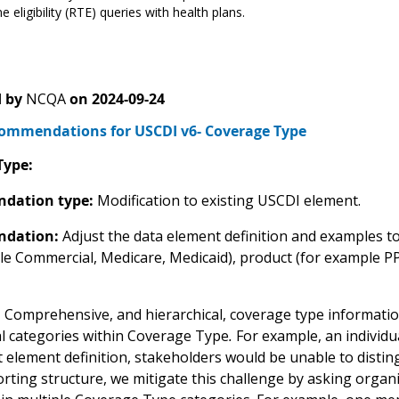
e eligibility (RTE) queries with health plans.
 by
NCQA
on
2024-09-24
mmendations for USCDI v6- Coverage Type
Type:
dation type:
Modification to existing USCDI element.
dation:
Adjust the data element definition and examples to
le Commercial, Medicare, Medicaid), product (for example P
:
Comprehensive, and hierarchical, coverage type information a
al categories within Coverage Type
.
For example, an individu
t element definition, stakeholders would be unable to distin
ting structure, we mitigate this challenge by asking organiz