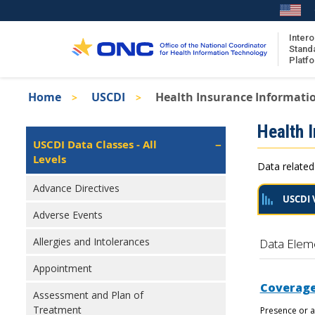
Skip
to
main
Intero
Stand
content
Platf
Breadcrumb
Home
USCDI
Health Insurance Informati
About the ISA
Isa
Health 
ISA Content
Left
USCDI Data Classes - All
Navigation
Levels
ISA Publications
Data related
Recent ISA Updates
Advance Directives
USCDI 
Adverse Events
Allergies and Intolerances
Data Elem
Appointment
Coverage
Assessment and Plan of
Treatment
Presence or a