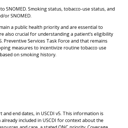
 to SNOMED. Smoking status, tobacco-use status, and
 and/or SNOMED.
n a public health priority and are essential to
also crucial for understanding a patient’s eligibility
S. Preventive Services Task Force and that remains
loping measures to incentivize routine tobacco use
 based on smoking history.
 and end dates, in USCDI v5. This information is
 already included in USCDI for context about the
esources and care, a stated ONC priority. Coverage