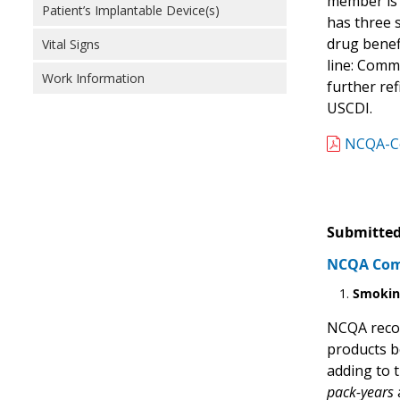
member is 
Patient’s Implantable Device(s)
has three 
drug benef
Vital Signs
line: Comm
Work Information
further re
USCDI.
NCQA-Co
Submitted
NCQA Comm
Smoki
NCQA reco
products b
adding to 
pack-years