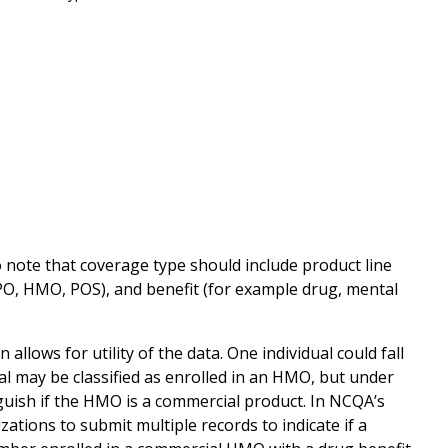
 note that coverage type should include product line
PO, HMO, POS), and benefit (for example drug, mental
llows for utility of the data. One individual could fall
al may be classified as enrolled in an HMO, but under
guish if the HMO is a commercial product. In NCQA’s
ations to submit multiple records to indicate if a