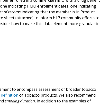
mber enrolled in a commercial HMO with a drug benefit
, one indicating HMO enrollment dates, one indicating
et of records
indicating that the member is in Product
ce sheet (attached) to inform HL7 community efforts to
nsider how to make this data element more granular in
ment to encompass assessment of broader tobacco
definition
of Tobacco products. We also recommend
nd
smoking duration
, in addition to the examples of