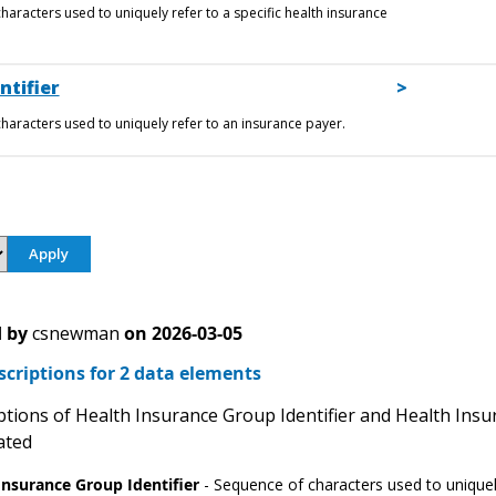
haracters used to uniquely refer to a specific health insurance
ntifier
haracters used to uniquely refer to an insurance payer.
 by
csnewman
on
2026-03-05
scriptions for 2 data elements
tions of Health Insurance Group Identifier and Health Insur
ated
Insurance Group Identifier
- Sequence of characters used to uniquely