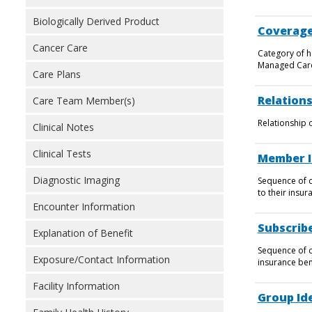
Biologically Derived Product
Coverage
Cancer Care
Category of h
Managed Care
Care Plans
Relations
Care Team Member(s)
Relationship 
Clinical Notes
Clinical Tests
Member I
Diagnostic Imaging
Sequence of c
to their insur
Encounter Information
Subscribe
Explanation of Benefit
Sequence of ch
Exposure/Contact Information
insurance ben
Facility Information
Group Ide