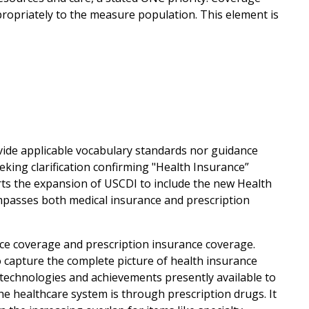
propriately to the measure population. This element is
vide applicable vocabulary standards nor guidance
eking clarification confirming "Health Insurance”
rts the expansion of USCDI to include the new Health
passes both medical insurance and prescription
ce coverage and prescription insurance coverage.
o capture the complete picture of health insurance
ve technologies and achievements presently available to
he healthcare system is through prescription drugs. It