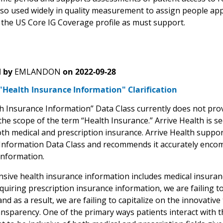
also used widely in quality measurement to assign people ap
n the US Core IG Coverage profile as must support.
 by
EMLANDON
on
2022-09-28
"Health Insurance Information" Clarification
h Insurance Information” Data Class currently does not pro
he scope of the term “Health Insurance.” Arrive Health is se
oth medical and prescription insurance. Arrive Health suppo
Information Data Class and recommends it accurately encom
information.
ive health insurance information includes medical insuran
quiring prescription insurance information, we are failing t
nd as a result, we are failing to capitalize on the innovati
ansparency. One of the primary ways patients interact with t