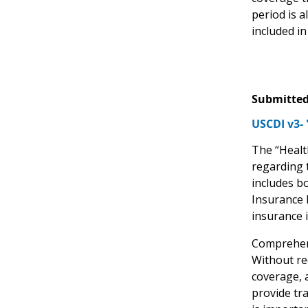
period is 
included i
Submitted
USCDI v3- 
The “Healt
regarding t
includes b
Insurance 
insurance 
Comprehens
Without re
coverage, a
provide tr