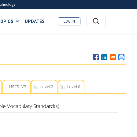
Technology
A
OPICS
UPDATES
LOG IN
me
nu
USCDI V7
Level 2
Level 0
ble Vocabulary Standard(s)