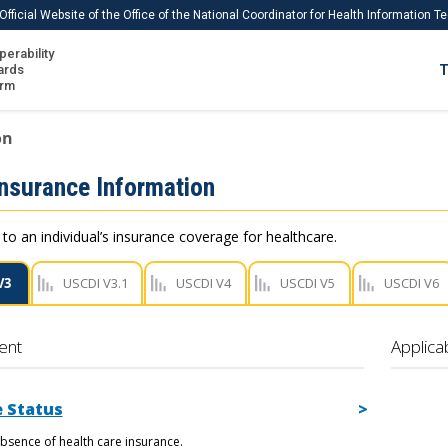
Official Website of the Office of the National Coordinator for Health Information 
perability
IS
ards
T
Ho
orm
Me
on
Download USCDI
Insurance Information
Download USCDI Comments
 to an individual’s insurance coverage for healthcare.
V3
USCDI V3.1
USCDI V4
USCDI V5
USCDI V6
ent
Applica
 Status
bsence of health care insurance.