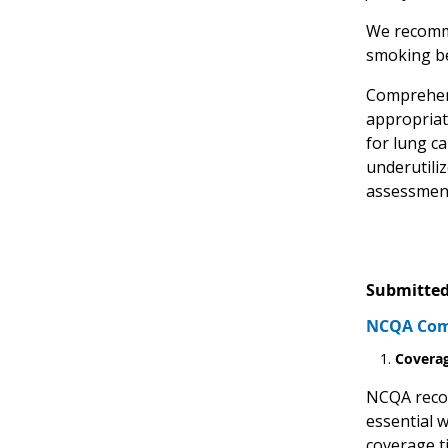
We recomme
smoking be
Comprehens
appropriate
for lung c
underutili
assessment
Submitted
NCQA Comm
Coverag
NCQA recom
essential 
coverage t