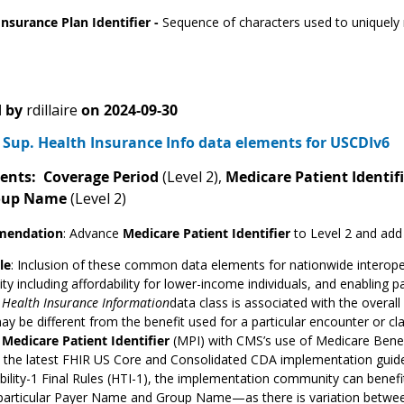
Insurance Plan Identifier -
Sequence of characters used to uniquely r
 by
rdillaire
on
2024-09-30
Sup. Health Insurance Info data elements for USCDIv6
ents: Coverage Period
(Level 2),
Medicare Patient Identif
oup Name
(Level 2)
endation
:
Advance
Medicare Patient Identifier
to Level 2 and add
le
: Inclusion of these common data elements for nationwide interopera
ity including affordability for lower-income individuals, and enabling 
s
Health Insurance Information
data class is associated with the overal
may be different from the benefit used for a particular encounter or 
f
Medicare Patient Identifier
(MPI) with CMS’s use of Medicare Benefi
n the latest FHIR US Core and Consolidated CDA implementation guide
bility-1 Final Rules (HTI-1), the implementation community can benef
particular Payer Name and Group Name—as there is variation between