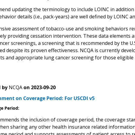
nd updating the terminology to include LOINC in addition
havior details (i.e., pack-years) are well defined by LOINC
ive assessment of tobacco-use and smoking behaviors remai
ly providing cessation intervention. These data elements are 
ancer screenings, a screening that is recommended by the U.
zed despite its proven effectiveness. NCQA is currently deve
s and appropriate lung cancer screening for those eligible
 by
NCQA
on
2023-09-20
ent on Coverage Period: For USCDI v5
e Period:
mends the inclusion of coverage period, the coverage start
when sharing any other health insurance related information
ime period and supports assessments of patient access to r