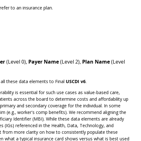
efer to an insurance plan.
ier
(Level 0),
Payer Name
(Level 2),
Plan Name
(Level
 all these data elements to Final
USCDI v6
.
bility is essential for such use cases as value-based care,
patients across the board to determine costs and affordability up
l primary and secondary coverage for the individual. In some
claim (e.g., worker's comp benefits). We recommend aligning the
ciary Identifier (MBI). While these data elements are already
s (IGs) referenced in the Health, Data, Technology, and
it from more clarity on how to consistently populate these
 what a typical insurance card shows versus what is best used