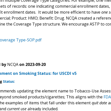
in multiple Coverage Type
categories. For example, one me
sets of records: one indicating commercial enrollment dates
it enrollment dates. It would be more efficient to have
one s
ercial; Product: HMO; Benefit: Drug. NCQA created a referen
fine the Coverage Type structure. We encourage ASTP to co
verage Type-SOP.pdf
 by
NCQA
on
2023-09-20
ent on Smoking Status: for USCDI v5
ng
Status:
mmends updating the element name to Tobacco-Use Assess
eyond smoked products/cigarettes; This aligns with the
FDA 
the examples of items that fall under this element
quit date
a
and
current use
already included.