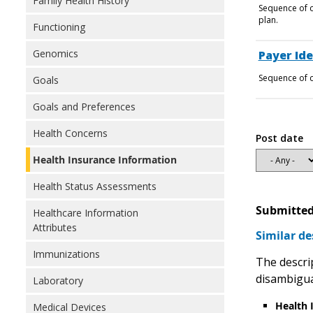
Family Health History
Sequence of c
plan.
Functioning
Genomics
Payer Ide
Sequence of c
Goals
Goals and Preferences
Health Concerns
Post date
Health Insurance Information
Health Status Assessments
Submitted
Healthcare Information
Attributes
Similar de
Immunizations
The descrip
disambigu
Laboratory
Health 
Medical Devices