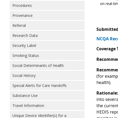
on real-tim
Procedures
Provenance
Referral
Submitted
Research Data
NCQA Reco
Security Label
Coverage 
Smoking Status
Recommen
Social Determinants of Health
Recommen
Social History
(for examp
health).
Special Alerts for Care Handoffs
Rationale
Substance Use
into sever
the curren
Travel Information
HEDIS repor
Unique Device Identifier(s) for a