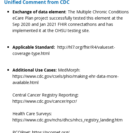
Unified Comment from CDC
Exchange of data element
: The Multiple Chronic Conditions
eCare Plan project successfully tested this element at the
Sep 2020 and Jan 2021 FHIR connectathons and has
implemented it at the OHSU testing site.
Applicable Standard:
http://hl7.org/fhir/R4/valueset-
coverage-type.html
Additional Use Cases:
MedMorph:
https://www.cdc.gov/csels/phio/making-ehr-data-more-
available.html
Central Cancer Registry Reporting
:
https://www.cdc.gov/cancer/npcr/
Health Care Surveys:
https://www.cdc.gov/nchs/dhcs/nhcs_registry_landing.htm
PCORnet: https://pcornet.org/