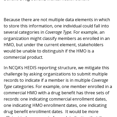
Because there are not multiple data elements in which
to store this information, one individual could fall into
several categories in
Coverage Type.
For example, an
organization might classify members as enrolled in an
HMO, but under the current element, stakeholders
would be unable to distinguish if the HMO is a
commercial product.
In NCQA’s HEDIS reporting structure, we mitigate this
challenge by asking organizations to submit multiple
records to indicate if a member is in multiple
Coverage
Type
categories. For example, one member enrolled in a
commercial HMO with a drug benefit has three sets of
records: one indicating commercial enrollment dates,
one indicating HMO enrollment dates, one indicating
drug benefit enrollment dates. It would be more