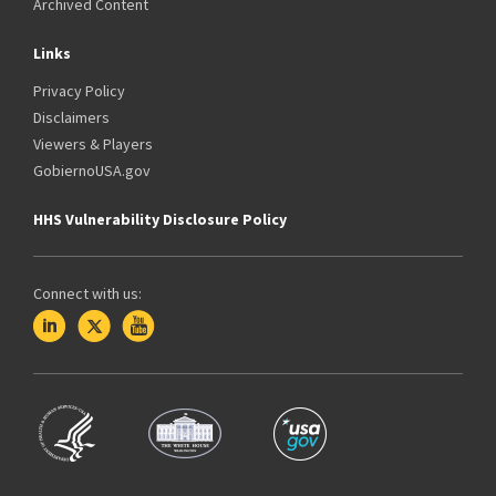
Archived Content
Links
Privacy Policy
Disclaimers
Viewers & Players
GobiernoUSA.gov
HHS Vulnerability Disclosure Policy
Connect with us: