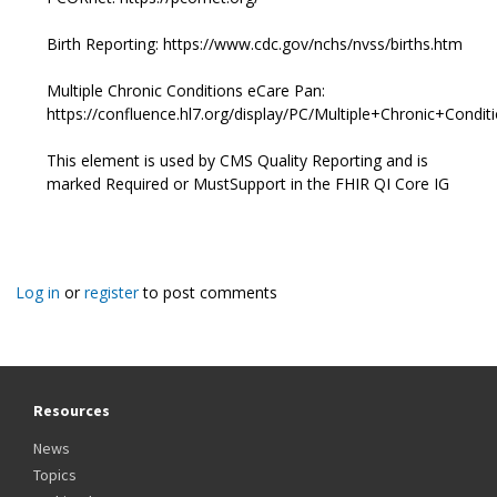
Birth Reporting: https://www.cdc.gov/nchs/nvss/births.htm
Multiple Chronic Conditions eCare Pan:
https://confluence.hl7.org/display/PC/Multiple+Chronic+Co
This element is used by CMS Quality Reporting and is
marked Required or MustSupport in the FHIR QI Core IG
Log in
or
register
to post comments
Resources
News
Topics