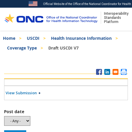
Official Website of the Office of the National Coordinator for Healt
Interoperability
Standards
Platform
Skip
Breadcrumb
Home
USCDI
Health Insurance Information
to
main
Coverage Type
Draft USCDI V7
content
ISA
Menu
View Submission
Post date