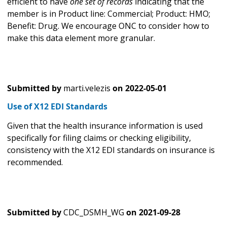
efficient to have
one set of records
indicating that the
member is in Product line: Commercial; Product: HMO;
Benefit: Drug. We encourage ONC to consider how to
make this data element more granular.
Submitted by
marti.velezis
on
2022-05-01
Use of X12 EDI Standards
Given that the health insurance information is used
specifically for filing claims or checking eligibility,
consistency with the X12 EDI standards on insurance is
recommended.
Submitted by
CDC_DSMH_WG
on
2021-09-28