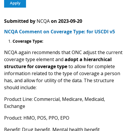
Submitted by
NCQA
on
2023-09-20
NCQA Comment on Coverage Type: for USCDI v5
Coverage Type
:
NCQA again recommends that ONC adjust the current
coverage type element and
adopt a hierarchical
structure for coverage type
to allow for complete
information related to the type of coverage a person
has, and allow for utility of the data. The structure
should include:
Product Line: Commercial, Medicare, Medicaid,
Exchange
Product: HMO, POS, PPO, EPO
Benefit: Drug benefit, Mental health benefit