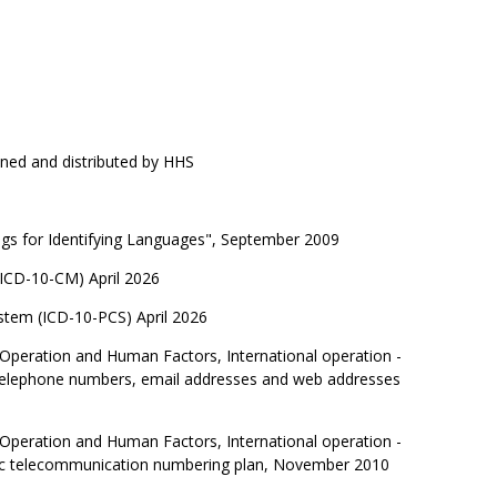
ned and distributed by HHS
ags for Identifying Languages", September 2009
 (ICD-10-CM) April 2026
ystem (ICD-10-PCS) April 2026
 Operation and Human Factors, International operation -
l telephone numbers, email addresses and web addresses
 Operation and Human Factors, International operation -
ublic telecommunication numbering plan, November 2010