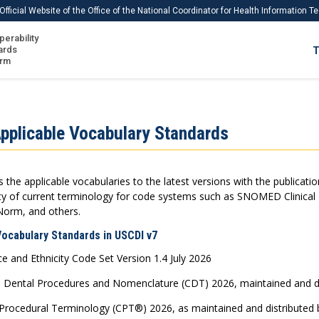
Official Website of the Office of the National Coordinator for Health Information 
perability
IS
ards
T
Ho
orm
Me
Download USCDI
pplicable Vocabulary Standards
Download USCDI Comments
the applicable vocabularies to the latest versions with the publicati
lity of current terminology for code systems such as SNOMED Clinica
Norm, and others.
Vocabulary Standards in USCDI v7
 and Ethnicity Code Set Version 1.4 July 2026
 Dental Procedures and Nomenclature (CDT) 2026, maintained and dis
Procedural Terminology (CPT®) 2026, as maintained and distributed b