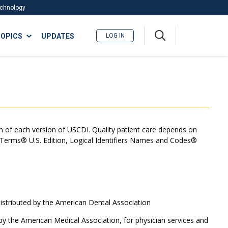
Technology
A
OPICS
UPDATES
LOG IN
me
nu
on of each version of USCDI. Quality patient care depends on
l Terms® U.S. Edition, Logical Identifiers Names and Codes®
tributed by the American Dental Association
y the American Medical Association, for physician services and