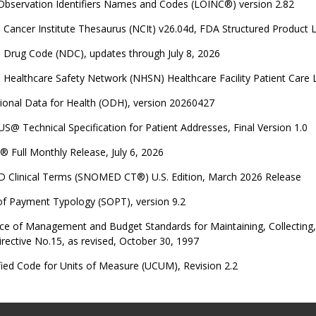
 Observation Identifiers Names and Codes (LOINC®) version 2.82
 Cancer Institute Thesaurus (NCIt) v26.04d, FDA Structured Product 
 Drug Code (NDC), updates through July 8, 2026
 Healthcare Safety Network (NHSN) Healthcare Facility Patient Care
ional Data for Health (ODH), version 20260427
US@ Technical Specification for Patient Addresses, Final Version 1.0
 Full Monthly Release, July 6, 2026
Clinical Terms (SNOMED CT®) U.S. Edition, March 2026 Release
of Payment Typology (SOPT), version 9.2
ce of Management and Budget Standards for Maintaining, Collecting, a
irective No.15, as revised, October 30, 1997
ied Code for Units of Measure (UCUM), Revision 2.2