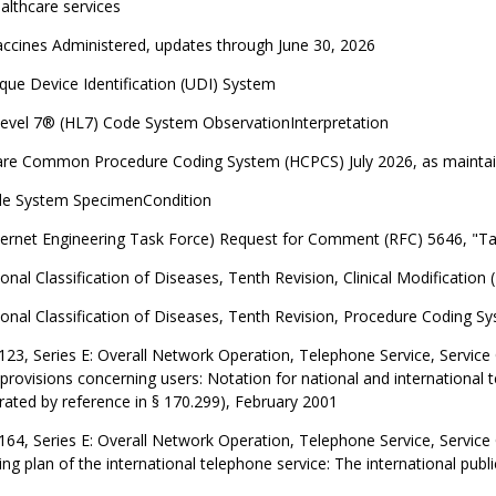
althcare services
ccines Administered, updates through June 30, 2026
ue Device Identification (UDI) System
Level 7® (HL7) Code System ObservationInterpretation
are Common Procedure Coding System (HCPCS) July 2026, as maintai
e System SpecimenCondition
ternet Engineering Task Force) Request for Comment (RFC) 5646, "T
ional Classification of Diseases, Tenth Revision, Clinical Modification
ional Classification of Diseases, Tenth Revision, Procedure Coding S
123, Series E: Overall Network Operation, Telephone Service, Service
provisions concerning users: Notation for national and internationa
rated by reference in § 170.299), February 2001
164, Series E: Overall Network Operation, Telephone Service, Service
g plan of the international telephone service: The international p