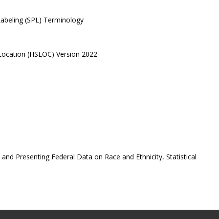
Labeling (SPL) Terminology
 Location (HSLOC) Version 2022
nd Presenting Federal Data on Race and Ethnicity, Statistical