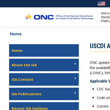
Skip
to
main
Intero
Stand
content
Platf
Breadcrumb
Home
About the ISA
Isa
USCDI A
ISA Content
Left
Home
Navigation
ISA Publications
ONC updates 
Recent ISA Updates
About the ISA
the availabi
(LOINC), Rx
ISA Content
Applicable 
CDC Race
ISA Publications
Code on
Current 
Recent ISA Updates