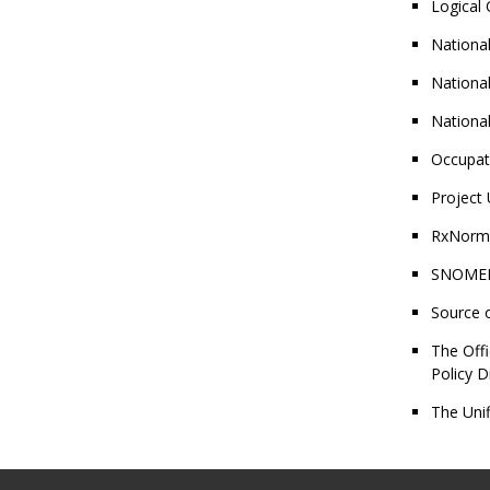
Logical
National
National
National
Occupat
Project 
RxNorm®
SNOMED 
Source 
The Offi
Policy D
The Unif