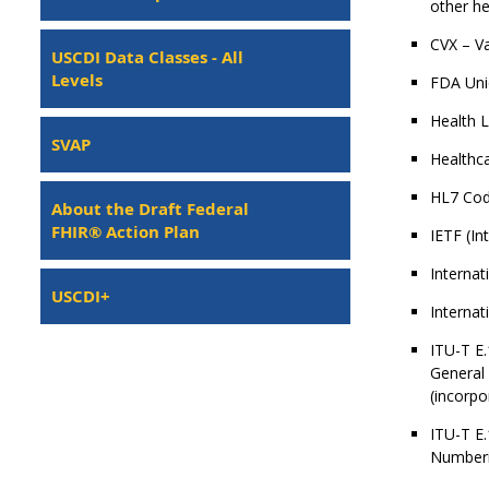
other he
CVX – Va
USCDI Data Classes - All
Levels
FDA Uniq
Health 
SVAP
Healthc
HL7 Cod
About the Draft Federal
FHIR® Action Plan
IETF (In
Internat
USCDI+
Internat
ITU-T E.
General 
(incorpo
ITU-T E.
Numberin