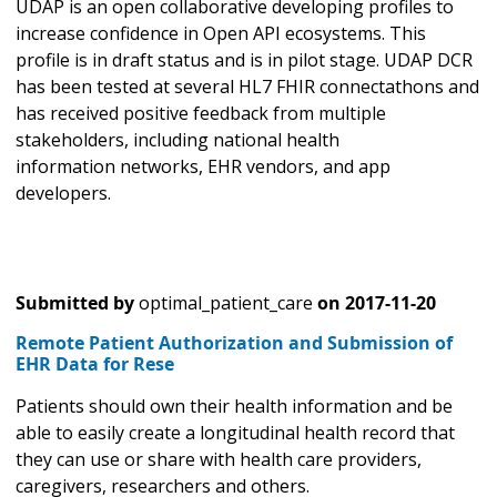
UDAP is an open collaborative developing profiles to
increase confidence in Open API ecosystems. This
profile is in draft status and is in pilot stage. UDAP DCR
has been tested at several HL7 FHIR connectathons and
has received positive feedback from multiple
stakeholders, including national health
information networks, EHR vendors, and app
developers.
Submitted by
optimal_patient_care
on
2017-11-20
Remote Patient Authorization and Submission of
EHR Data for Rese
Patients should own their health information and be
able to easily create a longitudinal health record that
they can use or share with health care providers,
caregivers, researchers and others.