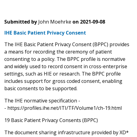
Submitted by
John Moehrke
on
2021-09-08
IHE Basic Patient Privacy Consent
The IHE Basic Patient Privacy Consent (BPPC) provides
a means for recording the ceremony of patient
consenting to a policy. The BPPC profile is normative
and widely used to record consent in cross-enterprise
settings, such as HIE or research. The BPPC profile
includes support for gross coded consent, enabling
basic consents to be supported.
The IHE normative specification -
- https://profiles.ihe.net/ITI/TF/Volume1/ch-19.html
19 Basic Patient Privacy Consents (BPPC)
The document sharing infrastructure provided by XD*