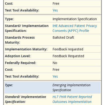
Free
Yes
Implementation Specification
IHE Advanced Patient Privacy
Consents (APPC) Profile
Balloted Draft
Feedback requested
Feedback Requested
No
Free
Yes
Emerging Implementation
Specification
HL7 FHIR Patient Reported
Outcomes Implementation