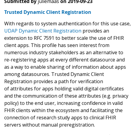
Submitted by
juliemaas
on
2019-09-23
Trusted Dynamic Client Registration
With regards to system authentication for this use case,
UDAP Dynamic Client Registration
provides an
extension to RFC 7591 to better scale the use of FHIR
client apps. This profile has seen interest from
numerous industry stakeholders as an alternative to
re-registering apps at every different datasource and
as a way to enable sharing of information about apps
among datasources. Trusted Dynamic Client
Registration provides a path for verification
of attributes for apps holding valid digital certificates
and the communication of these attributes (e.g. privacy
policy) to the end user, increasing confidence in valid
FHIR clients within the ecosystem and facilitating the
connection of research study apps to clinical FHIR
servers without manual preregistration.