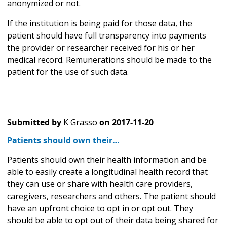
anonymized or not.
If the institution is being paid for those data, the
patient should have full transparency into payments
the provider or researcher received for his or her
medical record. Remunerations should be made to the
patient for the use of such data.
Submitted by
K Grasso
on
2017-11-20
Patients should own their…
Patients should own their health information and be
able to easily create a longitudinal health record that
they can use or share with health care providers,
caregivers, researchers and others. The patient should
have an upfront choice to opt in or opt out. They
should be able to opt out of their data being shared for