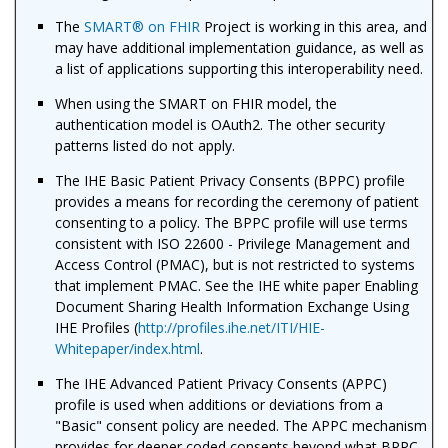
The
SMART
®
on FHIR
Project is working in this area, and
may have additional implementation guidance, as well as
a list of applications supporting this interoperability need.
When using the SMART on FHIR model, the
authentication model is OAuth2. The other security
patterns listed do not apply.
The IHE Basic Patient Privacy Consents (BPPC) profile
provides a means for recording the ceremony of patient
consenting to a policy. The BPPC profile will use terms
consistent with ISO 22600 - Privilege Management and
Access Control (PMAC), but is not restricted to systems
that implement PMAC. See the IHE white paper Enabling
Document Sharing Health Information Exchange Using
IHE Profiles (
http://profiles.ihe.net/ITI/HIE-
Whitepaper/index.html
.
The IHE Advanced Patient Privacy Consents (APPC)
profile is used when additions or deviations from a
"Basic" consent policy are needed. The APPC mechanism
provides for deeper coded consents beyond what BPPC