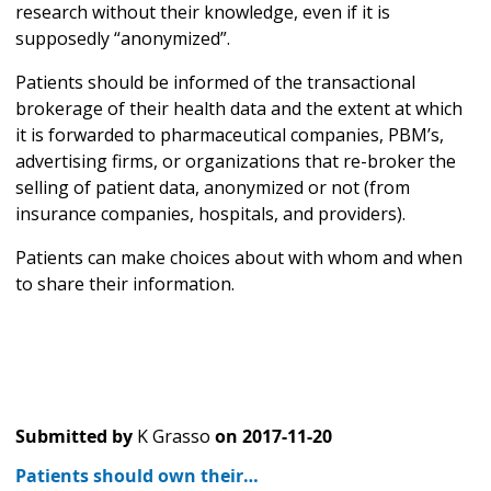
research without their knowledge, even if it is
supposedly “anonymized”.
Patients should be informed of the transactional
brokerage of their health data and the extent at which
it is forwarded to pharmaceutical companies, PBM’s,
advertising firms, or organizations that re-broker the
selling of patient data, anonymized or not (from
insurance companies, hospitals, and providers).
Patients can make choices about with whom and when
to share their information.
Submitted by
K Grasso
on
2017-11-20
Patients should own their…