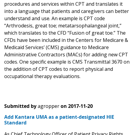
procedures and services within CPT and translates it
into a language that patients and caregivers can better
understand and use. An example is CPT code
“Arthrodesis, great toe; metatarsophalangeal joint,”
which translates to the CFD “Fusion of great toe.” The
CFDs have been included in the Centers for Medicare &
Medicaid Services’ (CMS) guidance to Medicare
Administrative Contractors (MACs) for adding new CPT
codes. One specific example is CMS Transmittal 3670 on
the addition of CPT codes to report physical and
occupational therapy evaluations.
Submitted by
agropper
on
2017-11-20
Add Kantara UMA as a patient-designated HIE
Standard
As Chief Technology Officer of Patient Privacy Rights