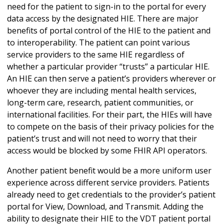
need for the patient to sign-in to the portal for every
data access by the designated HIE. There are major
benefits of portal control of the HIE to the patient and
to interoperability. The patient can point various
service providers to the same HIE regardless of
whether a particular provider “trusts” a particular HIE.
An HIE can then serve a patient’s providers wherever or
whoever they are including mental health services,
long-term care, research, patient communities, or
international facilities. For their part, the HIEs will have
to compete on the basis of their privacy policies for the
patient’s trust and will not need to worry that their
access would be blocked by some FHIR API operators.
Another patient benefit would be a more uniform user
experience across different service providers. Patients
already need to get credentials to the provider’s patient
portal for View, Download, and Transmit. Adding the
ability to designate their HIE to the VDT patient portal