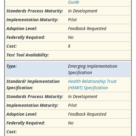
Guide
In Development
Pilot
Feedback Requested
No
$
Emerging Implementation
Specification
Health Relationship Trust
(HEART) Specification
In Development
Pilot
Feedback Requested
No