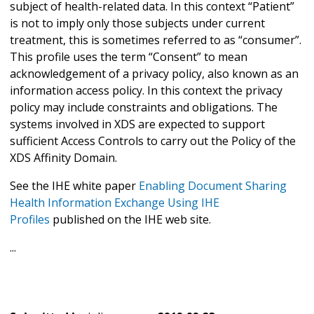
subject of health-related data. In this context “Patient”
is not to imply only those subjects under current
treatment, this is sometimes referred to as “consumer”.
This profile uses the term “Consent” to mean
acknowledgement of a privacy policy, also known as an
information access policy. In this context the privacy
policy may include constraints and obligations. The
systems involved in XDS are expected to support
sufficient Access Controls to carry out the Policy of the
XDS Affinity Domain.
See the IHE white paper
Enabling Document Sharing
Health Information Exchange Using IHE
Profiles
published on the IHE web site.
...