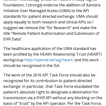
Foundation, I strongly endorse the addition of Kantara
Initiative User Managed Access (UMA) to the API
standards for patient directed exchange. UMA should
apply equally to both research and clinical APIs so I
suggest we remove the “for Research” and make the
title “Remote Patient Authorization and Submission of
EHR Data”.
The healthcare application of the UMA standard has
been profiled by the HEAlth Relationship Trust (HEART)
workgroup
http://openid.net/wg/heart/
and this work
should be recognized in the ISA.
The work of the 2016 API Task Force should also be
recognized for its contribution to patient-directed
exchange. In particular, that Task Force elucidated the
patient’s absolute right to designate a destination for
transmission via a FHIR API without any blocking on the
basis of “trust” by the API operator. Per the Task Force,