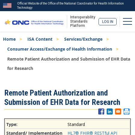
Official Website of the Office of the National Coordinator for Health Information
Technology
Interoperability
Tog
Standards
LOG IN
Platform
Skip
Breadcrumb
Home
ISA Content
Services/Exchange
to
main
Consumer Access/Exchange of Health Information
content
Remote Patient Authorization and Submission of EHR Data
for Research
ISA
Remote Patient Authorization and
Menu
Submission of EHR Data for Research
Standard
HL7® FHIR® RESTful API