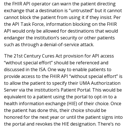
the FHIR API operator can warn the patient directing
exchange that a destination is “untrusted” but it cannot
cannot block the patient from using it if they insist. Per
the API Task Force, information blocking on the FHIR
API would only be allowed for destinations that would
endanger the institution’s security or other patients
such as through a denial-of-service attack.
The 21st Century Cures Act provision for API access
“without special effort” should be referenced and
discussed in the ISA. One way to enable patients to
provide access to the FHIR API “without special effort” is
to allow the patient to specify their UMA Authorization
Server via the institution’s Patient Portal. This would be
equivalent to a patient using the portal to opt-in to a
health information exchange (HIE) of their choice. Once
the patient has done this, their choice should be
honored for the next year or until the patient signs into
the portal and revokes the HIE designation. There’s no