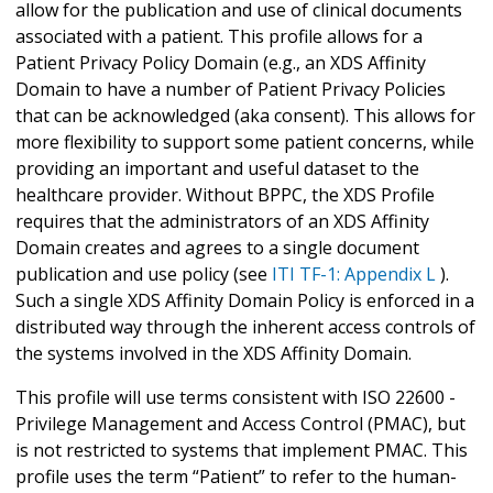
allow for the publication and use of clinical documents
associated with a patient. This profile allows for a
Patient Privacy Policy Domain (e.g., an XDS Affinity
Domain to have a number of Patient Privacy Policies
that can be acknowledged (aka consent). This allows for
more flexibility to support some patient concerns, while
providing an important and useful dataset to the
healthcare provider. Without BPPC, the XDS Profile
requires that the administrators of an XDS Affinity
Domain creates and agrees to a single document
publication and use policy (see
ITI TF-1: Appendix L
).
Such a single XDS Affinity Domain Policy is enforced in a
distributed way through the inherent access controls of
the systems involved in the XDS Affinity Domain.
This profile will use terms consistent with ISO 22600 -
Privilege Management and Access Control (PMAC), but
is not restricted to systems that implement PMAC. This
profile uses the term “Patient” to refer to the human-