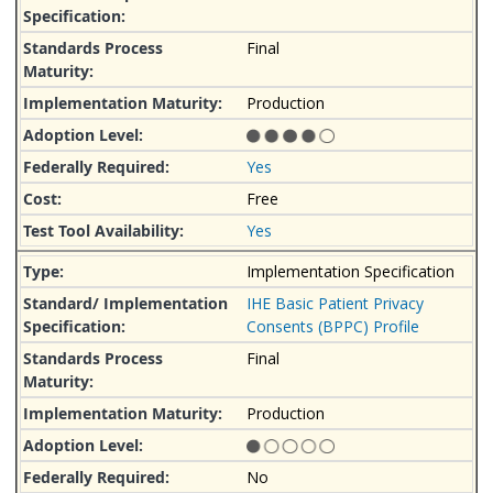
Final
Production
Yes
Free
Yes
Implementation Specification
IHE Basic Patient Privacy
Consents (BPPC) Profile
Final
Production
No