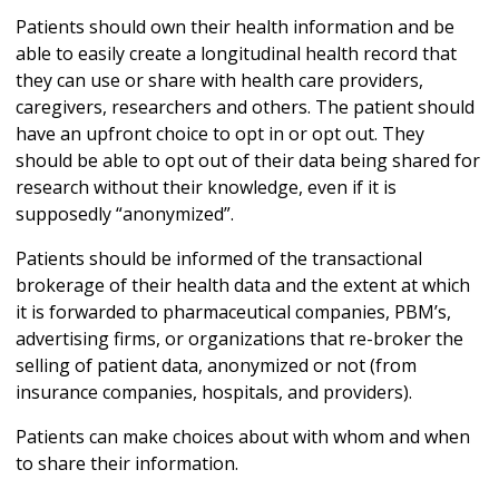
Patients should own their health information and be
able to easily create a longitudinal health record that
they can use or share with health care providers,
caregivers, researchers and others. The patient should
have an upfront choice to opt in or opt out. They
should be able to opt out of their data being shared for
research without their knowledge, even if it is
supposedly “anonymized”.
Patients should be informed of the transactional
brokerage of their health data and the extent at which
it is forwarded to pharmaceutical companies, PBM’s,
advertising firms, or organizations that re-broker the
selling of patient data, anonymized or not (from
insurance companies, hospitals, and providers).
Patients can make choices about with whom and when
to share their information.