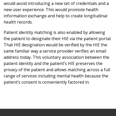
would avoid introducing a new set of credentials and a
new user experience. This would promote health
information exchange and help to create longitudinal
health records.
Patient identity matching is also enabled by allowing
the patient to designate their HIE via the patient portal.
That HIE designation would be verified by the HIE the
same familiar way a service provider verifies an email
address today. This voluntary association between the
patient identity and the patient’s HIE preserves the
privacy of the patient and allows matching across a full
range of services including mental health because the
patient’s consent is conveniently factored in.