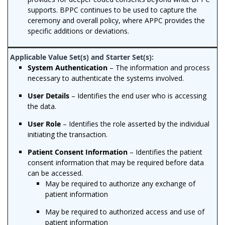
supports. BPPC continues to be used to capture the
ceremony and overall policy, where APPC provides the
specific additions or deviations.
System Authentication
– The information and process
necessary to authenticate the systems involved.
User Details
– Identifies the end user who is accessing
the data.
User Role
– Identifies the role asserted by the individual
initiating the transaction.
Patient Consent Information
– Identifies the patient
consent information that may be required before data
can be accessed.
May be required to authorize any exchange of
patient information
May be required to authorized access and use of
patient information