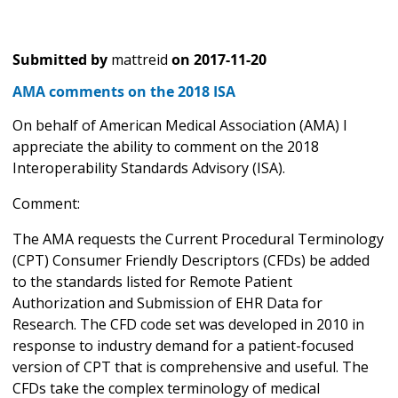
Submitted by
mattreid
on
2017-11-20
AMA comments on the 2018 ISA
On behalf of American Medical Association (AMA) I
appreciate the ability to comment on the 2018
Interoperability Standards Advisory (ISA).
Comment:
The AMA requests the Current Procedural Terminology
(CPT) Consumer Friendly Descriptors (CFDs) be added
to the standards listed for Remote Patient
Authorization and Submission of EHR Data for
Research. The CFD code set was developed in 2010 in
response to industry demand for a patient-focused
version of CPT that is comprehensive and useful. The
CFDs take the complex terminology of medical