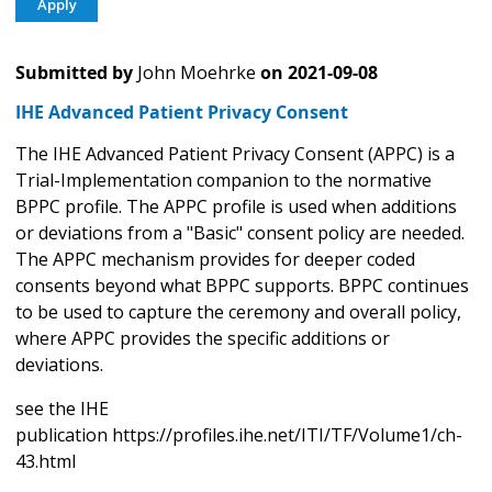
Submitted by
John Moehrke
on
2021-09-08
IHE Advanced Patient Privacy Consent
The IHE Advanced Patient Privacy Consent (APPC) is a
Trial-Implementation companion to the normative
BPPC profile. The APPC profile is used when additions
or deviations from a "Basic" consent policy are needed.
The APPC mechanism provides for deeper coded
consents beyond what BPPC supports. BPPC continues
to be used to capture the ceremony and overall policy,
where APPC provides the specific additions or
deviations.
see the IHE
publication https://profiles.ihe.net/ITI/TF/Volume1/ch-
43.html