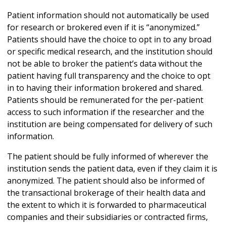
Patient information should not automatically be used
for research or brokered even if it is “anonymized.”
Patients should have the choice to opt in to any broad
or specific medical research, and the institution should
not be able to broker the patient’s data without the
patient having full transparency and the choice to opt
in to having their information brokered and shared.
Patients should be remunerated for the per-patient
access to such information if the researcher and the
institution are being compensated for delivery of such
information.
The patient should be fully informed of wherever the
institution sends the patient data, even if they claim it is
anonymized. The patient should also be informed of
the transactional brokerage of their health data and
the extent to which it is forwarded to pharmaceutical
companies and their subsidiaries or contracted firms,