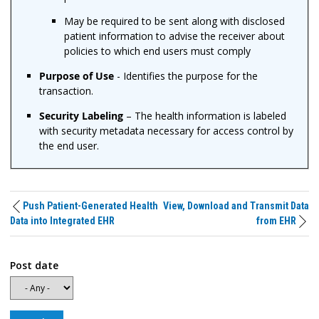
May be required to be sent along with disclosed
patient information to advise the receiver about
policies to which end users must comply
Purpose of Use
- Identifies the purpose for the
transaction.
Security Labeling
– The health information is labeled
with security metadata necessary for access control by
the end user.
Push Patient-Generated Health
View, Download and Transmit Data
Data into Integrated EHR
from EHR
Post date