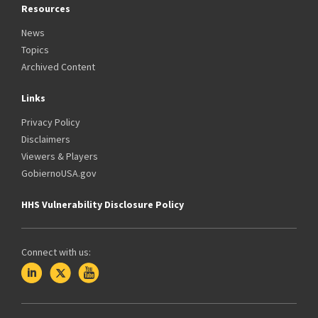
Resources
News
Topics
Archived Content
Links
Privacy Policy
Disclaimers
Viewers & Players
GobiernoUSA.gov
HHS Vulnerability Disclosure Policy
Connect with us: