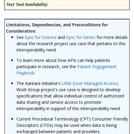
See
Sync for Science
and
Sync for Genes
for more details
about the research project use case that pertains to this
interoperability need.
To learn more about how APIs can help patients
participate in research, see the
Patient Engagement
Playbook
.
The Kantara Initiative's
UMA (User Managed Access)
Work Group project's use case is designed to develop
specifications that allow individual control of authorized
data sharing and service access to promote
interoperability in support of this interoperability need.
Current Procedural Terminology (CPT) Consumer Friendly
Descriptors (CFDs) may be used when data is being
exchanged between patients and providers.