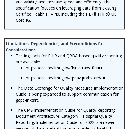
and validity; and increase speed and efficiency. The
specification focuses on leveraging data from existing
Certified Health IT APIs, including the HL7® FHIR® US
Core IG.
Testing tools for FHIR and QRDA-based quality reporting
are available:
https://ecqi.healthit.gov/fhir?qttabs_fhir=1
https://ecqi.healthit.gov/qrda?qttabs_qrda=1
The Data Exchange for Quality Measures Implementation
Guide is being expanded to support communication for
gaps-in-care.
The CMS Implementation Guide for Quality Reporting
Document Architecture: Category I; Hospital Quality
Reporting; Implementation Guide for 2022 is a newer
version of the standard that is available for health IT