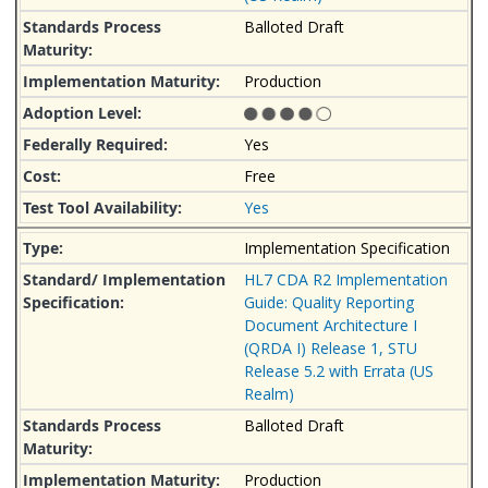
Balloted Draft
Production
Yes
Free
Yes
Implementation Specification
HL7 CDA R2 Implementation
Guide: Quality Reporting
Document Architecture I
(QRDA I) Release 1, STU
Release 5.2 with Errata (US
Realm)
Balloted Draft
Production