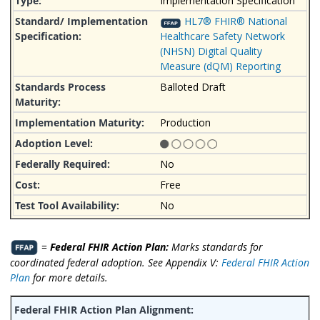
Implementation Specification
HL7® FHIR® National
Healthcare Safety Network
(NHSN) Digital Quality
Measure (dQM) Reporting
Balloted Draft
Production
No
Free
No
=
Federal FHIR Action Plan:
Marks standards for
coordinated federal adoption. See Appendix V:
Federal FHIR Action
Plan
for more details.