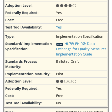
Yes
Free
Yes
Implementation Specification
HL7® FHIR® Data
Exchange for Quality Measures
Implementation Guide
Balloted Draft
Pilot
Yes
Free
No