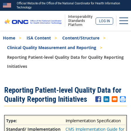
Official Website of the Office of the National Coordinator for Health Information
Technology
Interoperability
Tog
Standards
LOG IN
Platform
Skip
Breadcrumb
Home
ISA Content
Content/Structure
to
main
Clinical Quality Measurement and Reporting
content
Reporting Patient-level Quality Data for Quality Reporting
Initiatives
ISA
Reporting Patient-level Quality Data for
Menu
Quality Reporting Initiatives
Implementation Specification
CMS Implementation Guide for