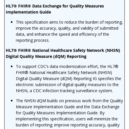
HL7® FHIR® Data Exchange for Quality Measures
Implementation Guide
This specification aims to reduce the burden of reporting,
improve the accuracy, quality, and validity of submitted
data, and enhance the speed and efficiency of the
reporting process.
HL7® FHIR® National Healthcare Safety Network (NHSN)
Digital Quality Measure (dQM) Reporting
To support CDC’s data modernization effort, the HL7®
FHIR® National Healthcare Safety Network (NHSN)
Digital Quality Measure (dQM) Reporting IG specifies the
electronic submission of digital quality measures to the
NHSN, a CDC infection tracking surveillance system.
The NHSN dQM builds on previous work from the Quality
Measure Implementation Guide and the Data Exchange
for Quality Measures Implementation Guide. By
implementing this specification, users will minimize the
burden of reporting; improve reporting accuracy, quality