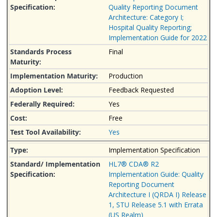
Quality Reporting Document
Architecture: Category I;
Hospital Quality Reporting;
Implementation Guide for 2022
Final
Production
Feedback Requested
Yes
Free
Yes
Implementation Specification
HL7® CDA® R2
Implementation Guide: Quality
Reporting Document
Architecture I (QRDA I) Release
1, STU Release 5.1 with Errata
(US Realm)