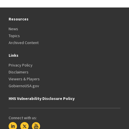
Resources
News
Topics
Archived Content
Links
Privacy Policy
Disclaimers
Viewers & Players
GobiernoUSA.gov
HHS Vulnerability Disclosure Policy
Connect with us: