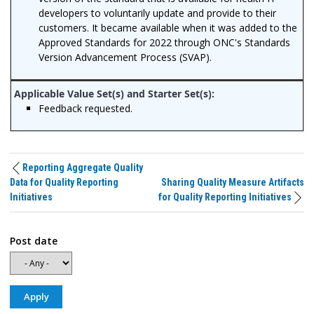
developers to voluntarily update and provide to their
customers. It became available when it was added to the
Approved Standards for 2022 through ONC's Standards
Version Advancement Process (SVAP).
Feedback requested.
Reporting Aggregate Quality
Data for Quality Reporting
Sharing Quality Measure Artifacts
Initiatives
for Quality Reporting Initiatives
Post date