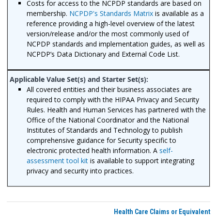
Costs for access to the NCPDP standards are based on
membership.
NCPDP's Standards Matrix
is available as a
reference providing a high-level overview of the latest
version/release and/or the most commonly used of
NCPDP standards and implementation guides, as well as
NCPDP’s Data Dictionary and External Code List.
All covered entities and their business associates are
required to comply with the HIPAA Privacy and Security
Rules. Health and Human Services has partnered with the
Office of the National Coordinator and the National
Institutes of Standards and Technology to publish
comprehensive guidance for Security specific to
electronic protected health information. A
self-
assessment tool kit
is available to support integrating
privacy and security into practices.
Health Care Claims or Equivalent