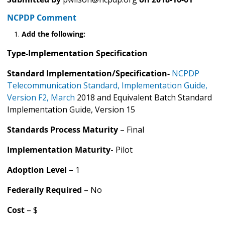
NCPDP Comment
Add the following:
Type-Implementation Specification
Standard Implementation/Specification-
NCPDP
Telecommunication Standard, Implementation Guide,
Version F2, March
2018 and Equivalent Batch Standard
Implementation Guide, Version 15
Standards Process Maturity
– Final
Implementation Maturity
- Pilot
Adoption Level
– 1
Federally Required
– No
Cost
– $