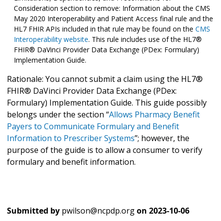
Consideration section to remove: Information about the CMS
May 2020 Interoperability and Patient Access final rule and the
HL7 FHIR APIs included in that rule may be found on the
CMS
Interoperability website
. This rule includes use of the HL7®
FHIR® DaVinci Provider Data Exchange (PDex: Formulary)
Implementation Guide.
Rationale: You cannot submit a claim using the HL7®
FHIR® DaVinci Provider Data Exchange (PDex:
Formulary) Implementation Guide. This guide possibly
belongs under the section “
Allows Pharmacy Benefit
Payers to Communicate Formulary and Benefit
Information to Prescriber Systems
”; however, the
purpose of the guide is to allow a consumer to verify
formulary and benefit information.
Submitted by
pwilson@ncpdp.org
on
2023-10-06