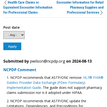
Health Care Claims or
Encounter Information for Retail
Equivalent Encounter Information
Pharmacy Supplies and
for Professional Claims
Professional Services
Post date
Submitted by
pwilson@ncpdp.org
on
2024-08-13
NCPDP Comment
NCPDP recommends that ASTP/ONC remove:
HL7® FHIR®
DaVinci Provider Data Exchange (PDex: Formulary)
Implementation Guide
. The guide does not support pharmacy
claims submission nor is it adopted under HIPAA.
NCPDP recommends that ASTP/ONC update the
Limitations, Dependencies, and Preconditions for