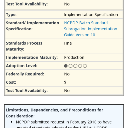
No
Implementation Specification
NCPDP Batch Standard
Subrogation Implementation
Guide Version 10
Final
Production
No
$
No
NCPDP submitted request in February 2018 to have
updated standards adopted under HIPAA: NCPDP