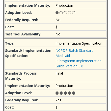
Production
No
$
No
Implementation Specification
NCPDP Batch Standard
Medicaid
Subrogation Implementation
Guide Version 3.0
Final
Production
Yes
$