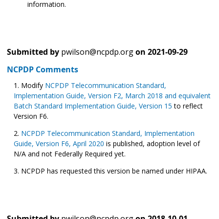
information.
Submitted by
pwilson@ncpdp.org
on
2021-09-29
NCPDP Comments
Modify
NCPDP Telecommunication Standard,
Implementation Guide, Version F2, March 2018 and equivalent
Batch Standard Implementation Guide, Version 15
to reflect
Version F6.
NCPDP Telecommunication Standard, Implementation
Guide, Version F6, April 2020
is published, adoption level of
N/A and not Federally Required yet.
NCPDP has requested this version be named under HIPAA.
Submitted by
pwilson@ncpdp.org
on
2018-10-01