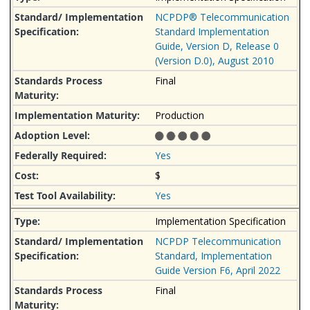
NCPDP® Telecommunication
Standard Implementation
Guide, Version D, Release 0
(Version D.0), August 2010
Final
Production
Yes
$
Yes
Implementation Specification
NCPDP Telecommunication
Standard, Implementation
Guide Version F6, April 2022
Final