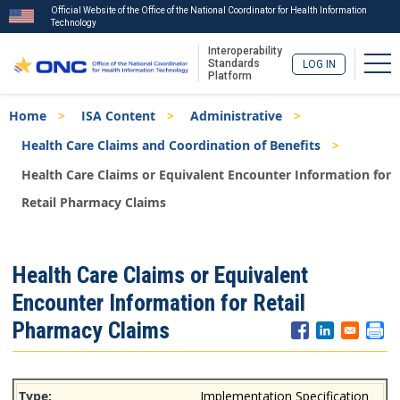
Official Website of the Office of the National Coordinator for Health Information
Technology
Interoperability
Tog
Standards
LOG IN
Platform
Skip
Breadcrumb
Home
ISA Content
Administrative
to
main
Health Care Claims and Coordination of Benefits
content
Health Care Claims or Equivalent Encounter Information for
Retail Pharmacy Claims
ISA
Health Care Claims or Equivalent
Menu
Encounter Information for Retail
Pharmacy Claims
Implementation Specification