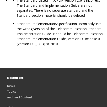
The Standard Listed – NCPDP Version D.0 is incorrect.
The Standard and Implementation Guide are not
separated. There is no separate standard and the
Standard section material should be deleted.
Standard Implementation/Specification: incorrectly lists
the wrong version of the Telecommunication Standard
Implementation Guide. It should be Telecommunication
Standard Implementation Guide, Version D, Release 0
(Version D.0), August 2010.
Resources
News
Topics
Archived Content