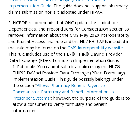
Implementation Guide
. The guide does not support pharmacy
claims submission nor is it adopted under HIPAA.
NCPDP recommends that ONC update the Limitations,
Dependencies, and Preconditions for Consideration section to
remove: Information about the CMS May 2020 Interoperability
and Patient Access final rule and the HL7 FHIR APIs included in
that rule may be found on the
CMS Interoperability website
.
This rule includes use of the HL7® FHIR® DaVinci Provider
Data Exchange (PDex: Formulary) Implementation Guide.
Rationale: You cannot submit a claim using the HL7®
FHIR® DaVinci Provider Data Exchange (PDex: Formulary)
Implementation Guide. This guide possibly belongs under
the section “
Allows Pharmacy Benefit Payers to
Communicate Formulary and Benefit Information to
Prescriber Systems
”; however, the purpose of the guide is to
allow a consumer to verify formulary and benefit
information.