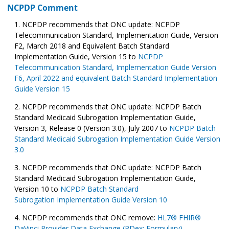
NCPDP Comment
NCPDP recommends that ONC update: NCPDP
Telecommunication Standard, Implementation Guide, Version
F2, March 2018 and Equivalent Batch Standard
Implementation Guide, Version 15 to
NCPDP
Telecommunication Standard, Implementation Guide Version
F6, April 2022 and equivalent Batch Standard Implementation
Guide Version 15
NCPDP recommends that ONC update: NCPDP Batch
Standard Medicaid Subrogation Implementation Guide,
Version 3, Release 0 (Version 3.0), July 2007 to
NCPDP Batch
Standard Medicaid Subrogation Implementation Guide Version
3.0
NCPDP recommends that ONC update: NCPDP Batch
Standard Medicaid Subrogation Implementation Guide,
Version 10 to
NCPDP Batch Standard
Subrogation Implementation Guide Version 10
NCPDP recommends that ONC remove:
HL7® FHIR®
DaVinci Provider Data Exchange (PDex: Formulary)