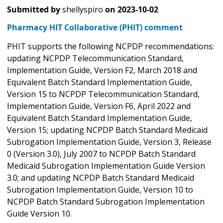
Submitted by
shellyspiro
on
2023-10-02
Pharmacy HIT Collaborative (PHIT) comment
PHIT supports the following NCPDP recommendations:
updating NCPDP Telecommunication Standard,
Implementation Guide, Version F2, March 2018 and
Equivalent Batch Standard Implementation Guide,
Version 15 to NCPDP Telecommunication Standard,
Implementation Guide, Version F6, April 2022 and
Equivalent Batch Standard Implementation Guide,
Version 15; updating NCPDP Batch Standard Medicaid
Subrogation Implementation Guide, Version 3, Release
0 (Version 3.0), July 2007 to NCPDP Batch Standard
Medicaid Subrogation Implementation Guide Version
3.0; and updating NCPDP Batch Standard Medicaid
Subrogation Implementation Guide, Version 10 to
NCPDP Batch Standard Subrogation Implementation
Guide Version 10.