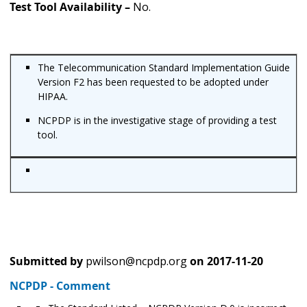
Test Tool Availability –
No.
The Telecommunication Standard Implementation Guide
Version F2 has been requested to be adopted under
HIPAA.
NCPDP is in the investigative stage of providing a test
tool.
Submitted by
pwilson@ncpdp.org
on
2017-11-20
NCPDP - Comment