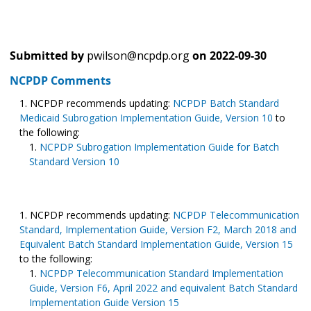
Submitted by
pwilson@ncpdp.org
on
2022-09-30
NCPDP Comments
NCPDP recommends updating:
NCPDP Batch Standard
Medicaid Subrogation Implementation Guide, Version 10
to
the following:
NCPDP Subrogation Implementation Guide for Batch
Standard Version 10
NCPDP recommends updating:
NCPDP Telecommunication
Standard, Implementation Guide, Version F2, March 2018 and
Equivalent Batch Standard Implementation Guide, Version 15
to the following:
NCPDP Telecommunication Standard Implementation
Guide, Version F6, April 2022 and equivalent Batch Standard
Implementation Guide Version 15