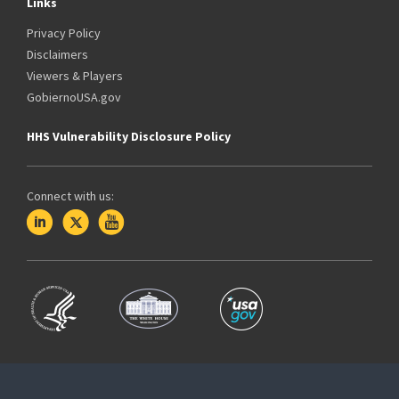
Links
Privacy Policy
Disclaimers
Viewers & Players
GobiernoUSA.gov
HHS Vulnerability Disclosure Policy
Connect with us: