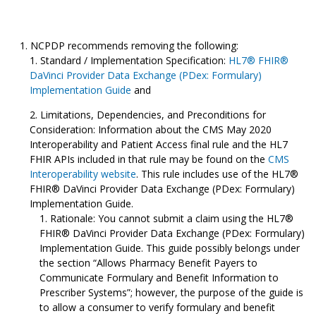
NCPDP recommends removing the following:
Standard / Implementation Specification:
HL7® FHIR®
DaVinci Provider Data Exchange (PDex: Formulary)
Implementation Guide
and
Limitations, Dependencies, and Preconditions for
Consideration: Information about the CMS May 2020
Interoperability and Patient Access final rule and the HL7
FHIR APIs included in that rule may be found on the
CMS
Interoperability website
. This rule includes use of the HL7®
FHIR® DaVinci Provider Data Exchange (PDex: Formulary)
Implementation Guide.
Rationale: You cannot submit a claim using the HL7®
FHIR® DaVinci Provider Data Exchange (PDex: Formulary)
Implementation Guide. This guide possibly belongs under
the section “Allows Pharmacy Benefit Payers to
Communicate Formulary and Benefit Information to
Prescriber Systems”; however, the purpose of the guide is
to allow a consumer to verify formulary and benefit