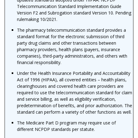
Telecommunication Standard Implementation Guide
Version F2 and Subrogation standard Version 10. Pending
rulemaking 10/2021.
The pharmacy telecommunication standard provides a
standard format for the electronic submission of third
party drug claims and other transactions between
pharmacy providers, health plans (payers, insurance
companies), third-party administrators, and others with
financial responsibility.
Under the Health Insurance Portability and Accountability
Act of 1996 (
HIPAA)
, all covered entities – health plans,
clearinghouses and covered health care providers are
required to use the telecommunication standard for claim
and service billing, as well as eligibility verification,
predetermination of benefits, and prior authorization. The
standard can perform a variety of other functions as well.
The Medicare Part D program may require use of
different NCPDP standards per statute.