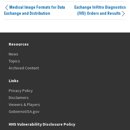
Medical Image Formats for Data
Exchange InVitro Diagnostics
Exchange and Distribution
(IVD) Orders and Results
Resources
News
Topics
Archived Content
Links
Privacy Policy
Disclaimers
Viewers & Players
GobiernoUSA.gov
HHS Vulnerability Disclosure Policy