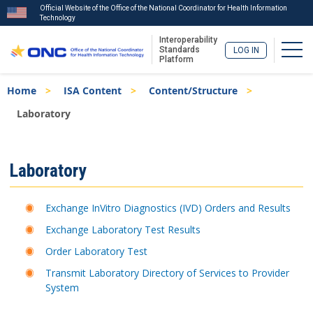
Official Website of the Office of the National Coordinator for Health Information
Technology
Interoperability
Togg
Standards
LOG IN
Platform
Skip
Breadcrumb
Home
ISA Content
Content/Structure
to
main
Laboratory
content
ISA
Laboratory
Menu
Exchange InVitro Diagnostics (IVD) Orders and Results
Exchange Laboratory Test Results
Order Laboratory Test
Transmit Laboratory Directory of Services to Provider
System