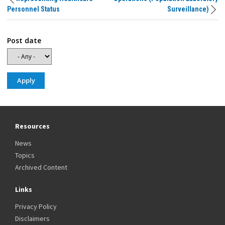
Personnel Status
Surveillance)
Post date
Resources
News
Topics
Archived Content
Links
Privacy Policy
Disclaimers