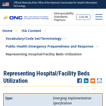
Official Website of the Office of the National Coordinator for Health Information
Technology
Interoperability
Togg
Standards
LOG IN
Platform
Skip
Breadcrumb
Home
ISA Content
to
main
Vocabulary/Code Set/Terminology
content
Public Health Emergency Preparedness and Response
Representing Hospital/Facility Beds Utilization
ISA
Representing Hospital/Facility Beds
Menu
Utilization
Emerging Implementation
Specification