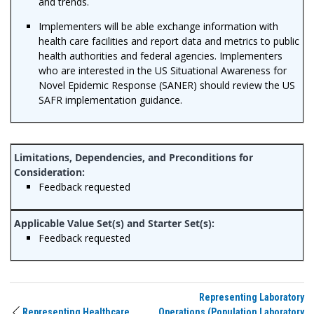
and trends.
Implementers will be able exchange information with
health care facilities and report data and metrics to public
health authorities and federal agencies. Implementers
who are interested in the US Situational Awareness for
Novel Epidemic Response (SANER) should review the US
SAFR implementation guidance.
Feedback requested
Feedback requested
Representing Laboratory
Representing Healthcare
Operations (Population Laboratory