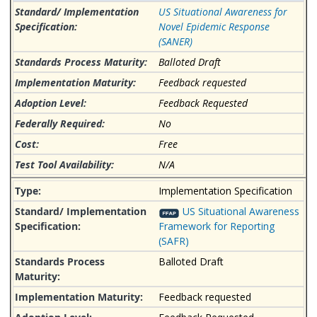
US Situational Awareness for
Novel Epidemic Response
(SANER)
Balloted Draft
Feedback requested
Feedback Requested
No
Free
N/A
Implementation Specification
US Situational Awareness
Framework for Reporting
(SAFR)
Balloted Draft
Feedback requested