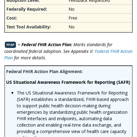
Feedback Requested
No
Free
No
=
Federal FHIR Action Plan:
Marks standards for
coordinated federal adoption. See Appendix V:
Federal FHIR Action
Plan
for more details.
US Situational Awareness Framework for Reporting (SAFR)
The US Situational Awareness Framework for Reporting
(SAFR) establishes a standardized, FHIR-based approach
to support public health decision-making during
emergencies by standardizing public health organization
FHIR interfaces and endpoints, automating data
collection and enabling real-time data exchange, and
providing a comprehensive view of health care capacity