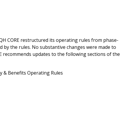
QH CORE restructured its operating rules from phase-
ed by the rules. No substantive changes were made to
RE recommends updates to the following sections of the
ity & Benefits Operating Rules