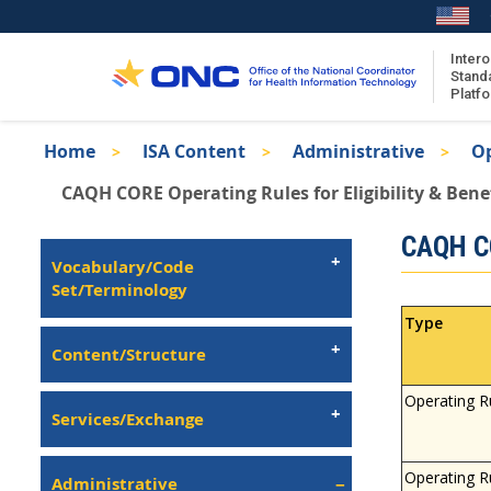
Skip
to
main
Intero
Stand
content
Platf
Breadcrumb
Home
ISA Content
Administrative
Op
About the ISA
CAQH CORE Operating Rules for Eligibility & Bene
ISA Content
Isa
CAQH CO
ISA Publications
Left
Vocabulary/Code
Recent ISA Updates
Navigation
Set/Terminology
Type
Content/Structure
Operating R
Services/Exchange
Operating R
Administrative