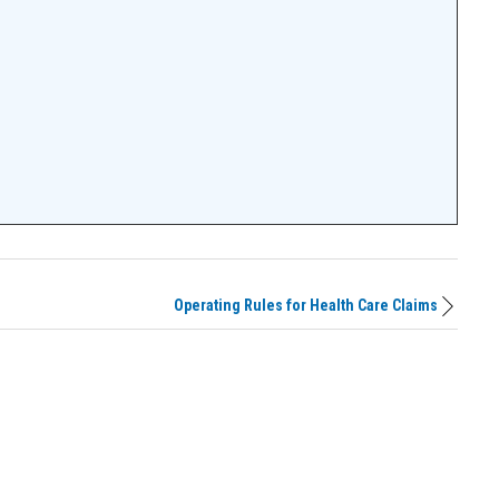
Operating Rules for Health Care Claims