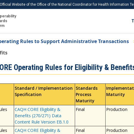
Official Website of the Office of the National Coordinator for Health Information 
perability
IS
ards
T
Ho
orm
Me
erating Rules to Support Administrative Transactions
Download USCDI
fits
Download USCDI Comments
RE Operating Rules for Eligibility & Benefit
Standard / Implementation
Standards
Implementat
Specification
Process
Maturity
Maturity
ules
CAQH CORE Eligibility &
Final
Production
Benefits (270/271) Data
Content Rule Version EB.1.0
ules
CAQH CORE Eligibility &
Final
Production