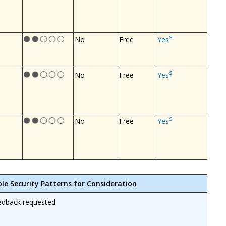
$
No
Free
Yes
$
No
Free
Yes
$
No
Free
Yes
ble Security Patterns for Consideration
edback requested.