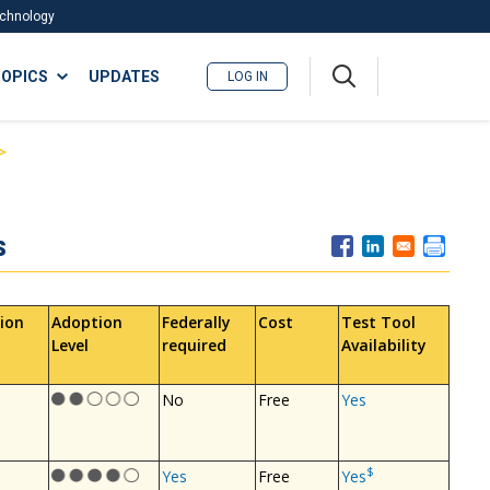
Technology
A
OPICS
UPDATES
LOG IN
me
nu
s
ion
Adoption
Federally
Cost
Test Tool
Level
required
Availability
No
Free
Yes
$
Yes
Free
Yes