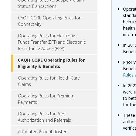
Status Transactions
Operat
standa
CAQH CORE Operating Rules for
help i
Connectivity
health
inform
Operating Rules for Electronic
Funds Transfer (EFT) and Electronic
In 201
Remittance Advice (ERA)
Benefi
CAQH CORE Operating Rules for
Prior 
Eligibility & Benefits
Benefi
Rules 
Operating Rules for Health Care
Claims
In 202
were 
Operating Rules for Premium
to bet
Payments
for th
Operating Rules for Prior
These 
Authorization and Referrals
author
verific
Attributed Patient Roster