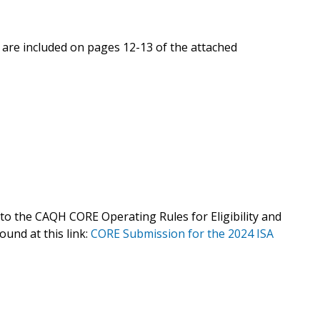
 are included on pages 12-13 of the attached
o the CAQH CORE Operating Rules for Eligibility and
found at this link:
CORE Submission for the 2024 ISA