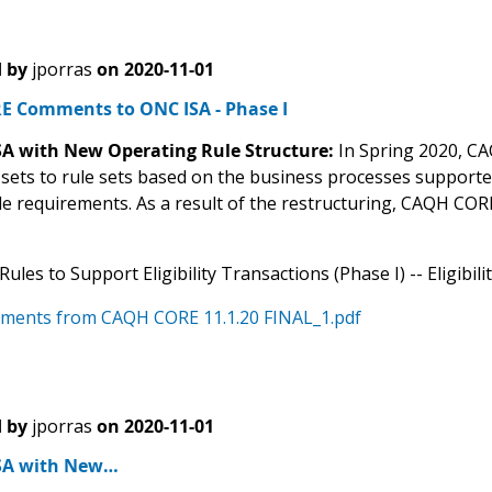
 by
jporras
on
2020-11-01
 Comments to ONC ISA - Phase I
ISA with New Operating Rule Structure:
In Spring 2020, CA
 sets to rule sets based on the business processes support
ule requirements. As a result of the restructuring, CAQH CO
ules to Support Eligibility Transactions (Phase I) -- Eligibil
ments from CAQH CORE 11.1.20 FINAL_1.pdf
 by
jporras
on
2020-11-01
ISA with New…