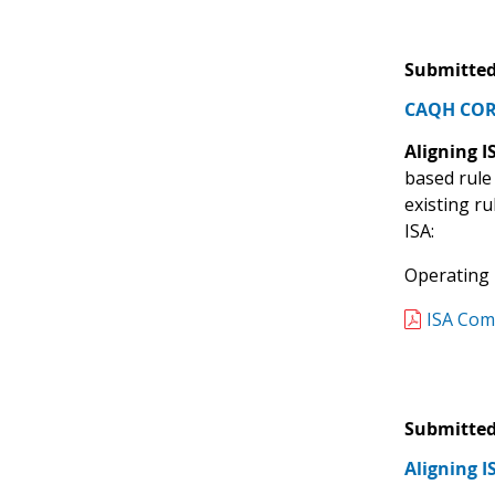
Submitted
CAQH CORE
Aligning 
based rule
existing r
ISA:
Operating R
ISA Com
Submitted
Aligning 