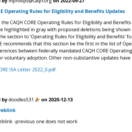
 by
mphillips@caqh.org
on
2022-09-27
Operating Rules for Eligibility and Benefits Updates
 the CAQH CORE Operating Rules for Eligibility and Benefit
e highlighted in gray with proposed deletions being show
e section to ‘Operating Rules for Eligibility and Benefits’ f
recommends that this section be the first in the list of Ope
ferences between federally mandated CAQH CORE Operating Ru
for voluntary adoption. Other non-substantive updates have
RE ISA Letter 2022_0.pdf
 by
doodles531
on
2020-12-13
eblink
blink -previous one does not work