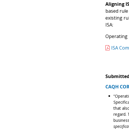
Aligning 
based rule
existing r
ISA:
Operating R
ISA Com
Submitted
CAQH CORE
“Operati
Specific
that als
regard. 
business
specifica