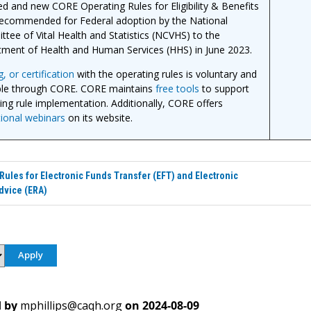
d and new CORE Operating Rules for Eligibility & Benefits
ecommended for Federal adoption by the National
tee of Vital Health and Statistics (NCVHS) to the
ment of Health and Human Services (HHS) in June 2023.
, or certification
with the operating rules is voluntary and
ble through CORE. CORE maintains
free tools
to support
ing rule implementation. Additionally, CORE offers
ional webinars
on its website.
Rules for Electronic Funds Transfer (EFT) and Electronic
dvice (ERA)
 by
mphillips@caqh.org
on
2024-08-09