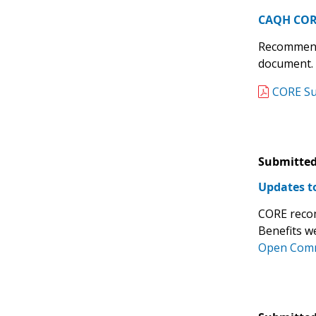
CAQH CORE
Recommende
document.
CORE Sub
Submitted
Updates to
CORE recom
Benefits w
Open Comm