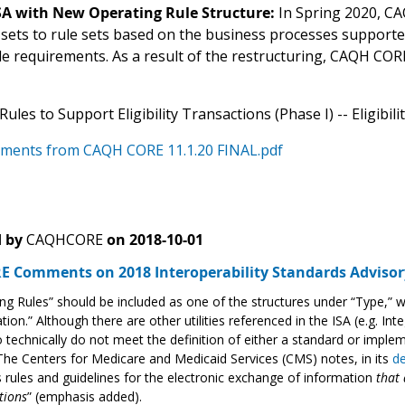
ISA with New Operating Rule Structure:
In Spring 2020, CA
 sets to rule sets based on the business processes support
ule requirements. As a result of the restructuring, CAQH CO
ules to Support Eligibility Transactions (Phase I) -- Eligibil
ments from CAQH CORE 11.1.20 FINAL.pdf
 by
CAQHCORE
on
2018-10-01
 Comments on 2018 Interoperability Standards Advisor
ng Rules” should be included as one of the structures under “Type,” 
ation.” Although there are other utilities referenced in the ISA (e.g. Int
o technically do not meet the definition of either a standard or impleme
The Centers for Medicare and Medicaid Services (CMS) notes, in its
de
 rules and guidelines for the electronic exchange of information
that 
tions
” (emphasis added).