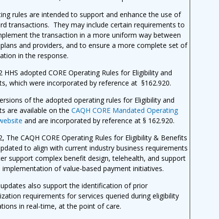
ing rules are intended to support and enhance the use of
rd transactions. They may include certain requirements to
mplement the transaction in a more uniform way between
 plans and providers, and to ensure a more complete set of
ation in the response.
2 HHS adopted CORE Operating Rules for Eligibility and
ts, which were incorporated by reference at §162.920.
versions of the adopted operating rules for Eligibility and
ts are available on the
CAQH CORE Mandated Operating
website
and
are incorporated by reference at § 162.920
.
2, The CAQH CORE Operating Rules for Eligibility & Benefits
updated
to align with current industry business requirements
ter support complex benefit design, telehealth, and
support
e implementation of value-based payment initiatives.
updates also support the identification of prior
ization requirements for services queried during eligibility
ations in real-time, at the point of care.