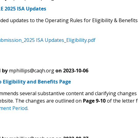
 2025 ISA Updates
d updates to the Operating Rules for Eligibility & Benefits
mission_2025 ISA Updates_Eligibility.pdf
 by
mphillips@caqh.org
on
2023-10-06
 Eligibility and Benefits Page
mends several substantive content and clarifying changes t
ebsite. The changes are outlined on
Page 9-10
of the letter 
ent Period
.