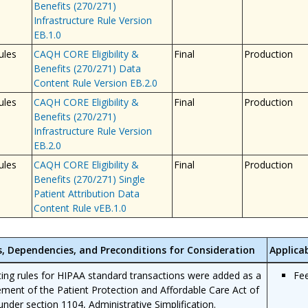
Benefits (270/271)
Infrastructure Rule Version
EB.1.0
ules
CAQH CORE Eligibility &
Final
Production
Benefits (270/271) Data
Content Rule Version EB.2.0
ules
CAQH CORE Eligibility &
Final
Production
Benefits (270/271)
Infrastructure Rule Version
EB.2.0
ules
CAQH CORE Eligibility &
Final
Production
Benefits (270/271) Single
Patient Attribution Data
Content Rule vEB.1.0
s, Dependencies, and Preconditions for Consideration
Applica
ing rules for HIPAA standard transactions were added as a
Fe
ement of the Patient Protection and Affordable Care Act of
under section 1104, Administrative Simplification.