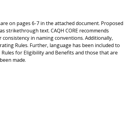
s are on pages 6-7 in the attached document. Proposed
n as strikethrough text. CAQH CORE recommends
or consistency in naming conventions. Additionally,
rating Rules. Further, language has been included to
les for Eligibility and Benefits and those that are
 been made.