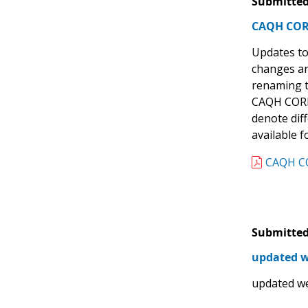
Submitted
CAQH CORE 
Updates to
changes ar
renaming th
CAQH CORE 
denote dif
available 
CAQH CO
Submitted
updated w
updated we