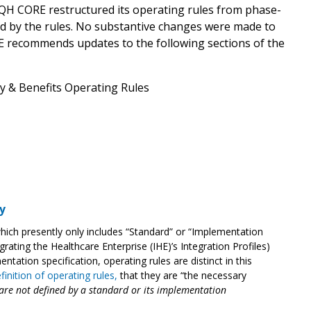
QH CORE restructured its operating rules from phase-
ed by the rules. No substantive changes were made to
RE recommends updates to the following sections of the
ity & Benefits Operating Rules
y
which presently only includes “Standard” or “Implementation
egrating the Healthcare Enterprise (IHE)’s Integration Profiles)
ntation specification, operating rules are distinct in this
finition of operating rules
,
that they are
“the necessary
are not defined by a standard or its implementation