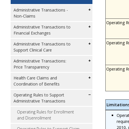
Administrative Transactions -
Non-Claims
Operating R
Administrative Transactions to
Financial Exchanges
Operating R
Administrative Transactions to
Support Clinical Care
Administrative Transactions:
Price Transparency
Operating R
Health Care Claims and
Coordination of Benefits
Operating Rules to Support
Administrative Transactions
Limitation
Operating Rules for Enrollment
Operat
and Disenrollment
requir
2010, 
Operating Rules to Support Claim