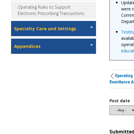
Update
Operating Rules to Support
were r
Electronic Prescribing Transactions
Commit
Depart
Specialty Care and Settings
Testing
availa
operat
Appendices
educat
Operating 
Remittance A
Post date
Submitted