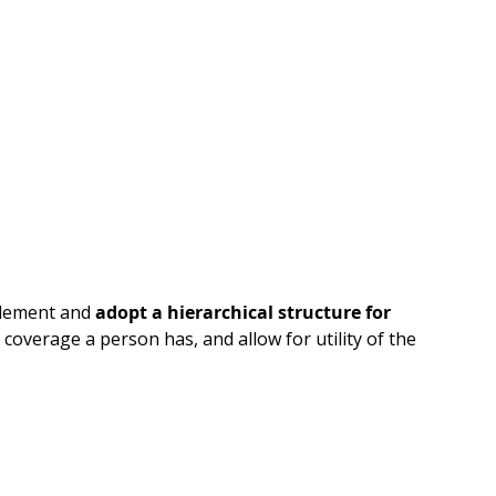
element and
adopt a hierarchical structure for
coverage a person has, and allow for utility of the