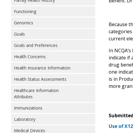
Benefit: D
Family Health History
Functioning
Genomics
Because the
categories
Goals
current el
Goals and Preferences
In NCQA’s 
Health Concerns
indicate if
drug benef
Health Insurance Information
one indica
is in Prod
Health Status Assessments
more granu
Healthcare Information
Attributes
Immunizations
Submitted
Laboratory
Use of X1
Medical Devices