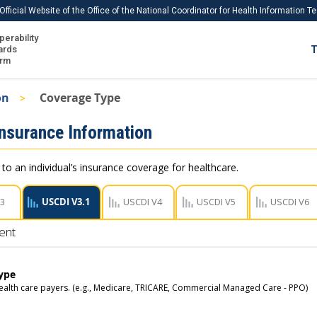
Official Website of the Office of the National Coordinator for Health Information 
perability
IS
ards
T
Ho
orm
Me
on
Coverage Type
Download USCDI
Insurance Information
Download USCDI Comments
 to an individual’s insurance coverage for healthcare.
V3
USCDI V3.1
USCDI V4
USCDI V5
USCDI V6
ent
ype
ealth care payers. (e.g., Medicare, TRICARE, Commercial Managed Care - PPO)