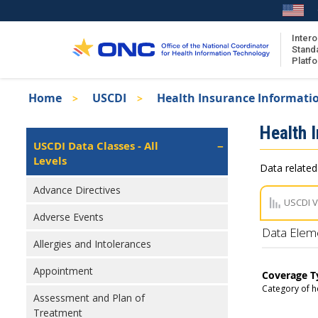
Skip
to
main
Intero
Stand
content
Platf
Breadcrumb
Home
USCDI
Health Insurance Informati
About the ISA
Isa
Health 
ISA Content
Left
USCDI Data Classes - All
Navigation
Levels
ISA Publications
Data related
Recent ISA Updates
Advance Directives
USCDI 
Adverse Events
Data Elem
Allergies and Intolerances
Appointment
Coverage T
Category of h
Assessment and Plan of
Treatment