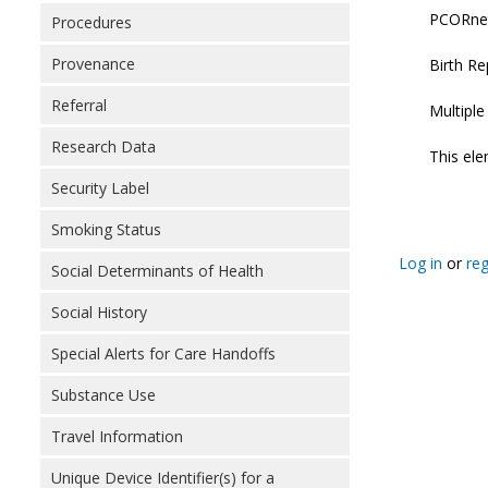
PCORnet:
Procedures
Provenance
Birth Re
Referral
Multipl
Research Data
This ele
Security Label
Smoking Status
Log in
or
reg
Social Determinants of Health
Social History
Special Alerts for Care Handoffs
Substance Use
Travel Information
Unique Device Identifier(s) for a