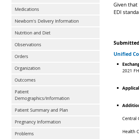
Given that 
Medications
EDI standa
Newborn's Delivery Information
Nutrition and Diet
Submitted
Observations
Unified 
Orders
Exchang
Organization
2021 FHI
Outcomes
Applica
Patient
Demographics/Information
Additio
Patient Summary and Plan
Central 
Pregnancy Information
Health C
Problems