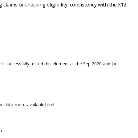
g claims or checking eligibility, consistency with the X12
ct successfully tested this element at the Sep 2020 and Jan
r-data-more-available.html
m