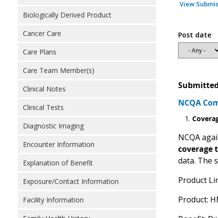
View Submis
Biologically Derived Product
Cancer Care
Post date
Care Plans
Care Team Member(s)
Submitted
Clinical Notes
NCQA Comm
Clinical Tests
Covera
Diagnostic Imaging
NCQA again
Encounter Information
coverage 
data. The 
Explanation of Benefit
Product Li
Exposure/Contact Information
Product: 
Facility Information