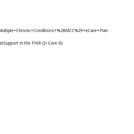
y/PC/Multiple+Chronic+Conditions+%28MCC%29+eCare+Plan
stSupport in the FHIR QI Core IG