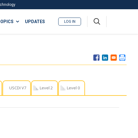
Technology
A
OPICS
UPDATES
LOG IN
me
nu
USCDI V7
Level 2
Level 0