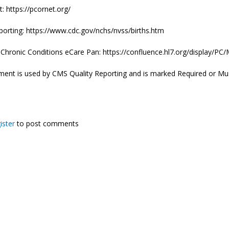
 https://pcornet.org/
porting: https://www.cdc.gov/nchs/nvss/births.htm
e Chronic Conditions eCare Pan: https://confluence.hl7.org/displa
ment is used by CMS Quality Reporting and is marked Required or Mu
ister
to post comments