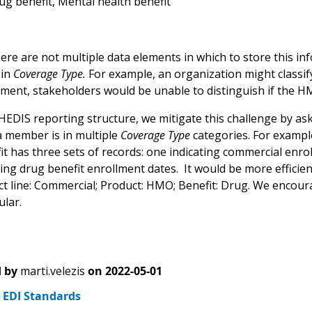
rug benefit, Mental health benefit
re are not multiple data elements in which to store this info
 in
Coverage Type.
For example, an organization might classi
ement, stakeholders would be unable to distinguish if the 
HEDIS reporting structure, we mitigate this challenge by as
 a member is in multiple
Coverage Type
categories. For examp
it has three sets of records: one indicating commercial enr
ting drug benefit enrollment dates. It would be more efficie
uct line: Commercial; Product: HMO; Benefit: Drug. We enco
lar.
 by
marti.velezis
on
2022-05-01
2 EDI Standards