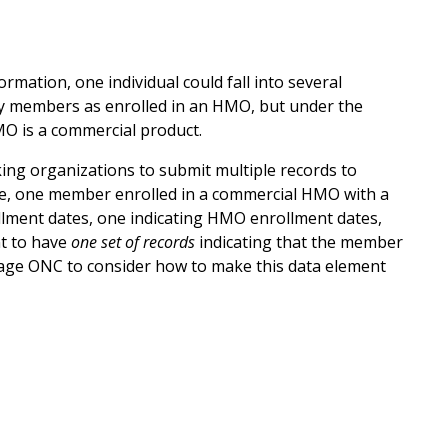
rmation, one individual could fall into several
fy members as enrolled in an HMO, but under the
HMO is a commercial product.
king organizations to submit multiple records to
le, one member enrolled in a commercial HMO with a
ollment dates, one indicating HMO enrollment dates,
nt to have
one set of records
indicating that the member
urage ONC to consider how to make this data element