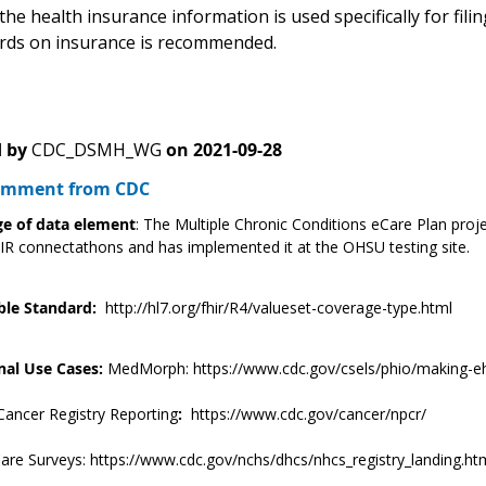
the health insurance information is used specifically for filin
rds on insurance is recommended.
 by
CDC_DSMH_WG
on
2021-09-28
Comment from CDC
e of data element
: The Multiple Chronic Conditions eCare Plan proje
R connectathons and has implemented it at the OHSU testing site.
ble Standard:
http://hl7.org/fhir/R4/valueset-coverage-type.html
nal Use Cases:
MedMorph: https://www.cdc.gov/csels/phio/making-eh
Cancer Registry Reporting
:
https://www.cdc.gov/cancer/npcr/
are Surveys: https://www.cdc.gov/nchs/dhcs/nhcs_registry_landing.ht