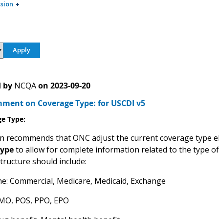
sion
 by
NCQA
on
2023-09-20
ent on Coverage Type: for USCDI v5
ge Type
:
 recommends that ONC adjust the current coverage type 
type
to allow for complete information related to the type of 
structure should include:
ne: Commercial, Medicare, Medicaid, Exchange
HMO, POS, PPO, EPO