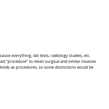
ause everything, lab tests, radiology studies, etc.
ed “procedure” to mean surgical and similar invasive
l kinds as procedures, so some distinctions would be