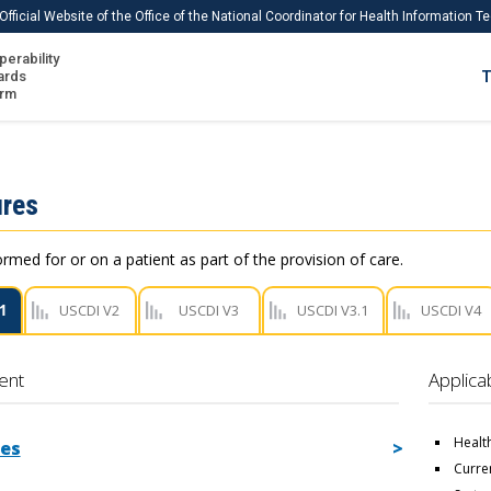
Official Website of the Office of the National Coordinator for Health Information 
perability
IS
ards
T
Ho
orm
Me
Download USCDI
res
Download USCDI Comments
ormed for or on a patient as part of the provision of care.
1
USCDI V2
USCDI V3
USCDI V3.1
USCDI V4
ent
Applica
Healt
es
Curre