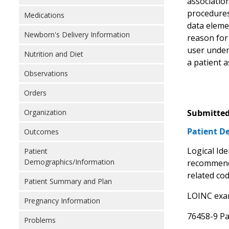
association
procedures 
Medications
data elemen
Newborn's Delivery Information
reason for 
user unders
Nutrition and Diet
a patient a
Observations
Orders
Organization
Submitted
Patient D
Outcomes
Logical Id
Patient
Demographics/Information
recommend 
related co
Patient Summary and Plan
LOINC exam
Pregnancy Information
76458-9 Pa
Problems