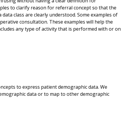
fusing without having a clear definition for
es to clarify reason for referral concept so that the
 a data class are clearly understood. Some examples of
-operative consultation. These examples will help the
cludes any type of activity that is performed with or on
concepts to express patient demographic data. We
demographic data or to map to other demographic