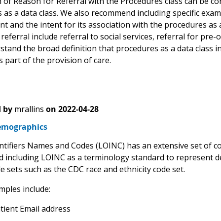
 of Reason for Referral with the Procedures class can be con
as a data class. We also recommend including specific exampl
t and the intent for its association with the procedures as
referral include referral to social services, referral for pre
tand the broad definition that procedures as a data class in
s part of the provision of care.
 by
mrallins
on
2022-04-28
emographics
entifiers Names and Codes (LOINC) has an extensive set of 
including LOINC as a terminology standard to represent 
de sets such as the CDC race and ethnicity code set.
ples include:
tient Email address