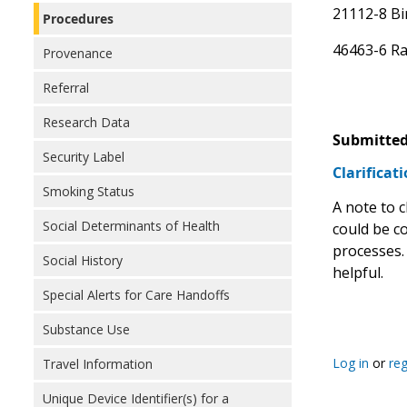
21112-8 Bi
Procedures
46463-6 Ra
Provenance
Referral
Research Data
Submitted
Security Label
Clarifica
Smoking Status
A note to c
Social Determinants of Health
could be c
processes. 
Social History
helpful.
Special Alerts for Care Handoffs
Substance Use
Log in
or
reg
Travel Information
Unique Device Identifier(s) for a