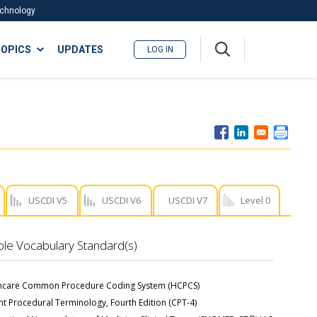
Technology
A
OPICS
UPDATES
LOG IN
me
nu
USCDI V5
USCDI V6
USCDI V7
Level 0
ble Vocabulary Standard(s)
hcare Common Procedure Coding System (HCPCS)
nt Procedural Terminology, Fourth Edition (CPT-4)