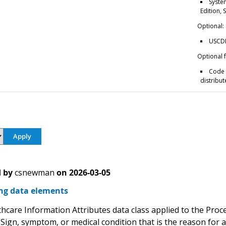
Syste
Edition,
Optional:
USCDI 
Optional 
Code 
distribut
 by
csnewman
on
2026-03-05
ng data elements
lthcare Information Attributes data class applied to the Pro
(Sign, symptom, or medical condition that is the reason for a 