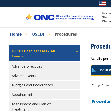
Skip
to
main
Intero
Stand
content
Platf
Breadcrumb
Home
USCDI
Procedures
About the ISA
Isa
Procedu
ISA Content
Left
USCDI Data Classes - All
Navigation
Levels
ISA Publications
Activity perf
Recent ISA Updates
Advance Directives
USCDI V
Adverse Events
Allergies and Intolerances
Data Elem
Appointment
Procedur
Assessment and Plan of
Treatment