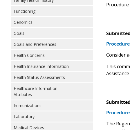
Family Health History
Procedure t
Functioning
Genomics
Submitted
Goals
Procedure
Goals and Preferences
Consider a
Health Concerns
This comme
Health Insurance Information
Assistance
Health Status Assessments
Healthcare Information
Attributes
Submitted
Immunizations
Procedure
Laboratory
The Regens
Medical Devices