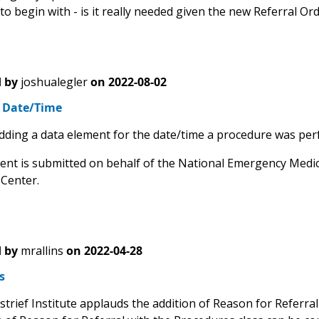
o begin with - is it really needed given the new Referral Or
 by
joshualegler
on
2022-08-02
 Date/Time
dding a data element for the date/time a procedure was per
nt is submitted on behalf of the National Emergency Medic
 Center.
 by
mrallins
on
2022-04-28
s
trief Institute applauds the addition of Reason for Referral