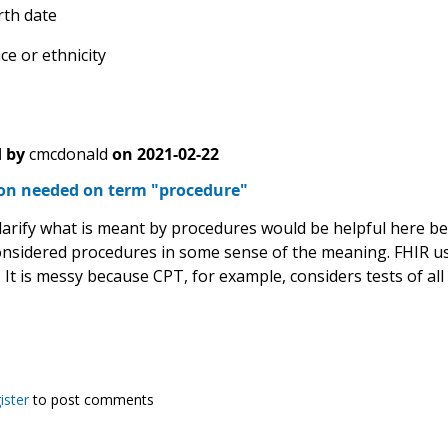
rth date
ce or ethnicity
 by
cmcdonald
on
2021-02-22
tion needed on term "procedure"
larify what is meant by procedures would be helpful here bec
onsidered procedures in some sense of the meaning. FHIR us
It is messy because CPT, for example, considers tests of al
ister
to post comments