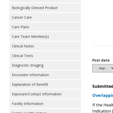
Biologically Derived Product
Cancer Care
Care Plans
Care Team Member(s)
Clinical Notes
Clinical Tests
Post date
Diagnostic Imaging
Encounter Information
Explanation of Benefit
Submitted
Exposure/Contact Information
Overlappi
Facility Information
If the Hea
Indication 