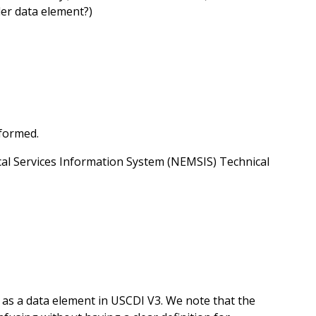
der data element?)
formed.
al Services Information System (NEMSIS) Technical
 as a data element in USCDI V3. We note that the