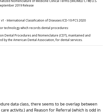
matized Nomenclature of Medicine Clinical Terms (SNOMED CT®) U.S.
 September 2019 Release
v1 - International Classification of Diseases ICD-10-PCS 2020
for technology which records dental procedures:
on Dental Procedures and Nomenclature (CDT), maintained and
ed by the American Dental Association, for dental services.
cedure data class, there seems to be overlap between
care activity.) and Reason for Referral (which is odd in