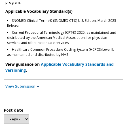
program.
Applicable Vocabulary Standard(s)
SNOMED Clinical Terms® (SNOMED CT®) U.S. Edition, March 2025
Release
Current Procedural Terminology (CPT®) 2025, as maintained and
distributed by the American Medical Association, for physician
services and other healthcare services
Healthcare Common Procedure Coding System (HCPCS) Level II,
as maintained and distributed by HHS
View guidance on
Applicable Vocabulary Standards and
versioning
.
View Submission
Post date