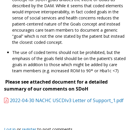
described by the DAM. While it seems that coded elements
would improve interoperability, in fact coded goals in the
sense of social services and health concerns reduces the
patient-centered nature of the Goals concept and instead
encourages care team members to document a generic
“goal” which is not the one stated by the patient but instead
the closest coded concept.
The use of coded terms should not be prohibited, but the
emphasis of the goals field should be on the patient’s stated
goals in addition to those which might be added by care
team members (e.g. increased ROM to 90* or Hba1c <7)
Please see attached document for a detailed
summary of our comments on SDoH
2022-04-30 NACHC USCDIv3 Letter of Support_1.pdf
Log in
or
register
to post comments