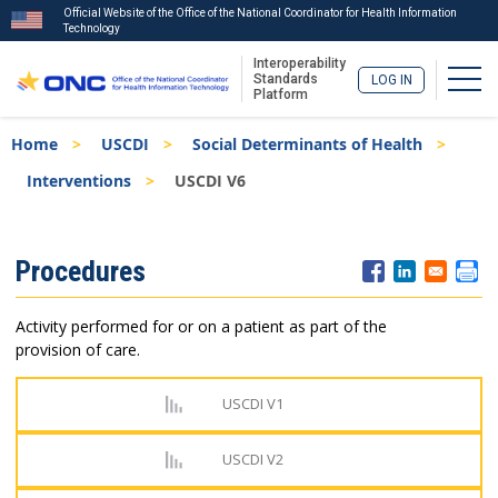
Official Website of the Office of the National Coordinator for Health Information
Technology
Interoperability
Togg
Standards
LOG IN
Platform
Skip
Breadcrumb
Home
USCDI
Social Determinants of Health
to
main
Interventions
USCDI V6
content
ISA
Procedures
Menu
Activity performed for or on a patient as part of the
provision of care.
USCDI V1
USCDI V2