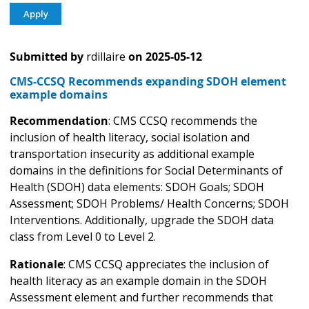
Submitted by
rdillaire
on
2025-05-12
CMS-CCSQ Recommends expanding SDOH element
example domains
Recommendation
: CMS CCSQ recommends the
inclusion of health literacy, social isolation and
transportation insecurity as additional example
domains in the definitions for Social Determinants of
Health (SDOH) data elements: SDOH Goals; SDOH
Assessment; SDOH Problems/ Health Concerns; SDOH
Interventions. Additionally, upgrade the SDOH data
class from Level 0 to Level 2.
Rationale
: CMS CCSQ appreciates the inclusion of
health literacy as an example domain in the SDOH
Assessment element and further recommends that