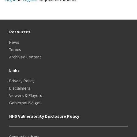
Resources
News
Topics
Archived Content
Links
Privacy Policy
Disclaimers
Viewers & Players
GobiernoUSA.gov
HHS Vulnerability Disclosure Policy
Connect with us: