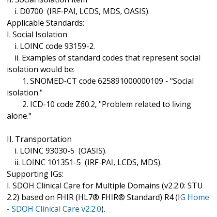
i. D0700 (IRF-PAI, LCDS, MDS, OASIS).
Applicable Standards:
I. Social Isolation
i. LOINC code 93159-2.
ii. Examples of standard codes that represent social
isolation would be:
1. SNOMED-CT code 625891000000109 - "Social
isolation."
2. ICD-10 code Z60.2, "Problem related to living
alone."
II. Transportation
i. LOINC 93030-5 (OASIS).
ii. LOINC 101351-5 (IRF-PAI, LCDS, MDS).
Supporting IGs:
I. SDOH Clinical Care for Multiple Domains (v2.2.0: STU
2.2) based on FHIR (HL7® FHIR® Standard) R4 (I
G Home
- SDOH Clinical Care v2.2.0
).