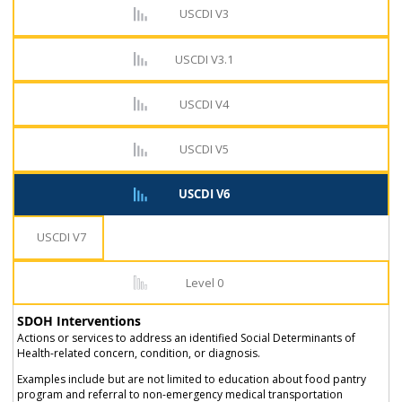
USCDI V3
USCDI V3.1
USCDI V4
USCDI V5
USCDI V6
USCDI V7
Level 0
SDOH Interventions
Actions or services to address an identified Social Determinants of
Health-related concern, condition, or diagnosis.
Examples include but are not limited to education about food pantry
program and referral to non-emergency medical transportation