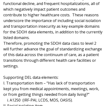
functional decline, and frequent hospitalizations, all of
which negatively impact patient outcomes and
contribute to higher healthcare costs. These reasons
underscore the importance of including social isolation
and transportation insecurity as key example domains
for the SDOH data elements, in addition to the currently
listed domains.
Therefore, promoting the SDOH data class to level 2
will further advance the goal of standardizing exchange
of this data across the continuum of care, as a patient
transitions through different health care facilities or
settings.
Supporting DEL data elements:
I. Transportation item – “Has lack of transportation
kept you from medical appointments, meetings, work,
or from getting things needed from daily living?”
i. A1250 (IRF-PAI, LCDS, MDS, OASIS).
II. Social isolation item