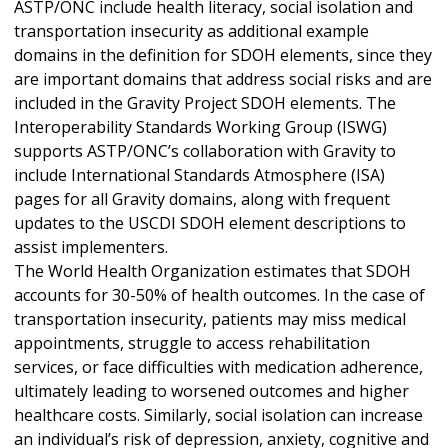
ASTP/ONC include health literacy, social isolation and
transportation insecurity as additional example
domains in the definition for SDOH elements, since they
are important domains that address social risks and are
included in the Gravity Project SDOH elements. The
Interoperability Standards Working Group (ISWG)
supports ASTP/ONC’s collaboration with Gravity to
include International Standards Atmosphere (ISA)
pages for all Gravity domains, along with frequent
updates to the USCDI SDOH element descriptions to
assist implementers.
The World Health Organization estimates that SDOH
accounts for 30-50% of health outcomes. In the case of
transportation insecurity, patients may miss medical
appointments, struggle to access rehabilitation
services, or face difficulties with medication adherence,
ultimately leading to worsened outcomes and higher
healthcare costs. Similarly, social isolation can increase
an individual’s risk of depression, anxiety, cognitive and