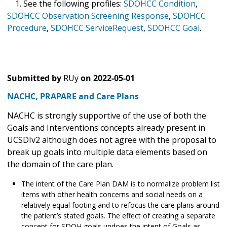
1. See the following profiles:
SDOHCC Condition
,
SDOHCC Observation Screening Response
,
SDOHCC
Procedure
,
SDOHCC ServiceRequest
,
SDOHCC Goal
.
Submitted by
RUy
on
2022-05-01
NACHC, PRAPARE and Care Plans
NACHC is strongly supportive of the use of both the
Goals and Interventions concepts already present in
UCSDIv2 although does not agree with the proposal to
break up goals into multiple data elements based on
the domain of the care plan.
The intent of the Care Plan DAM is to normalize problem list
items with other health concerns and social needs on a
relatively equal footing and to refocus the care plans around
the patient’s stated goals. The effect of creating a separate
concept for SDOH goals undoes the intent of Goals as